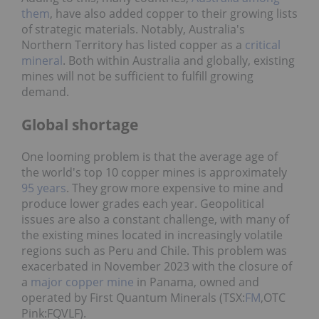
them
, have also added copper to their growing lists
of strategic materials. Notably, Australia's
Northern Territory has listed copper as a
critical
mineral
. Both within Australia and globally, existing
mines will not be sufficient to fulfill growing
demand.
Global shortage
One looming problem is that the average age of
the world's top 10 copper mines is approximately
95 years
. They grow more expensive to mine and
produce lower grades each year. Geopolitical
issues are also a constant challenge, with many of
the existing mines located in increasingly volatile
regions such as Peru and Chile. This problem was
exacerbated in November 2023 with the closure of
a
major copper mine
in Panama, owned and
operated by First Quantum Minerals (TSX:
FM
,OTC
Pink:FQVLF).