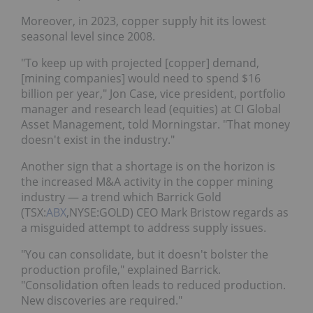
Moreover, in 2023, copper supply hit its lowest
seasonal level since 2008.
"To keep up with projected [copper] demand,
[mining companies] would need to spend $16
billion per year," Jon Case, vice president, portfolio
manager and research lead (equities) at CI Global
Asset Management, told Morningstar. "That money
doesn't exist in the industry."
Another sign that a shortage is on the horizon is
the increased M&A activity in the copper mining
industry — a trend which Barrick Gold
(TSX:
ABX
,NYSE:GOLD) CEO Mark Bristow regards as
a misguided attempt to address supply issues.
"You can consolidate, but it doesn't bolster the
production profile," explained Barrick.
"Consolidation often leads to reduced production.
New discoveries are required."