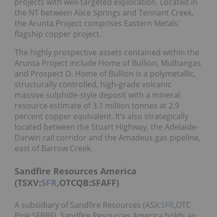
projects with well-targeted exploration. Located in
the NT between Alice Springs and Tennant Creek,
the Arunta Project comprises Eastern Metals'
flagship copper project.
The highly prospective assets contained within the
Arunta Project include Home of Bullion, Mulbangas
and Prospect D. Home of Bullion is a polymetallic,
structurally controlled, high-grade volcanic
massive sulphide-style deposit with a mineral
resource estimate of 3.1 million tonnes at 2.9
percent copper equivalent. It’s also strategically
located between the Stuart Highway, the Adelaide-
Darwin rail corridor and the Amadeus gas pipeline,
east of Barrow Creek.
Sandfire Resources America
(TSXV:
SFR
,OTCQB:SFAFF)
A subsidiary of Sandfire Resources (ASX:
SFR
,OTC
Pink:SFRRF), Sandfire Resources America holds an