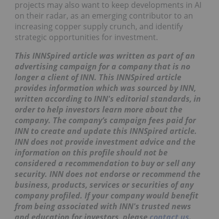
projects may also want to keep developments in AI
on their radar, as an emerging contributor to an
increasing copper supply crunch, and identify
strategic opportunities for investment.
This INNSpired article was written as part of an
advertising campaign for a company that is no
longer a client of INN. This INNSpired article
provides information which was sourced by INN,
written according to INN's editorial standards, in
order to help investors learn more about the
company. The company’s campaign fees paid for
INN to create and update this INNSpired article.
INN does not provide investment advice and the
information on this profile should not be
considered a recommendation to buy or sell any
security. INN does not endorse or recommend the
business, products, services or securities of any
company profiled. If your company would benefit
from being associated with INN's trusted news
and education for investors, please
contact us
.