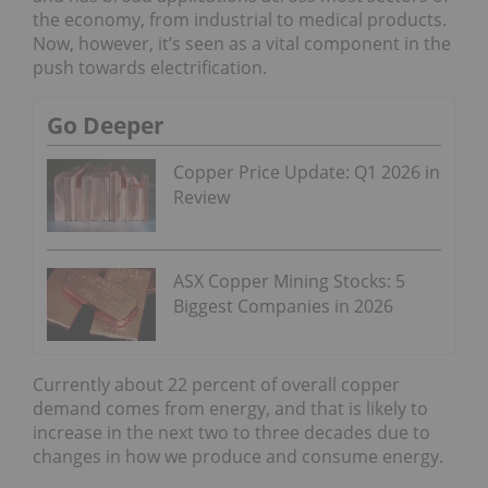
the economy, from industrial to medical products.
Now, however, it’s seen as a vital component in the
push towards electrification.
Go Deeper
Copper Price Update: Q1 2026 in
Review
ASX Copper Mining Stocks: 5
Biggest Companies in 2026
Currently about 22 percent of overall copper
demand comes from energy, and that is likely to
increase in the next two to three decades due to
changes in how we produce and consume energy.