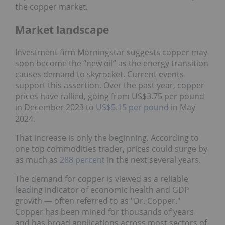
the copper market.
Market landscape
Investment firm Morningstar suggests copper may
soon become the “new oil” as the energy transition
causes demand to skyrocket. Current events
support this assertion. Over the past year, copper
prices have rallied, going from US$3.75 per pound
in December 2023 to
US$5.15 per pound
in May
2024.
That increase is only the beginning. According to
one top commodities trader, prices could surge by
as much as
288 percent
in the next several years.
The demand for copper is viewed as a reliable
leading indicator of economic health and GDP
growth — often referred to as "Dr. Copper."
Copper has been mined for thousands of years
and has broad applications across most sectors of