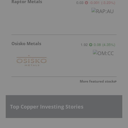
Raptor Metals
0.03
-0.001
(
-3.23
%
)
Osisko Metals
1.92
0.08
(
4.35
%
)
More featured stocks
Top Copper Investing Stories