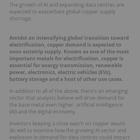
The growth of AI and expanding data centres are
expected to exacerbate global copper supply
shortage.
Amidst an intensifying global transition toward
electrification, copper demand is expected to
soon outstrip supply. Known as one of the most
important metals for electrification, copper is
essential for energy transmission, renewable
power, electronics, electric vehicles (EVs),
battery storage and a host of other use cases.
In addition to all of the above, there’s an emerging
sector that analysts believe will drive demand for
the base metal even higher: artificial intelligence
(AI) and the digital economy.
Investors keeping a close watch on copper would
do well to examine how the growing AI sector and
explosion in demand for data centres could impact