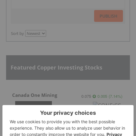
PUBLISH
Sort by
Featured Copper Investing Stocks
Canada One Mining
0.075
0.005
(
7.14
%
)