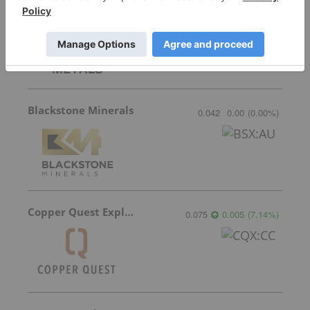
Domestic Metals
0.23
0.01
(
4.55
%
)
Blackstone Minerals
0.042
0.00
(
0.00
%
)
Copper Quest Exploration
0.075
0.005
(
7.14
%
)