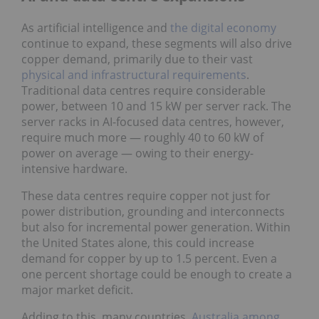
As artificial intelligence and
the digital economy
continue to expand, these segments will also drive
copper demand, primarily due to their vast
physical and infrastructural requirements
.
Traditional data centres require considerable
power, between 10 and 15 kW per server rack. The
server racks in AI-focused data centres, however,
require much more — roughly 40 to 60 kW of
power on average — owing to their energy-
intensive hardware.
These data centres require copper not just for
power distribution, grounding and interconnects
but also for incremental power generation. Within
the United States alone, this could increase
demand for copper by up to 1.5 percent. Even a
one percent shortage could be enough to create a
major market deficit.
Adding to this, many countries,
Australia among