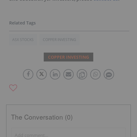
ASX STOCKS
COPPER INVESTING
COPPER INVESTING
The Conversation (0)