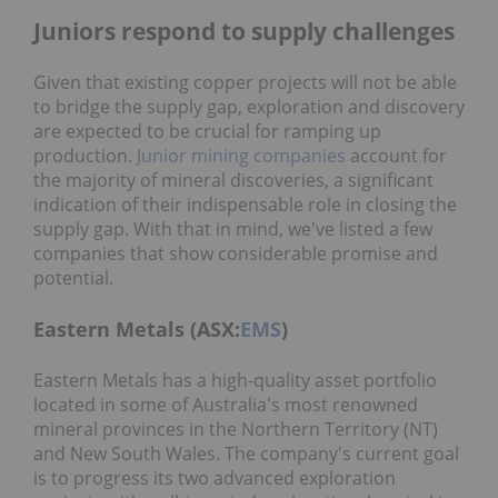
Juniors respond to supply challenges
Given that existing copper projects will not be able
to bridge the supply gap, exploration and discovery
are expected to be crucial for ramping up
production.
Junior mining companies
account for
the majority of mineral discoveries, a significant
indication of their indispensable role in closing the
supply gap. With that in mind, we've listed a few
companies that show considerable promise and
potential.
Eastern Metals (ASX:
EMS
)
Eastern Metals has a high-quality asset portfolio
located in some of Australia's most renowned
mineral provinces in the Northern Territory (NT)
and New South Wales. The company's current goal
is to progress its two advanced exploration