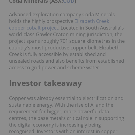
Coda Minerals (ASX:
COD
)
Advanced exploration company Coda Minerals
holds the highly prospective
Elizabeth Creek
copper cobalt project
. Located in South Australia's
world-class Gawler Craton mining jurisdiction, the
project spans roughly 701 square kilometres in the
country's most productive copper belt. Elizabeth
Creek is fully accessible by established and
unsealed roads and also benefits from established
access to grid power and scheme water.
Investor takeaway
Copper was already essential to electrification and
sustainable energy. With the rise of AI and the
requirement for bigger, more powerful data
centres, the base metal’s
critical role in supporting
the digital economy is increasingly being
recognised. Investors with an interest in copper