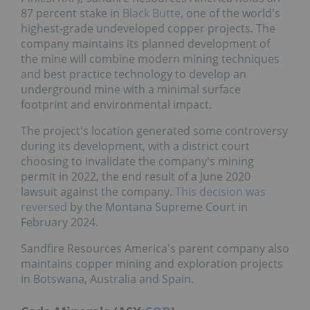
87 percent stake in
Black Butte
, one of the world's
highest-grade undeveloped copper projects. The
company maintains its planned development of
the mine will combine modern mining techniques
and best practice technology to develop an
underground mine with a minimal surface
footprint and environmental impact.
The project's location generated some controversy
during its development, with a district court
choosing to invalidate the company's mining
permit in 2022, the end result of a June 2020
lawsuit against the company.
This decision was
reversed
by the Montana Supreme Court in
February 2024.
Sandfire Resources America's parent company also
maintains copper mining and exploration projects
in Botswana, Australia and Spain.