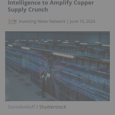
Intelligence to Amplify Copper
Supply Crunch
Investing News Network
June 10, 2024
Gorodenkoff
/ Shutterstock