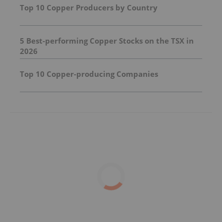
Top 10 Copper Producers by Country
5 Best-performing Copper Stocks on the TSX in
2026
Top 10 Copper-producing Companies