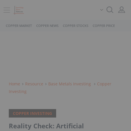
COPPER MARKET
COPPER NEWS
COPPER STOCKS
COPPER PRICE
Home
Resource
Base Metals Investing
Copper
Investing
COPPER INVESTING
Reality Check: Artificial