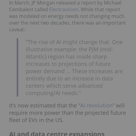
In March, JP Morgan released a report by Michael
Cembalest called
Electravision
. While that report
was modeled on energy needs not changing much
over the next two decades, there was an important
caveat:
“The rise of AI might change that. One
illustrative example: the PJM (mid-
Atlantic) region has made sharp
increases to projections of future
power demand … These increases are
entirely due to an increase in data
centers which serve advanced
computing/AI needs.”
It’s now estimated that the “
AI revolution
” will
require more power than the projected future
fleet of EVs in the US.
AI and data centre expansions