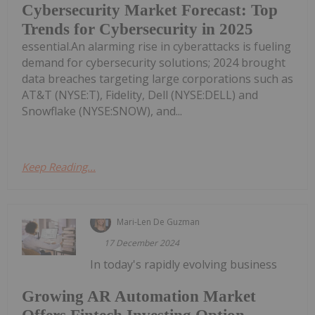
Cybersecurity Market Forecast: Top
Trends for Cybersecurity in 2025
essential.An alarming rise in cyberattacks is fueling
demand for cybersecurity solutions; 2024 brought
data breaches targeting large corporations such as
AT&T (NYSE:T), Fidelity, Dell (NYSE:DELL) and
Snowflake (NYSE:SNOW), and...
Keep Reading...
Mari-Len De Guzman
17 December 2024
In today's rapidly evolving business
Growing AR Automation Market