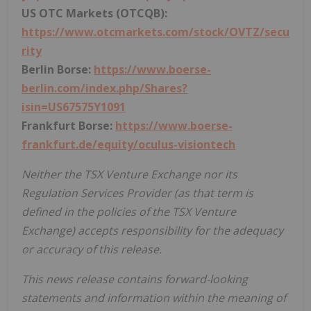
US OTC Markets (OTCQB):
https://www.otcmarkets.com/stock/OVTZ/secu
rity
Berlin Borse:
https://www.boerse-
berlin.com/index.php/Shares?
isin=US67575Y1091
Frankfurt Borse:
https://www.boerse-
frankfurt.de/equity/oculus-visiontech
Neither the TSX Venture Exchange nor its
Regulation Services Provider (as that term is
defined in the policies of the TSX Venture
Exchange) accepts responsibility for the adequacy
or accuracy of this release.
This news release contains forward-looking
statements and information within the meaning of