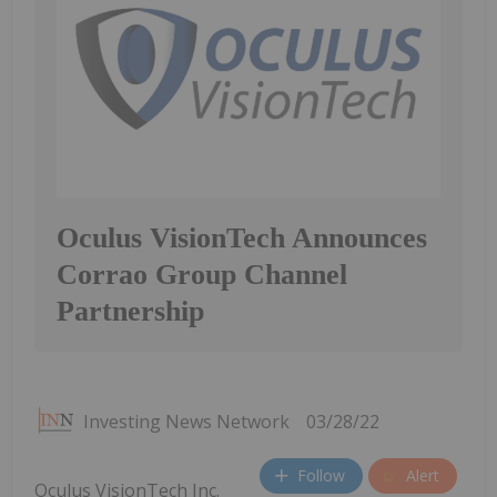
Oculus VisionTech Announces
Corrao Group Channel
Partnership
Investing News Network
03/28/22
Follow
Alert
Oculus VisionTech Inc.