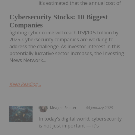
it’s estimated that the annual cost of
Cybersecurity Stocks: 10 Biggest
Companies
fighting cyber crime will reach US$10.5 trillion by
2025. Cybersecurity companies are working to
address the challenge. As investor interest in this
potentially lucrative sector increases, the Investing
News Network...
Keep Reading...
Meagen Seatter
08 January 2025
In today’s digital world, cybersecurity
is not just important — it's