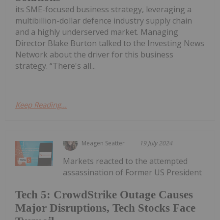
its SME-focused business strategy, leveraging a
multibillion-dollar defence industry supply chain
and a highly underserved market. Managing
Director Blake Burton talked to the Investing News
Network about the driver for this business
strategy. “There's all...
Keep Reading...
Meagen Seatter
19 July 2024
Markets reacted to the attempted
assassination of Former US President
Tech 5: CrowdStrike Outage Causes
Major Disruptions, Tech Stocks Face