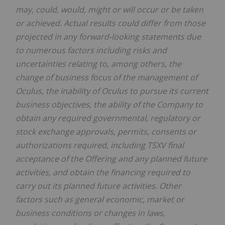
may, could, would, might or will occur or be taken
or achieved. Actual results could differ from those
projected in any forward-looking statements due
to numerous factors including risks and
uncertainties relating to, among others, the
change of business focus of the management of
Oculus, the inability of Oculus to pursue its current
business objectives, the ability of the Company to
obtain any required governmental, regulatory or
stock exchange approvals, permits, consents or
authorizations required, including TSXV final
acceptance of the Offering and any planned future
activities, and obtain the financing required to
carry out its planned future activities. Other
factors such as general economic, market or
business conditions or changes in laws,