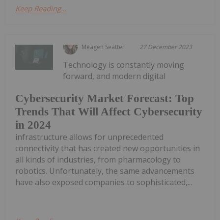
Keep Reading...
Meagen Seatter
27 December 2023
Technology is constantly moving
forward, and modern digital
Cybersecurity Market Forecast: Top
Trends That Will Affect Cybersecurity
in 2024
infrastructure allows for unprecedented
connectivity that has created new opportunities in
all kinds of industries, from pharmacology to
robotics. Unfortunately, the same advancements
have also exposed companies to sophisticated,...