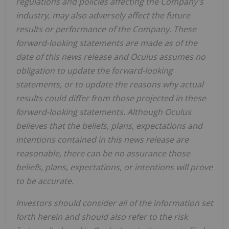
regulations and policies affecting the Company's
industry, may also adversely affect the future
results or performance of the Company. These
forward-looking statements are made as of the
date of this news release and Oculus assumes no
obligation to update the forward-looking
statements, or to update the reasons why actual
results could differ from those projected in these
forward-looking statements. Although Oculus
believes that the beliefs, plans, expectations and
intentions contained in this news release are
reasonable, there can be no assurance those
beliefs, plans, expectations, or intentions will prove
to be accurate.
Investors should consider all of the information set
forth herein and should also refer to the risk