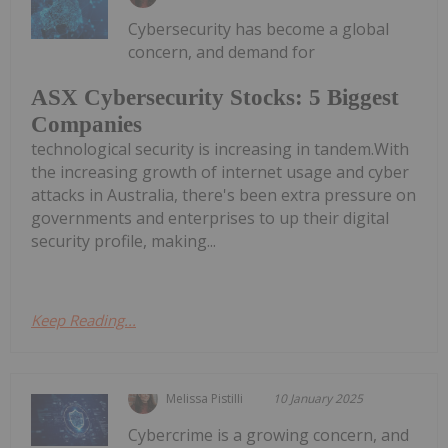
Cybersecurity has become a global
concern, and demand for
ASX Cybersecurity Stocks: 5 Biggest
Companies
technological security is increasing in tandem.With
the increasing growth of internet usage and cyber
attacks in Australia, there's been extra pressure on
governments and enterprises to up their digital
security profile, making...
Keep Reading...
Melissa Pistilli
10 January 2025
Cybercrime is a growing concern, and