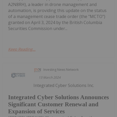
A2N8RH), a leader in drone management and
automation, is providing this update on the status
of a management cease trade order (the "MCTO")
granted on April 3, 2024 by the British Columbia
Securities Commission under...
Keep Reading...
Investing News Network
13 March 2024
Integrated Cyber Solutions Inc.
Integrated Cyber Solutions Announces
Significant Customer Renewal and
Expansion of Services