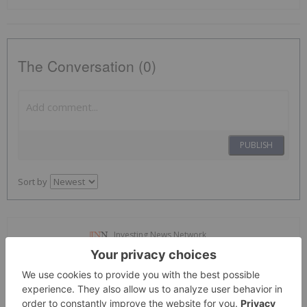
The Conversation (0)
PUBLISH
Sort by
Investing News Network
12 October 2020
Developing
Oculus VisionTech
the