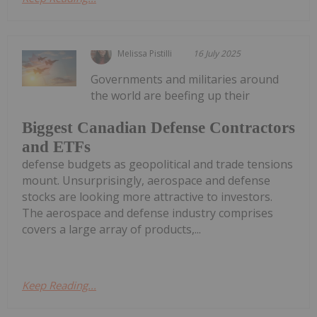
Melissa Pistilli
16 July 2025
Governments and militaries around
the world are beefing up their
Biggest Canadian Defense Contractors
and ETFs
defense budgets as geopolitical and trade tensions
mount. Unsurprisingly, aerospace and defense
stocks are looking more attractive to investors.
The aerospace and defense industry comprises
covers a large array of products,...
Keep Reading...