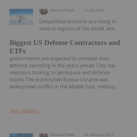
Melissa Pistilli
15 July 2025
Geopolitical tensions are rising in
several regions of the world, and
Biggest US Defense Contractors and
ETFs
governments are expected to increase their
defense spending in the years ahead. This has
investors looking to aerospace and defense
stocks.The entrenched Russia-Ukraine war,
widespread conflict in the Middle East, military...
Keep Reading...
Melissa Pistilli
05 February 2025