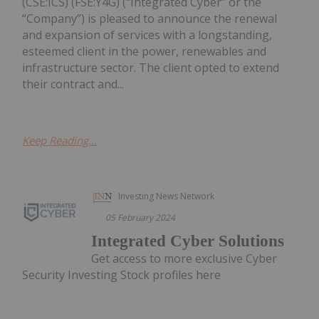
(CSE:ICS) (FSE:Y4G) (“Integrated Cyber” or the
“Company”) is pleased to announce the renewal
and expansion of services with a longstanding,
esteemed client in the power, renewables and
infrastructure sector. The client opted to extend
their contract and...
Keep Reading...
Investing News Network
05 February 2024
Integrated Cyber Solutions
Get access to more exclusive Cyber
Security Investing Stock profiles here