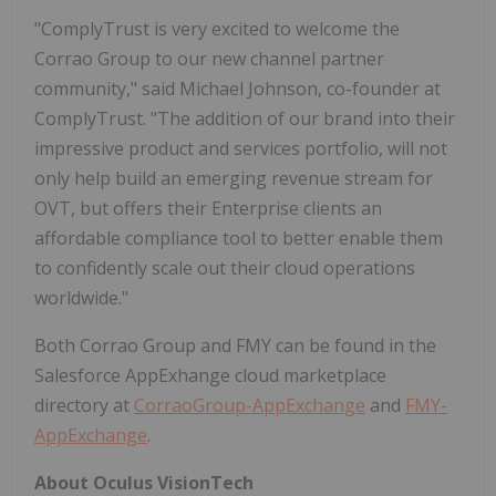
"ComplyTrust is very excited to welcome the
Corrao Group to our new channel partner
community," said Michael Johnson, co-founder at
ComplyTrust. "The addition of our brand into their
impressive product and services portfolio, will not
only help build an emerging revenue stream for
OVT, but offers their Enterprise clients an
affordable compliance tool to better enable them
to confidently scale out their cloud operations
worldwide."
Both Corrao Group and FMY can be found in the
Salesforce AppExhange cloud marketplace
directory at
CorraoGroup-AppExchange
and
FMY-
AppExchange
.
About Oculus VisionTech