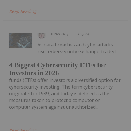
Keep Reading...
Lauren Kelly
16 June
As data breaches and cyberattacks
rise, cybersecurity exchange-traded
4 Biggest Cybersecurity ETFs for
Investors in 2026
funds (ETFs) offer investors a diversified option for
cybersecurity investing. The term cybersecurity
originated in 1989, and today is defined as the
measures taken to protect a computer or
computer system against unauthorized...
Keep Reading...