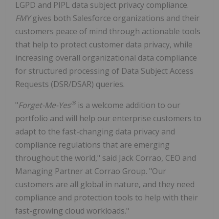
LGPD and PIPL data subject privacy compliance.
FMY
gives both Salesforce organizations and their
customers peace of mind through actionable tools
that help to protect customer data privacy, while
increasing overall organizational data compliance
for structured processing of Data Subject Access
Requests (DSR/DSAR) queries.
®
"
Forget-Me-Yes
is a welcome addition to our
portfolio and will help our enterprise customers to
adapt to the fast-changing data privacy and
compliance regulations that are emerging
throughout the world," said Jack Corrao, CEO and
Managing Partner at Corrao Group. "Our
customers are all global in nature, and they need
compliance and protection tools to help with their
fast-growing cloud workloads."