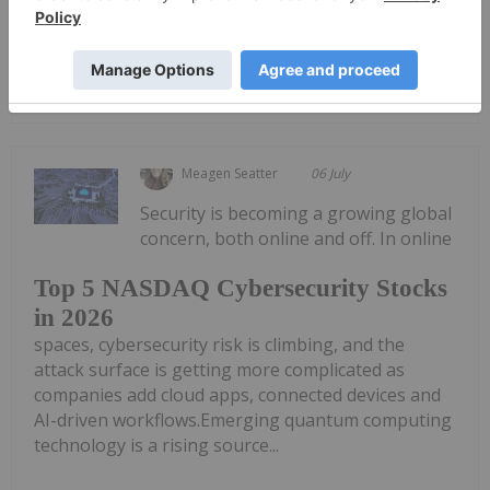
Innovative Data Protection Solutions of the Future
Keep Reading...
Meagen Seatter
06 July
Security is becoming a growing global
concern, both online and off. In online
Top 5 NASDAQ Cybersecurity Stocks
in 2026
spaces, cybersecurity risk is climbing, and the
attack surface is getting more complicated as
companies add cloud apps, connected devices and
AI-driven workflows.Emerging quantum computing
technology is a rising source...