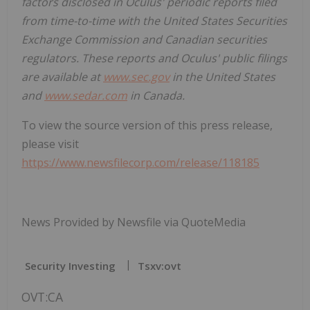
factors disclosed in Oculus' periodic reports filed
from time-to-time with the United States Securities
Exchange Commission and Canadian securities
regulators. These reports and Oculus' public filings
are available at
www.sec.gov
in the United States
and
www.sedar.com
in Canada.
To view the source version of this press release,
please visit
https://www.newsfilecorp.com/release/118185
News Provided by Newsfile via QuoteMedia
Security Investing
Tsxv:ovt
OVT:CA