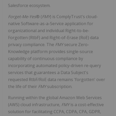
Salesforce ecosystem.
Forget-Me-Yes
® (
FMY
) is ComplyTrust's cloud-
native Software-as-a-Service application for
organizational and individual Right-to-be-
Forgotten (RtbF) and Right-of-Erase (RoE) data
privacy compliance. The
FMY
secure Zero-
Knowledge platform provides single-source
capability of continuous compliance by
incorporating automated policy-driven re-query
services that guarantees a Data Subject's
requested RtbF/RoE data remains 'forgotten' over
the life of their
FMY
subscription.
Running within the global Amazon Web Services
(AWS) cloud infrastructure,
FMY
is a cost-effective
solution for facilitating CCPA, CDPA, CPA, GDPR,