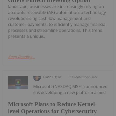
Offers Fintech Investing Option
landscape, businesses are increasingly relying on
accounts receivable (AR) automation, a technology
revolutionising cashflow management and
customer payments, to efficiently manage financial
processes and streamline operations. This trend
presents a unique...
Keep Reading...
Giann Liguid
13 September 2024
Microsoft (NASDAQ:MSFT) announced
it is developing a new platform aimed
Microsoft Plans to Reduce Kernel-
level Operations for Cybersecurity