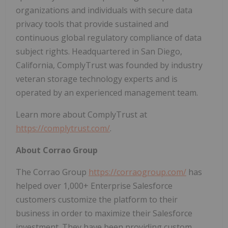
organizations and individuals with secure data
privacy tools that provide sustained and
continuous global regulatory compliance of data
subject rights. Headquartered in San Diego,
California, ComplyTrust was founded by industry
veteran storage technology experts and is
operated by an experienced management team.
Learn more about ComplyTrust at
https://complytrust.com/
.
About Corrao Group
The Corrao Group
https://corraogroup.com/
has
helped over 1,000+ Enterprise Salesforce
customers customize the platform to their
business in order to maximize their Salesforce
investment. They have been providing custom