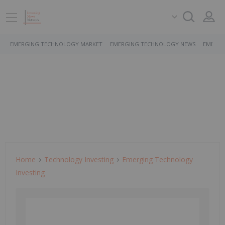
EMERGING TECHNOLOGY MARKET
EMERGING TECHNOLOGY NEWS
EMERGI
Home
Technology Investing
Emerging Technology
Investing