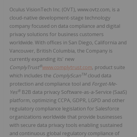
Oculus VisionTech Inc. (OVT), www.ovtz.com, is a
cloud-native development-stage technology
company focused on data compliance and digital
privacy solutions for business customers
worldwide. With offices in San Diego, California and
Vancouver, British Columbia, the Company is
currently expanding its' new
®
ComplyTrust
www.complytrust.com
, product suite
TM
which includes the
ComplyScan
cloud data
protection and compliance tool and
Forget-Me-
®
Yes
B2B data privacy Software-as-a-Service (SaaS)
platform, optimizing CCPA, GDPR, LGPD and other
regulatory compliance legislation for Salesforce
organizations worldwide that provide businesses
with secure data privacy tools enabling sustained
and continuous global regulatory compliance of