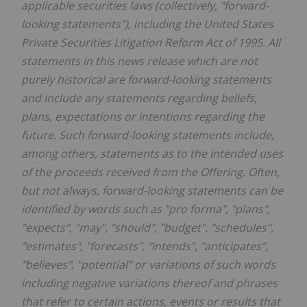
applicable securities laws (collectively, "forward-
looking statements"), including the United States
Private Securities Litigation Reform Act of 1995. All
statements in this news release which are not
purely historical are forward-looking statements
and include any statements regarding beliefs,
plans, expectations or intentions regarding the
future. Such forward-looking statements include,
among others, statements as to the intended uses
of the proceeds received from the Offering. Often,
but not always, forward-looking statements can be
identified by words such as "pro forma", "plans",
"expects", "may", "should", "budget", "schedules",
"estimates", "forecasts", "intends", "anticipates",
"believes", "potential" or variations of such words
including negative variations thereof and phrases
that refer to certain actions, events or results that