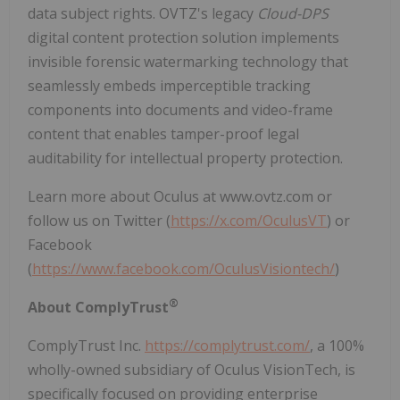
data subject rights. OVTZ's legacy
Cloud-DPS
digital content protection solution implements
invisible forensic watermarking technology that
seamlessly embeds imperceptible tracking
components into documents and video-frame
content that enables tamper-proof legal
auditability for intellectual property protection.
Learn more about Oculus at www.ovtz.com or
follow us on Twitter (
https://x.com/OculusVT
) or
Facebook
(
https://www.facebook.com/OculusVisiontech/
)
®
About ComplyTrust
ComplyTrust Inc.
https://complytrust.com/
, a 100%
wholly-owned subsidiary of Oculus VisionTech, is
specifically focused on providing enterprise