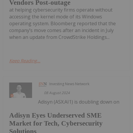
Vendors Post-outage
at helping cybersecurity firms operate without
accessing the kernel mode of its Windows
operating system. Bloomberg reported that the
company’s move comes after an incident in July
when an update from CrowdStrike Holdings...
Keep Reading...
Investing News Network
08 August 2024
Adisyn (ASX:AI1) is doubling down on
Adisyn Eyes Underserved SME
Market for Tech, Cybersecurity
Solutions