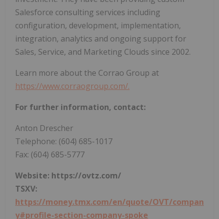
Salesforce consulting services including
configuration, development, implementation,
integration, analytics and ongoing support for
Sales, Service, and Marketing Clouds since 2002.
Learn more about the Corrao Group at
https://www.corraogroup.com/.
For further information, contact:
Anton Drescher
Telephone: (604) 685-1017
Fax: (604) 685-5777
Website:
https://ovtz.com/
TSXV:
https://money.tmx.com/en/quote/OVT/compan
y#profile-section-company-spoke