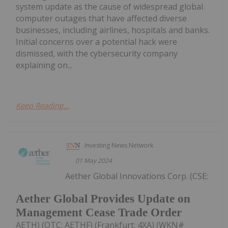
system update as the cause of widespread global
computer outages that have affected diverse
businesses, including airlines, hospitals and banks.
Initial concerns over a potential hack were
dismissed, with the cybersecurity company
explaining on...
Keep Reading...
Investing News Network
01 May 2024
Aether Global Innovations Corp. (CSE:
Aether Global Provides Update on
Management Cease Trade Order
AETH) (OTC: AETHF) (Frankfurt: 4XA) (WKN#