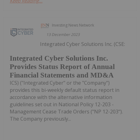
Keep Reading...
Investing News Network
13 December 2023
Integrated Cyber Solutions Inc. (CSE:
Integrated Cyber Solutions Inc.
Provides Status Report of Annual
Financial Statements and MD&A
ICS) ("Integrated Cyber" or the "Company")
provides this bi-weekly default status report in
accordance with the alternative information
guidelines set out in National Policy 12-203 -
Management Cease Trade Orders ("NP 12-203").
The Company previously...