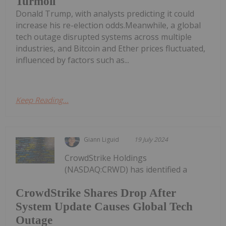
Turmoil
Donald Trump, with analysts predicting it could
increase his re-election odds.Meanwhile, a global
tech outage disrupted systems across multiple
industries, and Bitcoin and Ether prices fluctuated,
influenced by factors such as...
Keep Reading...
Giann Liguid
19 July 2024
CrowdStrike Holdings
(NASDAQ:CRWD) has identified a
CrowdStrike Shares Drop After
System Update Causes Global Tech
Outage