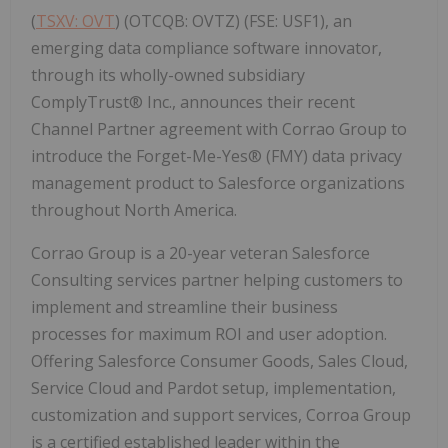
(
TSXV: OVT
) (OTCQB: OVTZ) (FSE: USF1), an
emerging data compliance software innovator,
through its wholly-owned subsidiary
ComplyTrust® Inc., announces their recent
Channel Partner agreement with Corrao Group to
introduce the Forget-Me-Yes® (FMY) data privacy
management product to Salesforce organizations
throughout North America.
Corrao Group is a 20-year veteran Salesforce
Consulting services partner helping customers to
implement and streamline their business
processes for maximum ROI and user adoption.
Offering Salesforce Consumer Goods, Sales Cloud,
Service Cloud and Pardot setup, implementation,
customization and support services, Corroa Group
is a certified established leader within the