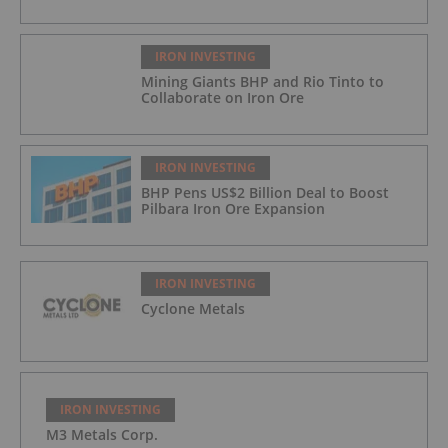
IRON INVESTING
Mining Giants BHP and Rio Tinto to
Collaborate on Iron Ore
IRON INVESTING
BHP Pens US$2 Billion Deal to Boost
Pilbara Iron Ore Expansion
IRON INVESTING
Cyclone Metals
IRON INVESTING
M3 Metals Corp.