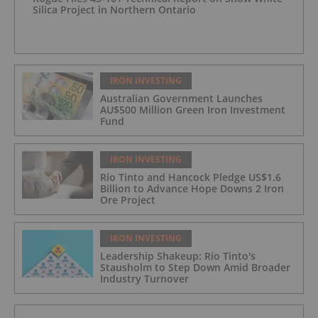
Silica Project in Northern Ontario
IRON INVESTING
Australian Government Launches
AU$500 Million Green Iron Investment
Fund
IRON INVESTING
Rio Tinto and Hancock Pledge US$1.6
Billion to Advance Hope Downs 2 Iron
Ore Project
IRON INVESTING
Leadership Shakeup: Rio Tinto's
Stausholm to Step Down Amid Broader
Industry Turnover