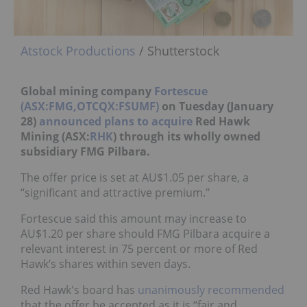
Atstock Productions
/ Shutterstock
Global mining company
Fortescue
(ASX:FMG,OTCQX:FSUMF)
on Tuesday (January
28)
announced plans to acquire
Red Hawk
Mining (ASX:
RHK
) through its wholly owned
subsidiary FMG Pilbara.
The offer price is set at AU$1.05 per share, a
“significant and attractive premium."
Fortescue said this amount may increase to
AU$1.20 per share should FMG Pilbara acquire a
relevant interest in 75 percent or more of Red
Hawk’s shares within seven days.
Red Hawk's board has
unanimously recommended
that the offer be accepted as it is “fair and