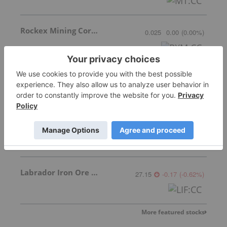
Rockex Mining Corporation
0.025
0.00
(
0.00
%
)
Oceanic Iron Ore Corp.
0.61
-0.01
(
-1.61
%
)
Ares Strategic Mining Inc.
0.375
-0.01
(
-2.60
%
)
Labrador Iron Ore Royalty Corporation
27.15
-0.17
(
-0.62
%
)
More featured stocks