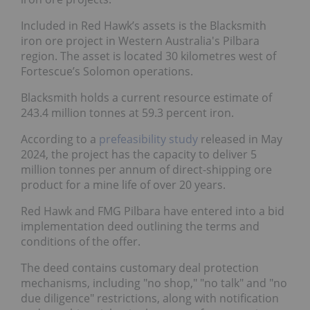
Included in Red Hawk’s assets is the Blacksmith
iron ore project in Western Australia's Pilbara
region. The asset is located 30 kilometres west of
Fortescue’s Solomon operations.
Blacksmith holds a current resource estimate of
243.4 million tonnes at 59.3 percent iron.
According to a
prefeasibility study
released in May
2024, the project has the capacity to deliver 5
million tonnes per annum of direct-shipping ore
product for a mine life of over 20 years.
Red Hawk and FMG Pilbara have entered into a bid
implementation deed outlining the terms and
conditions of the offer.
The deed contains customary deal protection
mechanisms, including "no shop," "no talk" and "no
due diligence" restrictions, along with notification