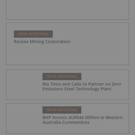
IRON INVESTING
Rockex Mining Corporation
IRON INVESTING
Rio Tinto and Calix to Partner on Zero
Emissions Steel Technology Plant
IRON INVESTING
BHP Invests AU$944 Million in Western
Australia Communities