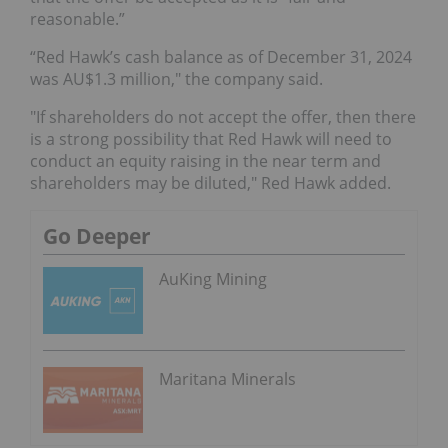
reasonable.”
“Red Hawk’s cash balance as of December 31, 2024
was AU$1.3 million," the company said.
"If shareholders do not accept the offer, then there
is a strong possibility that Red Hawk will need to
conduct an equity raising in the near term and
shareholders may be diluted," Red Hawk added.
Go Deeper
AuKing Mining
Maritana Minerals