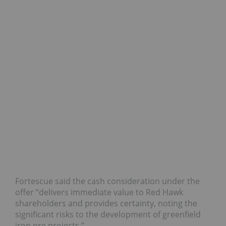
Fortescue said the cash consideration under the
offer “delivers immediate value to Red Hawk
shareholders and provides certainty, noting the
significant risks to the development of greenfield
iron ore projects.”