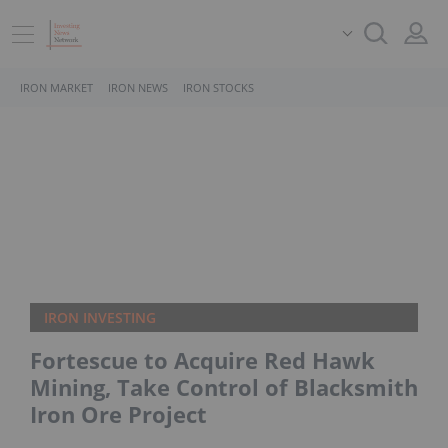
IRON MARKET
IRON NEWS
IRON STOCKS
IRON INVESTING
Fortescue to Acquire Red Hawk
Mining, Take Control of Blacksmith
Iron Ore Project