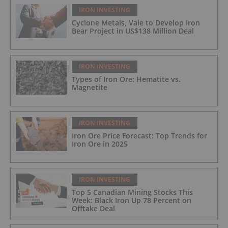
IRON INVESTING
Cyclone Metals, Vale to Develop Iron
Bear Project in US$138 Million Deal
IRON INVESTING
Types of Iron Ore: Hematite vs.
Magnetite
IRON INVESTING
Iron Ore Price Forecast: Top Trends for
Iron Ore in 2025
IRON INVESTING
Top 5 Canadian Mining Stocks This
Week: Black Iron Up 78 Percent on
Offtake Deal