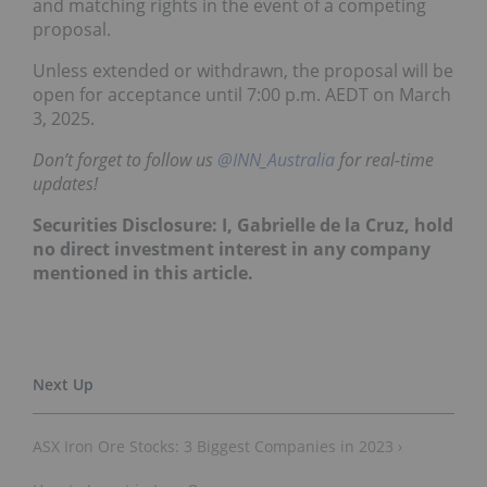
and matching rights in the event of a competing
proposal.
Unless extended or withdrawn, the proposal will be
open for acceptance until 7:00 p.m. AEDT on March
3, 2025.
Don’t forget to follow us
@INN_Australia
for real-time
updates!
Securities Disclosure: I, Gabrielle de la Cruz, hold
no direct investment interest in any company
mentioned in this article.
ASX Iron Ore Stocks: 3 Biggest Companies in 2023 ›