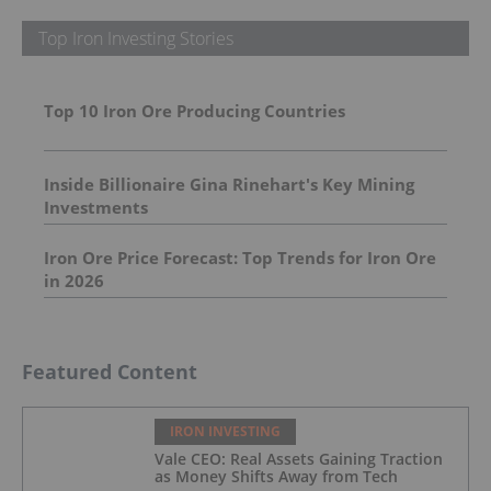
Top Iron Investing Stories
Top 10 Iron Ore Producing Countries
Inside Billionaire Gina Rinehart's Key Mining
Investments
Iron Ore Price Forecast: Top Trends for Iron Ore
in 2026
Featured Content
IRON INVESTING
Vale CEO: Real Assets Gaining Traction
as Money Shifts Away from Tech