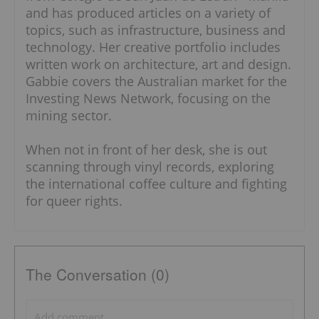
and has produced articles on a variety of
topics, such as infrastructure, business and
technology. Her creative portfolio includes
written work on architecture, art and design.
Gabbie covers the Australian market for the
Investing News Network, focusing on the
mining sector.
When not in front of her desk, she is out
scanning through vinyl records, exploring
the international coffee culture and fighting
for queer rights.
The Conversation (0)