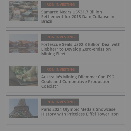
IRON INVESTING
Samarco Nears US$31.7 Billion
Settlement for 2015 Dam Collapse in
Brazil
IRON INVESTING
Fortescue Seals US$2.8 Billion Deal with
Liebherr to Develop Zero-emission
Mining Fleet
IRON INVESTING
Australia's Mining Dilemma: Can ESG
Goals and Competitive Production
Coexist?
IRON INVESTING
Paris 2024 Olympic Medals Showcase
History with Priceless Eiffel Tower Iron