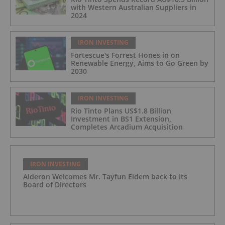
with Western Australian Suppliers in
2024
IRON INVESTING
Fortescue's Forrest Hones in on
Renewable Energy, Aims to Go Green by
2030
IRON INVESTING
Rio Tinto Plans US$1.8 Billion
Investment in BS1 Extension,
Completes Arcadium Acquisition
IRON INVESTING
Alderon Welcomes Mr. Tayfun Eldem back to its
Board of Directors