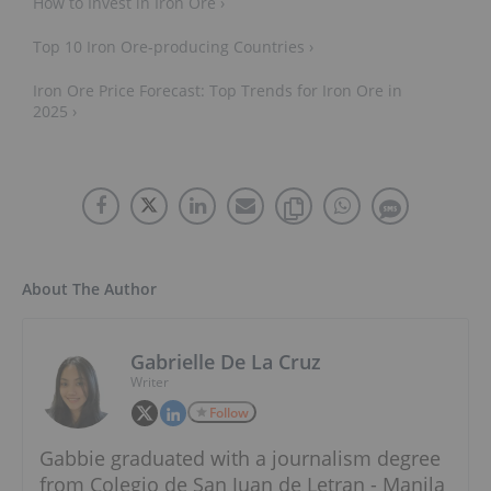
How to Invest in Iron Ore ›
Top 10 Iron Ore-producing Countries ›
Iron Ore Price Forecast: Top Trends for Iron Ore in
2025 ›
About The Author
Gabrielle De La Cruz
Writer
Follow
Gabbie graduated with a journalism degree
from Colegio de San Juan de Letran - Manila