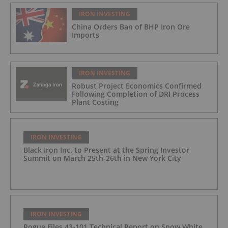
IRON INVESTING
China Orders Ban of BHP Iron Ore
Imports
IRON INVESTING
Robust Project Economics Confirmed
Following Completion of DRI Process
Plant Costing
IRON INVESTING
Black Iron Inc. to Present at the Spring Investor
Summit on March 25th-26th in New York City
IRON INVESTING
Rogue Files 43-101 Technical Report on Snow White