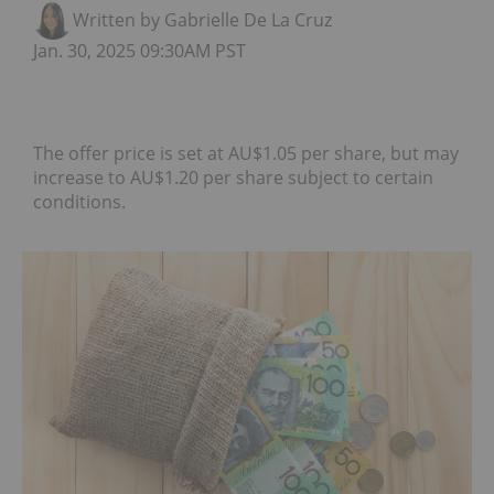
Written by Gabrielle De La Cruz
Jan. 30, 2025 09:30AM PST
The offer price is set at AU$1.05 per share, but may
increase to AU$1.20 per share subject to certain
conditions.