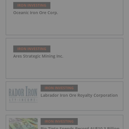
IRON INVESTING
Oceanic Iron Ore Corp.
IRON INVESTING
Ares Strategic Mining Inc.
IRON INVESTING
Labrador Iron Ore Royalty Corporation
IRON INVESTING
Rio Tinto Spends Record AU$10.3 Billion