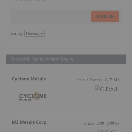
PUBLISH
Sort by
Featured Iron Investing Stocks
Cyclone Metals
Invalid Symbol
:
CLE:AU
M3 Metals Corp.
0.255
0.00
(
0.00
%
)