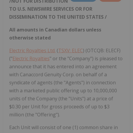
/NOT FOR DISTRIBUTION
TO U.S. NEWSWIRE SERVICES OR FOR
DISSEMINATION TO THE
UNITED STATES
/
All amounts in Canadian dollars unless
otherwise stated
Electric Royalties Ltd.
(
TSXV: ELEC
) (OTCQB: ELECF)
("
Electric Royalties
" or the "Company") is pleased to
announce that it has entered into an agreement
with Canaccord Genuity Corp. on behalf of a
syndicate of agents (the "Agents") in connection
with a marketed public offering up to 10,000,000
units of the Company (the "Units") at a price of
$0.30 per Unit for gross proceeds of up to $3
million (the "Offering").
Each Unit will consist of one (1) common share in