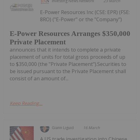
Investing News Network
23 March
E-Power Resources Inc (CSE: EPR) (FSE:
8RO) ("E-Power" or the "Company")
E-Power Resources Arranges $350,000
Private Placement
announces that it intends to complete a private
placement of units for total gross proceeds of up
to $350,000 (the "Private Placement").Securities to
be issued pursuant to the Private Placement shall
consist of an amount of...
Keep Reading...
Giann Liguid
16 March
A US trade investigation into Chinese