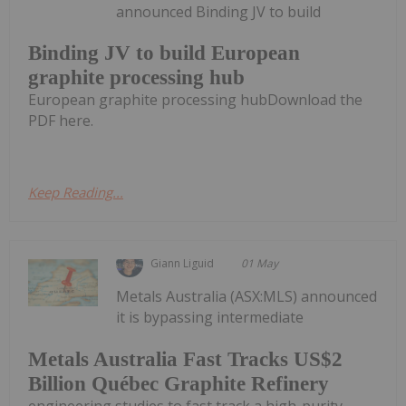
announced Binding JV to build
Binding JV to build European
graphite processing hub
European graphite processing hubDownload the
PDF here.
Keep Reading...
Giann Liguid
01 May
Metals Australia (ASX:MLS) announced
it is bypassing intermediate
Metals Australia Fast Tracks US$2
Billion Québec Graphite Refinery
engineering studies to fast track a high-purity