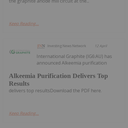
the graphite anode mill circuit at the...
Keep Reading...
Investing News Network
12 April
International Graphite (IG6:AU) has
announced Alkeemia purification
Alkeemia Purification Delivers Top
Results
delivers top resultsDownload the PDF here.
Keep Reading...