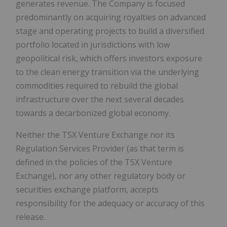
generates revenue. The Company is focused
predominantly on acquiring royalties on advanced
stage and operating projects to build a diversified
portfolio located in jurisdictions with low
geopolitical risk, which offers investors exposure
to the clean energy transition via the underlying
commodities required to rebuild the global
infrastructure over the next several decades
towards a decarbonized global economy.
Neither the TSX Venture Exchange nor its
Regulation Services Provider (as that term is
defined in the policies of the TSX Venture
Exchange), nor any other regulatory body or
securities exchange platform, accepts
responsibility for the adequacy or accuracy of this
release.