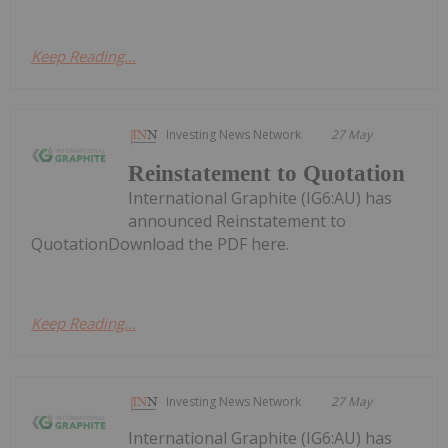
Keep Reading...
Investing News Network
27 May
Reinstatement to Quotation
International Graphite (IG6:AU) has
announced Reinstatement to
QuotationDownload the PDF here.
Keep Reading...
Investing News Network
27 May
International Graphite (IG6:AU) has