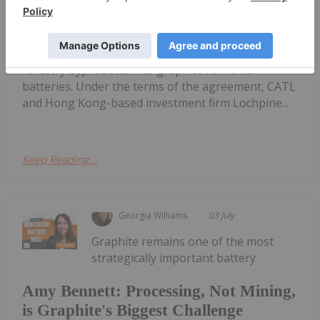
CATL Buys Stake in CarbonScape to
Scale Forestry-Based Battery Graphite
acquired a strategic interest in CarbonScape, a
New Zealand-based company that converts
forestry byproducts into graphite for lithium
batteries. Under the terms of the agreement, CATL
and Hong Kong-based investment firm Lochpine...
Keep Reading...
Georgia Williams
03 July
Graphite remains one of the most
strategically important battery
Amy Bennett: Processing, Not Mining,
is Graphite's Biggest Challenge