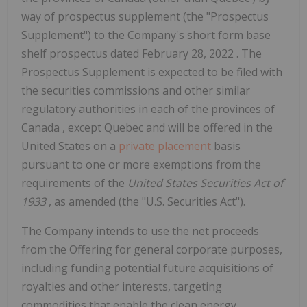
way of prospectus supplement (the "Prospectus
Supplement") to the Company's short form base
shelf prospectus dated
February 28, 2022
. The
Prospectus Supplement is expected to be filed with
the securities commissions and other similar
regulatory authorities in each of the provinces of
Canada
, except
Quebec
and will be offered in
the
United States
on a
private placement
basis
pursuant to one or more exemptions from the
requirements of the
United States Securities Act of
1933
, as amended (the "U.S. Securities Act").
The Company intends to use the net proceeds
from the Offering for general corporate purposes,
including funding potential future acquisitions of
royalties and other interests, targeting
commodities that enable the clean energy