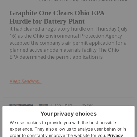
Graphite One Clears Ohio EPA
Hurdle for Battery Plant
it had cleared a regulatory hurdle on Thursday (July
16) as the Ohio Environmental Protection Agency
accepted the company’s air permit application for a
planned active anode materials facility.The Ohio
EPA determined the permit application is...
Keep Reading...
Giann Liguid
06 July
Contemporary Amperex Technology
(SZSE:300750,HKEX:3750) (CATL) has