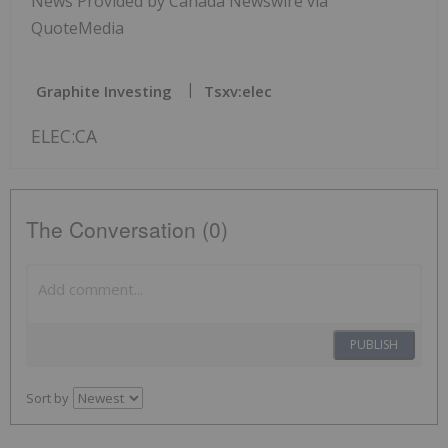
News Provided by Canada Newswire via
QuoteMedia
Graphite Investing
Tsxv:elec
ELEC:CA
The Conversation (0)
PUBLISH
Sort by