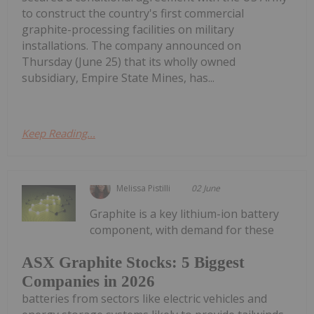
to construct the country's first commercial
graphite-processing facilities on military
installations. The company announced on
Thursday (June 25) that its wholly owned
subsidiary, Empire State Mines, has...
Keep Reading...
Melissa Pistilli
02 June
Graphite is a key lithium-ion battery
component, with demand for these
ASX Graphite Stocks: 5 Biggest
Companies in 2026
batteries from sectors like electric vehicles and