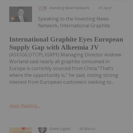
Investing News Network
01 April
Speaking to the Investing News
Network, International Graphite
International Graphite Eyes European
Supply Gap with Alkeemia JV
(ASX:IG6,OTCPL:IGRPF) Managing Director Andrew
Worland said nearly all graphite consumed in
Europe is currently sourced from China.“That’s
where the opportunity is,” he said, noting strong
interest from European customers seeking to...
Keep Reading...
Giann Liguid
30 March