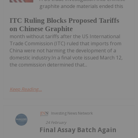
graphite anode materials ended this
ITC Ruling Blocks Proposed Tariffs
on Chinese Graphite
month without tariffs after the US International
Trade Commission (ITC) ruled that imports from
China were not harming the development of a
domestic industry.In a final vote issued March 12,
the commission determined that...
Keep Reading...
Investing News Network
24 February
Final Assay Batch Again