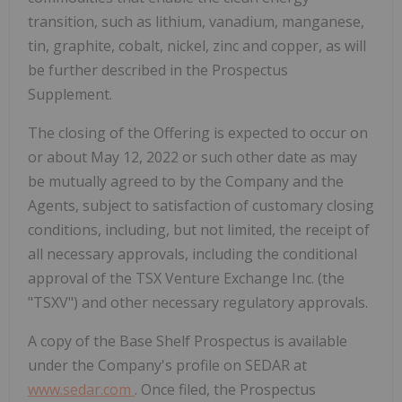
transition, such as lithium, vanadium, manganese,
tin, graphite, cobalt, nickel, zinc and copper, as will
be further described in the Prospectus
Supplement.
The closing of the Offering is expected to occur on
or about
May 12, 2022
or such other date as may
be mutually agreed to by the Company and the
Agents, subject to satisfaction of customary closing
conditions, including, but not limited, the receipt of
all necessary approvals, including the conditional
approval of the TSX Venture Exchange Inc. (the
"TSXV") and other necessary regulatory approvals.
A copy of the Base Shelf Prospectus is available
under the Company's profile on SEDAR at
www.sedar.com
. Once filed, the Prospectus