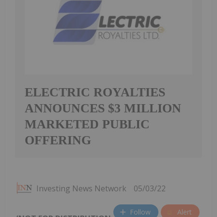
ELECTRIC ROYALTIES
ANNOUNCES $3 MILLION
MARKETED PUBLIC
OFFERING
Investing News Network
05/03/22
Follow
Alert