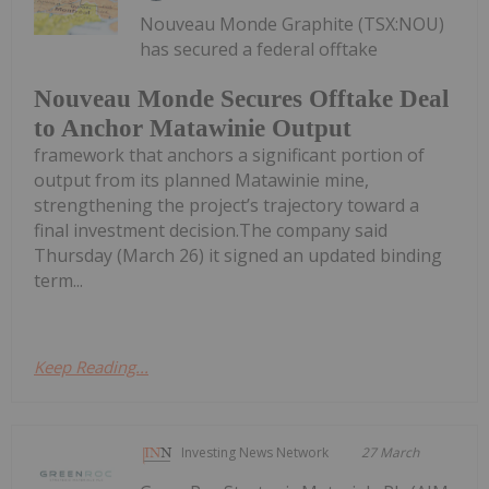
Nouveau Monde Graphite (TSX:NOU)
has secured a federal offtake
Nouveau Monde Secures Offtake Deal
to Anchor Matawinie Output
framework that anchors a significant portion of
output from its planned Matawinie mine,
strengthening the project’s trajectory toward a
final investment decision.The company said
Thursday (March 26) it signed an updated binding
term...
Keep Reading...
Investing News Network
27 March