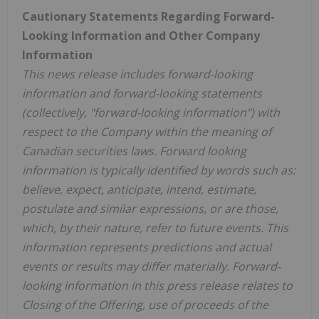
Cautionary Statements Regarding Forward-
Looking Information and Other Company
Information
This news release includes forward-looking
information and forward-looking statements
(collectively, "forward-looking information") with
respect to the Company within the meaning of
Canadian securities laws. Forward looking
information is typically identified by words such as:
believe, expect, anticipate, intend, estimate,
postulate and similar expressions, or are those,
which, by their nature, refer to future events. This
information represents predictions and actual
events or results may differ materially. Forward-
looking information in this press release relates to
Closing of the Offering, use of proceeds of the