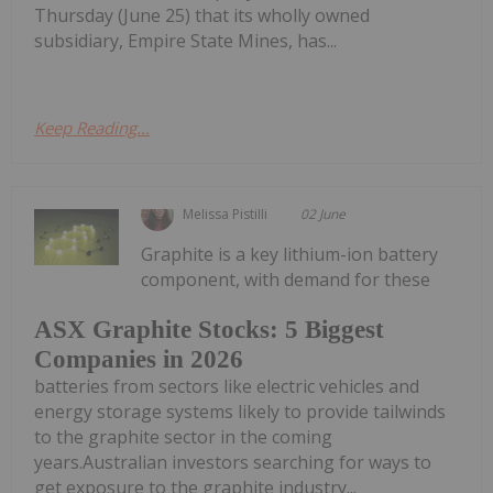
Thursday (June 25) that its wholly owned
subsidiary, Empire State Mines, has...
Keep Reading...
Melissa Pistilli
02 June
Graphite is a key lithium-ion battery
component, with demand for these
ASX Graphite Stocks: 5 Biggest
Companies in 2026
batteries from sectors like electric vehicles and
energy storage systems likely to provide tailwinds
to the graphite sector in the coming
years.Australian investors searching for ways to
get exposure to the graphite industry...