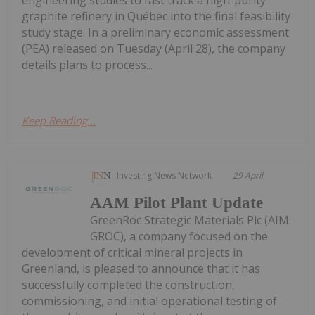
graphite refinery in Québec into the final feasibility
study stage. In a preliminary economic assessment
(PEA) released on Tuesday (April 28), the company
details plans to process...
Keep Reading...
Investing News Network
29 April
AAM Pilot Plant Update
GreenRoc Strategic Materials Plc (AIM:
GROC), a company focused on the
development of critical mineral projects in
Greenland, is pleased to announce that it has
successfully completed the construction,
commissioning, and initial operational testing of