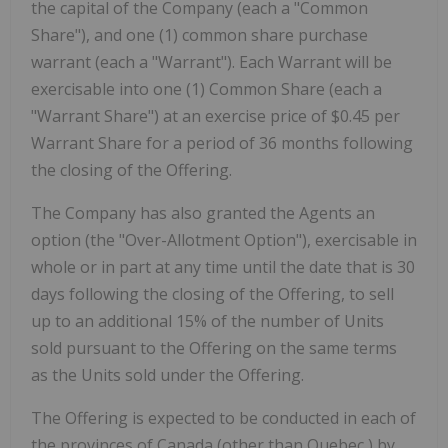
the capital of the Company (each a "Common
Share"), and one (1) common share purchase
warrant (each a "Warrant"). Each Warrant will be
exercisable into one (1) Common Share (each a
"Warrant Share") at an exercise price of
$0.45
per
Warrant Share for a period of 36 months following
the closing of the Offering.
The Company has also granted the Agents an
option (the "Over-Allotment Option"), exercisable in
whole or in part at any time until the date that is 30
days following the closing of the Offering, to sell
up to an additional 15% of the number of Units
sold pursuant to the Offering on the same terms
as the Units sold under the Offering.
The Offering is expected to be conducted in each of
the provinces of
Canada
(other than
Quebec
) by