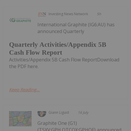
Investing News Network
5h
International Graphite (IG6:AU) has
announced Quarterly
Quarterly Activities/Appendix 5B
Cash Flow Report
Activities/Appendix 5B Cash Flow ReportDownload
the PDF here.
Keep Reading...
Giann Liguid
16 July
Graphite One (G1)
(TSXV:GPH,OTCQX:GPHOF) announced