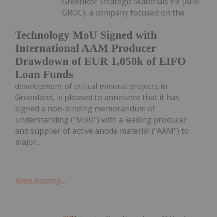
GreenRoc Strategic Materials Plc (AIM:
GROC), a company focused on the
Technology MoU Signed with
International AAM Producer
Drawdown of EUR 1,050k of EIFO
Loan Funds
development of critical mineral projects in
Greenland, is pleased to announce that it has
signed a non-binding memorandum of
understanding ("MoU") with a leading producer
and supplier of active anode material ("AAM") to
major...
Keep Reading...