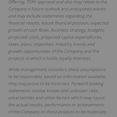
Offering, TSXV approval and also may relate to the
Company's future outlook and anticipated events
and may include statements regarding the
financial results, future financial position, expected
growth of cash flows, business strategy, budgets,
projected costs, projected capital expenditures,
taxes, plans, objectives, industry trends and
growth opportunities of the Company and the
projects in which it holds royalty interests.
While management considers these assumptions
to be reasonable, based on information available,
they may prove to be incorrect. Forward-looking
statements involve known and unknown risks,
uncertainties and other factors which may cause
the actual results, performance or achievements
of the Company or these projects to be materially