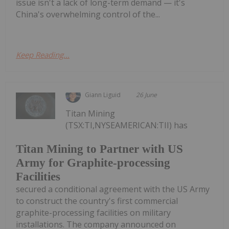
issue isn't a lack of long-term demand — it's
China's overwhelming control of the...
Keep Reading...
Giann Liguid
26 June
Titan Mining
(TSX:TI,NYSEAMERICAN:TII) has
Titan Mining to Partner with US
Army for Graphite-processing
Facilities
secured a conditional agreement with the US Army
to construct the country's first commercial
graphite-processing facilities on military
installations. The company announced on