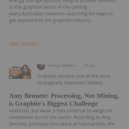
energy storage systems likely to provide tailwinds
to the graphite sector in the coming
years.Australian investors searching for ways to
get exposure to the graphite industry...
Keep Reading...
Georgia Williams
03 July
Graphite remains one of the most
strategically important battery
Amy Bennett: Processing, Not Mining,
is Graphite's Biggest Challenge
materials, but weak prices continue to weigh on
investment across the sector. According to Amy
Bennett, principal consultant at Fastmarkets, the