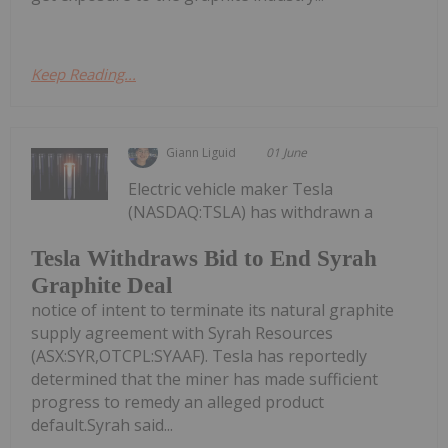
Keep Reading...
Giann Liguid
01 June
Electric vehicle maker Tesla
(NASDAQ:TSLA) has withdrawn a
Tesla Withdraws Bid to End Syrah
Graphite Deal
notice of intent to terminate its natural graphite
supply agreement with Syrah Resources
(ASX:SYR,OTCPL:SYAAF). Tesla has reportedly
determined that the miner has made sufficient
progress to remedy an alleged product
default.Syrah said...