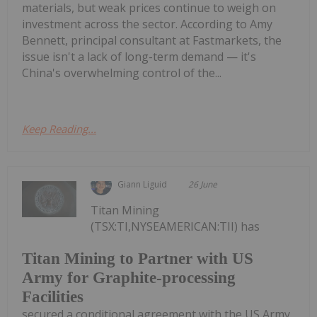
materials, but weak prices continue to weigh on
investment across the sector. According to Amy
Bennett, principal consultant at Fastmarkets, the
issue isn't a lack of long-term demand — it's
China's overwhelming control of the...
Keep Reading...
Giann Liguid
26 June
Titan Mining
(TSX:TI,NYSEAMERICAN:TII) has
Titan Mining to Partner with US
Army for Graphite-processing
Facilities
secured a conditional agreement with the US Army