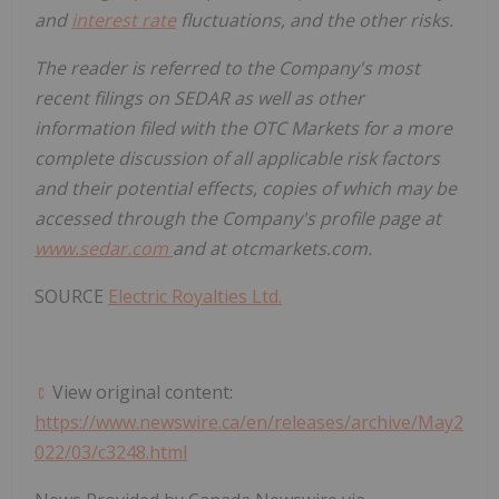
and
interest rate
fluctuations, and the other risks.
The reader is referred to the Company's most
recent filings on SEDAR as well as other
information filed with the OTC Markets for a more
complete discussion of all applicable risk factors
and their potential effects, copies of which may be
accessed through the Company's profile page at
www.sedar.com
and at otcmarkets.com.
SOURCE
Electric Royalties Ltd.
View original content:
https://www.newswire.ca/en/releases/archive/May2
022/03/c3248.html