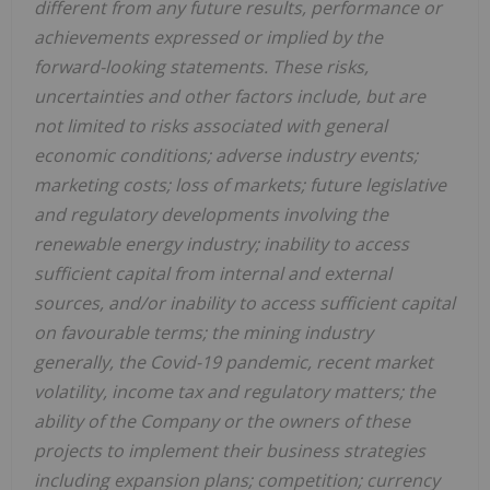
different from any future results, performance or
achievements expressed or implied by the
forward-looking statements. These risks,
uncertainties and other factors include, but are
not limited to risks associated with general
economic conditions; adverse industry events;
marketing costs; loss of markets; future legislative
and regulatory developments involving the
renewable energy industry; inability to access
sufficient capital from internal and external
sources, and/or inability to access sufficient capital
on favourable terms; the mining industry
generally, the Covid-19 pandemic, recent market
volatility, income tax and regulatory matters; the
ability of the Company or the owners of these
projects to implement their business strategies
including expansion plans; competition; currency