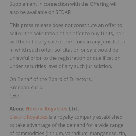
Supplement in connection with the Offering will
also be available on SEDAR.
This press release does not constitute an offer to
sell or the solicitation of an offer to buy Units, nor
will there be any sale of the Units in any jurisdiction
in which such offer, solicitation or sale would be
unlawful prior to the registration or qualification
under securities laws of any such jurisdiction.
On Behalf of the Board of Directors,
Brendan Yurik
CEO
About
Electric Royalties
Ltd
.
Electric Royalties
is a royalty company established
to take advantage of the demand for a wide range
of commodities (lithium, vanadium, manganese, tin,