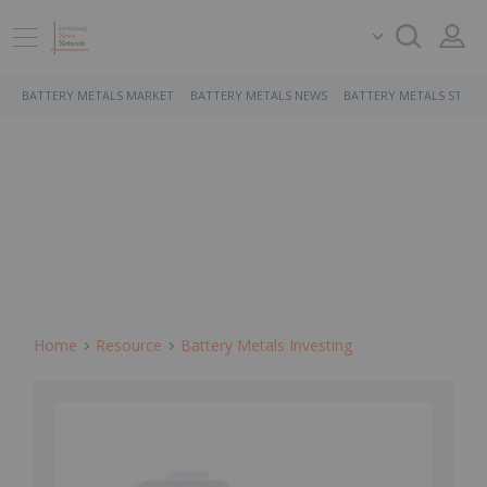
BATTERY METALS MARKET
BATTERY METALS NEWS
BATTERY METALS STOCK
Home
Resource
Battery Metals Investing