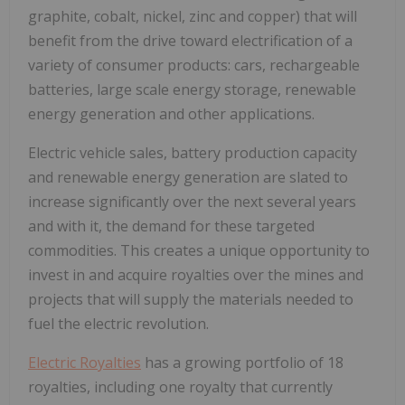
graphite, cobalt, nickel, zinc and copper) that will
benefit from the drive toward electrification of a
variety of consumer products: cars, rechargeable
batteries, large scale energy storage, renewable
energy generation and other applications.
Electric vehicle sales, battery production capacity
and renewable energy generation are slated to
increase significantly over the next several years
and with it, the demand for these targeted
commodities. This creates a unique opportunity to
invest in and acquire royalties over the mines and
projects that will supply the materials needed to
fuel the electric revolution.
Electric Royalties
has a growing portfolio of 18
royalties, including one royalty that currently