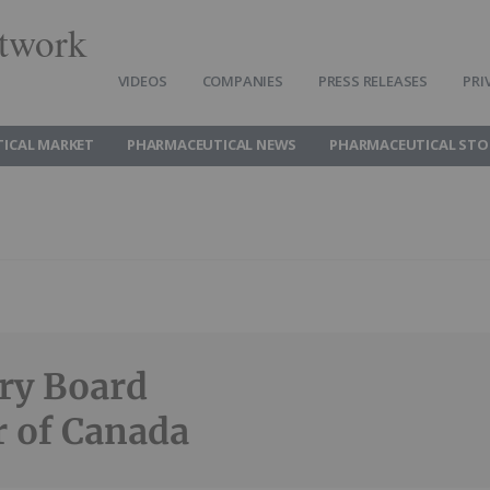
twork
VIDEOS
COMPANIES
PRESS RELEASES
PRI
ICAL MARKET
PHARMACEUTICAL NEWS
PHARMACEUTICAL STO
ory Board
 of Canada