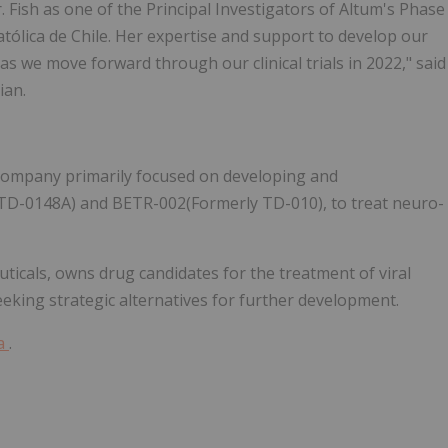
. Fish as one of the Principal Investigators of Altum's Phase
atólica de Chile. Her expertise and support to develop our
as we move forward through our clinical trials in 2022," said
ian.
 company primarily focused on developing and
D-0148A) and BETR-002(Formerly TD-010), to treat neuro-
ticals, owns drug candidates for the treatment of viral
eeking strategic alternatives for further development.
ma
.