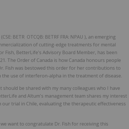
Follow
Alert
y") (CSE: BETR OTCQB: BETRF FRA: NPAU ), an emerging
ercialization of cutting-edge treatments for mental
nor Fish, BetterLife's Advisory Board Member, has been
021. The Order of Canada is how Canada honours people
r. Fish was bestowed this order for her contributions to
the use of interferon-alpha in the treatment of disease.
at should be shared with my many colleagues who I have
BetterLife and Altum's management team shares my interest
 our trial in Chile, evaluating the therapeutic effectiveness
we want to congratulate Dr. Fish for receiving this