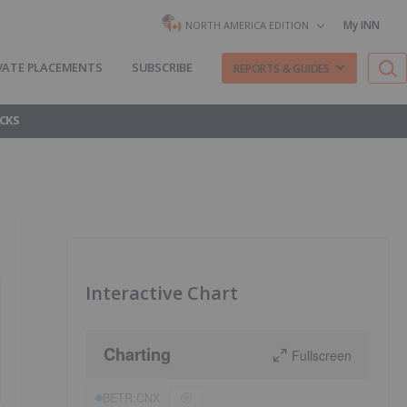
My INN
NORTH AMERICA EDITION
VATE PLACEMENTS
SUBSCRIBE
REPORTS & GUIDES
CKS
Interactive Chart
Charting
Fullscreen
BETR:CNX