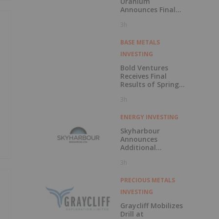
Uranium
Announces Final
CSE Listing
3h
Approval and
Voluntary
Delisting from the
BASE METALS
TSXV
INVESTING
Bold Ventures
Receives Final
Results of Spring
Drilling at
3h
Burchell, Confirms
Moss Gold Trend
ENERGY INVESTING
Skyharbour
Announces
Additional
Uranium Property
3h
Staking Increasing
Total Portfolio to
Over 682,000
PRECIOUS METALS
Hectares in the
INVESTING
Athabasca Basin,
Saskatchewan
Graycliff Mobilizes
Drill at