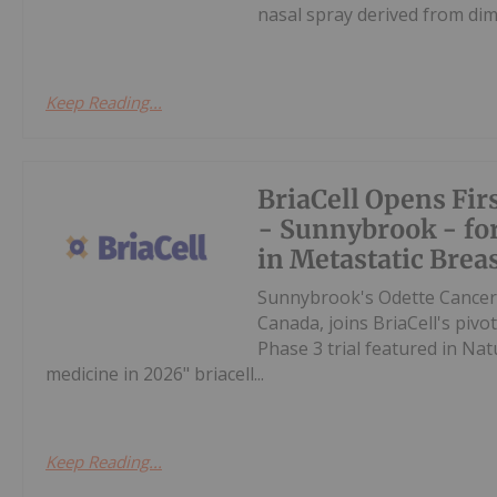
nasal spray derived from dim
Keep Reading...
BriaCell Opens Fir
- Sunnybrook - for
in Metastatic Brea
Sunnybrook's Odette Cancer C
Canada, joins BriaCell's pivot
Phase 3 trial featured in Natu
medicine in 2026" briacell...
Keep Reading...