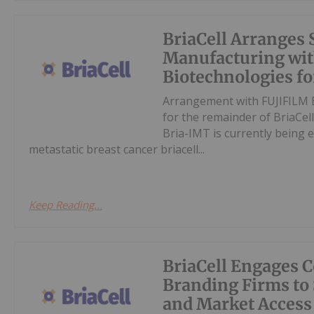
BriaCell Arranges 
Manufacturing wi
Biotechnologies f
Arrangement with FUJIFILM B
for the remainder of BriaCell
Bria-IMT is currently being e
metastatic breast cancer briacell...
Keep Reading...
BriaCell Engages 
Branding Firms to
and Market Access