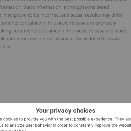
nformation. Such information, although considered
may prove to be incorrect and actual results may differ
atements contained in this news release are expressly
ooking statements contained in this news release are made
ll update or revise publicly any of the included forward-
 law.