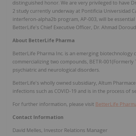
distinguished honor. We are very privileged to have Dr
2 study currently underway at Pontificia Universidad C
interferon-alpha2b program, AP-003, will be essential 
BetterLife's Chief Executive Officer, Dr. Ahmad Doroud
About BetterLife Pharma
BetterLife Pharma Inc. is an emerging biotechnology
commercializing two compounds, BETR-001(Formerly T
psychiatric and neurological disorders.
BetterLife's wholly owned subsidiary, Altum Pharmaceu
infections such as COVID-19 and is in the process of s
For further information, please visit
BetterLife Phar
Contact Information
David Melles, Investor Relations Manager