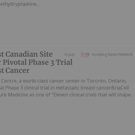
ethyltryptamine...
st Canadian Site
16 July
Investing News Network
 Pivotal Phase 3 Trial
st Cancer
entre, a world-class cancer center in Toronto, Ontario,
al Phase 3 clinical trial in metastatic breast cancerBriaCell
re Medicine as one of "Eleven clinical trials that will shape