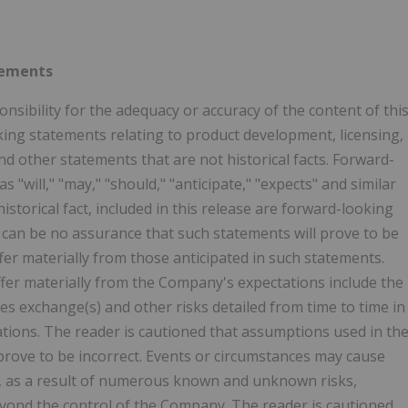
tements
sibility for the adequacy or accuracy of the content of thi
ing statements relating to product development, licensing,
d other statements that are not historical facts. Forward-
 "will," "may," "should," "anticipate," "expects" and similar
storical fact, included in this release are forward-looking
e can be no assurance that such statements will prove to be
ffer materially from those anticipated in such statements.
iffer materially from the Company's expectations include the
ties exchange(s) and other risks detailed from time to time in
ations. The reader is cautioned that assumptions used in th
rove to be incorrect. Events or circumstances may cause
ted, as a result of numerous known and unknown risks,
eyond the control of the Company. The reader is cautioned