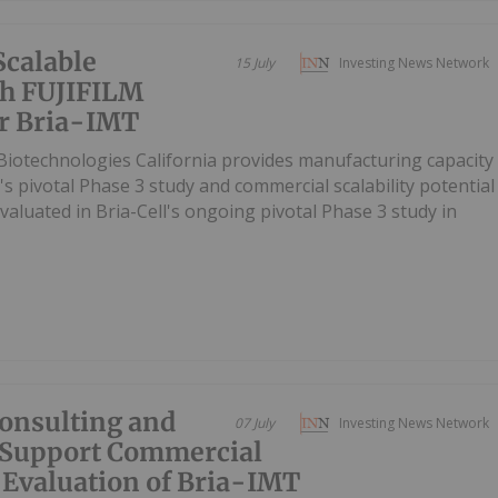
Scalable
15 July
Investing News Network
th FUJIFILM
or Bria-IMT
iotechnologies California provides manufacturing capacity
's pivotal Phase 3 study and commercial scalability potential
valuated in Bria-Cell's ongoing pivotal Phase 3 study in
Consulting and
07 July
Investing News Network
 Support Commercial
 Evaluation of Bria-IMT