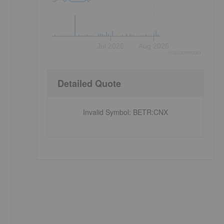
Jul 2026
Aug 2026
©
quote
media
Detailed Quote
Invalid Symbol
:
BETR:CNX