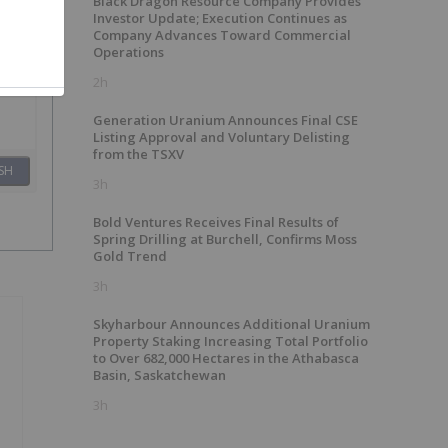
Black Dragon Resource Company Provides
Investor Update; Execution Continues as
Company Advances Toward Commercial
Operations
2h
Generation Uranium Announces Final CSE
Listing Approval and Voluntary Delisting
from the TSXV
SH
3h
Bold Ventures Receives Final Results of
Spring Drilling at Burchell, Confirms Moss
Gold Trend
3h
Skyharbour Announces Additional Uranium
Property Staking Increasing Total Portfolio
to Over 682,000 Hectares in the Athabasca
Basin, Saskatchewan
3h