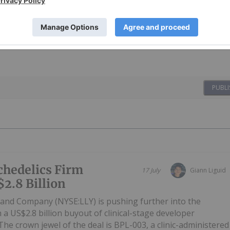
PUBLI
ychedelics Firm
17 July
Giann Liguid
$2.8 Billion
ly and Company (NYSE:LLY) is pushing further into the
 a US$2.8 billion buyout of clinical-stage developer
he crown jewel of the deal is BPL-003, a clinic-administered