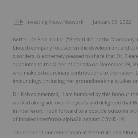
Investing News Network
January 06, 2022
BetterLife Pharma Inc. ("BetterLife" or the "Compan
biotech company focused on the development and comm
disorders, is extremely pleased to share that Dr. Elea
appointed to the Order of Canada on December 29, 2
who make extraordinary contributions to the nation. D
immunology, including her groundbreaking studies on 
Dr. Fish commented, "I am humbled by this honour th
worked alongside over the years and delighted that 
in interferon. I look forward to a positive outcome with
of inhaled interferon-alpha2b against COVID-19."
"On behalf of our entire team at BetterLife and Altum, 