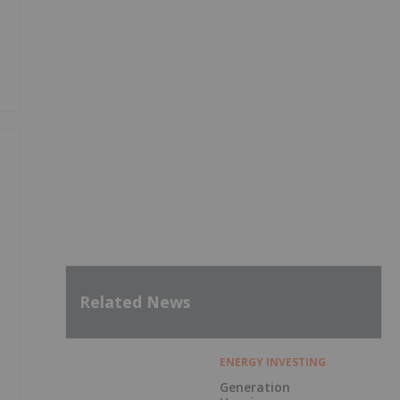
Related News
ENERGY INVESTING
Generation