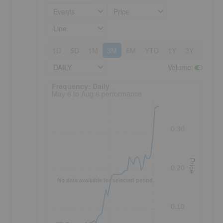
Events
Price
Line
1D
5D
1M
3M
6M
YTD
1Y
3Y
5Y
DAILY
Volume
:
Frequency: Daily. to performance.
Frequency: Daily
May 6 to Aug 6 performance
0.30
Price
0.20
No data available for selected period.
0.10