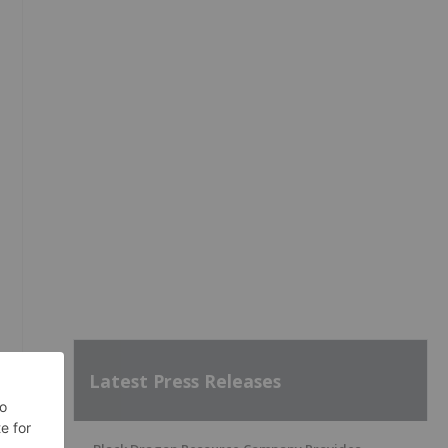
Latest Press Releases