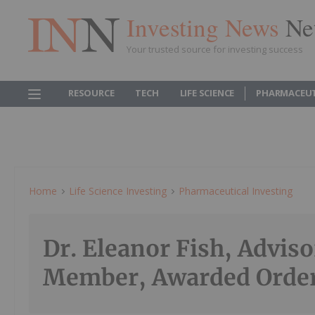
Investing News
Ne
Your trusted source for investing success
RESOURCE
TECH
LIFE SCIENCE
PHARMACEUT
Home
Life Science Investing
Pharmaceutical Investing
Dr. Eleanor Fish, Advis
Member, Awarded Order