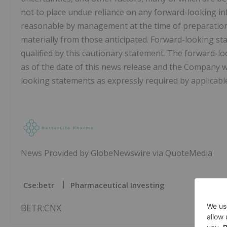
not to place undue reliance on any forward-looking i
reasonable by management at the time of preparation, 
materially from those anticipated. Forward-looking st
qualified by this cautionary statement. The forward-l
as of the date of this news release and the Company wi
looking statements as expressly required by applicable
News Provided by GlobeNewswire via QuoteMedia
Cse:betr
Pharmaceutical Investing
BETR:CNX