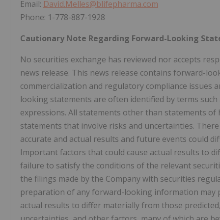
Email:
David.Melles@blifepharma.com
Phone: 1-778-887-1928
Cautionary Note Regarding Forward-Looking Sta
No securities exchange has reviewed nor accepts respon
news release. This news release contains forward-look
commercialization and regulatory compliance issues an
looking statements are often identified by terms such as
expressions. All statements other than statements of hi
statements that involve risks and uncertainties. Ther
accurate and actual results and future events could di
Important factors that could cause actual results to d
failure to satisfy the conditions of the relevant securi
the filings made by the Company with securities regul
preparation of any forward-looking information may p
actual results to differ materially from those predic
uncertainties, and other factors, many of which are b