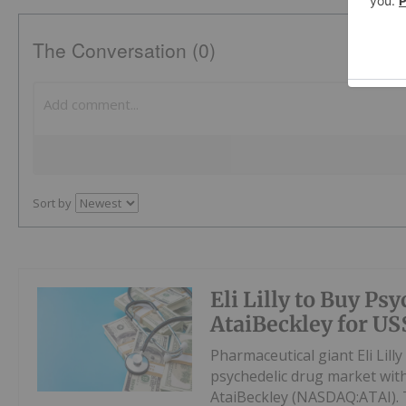
The Conversation (0)
Sort by
Eli Lilly to Buy Ps
AtaiBeckley for US
Pharmaceutical giant Eli Lil
psychedelic drug market with
AtaiBeckley (NASDAQ:ATAI). T