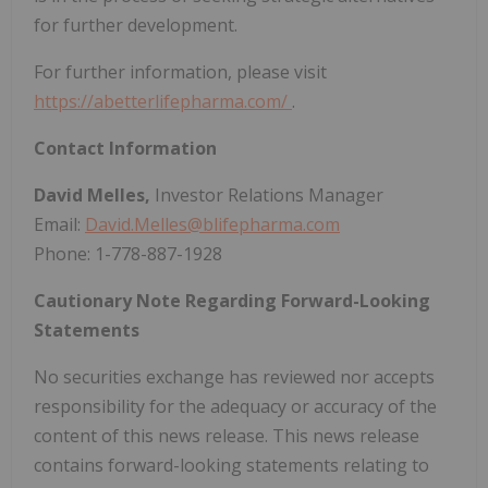
for further development.
For further information, please visit
https://abetterlifepharma.com/
.
Contact Information
David Melles,
Investor Relations Manager
Email:
David.Melles@blifepharma.com
Phone: 1-778-887-1928
Cautionary Note Regarding Forward-Looking
Statements
No securities exchange has reviewed nor accepts
responsibility for the adequacy or accuracy of the
content of this news release. This news release
contains forward-looking statements relating to