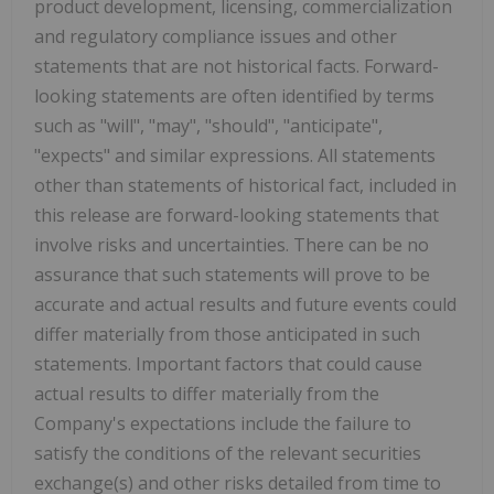
product development, licensing, commercialization
and regulatory compliance issues and other
statements that are not historical facts. Forward-
looking statements are often identified by terms
such as "will", "may", "should", "anticipate",
"expects" and similar expressions. All statements
other than statements of historical fact, included in
this release are forward-looking statements that
involve risks and uncertainties. There can be no
assurance that such statements will prove to be
accurate and actual results and future events could
differ materially from those anticipated in such
statements. Important factors that could cause
actual results to differ materially from the
Company's expectations include the failure to
satisfy the conditions of the relevant securities
exchange(s) and other risks detailed from time to