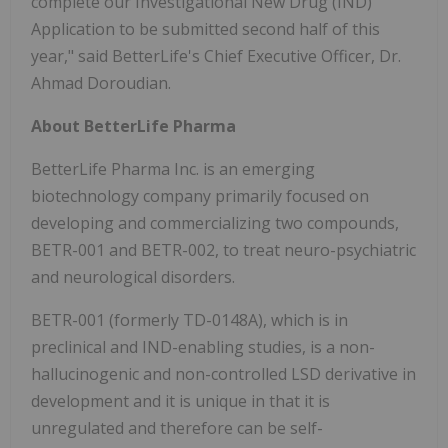
complete our Investigational New Drug (IND)
Application to be submitted second half of this
year," said BetterLife's Chief Executive Officer, Dr.
Ahmad Doroudian.
About BetterLife Pharma
BetterLife Pharma Inc. is an emerging
biotechnology company primarily focused on
developing and commercializing two compounds,
BETR-001 and BETR-002, to treat neuro-psychiatric
and neurological disorders.
BETR-001 (formerly TD-0148A), which is in
preclinical and IND-enabling studies, is a non-
hallucinogenic and non-controlled LSD derivative in
development and it is unique in that it is
unregulated and therefore can be self-