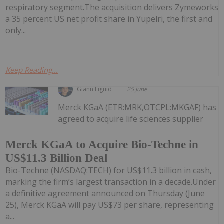
respiratory segment.The acquisition delivers Zymeworks
a 35 percent US net profit share in Yupelri, the first and
only...
Keep Reading...
Giann Liguid
25 June
Merck KGaA (ETR:MRK,OTCPL:MKGAF) has
agreed to acquire life sciences supplier
Merck KGaA to Acquire Bio-Techne in
US$11.3 Billion Deal
Bio-Techne (NASDAQ:TECH) for US$11.3 billion in cash,
marking the firm’s largest transaction in a decade.Under
a definitive agreement announced on Thursday (June
25), Merck KGaA will pay US$73 per share, representing
a...