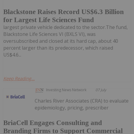
Blackstone Raises Record US$6.3 Billion
for Largest Life Sciences Fund
largest private vehicle dedicated to the sector.The fund,
Blackstone Life Sciences VI (BXLS VI), was
oversubscribed and closed at its hard cap, about 40
percent larger than its predecessor, which raised
US$4.6...
Keep Reading...
Investing News Network
07 July
Charles River Associates (CRA) to evaluate
epidemiology, pricing, prescriber
BriaCell Engages Consulting and
Branding Firms to Support Commercial