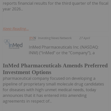
reports financial results for the third quarter of the fiscal
year 2026...
Keep Reading...
Investing News Network
27 April
InMed Pharmaceuticals Inc. (NASDAQ:
INM) ("InMed" or the "Company"), a
InMed Pharmaceuticals Amends Preferred
Investment Options
pharmaceutical company focused on developing a
pipeline of proprietary small molecule drug candidates
for diseases with high unmet medical needs, today
announces that it has entered into amending
agreements in respect of...