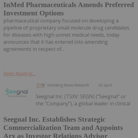
InMed Pharmaceuticals Amends Preferred
Investment Options
pharmaceutical company focused on developing a
pipeline of proprietary small molecule drug candidates
for diseases with high unmet medical needs, today
announces that it has entered into amending
agreements in respect of...
Keep Reading...
Investing News Network
02 April
Seegnal Inc. (TSXV: SEGN) ("Seegnal" or
the "Company"), a global leader in clinical
Seegnal Inc. Establishes Strategic
Commercialization Team and Appoints
Arx as Investor Relations Advisor