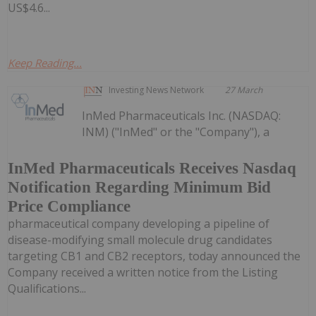
US$4.6...
Keep Reading...
Investing News Network
27 March
InMed Pharmaceuticals Inc. (NASDAQ:
INM) ("InMed" or the "Company"), a
InMed Pharmaceuticals Receives Nasdaq
Notification Regarding Minimum Bid
Price Compliance
pharmaceutical company developing a pipeline of
disease-modifying small molecule drug candidates
targeting CB1 and CB2 receptors, today announced the
Company received a written notice from the Listing
Qualifications...