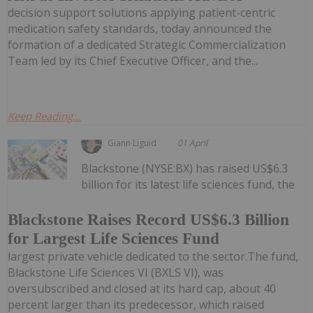
decision support solutions applying patient-centric
medication safety standards, today announced the
formation of a dedicated Strategic Commercialization
Team led by its Chief Executive Officer, and the...
Keep Reading...
Giann Liguid
01 April
Blackstone (NYSE:BX) has raised US$6.3
billion for its latest life sciences fund, the
Blackstone Raises Record US$6.3 Billion
for Largest Life Sciences Fund
largest private vehicle dedicated to the sector.The fund,
Blackstone Life Sciences VI (BXLS VI), was
oversubscribed and closed at its hard cap, about 40
percent larger than its predecessor, which raised