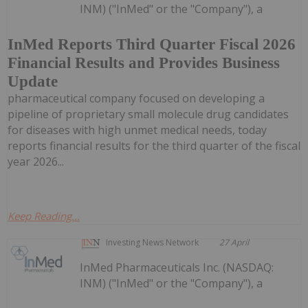
INM) ("InMed" or the "Company"), a
InMed Reports Third Quarter Fiscal 2026
Financial Results and Provides Business
Update
pharmaceutical company focused on developing a
pipeline of proprietary small molecule drug candidates
for diseases with high unmet medical needs, today
reports financial results for the third quarter of the fiscal
year 2026...
Keep Reading...
Investing News Network
27 April
InMed Pharmaceuticals Inc. (NASDAQ:
INM) ("InMed" or the "Company"), a