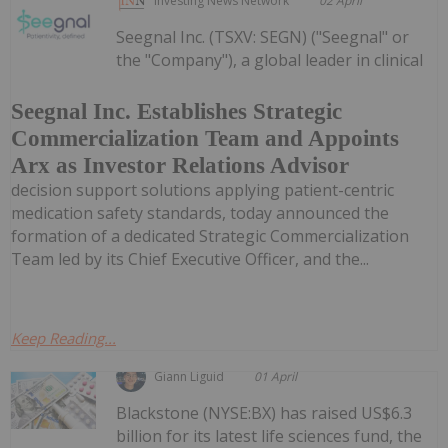
Investing News Network
02 April
Seegnal Inc. (TSXV: SEGN) ("Seegnal" or
the "Company"), a global leader in clinical
Seegnal Inc. Establishes Strategic
Commercialization Team and Appoints
Arx as Investor Relations Advisor
decision support solutions applying patient-centric
medication safety standards, today announced the
formation of a dedicated Strategic Commercialization
Team led by its Chief Executive Officer, and the...
Keep Reading...
Giann Liguid
01 April
Blackstone (NYSE:BX) has raised US$6.3
billion for its latest life sciences fund, the