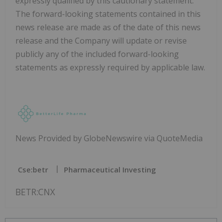
expressly qualified by this cautionary statement.
The forward-looking statements contained in this
news release are made as of the date of this news
release and the Company will update or revise
publicly any of the included forward-looking
statements as expressly required by applicable law.
News Provided by GlobeNewswire via QuoteMedia
Cse:betr
Pharmaceutical Investing
BETR:CNX