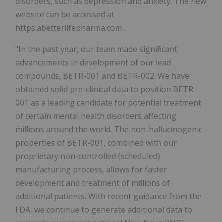
disorders, such as depression and anxiety. The new
website can be accessed at
https:abetterlifepharma.com .
"In the past year, our team made significant
advancements in development of our lead
compounds, BETR-001 and BETR-002. We have
obtained solid pre-clinical data to position BETR-
001 as a leading candidate for potential treatment
of certain mental health disorders affecting
millions around the world. The non-hallucinogenic
properties of BETR-001, combined with our
proprietary non-controlled (scheduled)
manufacturing process, allows for faster
development and treatment of millions of
additional patients. With recent guidance from the
FDA, we continue to generate additional data to