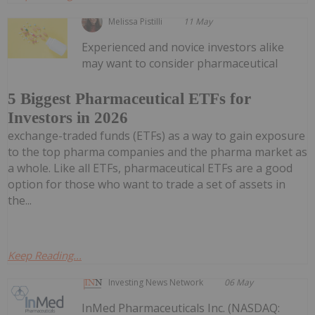
Melissa Pistilli
11 May
Experienced and novice investors alike
may want to consider pharmaceutical
5 Biggest Pharmaceutical ETFs for
Investors in 2026
exchange-traded funds (ETFs) as a way to gain exposure
to the top pharma companies and the pharma market as
a whole. Like all ETFs, pharmaceutical ETFs are a good
option for those who want to trade a set of assets in
the...
Keep Reading...
Investing News Network
06 May
InMed Pharmaceuticals Inc. (NASDAQ: