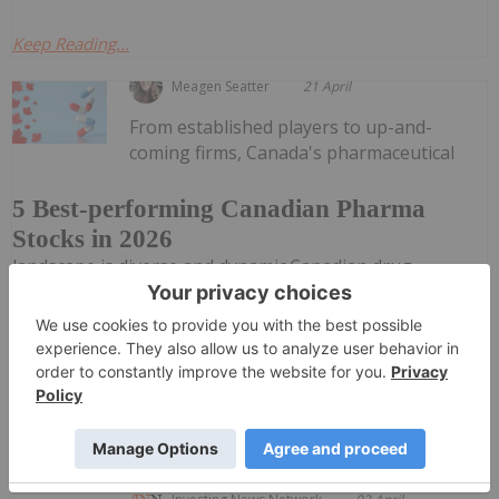
Keep Reading...
Meagen Seatter
21 April
From established players to up-and-
coming firms, Canada's pharmaceutical
5 Best-performing Canadian Pharma
Stocks in 2026
landscape is diverse and dynamic.Canadian drug
companies are working to discover and develop major
innovations amid an increasingly competitive global
landscape. Rising technologies such as artificial
intelligence are...
Keep Reading...