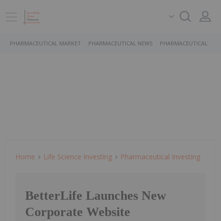
PHARMACEUTICAL MARKET
PHARMACEUTICAL NEWS
PHARMACEUTICAL STO
Home
Life Science Investing
Pharmaceutical Investing
BetterLife Launches New
Corporate Website