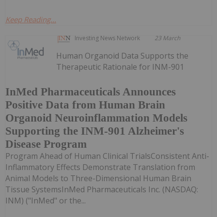
Keep Reading...
Investing News Network
23 March
Human Organoid Data Supports the
Therapeutic Rationale for INM-901
InMed Pharmaceuticals Announces
Positive Data from Human Brain
Organoid Neuroinflammation Models
Supporting the INM-901 Alzheimer's
Disease Program
Program Ahead of Human Clinical TrialsConsistent Anti-
Inflammatory Effects Demonstrate Translation from
Animal Models to Three-Dimensional Human Brain
Tissue SystemsInMed Pharmaceuticals Inc. (NASDAQ:
INM) ("InMed" or the...