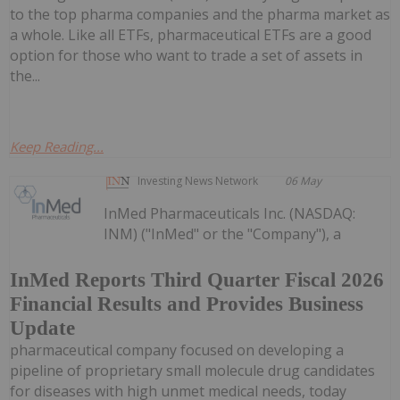
to the top pharma companies and the pharma market as
a whole. Like all ETFs, pharmaceutical ETFs are a good
option for those who want to trade a set of assets in
the...
Keep Reading...
Investing News Network
06 May
InMed Pharmaceuticals Inc. (NASDAQ:
INM) ("InMed" or the "Company"), a
InMed Reports Third Quarter Fiscal 2026
Financial Results and Provides Business
Update
pharmaceutical company focused on developing a
pipeline of proprietary small molecule drug candidates
for diseases with high unmet medical needs, today