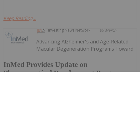
Keep Reading...
Investing News Network
09 March
Advancing Alzheimer's and Age-Related
Macular Degeneration Programs Toward
InMed Provides Update on
Pharmaceutical Development Programs -
Advancing Lead Drug Candidates
Towards IND and Clinical Trial
FDA Engagement and IND-Enabling ActivitiesTargeting
Initiation of Phase 1 Clinical Trial in Alzheimer's Disease
in 2027InMed Pharmaceuticals Inc. (NASDAQ: INM)
("InMed" or the "Company"), a pharmaceutical company
focused...