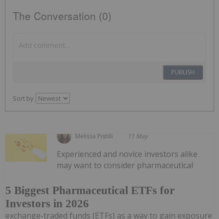
The Conversation (0)
PUBLISH
Sort by
Melissa Pistilli
11 May
Experienced and novice investors alike
may want to consider pharmaceutical
5 Biggest Pharmaceutical ETFs for
Investors in 2026
exchange-traded funds (ETFs) as a way to gain exposure