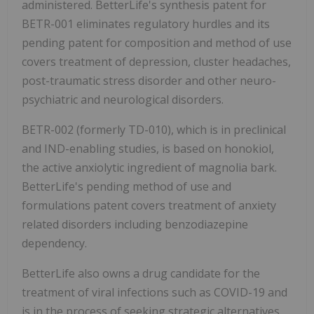
administered. BetterLife's synthesis patent for
BETR-001 eliminates regulatory hurdles and its
pending patent for composition and method of use
covers treatment of depression, cluster headaches,
post-traumatic stress disorder and other neuro-
psychiatric and neurological disorders.
BETR-002 (formerly TD-010), which is in preclinical
and IND-enabling studies, is based on honokiol,
the active anxiolytic ingredient of magnolia bark.
BetterLife's pending method of use and
formulations patent covers treatment of anxiety
related disorders including benzodiazepine
dependency.
BetterLife also owns a drug candidate for the
treatment of viral infections such as COVID-19 and
is in the process of seeking strategic alternatives