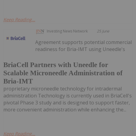
Keep Reading...
Investing News Network
25 June
Agreement supports potential commercial
readiness for Bria-IMT using Uneedle's
BriaCell Partners with Uneedle for
Scalable Microneedle Administration of
Bria-IMT
proprietary microneedle technology for intradermal
administration Technology is currently used in BriaCell's
pivotal Phase 3 study and is designed to support faster,
more convenient administration while enhancing the...
Keep Reading...