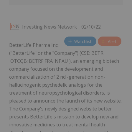
Investing News Network
02/10/22
Watchlist
Alert
BetterLife Pharma Inc.
("BetterLife" or the "Company") (CSE: BETR
OTCQB: BETRF FRA: NPAU ), an emerging biotech
company focused on the development and
commercialization of 2 nd -generation non-
hallucinogenic psychedelic analogs for the
treatment of neuropsychological disorders, is
pleased to announce the launch of its new website.
The Company's newly designed website better
presents BetterLife's mission to develop new and
innovative medicines to treat mental health