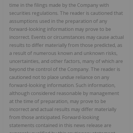
time in the filings made by the Company with
securities regulations. The reader is cautioned that
assumptions used in the preparation of any
forward-looking information may prove to be
incorrect. Events or circumstances may cause actual
results to differ materially from those predicted, as
a result of numerous known and unknown risks,
uncertainties, and other factors, many of which are
beyond the control of the Company. The reader is
cautioned not to place undue reliance on any
forward-looking information. Such information,
although considered reasonable by management
at the time of preparation, may prove to be
incorrect and actual results may differ materially
from those anticipated. Forward-looking
statements contained in this news release are