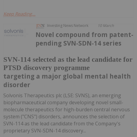
Keep Reading...
Investing News Network
10 March
Novel compound from patent-
pending SVN-SDN-14 series
SVN-114 selected as the lead candidate for
PTSD discovery programme
targeting a major global mental health
disorder
Solvonis Therapeutics plc (LSE: SVNS), an emerging
biopharmaceutical company developing novel small-
molecule therapeutics for high-burden central nervous
system ("CNS") disorders, announces the selection of
SVN-114 as the lead candidate from the Company's
proprietary SVN-SDN-14 discovery...