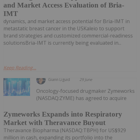
and Market Access Evaluation of Bria-
IMT
dynamics, and market access potential for Bria-IMT in
metastatic breast cancer in the USKaleio to support
brand strategies and customized commercial-readiness
solutionsBria-IMT is currently being evaluated in...
Keep Reading...
Giann Liguid
29 June
Oncology-focused drugmaker Zymeworks
(NASDAQ:ZYME) has agreed to acquire
Zymeworks Expands into Respiratory
Market with Theravance Buyout
Theravance Biopharma (NASDAQ:TBPH) for US$929
million in cash, expanding its portfolio into the