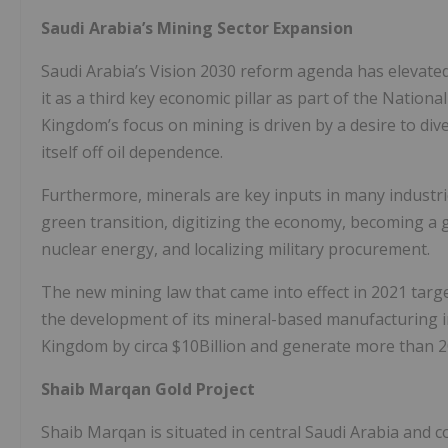
Saudi Arabia’s Mining Sector Expansion
Saudi Arabia’s Vision 2030 reform agenda has elevated
it as a third key economic pillar as part of the Natio
Kingdom’s focus on mining is driven by a desire to di
itself off oil dependence.
Furthermore, minerals are key inputs in many industrie
green transition, digitizing the economy, becoming a 
nuclear energy, and localizing military procurement.
The new mining law that came into effect in 2021 targ
the development of its mineral-based manufacturing in
Kingdom by circa $10Billion and generate more than 2
Shaib Marqan Gold Project
Shaib Marqan is situated in central Saudi Arabia and 