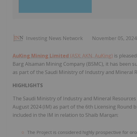
Investing News Network
November 05, 2024
AuKing Mining Limited
(ASX: AKN, AuKing)
is pleased
Barg Alsaman Mining Company (BSMC), it has been succ
as part of the Saudi Ministry of Industry and Mineral 
HIGHLIGHTS
The Saudi Ministry of Industry and Mineral Resource
August 2024 (IM) as part of the 6th Licensing Round b
included in the IM in relation to Shaib Marqan:
The Project is considered highly prospective for orog