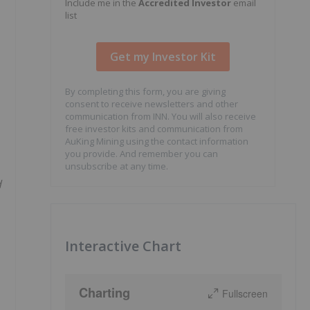
Include me in the
Accredited Investor
email
list
By completing this form, you are giving
consent to receive newsletters and other
communication from INN. You will also receive
free investor kits and communication from
AuKing Mining using the contact information
you provide. And remember you can
unsubscribe at any time.
d
Interactive Chart
Charting
Fullscreen