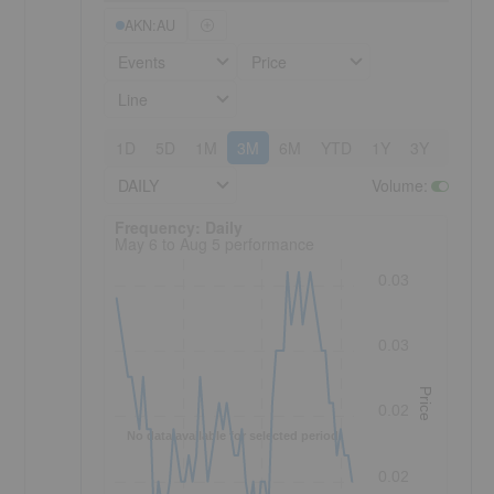
AKN:AU
Events
Price
Line
1D
5D
1M
3M
6M
YTD
1Y
3Y
5Y
DAILY
Volume
:
Frequency: Daily. to performance.
Frequency: Daily
May 6 to Aug 5 performance
0.03
0.03
Price
0.02
No data available for selected period.
0.02