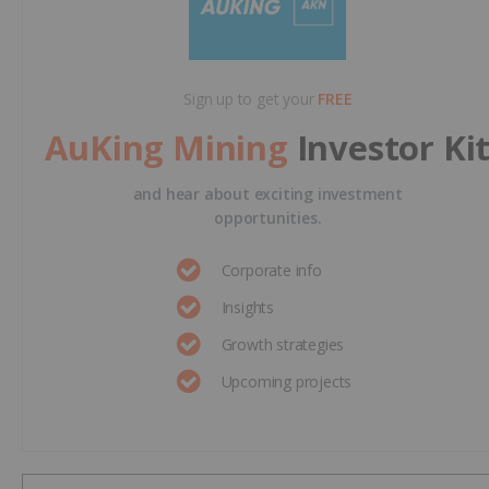
Sign up to get your
FREE
AuKing Mining
Investor Ki
and hear about exciting investment
opportunities.
Corporate info
Insights
Growth strategies
Upcoming projects