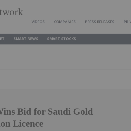
twork
VIDEOS
COMPANIES
PRESS RELEASES
PRI
ET
SMART NEWS
SMART STOCKS
ins Bid for Saudi Gold
ion Licence