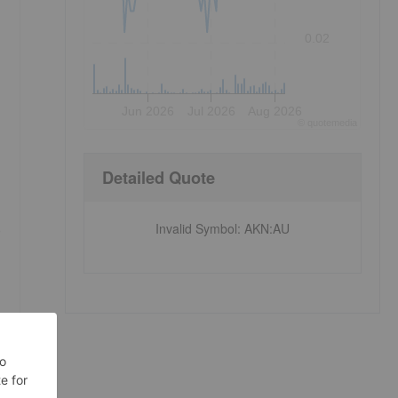
0.02
Jun 2026
Jul 2026
Aug 2026
©
quote
media
Detailed Quote
Invalid Symbol
:
AKN:AU
e