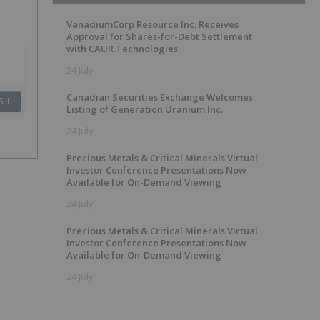
VanadiumCorp Resource Inc. Receives
Approval for Shares-for-Debt Settlement
with CAUR Technologies
24 July
Canadian Securities Exchange Welcomes
SH
Listing of Generation Uranium Inc.
24 July
Precious Metals & Critical Minerals Virtual
Investor Conference Presentations Now
Available for On-Demand Viewing
24 July
Precious Metals & Critical Minerals Virtual
Investor Conference Presentations Now
Available for On-Demand Viewing
24 July