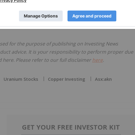
ion of new precious and base metals targets.
ensed for the purpose of publishing on Investing News
oduct advice. It is your responsibility to perform proper due
here. Please refer to our full disclaimer
here
.
Uranium Stocks
Copper Investing
Asx:akn
GET YOUR FREE INVESTOR KIT