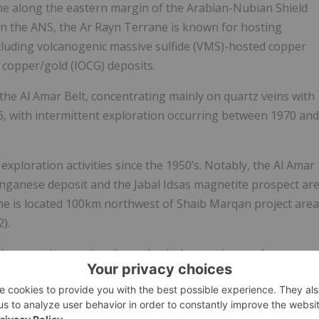
ane along the eastern margin of the Arabian-Nubian Shield
in the ANS, the Ar Rayn Terrane is known for hosting
cluding volcanogenic massive sulfide (VMS)-hosted copper
 copper/gold (IOCG) deposits.
e Al Amar Belt, concentrating mainly on quartz veins with
6, with intermittent exploration occurring between 1970 and
xploration activities since the 1950’s. Notably, the Al Amar
ganese deposit and the Jabal Idsas magnetite prospect ar
ine is located 100km northwest of Shaib Marqan project area
).
udes mapping, regional geophysical surveying, and
 within the KSA’s Mineral Occurrence Documentation System
-explored area of the Ar Rayn Terrane in close proximity to
 exploration work in the region, further systematic