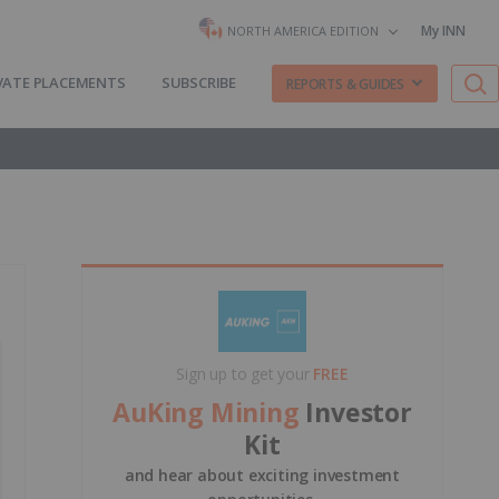
My INN
NORTH AMERICA EDITION
VATE PLACEMENTS
SUBSCRIBE
REPORTS & GUIDES
Sign up to get your
FREE
AuKing Mining
Investor
Kit
and hear about exciting investment