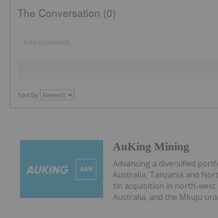
The Conversation (0)
Sort by
AuKing Mining
Advancing a diversified portf
Australia, Tanzania and Nort
tin acquisition in north-wes
Australia, and the Mkuju ur