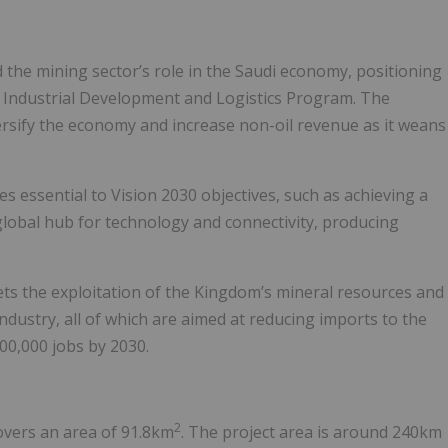
 the mining sector’s role in the Saudi economy, positioning
nal Industrial Development and Logistics Program. The
versify the economy and increase non-oil revenue as it weans
s essential to Vision 2030 objectives, such as achieving a
global hub for technology and connectivity, producing
ets the exploitation of the Kingdom’s mineral resources and
dustry, all of which are aimed at reducing imports to the
00,000 jobs by 2030.
2
covers an area of 91.8km
. The project area is around 240km