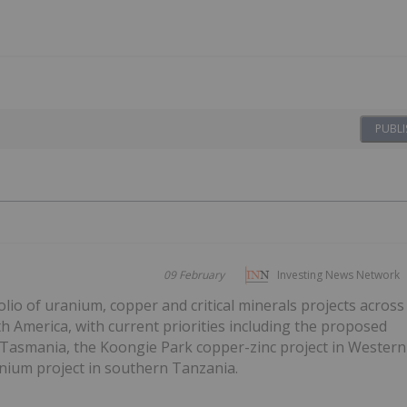
PUBLI
09 February
Investing News Network
olio of uranium, copper and critical minerals projects across
h America, with current priorities including the proposed
t Tasmania, the Koongie Park copper-zinc project in Western
anium project in southern Tanzania.