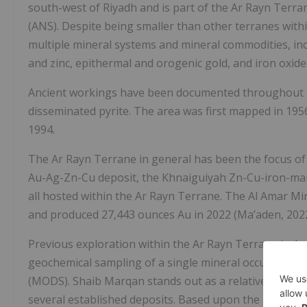
south-west of Riyadh and is part of the Ar Rayn Terr
(ANS). Despite being smaller than other terranes with
multiple mineral systems and mineral commodities, in
and zinc, epithermal and orogenic gold, and iron oxide
Ancient workings have been documented throughout th
disseminated pyrite. The area was first mapped in 195
1994.
The Ar Rayn Terrane in general has been the focus of e
Au-Ag-Zn-Cu deposit, the Khnaiguiyah Zn-Cu-iron-man
all hosted within the Ar Rayn Terrane. The Al Amar M
and produced 27,443 ounces Au in 2022 (Ma’aden, 2022
Previous exploration within the Ar Rayn Terrane incl
geochemical sampling of a single mineral occurrence
(MODS). Shaib Marqan stands out as a relatively under
several established deposits. Based upon the previous