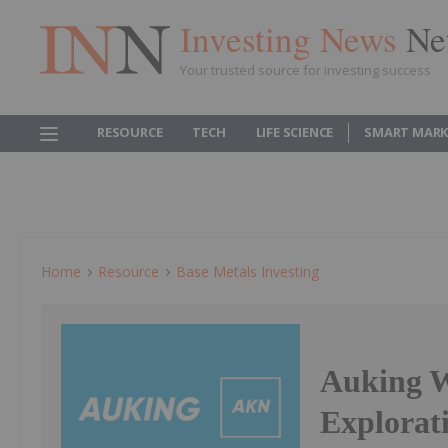
Investing News
Ne
Your trusted source for investing success
RESOURCE
TECH
LIFE SCIENCE
SMART MARK
Home
Resource
Base Metals Investing
Auking W
Explorat