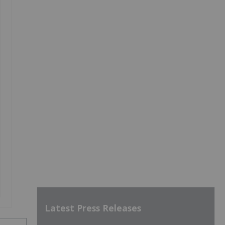
Latest Press Releases