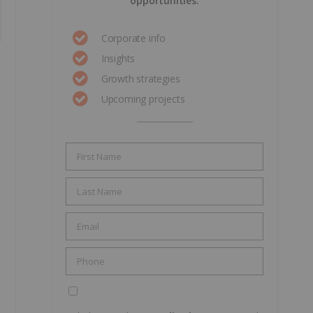
opportunities.
Corporate info
Insights
Growth strategies
Upcoming projects