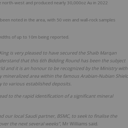
e north-west and produced nearly 30,000oz Au in 2022
 been noted in the area, with 50 vein and wall-rock samples
widths of up to 10m being reported.
King is very pleased to have secured the Shaib Marqan
nderstand that this 6th Bidding Round has been the subject
ld and it is an honour to be recognized by the Ministry with
hly mineralized area within the famous Arabian-Nubian Shiel
y to various established deposits.
ad to the rapid identification of a significant mineral
our local Saudi partner, BSMC, to seek to finalise the
over the next several weeks”
, Mr Williams said.