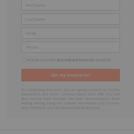
t
Include me in the
Accredited Investor
email list
By completing this form, you are giving consent to receive
newsletters and other communication from INN. You will
also receive free investor kits and communication from
AuKing Mining using the contact information you provide.
And remember you can unsubscribe at any time.