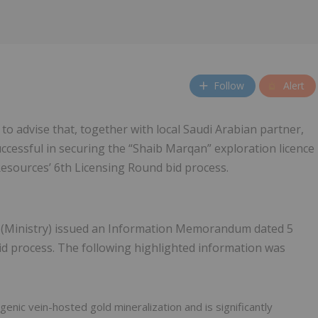
Follow
Alert
 to advise that, together with local Saudi Arabian partner,
essful in securing the “Shaib Marqan” exploration licence
Resources’ 6th Licensing Round bid process.
s (Ministry) issued an Information Memorandum dated 5
id process. The following highlighted information was
enic vein-hosted gold mineralization and is significantly