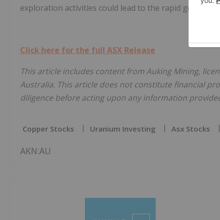
exploration activities could lead to the rapid generat
Click here for the full ASX Release
This article includes content from Auking Mining, lic
Australia. This article does not constitute financial pr
diligence before acting upon any information provided 
Copper Stocks
Uranium Investing
Asx Stocks
AKN:AU