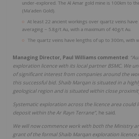
under-explored. The Al Amar gold mine is 100km to th
(Ma’aden Gold).
At least 22 ancient workings over quartz veins have
averaging ~ 5.8g/t Au, with a maximum of 40g/t Au.
The quartz veins have lengths of up to 300m, with 
Managing Director, Paul Williams commented
:
“Au
exploration licence with its local partner BSMC. We u
of significant interest from companies around the wor
this successful bid. Shaib Marqan is situated in a hig
geological region and is situated within close proximit
Systematic exploration across the licence area could le
deposit within the Ar Rayn Terrane”,
he said.
We will now commence work with both the Ministry and 
grant of the formal Shaib Marqan exploration licence 