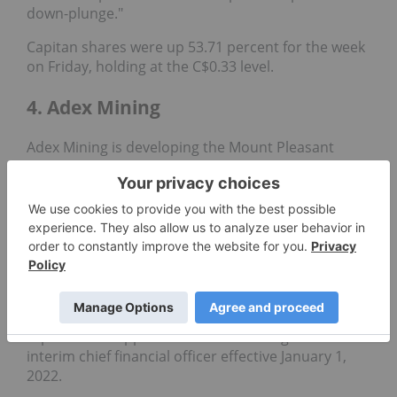
down-plunge."
Capitan shares were up 53.71 percent for the week
on Friday, holding at the C$0.33 level.
4. Adex Mining
Adex Mining is developing the Mount Pleasant
mine property in New Brunswick, Canada. It houses
two distinct deposits: the Fire Tower zone, which
hosts a significant
molybdenum
and
tungsten
resource
, and the North zone, which contains both
the world's largest indium reserve and one of
North America's largest
tin
resources.
The diversified exploration firm has not released
any corporate news since late 2021, when it
reported the appointment of Xiao Long Li as
interim chief financial officer effective January 1,
2022.