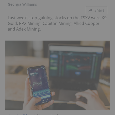
Georgia Williams
Share
Last week's top-gaining stocks on the TSXV were K9
Gold, PPX Mining, Capitan Mining, Allied Copper
and Adex Mining.