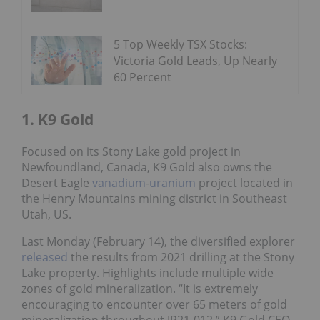
5 Top Weekly TSX Stocks:
Victoria Gold Leads, Up Nearly
60 Percent
1. K9 Gold
Focused on its Stony Lake gold project in
Newfoundland, Canada, K9 Gold also owns the
Desert Eagle
vanadium
-
uranium
project located in
the Henry Mountains mining district in Southeast
Utah, US.
Last Monday (February 14), the diversified explorer
released
the results from 2021 drilling at the Stony
Lake property. Highlights include multiple wide
zones of gold mineralization. “It is extremely
encouraging to encounter over 65 meters of gold