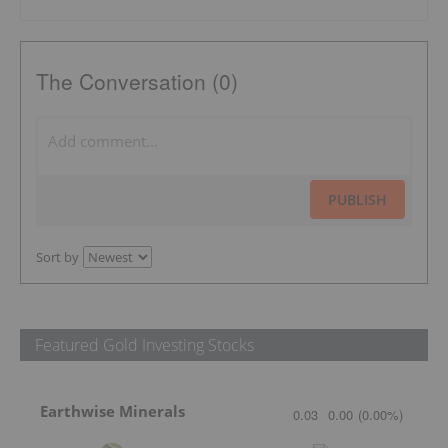
The Conversation (0)
PUBLISH
Sort by
Featured Gold Investing Stocks
Earthwise Minerals
0.03
0.00
(
0.00
%
)