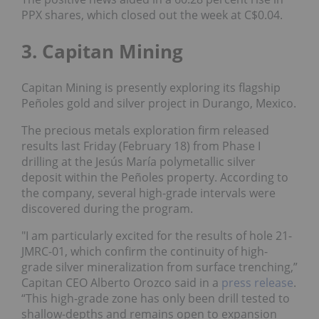
PPX shares, which closed out the week at C$0.04.
3. Capitan Mining
Capitan Mining is presently exploring its flagship
Peñoles gold and silver project in Durango, Mexico.
The precious metals exploration firm released
results last Friday (February 18) from Phase I
drilling at the Jesús María polymetallic silver
deposit within the Peñoles property. According to
the company, several high-grade intervals were
discovered during the program.
"I am particularly excited for the results of hole 21-
JMRC-01, which confirm the continuity of high-
grade silver mineralization from surface trenching,”
Capitan CEO Alberto Orozco said in a
press release
.
“This high-grade zone has only been drill tested to
shallow-depths and remains open to expansion