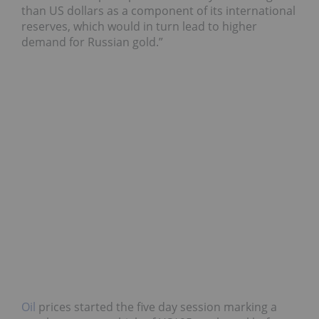
than US dollars as a component of its international
reserves, which would in turn lead to higher
demand for Russian gold.”
Oil
prices started the five day session marking a