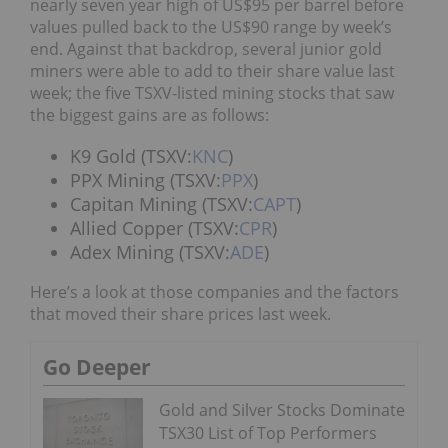
nearly seven year high of US$95 per barrel before
values pulled back to the US$90 range by week’s
end. Against that backdrop, several junior gold
miners were able to add to their share value last
week; the five TSXV-listed mining stocks that saw
the biggest gains are as follows:
K9 Gold (TSXV:
KNC
)
PPX Mining (TSXV:
PPX
)
Capitan Mining (TSXV:
CAPT
)
Allied Copper (TSXV:
CPR
)
Adex Mining (TSXV:
ADE
)
Here’s a look at those companies and the factors
that moved their share prices last week.
Go Deeper
Gold and Silver Stocks Dominate
TSX30 List of Top Performers