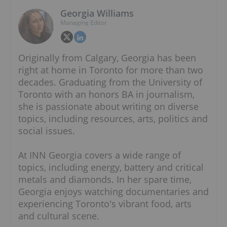
Georgia Williams
Managing Editor
Originally from Calgary, Georgia has been
right at home in Toronto for more than two
decades. Graduating from the University of
Toronto with an honors BA in journalism,
she is passionate about writing on diverse
topics, including resources, arts, politics and
social issues.
At INN Georgia covers a wide range of
topics, including energy, battery and critical
metals and diamonds. In her spare time,
Georgia enjoys watching documentaries and
experiencing Toronto's vibrant food, arts
and cultural scene.