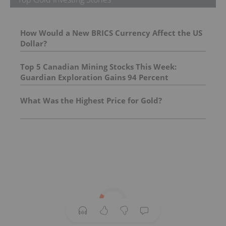
How Would a New BRICS Currency Affect the US
Dollar?
Top 5 Canadian Mining Stocks This Week:
Guardian Exploration Gains 94 Percent
What Was the Highest Price for Gold?