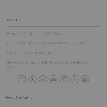
Best Gold Stocks on the TSX | INN ›
Gold Stocks: How to Invest and What to Buy | INN ›
Canadian Gold Stocks | INN ›
Should You Invest in Gold Stocks or Gold Bullion? |
INN ›
About The Author