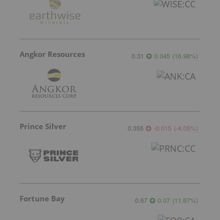
Angkor Resources
0.31
0.045
(
16.98
%
)
Prince Silver
0.355
-0.015
(
-4.05
%
)
Fortune Bay
0.67
0.07
(
11.67
%
)