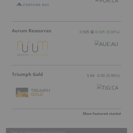
Aurum Resources
0.525
0.025
(
5.00
%
)
Triumph Gold
0.64
0.00
(
0.00
%
)
More featured stocks
Top Gold Investing Stories