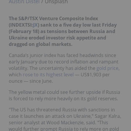
Austin Distel
/ Unsplash
The S&P/TSX Venture Composite Index
(INDEXTSI:
JX
) sank to a five day low last Friday
(February 18) as tensions between Russia and
Ukraine eroded investor risk appetite and
dragged on global markets.
Canada’s junior index has faced headwinds since
early January due to record inflation and rampant
volatility. The uncertainty has aided the
gold price
,
which
rose to its highest level
— US$1,903 per
ounce — since June.
The yellow metal could see further upside if Russia
is forced to rely more heavily on its gold reserves.
"The US has threatened Russia with sanctions in
case it launches an attack on Ukraine,” Sagar Kalra,
senior analyst at Wood Mackenzie, said. “This
would further prompt Russia to rely more on gold