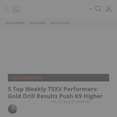
GOLD MARKET
GOLD NEWS
GOLD STOCKS
GOLD INVESTING
5 Top Weekly TSXV Performers:
Gold Drill Results Push K9 Higher
Feb. 20, 2022 07:40PM PST