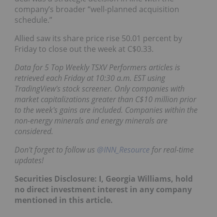
company’s broader “well-planned acquisition
schedule.”
Allied saw its share price rise 50.01 percent by
Friday to close out the week at C$0.33.
Data for 5 Top Weekly TSXV
Performers
articles is
retrieved each Friday at 10:30 a.m. EST using
TradingView's stock screener. Only companies with
market capitalizations greater than C$10 million prior
to the week's gains are included. Companies within the
non-energy minerals and energy minerals are
considered.
Don't forget to follow us
@INN_Resource
for real-time
updates!
Securities Disclosure: I, Georgia Williams, hold
no direct investment interest in any company
mentioned in this article.