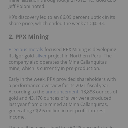
mineralization throughout JP21-012,” K9 Gold CEO
Jeff Poloni noted.
K9’s discovery led to an 86.09 percent uptick in its
share price, which ended the week at C$0.33.
2. PPX Mining
Precious metals
-focused PPX Mining is developing
its Igor gold-
silver
project in Northern Peru. The
company also operates the Mina Callanquitas
mine, which is currently in pre-production.
Early in the week, PPX provided shareholders with
a performance overview for its 2021 fiscal year.
According to the
announcement
, 13,888 ounces of
gold and 43,176 ounces of silver were produced
last year from ore mined at Mina Callanquitas,
generating C$2.6 million in net profit interest
income.
The positive news aided in a 60.28 percent rise in