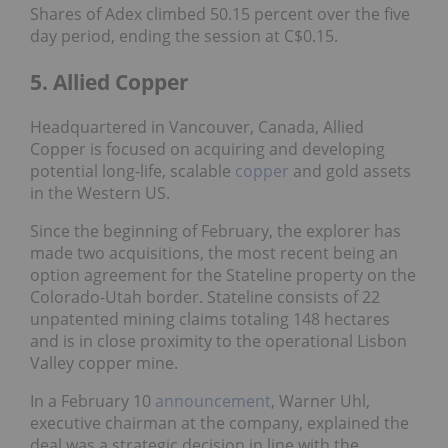
Shares of Adex climbed 50.15 percent over the five
day period, ending the session at C$0.15.
5. Allied Copper
Headquartered in Vancouver, Canada, Allied
Copper is focused on acquiring and developing
potential long-life, scalable
copper
and gold assets
in the Western US.
Since the beginning of February, the explorer has
made two acquisitions, the most recent being an
option agreement for the Stateline property on the
Colorado-Utah border. Stateline consists of 22
unpatented mining claims totaling 148 hectares
and is in close proximity to the operational Lisbon
Valley copper mine.
In a February 10
announcement
, Warner Uhl,
executive chairman at the company, explained the
deal was a strategic decision in line with the