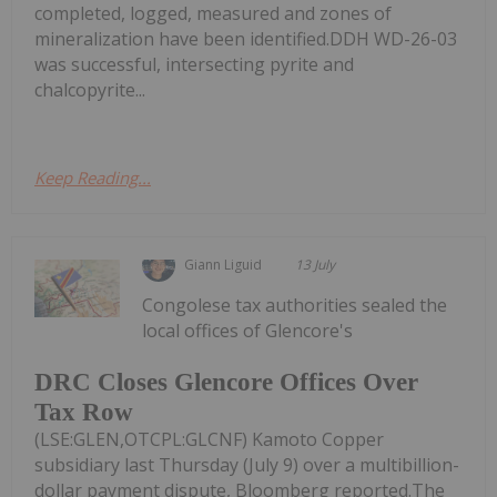
completed, logged, measured and zones of
mineralization have been identified.DDH WD-26-03
was successful, intersecting pyrite and
chalcopyrite...
Keep Reading...
Giann Liguid
13 July
Congolese tax authorities sealed the
local offices of Glencore's
DRC Closes Glencore Offices Over
Tax Row
(LSE:GLEN,OTCPL:GLCNF) Kamoto Copper
subsidiary last Thursday (July 9) over a multibillion-
dollar payment dispute, Bloomberg reported.The