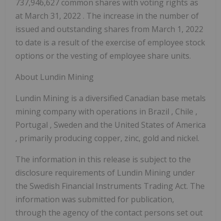
737,946,627 common shares with voting rights as
at
March 31, 2022
. The increase in the number of
issued and outstanding shares from
March 1, 2022
to date is a result of the exercise of employee stock
options or the vesting of employee share units.
About Lundin Mining
Lundin Mining is a diversified Canadian base metals
mining company with operations in
Brazil
,
Chile
,
Portugal
,
Sweden
and
the United States of America
, primarily producing copper, zinc, gold and nickel.
The information in this release is subject to the
disclosure requirements of Lundin Mining under
the Swedish Financial Instruments Trading Act. The
information was submitted for publication,
through the agency of the contact persons set out