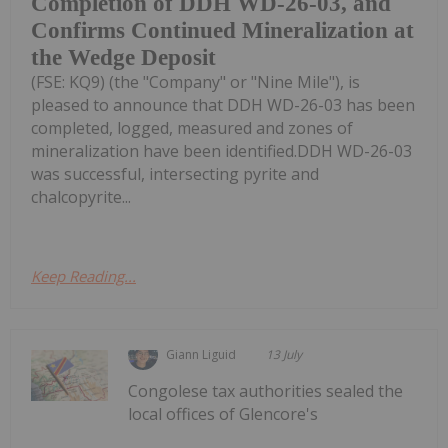
Completion of DDH WD-26-03, and
Confirms Continued Mineralization at
the Wedge Deposit
(FSE: KQ9) (the "Company" or "Nine Mile"), is
pleased to announce that DDH WD-26-03 has been
completed, logged, measured and zones of
mineralization have been identified.DDH WD-26-03
was successful, intersecting pyrite and
chalcopyrite...
Keep Reading...
Giann Liguid
13 July
Congolese tax authorities sealed the
local offices of Glencore's