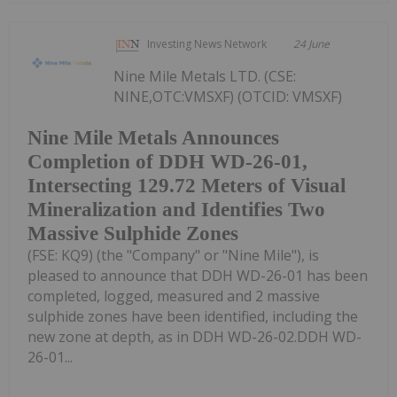
Investing News Network
24 June
Nine Mile Metals LTD. (CSE:
NINE,OTC:VMSXF) (OTCID: VMSXF)
Nine Mile Metals Announces
Completion of DDH WD-26-01,
Intersecting 129.72 Meters of Visual
Mineralization and Identifies Two
Massive Sulphide Zones
(FSE: KQ9) (the "Company" or "Nine Mile"), is
pleased to announce that DDH WD-26-01 has been
completed, logged, measured and 2 massive
sulphide zones have been identified, including the
new zone at depth, as in DDH WD-26-02.DDH WD-
26-01...