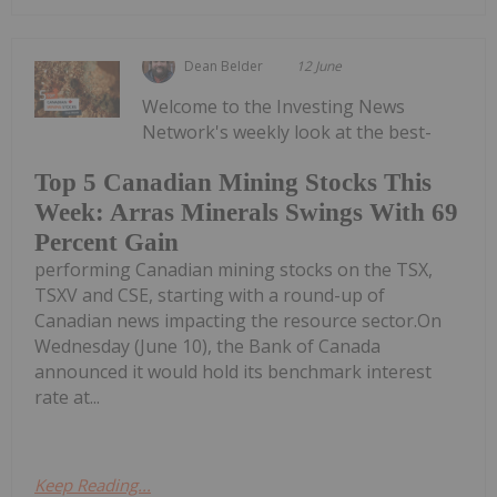
Dean Belder
12 June
Welcome to the Investing News
Network's weekly look at the best-
Top 5 Canadian Mining Stocks This
Week: Arras Minerals Swings With 69
Percent Gain
performing Canadian mining stocks on the TSX,
TSXV and CSE, starting with a round-up of
Canadian news impacting the resource sector.On
Wednesday (June 10), the Bank of Canada
announced it would hold its benchmark interest
rate at...
Keep Reading...