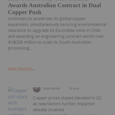
Awards Australian Contract in Dual
Copper Push
continues to accelerate its global copper
expansion, simultaneously securing environmental
clearance to upgrade its Escondida mine in Chile
and awarding an engineering contract worth over
AU$200 million to scale its South Australian
processing...
Keep Reading...
Dean Belder
30 June
Copper prices stayed elevated in Q2
as new factors further impacted
already strained