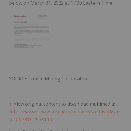
below on
March 31, 2022
at
17:00 Eastern Time
.
SOURCE Lundin Mining Corporation
View original content to download multimedia:
https://www.newswire.ca/en/releases/archive/Marc
h2022/31/c7963.html