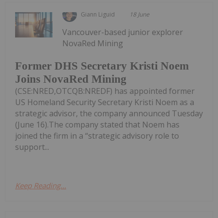
Giann Liguid
18 June
Vancouver-based junior explorer
NovaRed Mining
Former DHS Secretary Kristi Noem
Joins NovaRed Mining
(CSE:NRED,OTCQB:NREDF) has appointed former
US Homeland Security Secretary Kristi Noem as a
strategic advisor, the company announced Tuesday
(June 16).The company stated that Noem has
joined the firm in a “strategic advisory role to
support...
Keep Reading...