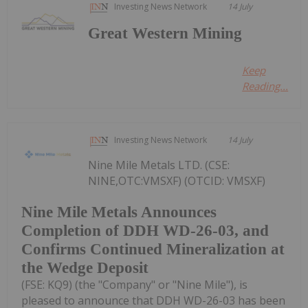
Investing News Network
14 July
Great Western Mining
Keep
Reading...
Investing News Network
14 July
Nine Mile Metals LTD. (CSE:
NINE,OTC:VMSXF) (OTCID: VMSXF)
Nine Mile Metals Announces
Completion of DDH WD-26-03, and
Confirms Continued Mineralization at
the Wedge Deposit
(FSE: KQ9) (the "Company" or "Nine Mile"), is
pleased to announce that DDH WD-26-03 has been