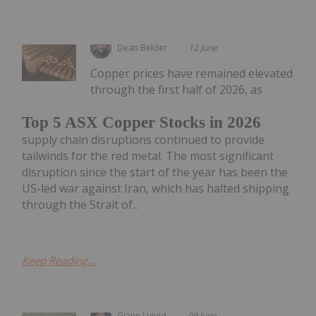
Dean Belder
12 June
Copper prices have remained elevated
through the first half of 2026, as
Top 5 ASX Copper Stocks in 2026
supply chain disruptions continued to provide
tailwinds for the red metal. The most significant
disruption since the start of the year has been the
US-led war against Iran, which has halted shipping
through the Strait of...
Keep Reading...
Giann Liguid
09 June