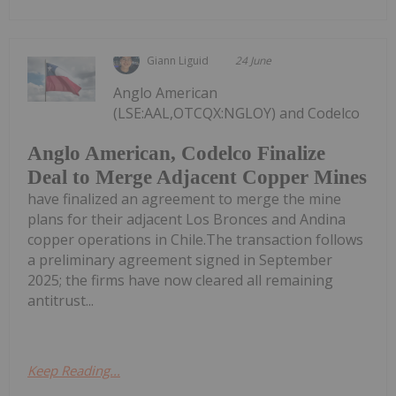
Giann Liguid
24 June
Anglo American
(LSE:AAL,OTCQX:NGLOY) and Codelco
Anglo American, Codelco Finalize
Deal to Merge Adjacent Copper Mines
have finalized an agreement to merge the mine
plans for their adjacent Los Bronces and Andina
copper operations in Chile.The transaction follows
a preliminary agreement signed in September
2025; the firms have now cleared all remaining
antitrust...
Keep Reading...