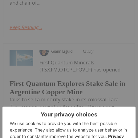
and chair of...
Keep Reading...
Giann Liguid
15 July
First Quantum Minerals
(TSX:FM,OTCPL:FQVLF) has opened
First Quantum Explores Stake Sale in
Argentine Copper Mine
talks to sell a minority stake in its colossal Taca
Taca copper project in Argentina.The miner is
reportedly running a formal sales process for the
Salta province asset. Potential bidders include Rio
Tinto (ASX:RIO,NYSE:RIO,LSE:RIO),...