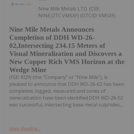
Nine Mile Metals LTD. (CSE:
NINE,OTC:VMSXF) (OTCID: VMSXF)
Nine Mile Metals Announces
Completion of DDH WD-26-
02,Intersecting 234.15 Meters of
Visual Mineralization and Discovers a
New Copper Rich VMS Horizon at the
Wedge Mine
(FSE: KQ9) (the "Company" or "Nine Mile"), is
pleased to announce that DDH WD-26-02 has been
completed, logged, measured and zones of
mineralization have been identified.DDH WD-26-02
was successful, intersecting base metal sulphides,...
Keep Reading...