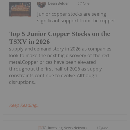
Dean Belder
17 June
Junior copper stocks are seeing
significant support from the copper
Top 5 Junior Copper Stocks on the
TSXV in 2026
supply and demand story in 2026 as companies
look to make the next big discovery of the red
metal.Copper prices have been elevated
throughout the first half of 2026 as supply
constraints continue to evolve. Although
disruptions...
Keep Reading...
Investing News Network
17 June