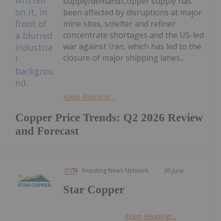
supply/demand.Copper supply has
been affected by disruptions at major
mine sites, smelter and refiner
concentrate shortages and the US-led
war against Iran, which has led to the
closure of major shipping lanes...
Keep Reading...
Copper Price Trends: Q2 2026 Review
and Forecast
Investing News Network
30 June
Star Copper
Keep Reading...