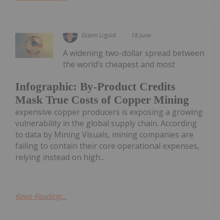
Giann Liguid
18 June
A widening two-dollar spread between
the world’s cheapest and most
Infographic: By-Product Credits
Mask True Costs of Copper Mining
expensive copper producers is exposing a growing
vulnerability in the global supply chain. According
to data by Mining Visuals, mining companies are
failing to contain their core operational expenses,
relying instead on high...
Keep Reading...