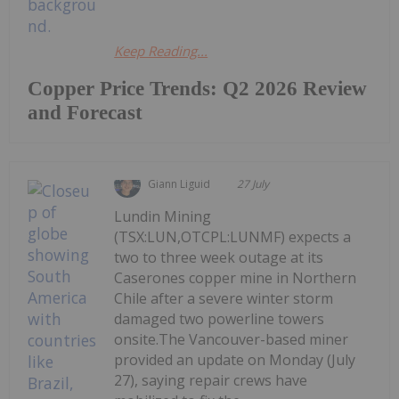
Keep Reading...
Copper Price Trends: Q2 2026 Review
and Forecast
Giann Liguid
27 July
Lundin Mining
(TSX:LUN,OTCPL:LUNMF) expects a
two to three week outage at its
Caserones copper mine in Northern
Chile after a severe winter storm
damaged two powerline towers
onsite.The Vancouver-based miner
provided an update on Monday (July
27), saying repair crews have