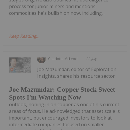
process for junior miners and mentions
commodities he's bullish on now, including...
Keep Reading...
Charlotte McLeod
22 July
Joe Mazumdar, editor of Exploration
Insights, shares his resource sector
Joe Mazumdar: Copper Stock Sweet
Spots I'm Watching Now
outlook, honing in on copper as one of his current
areas of focus. He acknowledged that asset scale is
important, but encouraged investors to look at
intermediate companies focused on smaller