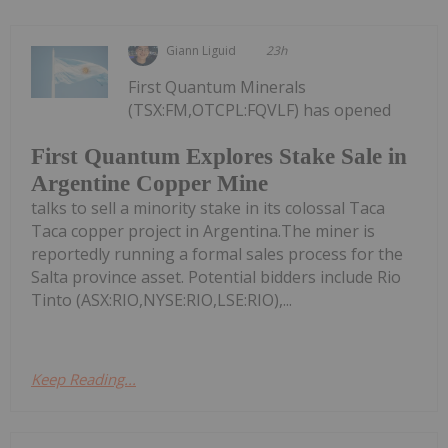
Giann Liguid
23h
First Quantum Minerals
(TSX:FM,OTCPL:FQVLF) has opened
First Quantum Explores Stake Sale in
Argentine Copper Mine
talks to sell a minority stake in its colossal Taca
Taca copper project in Argentina.The miner is
reportedly running a formal sales process for the
Salta province asset. Potential bidders include Rio
Tinto (ASX:RIO,NYSE:RIO,LSE:RIO),...
Keep Reading...