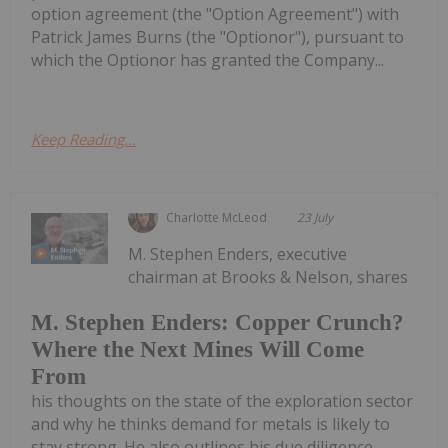
option agreement (the "Option Agreement") with
Patrick James Burns (the "Optionor"), pursuant to
which the Optionor has granted the Company...
Keep Reading...
Charlotte McLeod
23 July
M. Stephen Enders, executive
chairman at Brooks & Nelson, shares
M. Stephen Enders: Copper Crunch?
Where the Next Mines Will Come
From
his thoughts on the state of the exploration sector
and why he thinks demand for metals is likely to
stay strong. He also outlines his due diligence