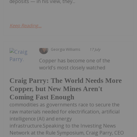
deposits — in his view, they...
Keep Reading...
Georgia Williams
17 July
Copper has become one of the
world's most closely watched
Craig Parry: The World Needs More
Copper, but New Mines Aren't
Coming Fast Enough
commodities as governments race to secure the
raw materials needed for electrification, artificial
intelligence (AI) and energy
infrastructure.Speaking to the Investing News
Network at the Rule Symposium, Craig Parry, CEO