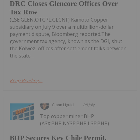
DRC Closes Glencore Offices Over
Tax Row
(LSE:GLEN,OTCPL:GLCNF) Kamoto Copper
subsidiary on July 9 over a multibillion-dollar
payment dispute, Bloomberg reported.The
government tax agency, known as the DGI, shut
the Kolwezi offices after settlement talks between
the state...
Keep Reading...
Giann Liguid
08 July
Top copper miner BHP
(ASX:BHP,NYSE:BHP,LSE:BHP)
BHP Secures Key Chile Permit,