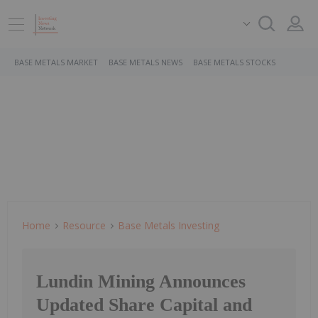
BASE METALS MARKET
BASE METALS NEWS
BASE METALS STOCKS
Home
Resource
Base Metals Investing
Lundin Mining Announces
Updated Share Capital and