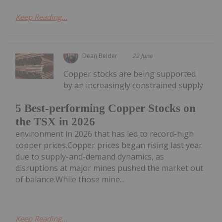
Keep Reading...
Dean Belder
22 June
Copper stocks are being supported
by an increasingly constrained supply
5 Best-performing Copper Stocks on
the TSX in 2026
environment in 2026 that has led to record-high
copper prices.Copper prices began rising last year
due to supply-and-demand dynamics, as
disruptions at major mines pushed the market out
of balance.While those mine...
Keep Reading...