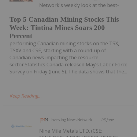
Network's weekly look at the best-
Top 5 Canadian Mining Stocks This
Week: Tintina Mines Soars 200
Percent
performing Canadian mining stocks on the TSX,
TSXV and CSE, starting with a round-up of
Canadian news impacting the resource
sector.Statistics Canada released May’s Labor Force
Survey on Friday (June 5). The data shows that the...
Keep Reading...
Investing News Network
05 June
Nine Mile Metals LTD. (CSE: