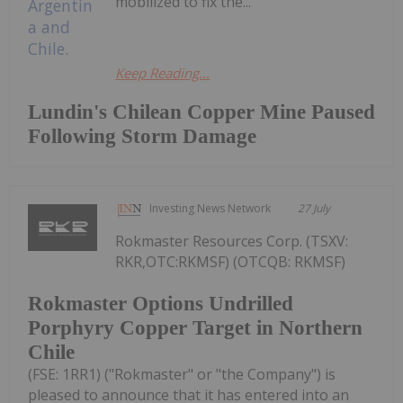
mobilized to fix the...
Keep Reading...
Lundin's Chilean Copper Mine Paused
Following Storm Damage
Investing News Network
27 July
Rokmaster Resources Corp. (TSXV:
RKR,OTC:RKMSF) (OTCQB: RKMSF)
Rokmaster Options Undrilled
Porphyry Copper Target in Northern
Chile
(FSE: 1RR1) ("Rokmaster" or "the Company") is
pleased to announce that it has entered into an