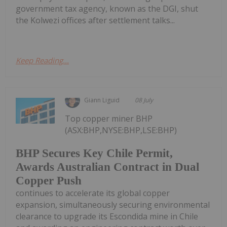
government tax agency, known as the DGI, shut
the Kolwezi offices after settlement talks...
Keep Reading...
Giann Liguid
08 July
Top copper miner BHP
(ASX:BHP,NYSE:BHP,LSE:BHP)
BHP Secures Key Chile Permit,
Awards Australian Contract in Dual
Copper Push
continues to accelerate its global copper
expansion, simultaneously securing environmental
clearance to upgrade its Escondida mine in Chile