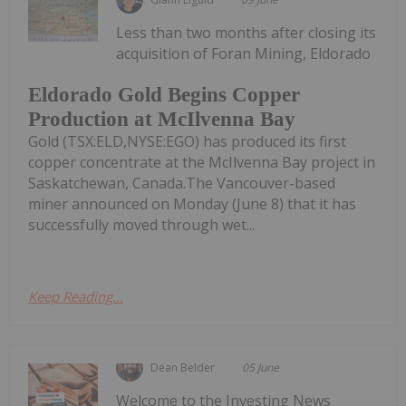
Less than two months after closing its
acquisition of Foran Mining, Eldorado
Eldorado Gold Begins Copper
Production at McIlvenna Bay
Gold (TSX:ELD,NYSE:EGO) has produced its first
copper concentrate at the McIlvenna Bay project in
Saskatchewan, Canada.The Vancouver-based
miner announced on Monday (June 8) that it has
successfully moved through wet...
Keep Reading...
Dean Belder
05 June
Welcome to the Investing News