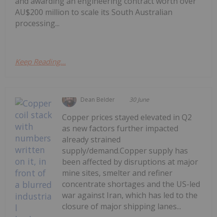
and awarding an engineering contract worth over
AU$200 million to scale its South Australian
processing...
Keep Reading...
Dean Belder
30 June
Copper prices stayed elevated in Q2
as new factors further impacted
already strained
supply/demand.Copper supply has
been affected by disruptions at major
mine sites, smelter and refiner
concentrate shortages and the US-led
war against Iran, which has led to the
closure of major shipping lanes...