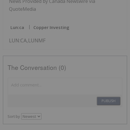
News Provided by Canada Newswire via
QuoteMedia
Lun:ca
Copper Investing
LUN:CA,LUNMF
The Conversation (0)
PUBLISH
Sort by