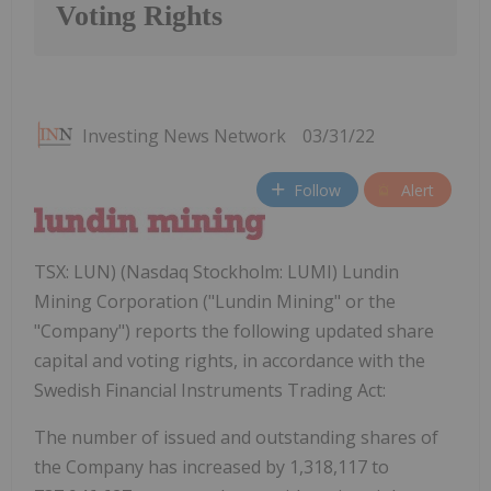
Voting Rights
Investing News Network
03/31/22
Follow
Alert
TSX: LUN) (Nasdaq Stockholm: LUMI) Lundin
Mining Corporation ("Lundin Mining" or the
"Company") reports the following updated share
capital and voting rights, in accordance with the
Swedish Financial Instruments Trading Act:
The number of issued and outstanding shares of
the Company has increased by 1,318,117 to