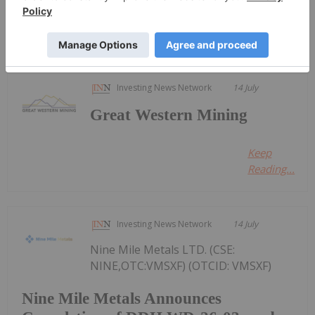
Keep Reading...
Investing News Network
14 July
Great Western Mining
Keep
Reading...
Investing News Network
14 July
Nine Mile Metals LTD. (CSE:
NINE,OTC:VMSXF) (OTCID: VMSXF)
Nine Mile Metals Announces