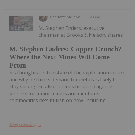
Charlotte McLeod
23 July
M. Stephen Enders, executive
chairman at Brooks & Nelson, shares
M. Stephen Enders: Copper Crunch?
Where the Next Mines Will Come
From
his thoughts on the state of the exploration sector
and why he thinks demand for metals is likely to
stay strong. He also outlines his due diligence
process for junior miners and mentions
commodities he's bullish on now, including...
Keep Reading...