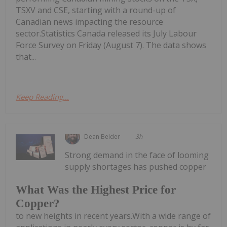
TSXV and CSE, starting with a round-up of
Canadian news impacting the resource
sector.Statistics Canada released its July Labour
Force Survey on Friday (August 7). The data shows
that...
Keep Reading...
Dean Belder
3h
Strong demand in the face of looming
supply shortages has pushed copper
What Was the Highest Price for
Copper?
to new heights in recent years.With a wide range of