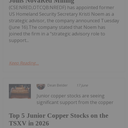
Joins NovaRed Mining
(CSE:NRED,OTCQB:NREDF) has appointed former
US Homeland Security Secretary Kristi Noem as a
strategic advisor, the company announced Tuesday
(June 16).The company stated that Noem has
joined the firm in a “strategic advisory role to
support...
Keep Reading...
Dean Belder
17 June
Junior copper stocks are seeing
significant support from the copper
Top 5 Junior Copper Stocks on the
TSXV in 2026