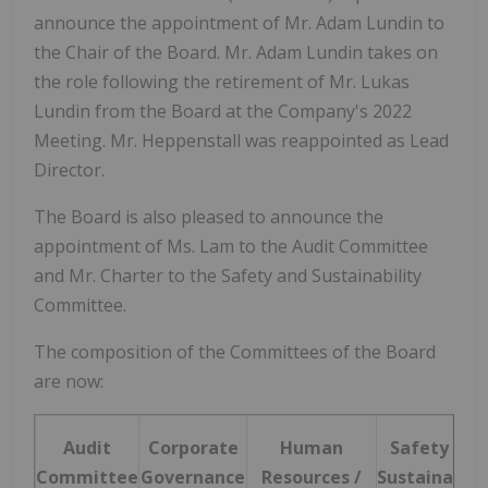
announce the appointment of Mr.
Adam Lundin
to
the Chair of the Board. Mr.
Adam Lundin
takes on
the role following the retirement of Mr.
Lukas
Lundin
from the Board at the Company's 2022
Meeting. Mr. Heppenstall was reappointed as Lead
Director.
The Board is also pleased to announce the
appointment of Ms. Lam to the Audit Committee
and Mr. Charter to the Safety and Sustainability
Committee.
The composition of the Committees of the Board
are now:
Audit
Corporate
Human
Safety and
Committee
Governance
Resources /
Sustainabili