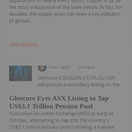
applications in nearly every sector, copper is by far
the most industrious of the base metals. In fact, for
decades, the copper price has been a key indicator
of global...
Keep Reading...
Giann Liguid
06 August
Glencore (LSE:GLEN,OTCPL:GLCNF)
will pursue a secondary listing on the
Glencore Eyes ASX Listing to Tap
US$3.1 Trillion Pension Pool
Australian Securities Exchange (ASX) as early as
October, attempting to tap into the country's
US$3.1 trillion pension pool following a massive