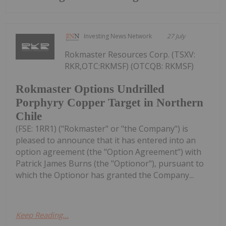
Investing News Network
27 July
Rokmaster Resources Corp. (TSXV:
RKR,OTC:RKMSF) (OTCQB: RKMSF)
Rokmaster Options Undrilled
Porphyry Copper Target in Northern
Chile
(FSE: 1RR1) ("Rokmaster" or "the Company") is
pleased to announce that it has entered into an
option agreement (the "Option Agreement") with
Patrick James Burns (the "Optionor"), pursuant to
which the Optionor has granted the Company...
Keep Reading...