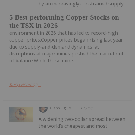
by an increasingly constrained supply
5 Best-performing Copper Stocks on
the TSX in 2026
environment in 2026 that has led to record-high
copper prices.Copper prices began rising last year
due to supply-and-demand dynamics, as
disruptions at major mines pushed the market out
of balance.While those mine...
Keep Reading...
Giann Liguid
18 June
A widening two-dollar spread between
the world’s cheapest and most