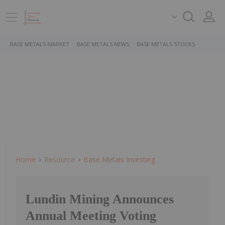
BASE METALS MARKET
BASE METALS NEWS
BASE METALS STOCKS
Home
Resource
Base Metals Investing
Lundin Mining Announces
Annual Meeting Voting