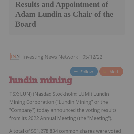
Results and Appointment of
Adam Lundin as Chair of the
Board
Investing News Network
05/12/22
Follow
Alert
TSX: LUN) (Nasdaq Stockholm: LUMI) Lundin
Mining Corporation ("Lundin Mining" or the
"Company") today announced the voting results
from its 2022 Annual Meeting (the "Meeting").
A total of 591,278,834 common shares were voted