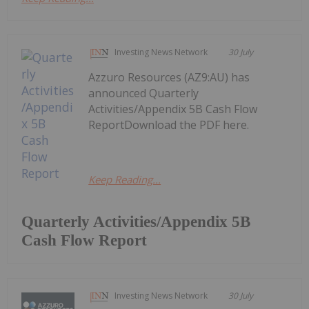
Investing News Network
30 July
Azzuro Resources (AZ9:AU) has
announced Quarterly
Activities/Appendix 5B Cash Flow
ReportDownload the PDF here.
Keep Reading...
Quarterly Activities/Appendix 5B
Cash Flow Report
Investing News Network
30 July