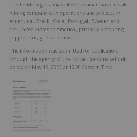
Lundin Mining is a diversified Canadian base metals
mining company with operations and projects in
Argentina
,
Brazil
,
Chile
,
Portugal
,
Sweden
and
the United States of America
, primarily producing
copper, zinc, gold and nickel.
The information was submitted for publication,
through the agency of the contact persons set out
below on May 12, 2022 at
16:30 Eastern Time
.