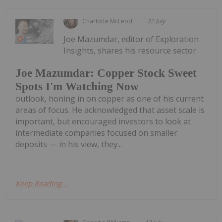
Charlotte McLeod
22 July
Joe Mazumdar, editor of Exploration
Insights, shares his resource sector
Joe Mazumdar: Copper Stock Sweet
Spots I'm Watching Now
outlook, honing in on copper as one of his current
areas of focus. He acknowledged that asset scale is
important, but encouraged investors to look at
intermediate companies focused on smaller
deposits — in his view, they...
Keep Reading...