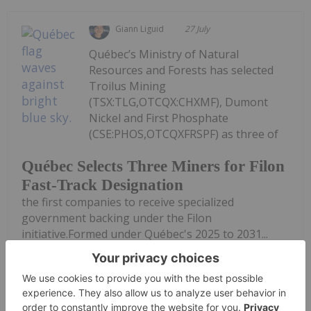
Giann Liguid
27 July
Québec’s Ministry of Natural
Resources and Forests has selected
Troilus Mining
(TSX:TLG,OTCQX:CHXMF), Dumont
Nickel and First Phosphate
(CSE:PHOS,OTCQXFRSPF) as three of
Québec Selects Three Miners for Filon
Fast-Track Designation
the first companies to receive specialized
government backing under the Filon
initiative.Formed under Québec's 2025 to 2031...
Keep Reading...