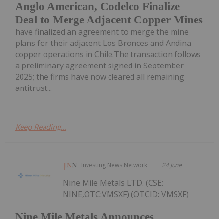
Anglo American, Codelco Finalize
Deal to Merge Adjacent Copper Mines
have finalized an agreement to merge the mine
plans for their adjacent Los Bronces and Andina
copper operations in Chile.The transaction follows
a preliminary agreement signed in September
2025; the firms have now cleared all remaining
antitrust...
Keep Reading...
Investing News Network
24 June
Nine Mile Metals LTD. (CSE:
NINE,OTC:VMSXF) (OTCID: VMSXF)
Nine Mile Metals Announces