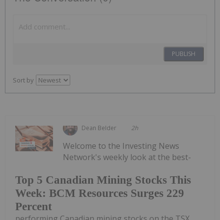
PUBLISH
Sort by
Dean Belder
2h
Welcome to the Investing News
Network's weekly look at the best-
Top 5 Canadian Mining Stocks This
Week: BCM Resources Surges 229
Percent
performing Canadian mining stocks on the TSX,