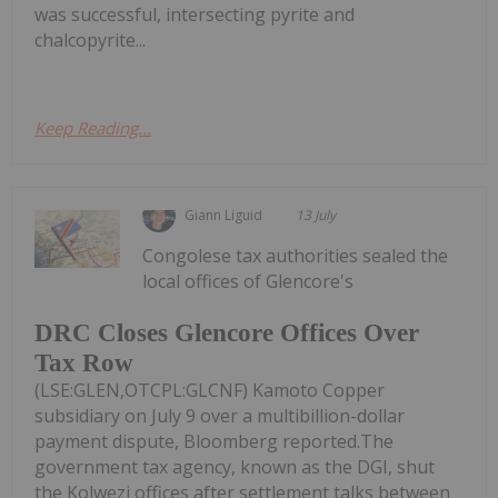
was successful, intersecting pyrite and
chalcopyrite...
Keep Reading...
Giann Liguid
13 July
Congolese tax authorities sealed the
local offices of Glencore's
DRC Closes Glencore Offices Over
Tax Row
(LSE:GLEN,OTCPL:GLCNF) Kamoto Copper
subsidiary on July 9 over a multibillion-dollar
payment dispute, Bloomberg reported.The
government tax agency, known as the DGI, shut
the Kolwezi offices after settlement talks between