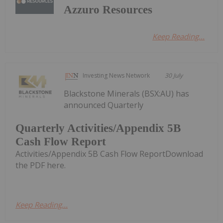
Azzuro Resources
Keep Reading...
Investing News Network
30 July
Blackstone Minerals (BSX:AU) has
announced Quarterly
Quarterly Activities/Appendix 5B
Cash Flow Report
Activities/Appendix 5B Cash Flow ReportDownload
the PDF here.
Keep Reading...