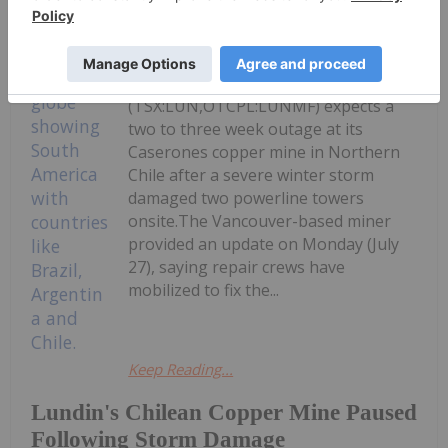
Giann Liguid
27 July
Lundin Mining
(TSX:LUN,OTCPL:LUNMF) expects a
two to three week outage at its
Caserones copper mine in Northern
Chile after a severe winter storm
damaged two powerline towers
onsite.The Vancouver-based miner
provided an update on Monday (July
27), saying repair crews have
mobilized to fix the...
Keep Reading...
Lundin's Chilean Copper Mine Paused
Following Storm Damage