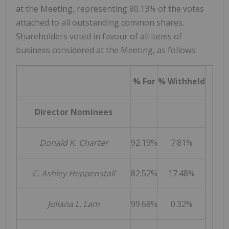
at the Meeting, representing 80.13% of the votes
attached to all outstanding common shares.
Shareholders voted in favour of all items of
business considered at the Meeting, as follows:
% For
% Withheld
Director Nominees
Donald K. Charter
92.19%
7.81%
C. Ashley Heppenstall
82.52%
17.48%
Juliana L. Lam
99.68%
0.32%