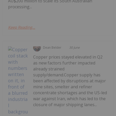
AU$200 million to scale its South Australian
processing...
Keep Reading...
Dean Belder
30 June
Copper prices stayed elevated in Q2
as new factors further impacted
already strained
supply/demand.Copper supply has
been affected by disruptions at major
mine sites, smelter and refiner
concentrate shortages and the US-led
war against Iran, which has led to the
closure of major shipping lanes...