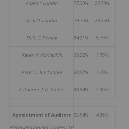
Adam I. Lundin
77.30%
22.70%
Jack O. Lundin
79.75%
20.25%
Dale C. Peniuk
94.21%
5.79%
Karen P. Poniachik
98.22%
1.78%
Peter T. Rockandel
98.52%
1.48%
Catherine J. G. Stefan
98.94%
1.06%
Appointment of Auditors
95.64%
4.36%
PricewaterhouseCoopers LLP