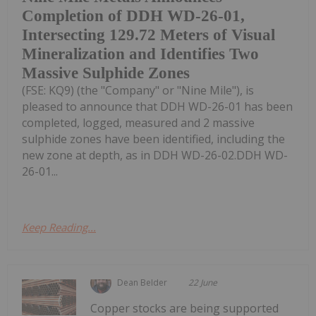
Completion of DDH WD-26-01,
Intersecting 129.72 Meters of Visual
Mineralization and Identifies Two
Massive Sulphide Zones
(FSE: KQ9) (the "Company" or "Nine Mile"), is
pleased to announce that DDH WD-26-01 has been
completed, logged, measured and 2 massive
sulphide zones have been identified, including the
new zone at depth, as in DDH WD-26-02.DDH WD-
26-01...
Keep Reading...
Dean Belder
22 June
Copper stocks are being supported