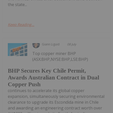
the state...
Keep Reading...
Giann Liguid
08 July
Top copper miner BHP
(ASX:BHP,NYSE:BHP,LSE:BHP)
BHP Secures Key Chile Permit,
Awards Australian Contract in Dual
Copper Push
continues to accelerate its global copper
expansion, simultaneously securing environmental
clearance to upgrade its Escondida mine in Chile
and awarding an engineering contract worth over