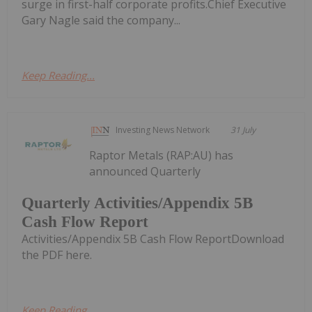
surge in first-half corporate profits.Chief Executive
Gary Nagle said the company...
Keep Reading...
Investing News Network
31 July
Raptor Metals (RAP:AU) has
announced Quarterly
Quarterly Activities/Appendix 5B
Cash Flow Report
Activities/Appendix 5B Cash Flow ReportDownload
the PDF here.
Keep Reading...