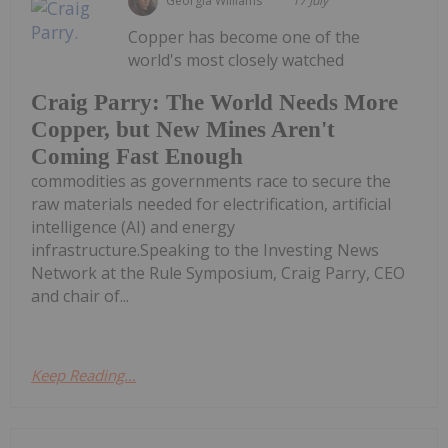
Georgia Williams
17 July
Copper has become one of the
world's most closely watched
Craig Parry: The World Needs More
Copper, but New Mines Aren't
Coming Fast Enough
commodities as governments race to secure the
raw materials needed for electrification, artificial
intelligence (AI) and energy
infrastructure.Speaking to the Investing News
Network at the Rule Symposium, Craig Parry, CEO
and chair of...
Keep Reading...