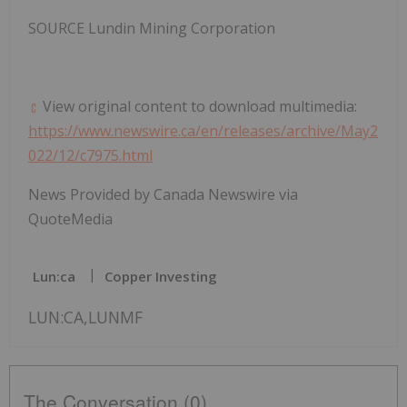
SOURCE Lundin Mining Corporation
View original content to download multimedia:
https://www.newswire.ca/en/releases/archive/May2
022/12/c7975.html
News Provided by Canada Newswire via
QuoteMedia
Lun:ca
Copper Investing
LUN:CA,LUNMF
The Conversation (0)