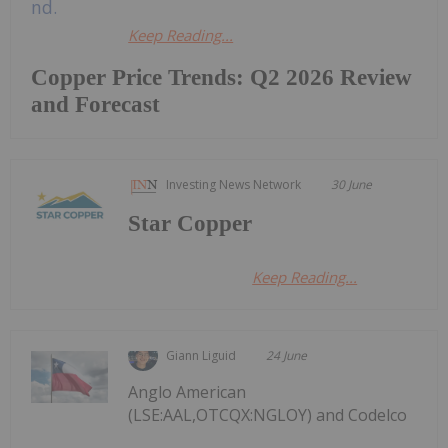
Keep Reading...
Copper Price Trends: Q2 2026 Review
and Forecast
Investing News Network
30 June
Star Copper
Keep Reading...
Giann Liguid
24 June
Anglo American
(LSE:AAL,OTCQX:NGLOY) and Codelco