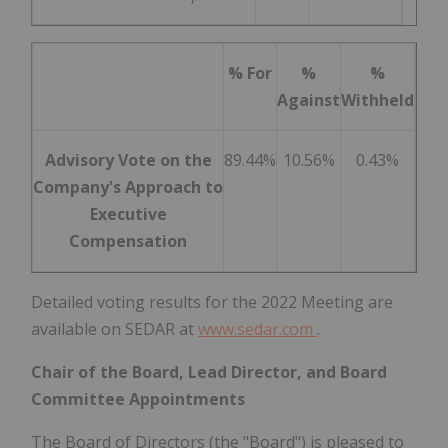
% For
%
%
Against
Withheld
Advisory Vote on the
89.44%
10.56%
0.43%
Company's Approach to
Executive
Compensation
Detailed voting results for the 2022 Meeting are
available on SEDAR at
www.sedar.com
.
Chair of the Board, Lead Director, and Board
Committee Appointments
The Board of Directors (the "Board") is pleased to