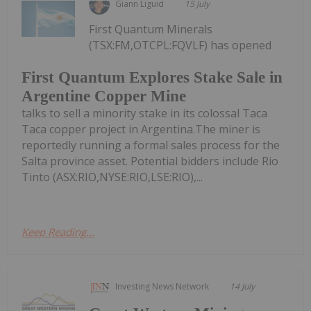
Giann Liguid
15 July
First Quantum Minerals
(TSX:FM,OTCPL:FQVLF) has opened
First Quantum Explores Stake Sale in
Argentine Copper Mine
talks to sell a minority stake in its colossal Taca
Taca copper project in Argentina.The miner is
reportedly running a formal sales process for the
Salta province asset. Potential bidders include Rio
Tinto (ASX:RIO,NYSE:RIO,LSE:RIO),...
Keep Reading...
Investing News Network
14 July