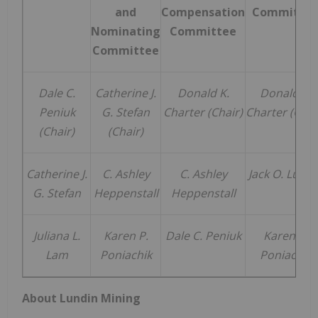
and
Compensation
Committe
Nominating
Committee
Committee
Dale C.
Catherine J.
Donald K.
Donald K.
Peniuk
G. Stefan
Charter (Chair)
Charter (Chai
(Chair)
(Chair)
Catherine J.
C. Ashley
C. Ashley
Jack O. Lundi
G. Stefan
Heppenstall
Heppenstall
Juliana L.
Karen P.
Dale C. Peniuk
Karen P.
Lam
Poniachik
Poniachik
About Lundin Mining