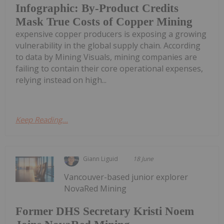
Infographic: By-Product Credits
Mask True Costs of Copper Mining
expensive copper producers is exposing a growing
vulnerability in the global supply chain. According
to data by Mining Visuals, mining companies are
failing to contain their core operational expenses,
relying instead on high...
Keep Reading...
Giann Liguid
18 June
Vancouver-based junior explorer
NovaRed Mining
Former DHS Secretary Kristi Noem