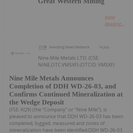
Great Western Mining
Keep
Reading...
Investing News Network
14 July
Nine Mile Metals LTD. (CSE:
NINE,OTC:VMSXF) (OTCID: VMSXF)
Nine Mile Metals Announces
Completion of DDH WD-26-03, and
Confirms Continued Mineralization at
the Wedge Deposit
(FSE: KQ9) (the "Company" or "Nine Mile"), is
pleased to announce that DDH WD-26-03 has been
completed, logged, measured and zones of
mineralization have been identified.DDH WD-26-03