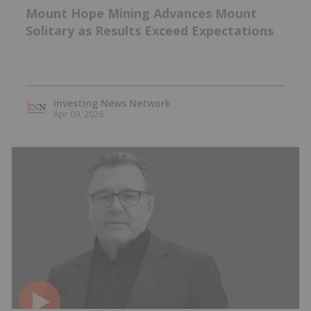
Mount Hope Mining Advances Mount
Solitary as Results Exceed Expectations
Investing News Network
Apr 09, 2026