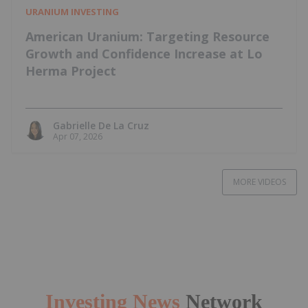
URANIUM INVESTING
American Uranium: Targeting Resource
Growth and Confidence Increase at Lo
Herma Project
Gabrielle De La Cruz
Apr 07, 2026
MORE VIDEOS
Investing News
Network