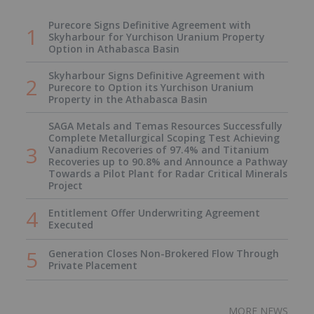
Purecore Signs Definitive Agreement with
Skyharbour for Yurchison Uranium Property
Option in Athabasca Basin
Skyharbour Signs Definitive Agreement with
Purecore to Option its Yurchison Uranium
Property in the Athabasca Basin
SAGA Metals and Temas Resources Successfully
Complete Metallurgical Scoping Test Achieving
Vanadium Recoveries of 97.4% and Titanium
Recoveries up to 90.8% and Announce a Pathway
Towards a Pilot Plant for Radar Critical Minerals
Project
Entitlement Offer Underwriting Agreement
Executed
Generation Closes Non-Brokered Flow Through
Private Placement
MORE NEWS