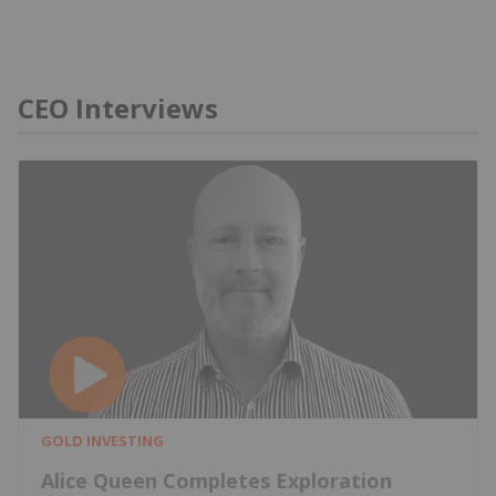
CEO Interviews
GOLD INVESTING
Alice Queen Completes Exploration