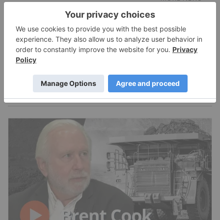
Expert Interviews