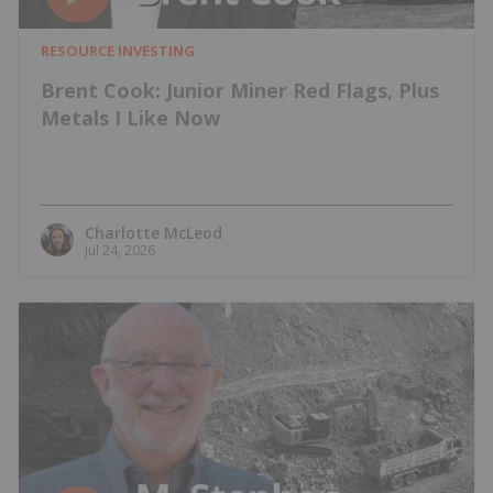
RESOURCE INVESTING
Brent Cook: Junior Miner Red Flags, Plus
Metals I Like Now
Charlotte McLeod
Jul 24, 2026