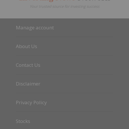
Your trusted source for investing success
Manage account
About Us
Contact Us
Disclaimer
Privacy Policy
Stocks