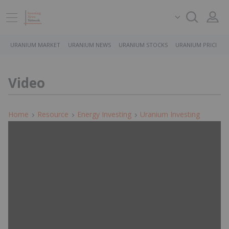
URANIUM MARKET
URANIUM NEWS
URANIUM STOCKS
URANIUM PRICE
Video
Home
Resource
Energy Investing
Uranium Investing