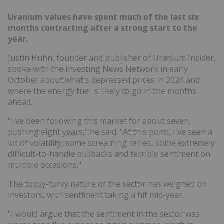
Uranium values have spent much of the last six
months contracting after a strong start to the
year.
Justin Huhn, founder and publisher of Uranium Insider,
spoke with the Investing News Network in early
October about what's depressed prices in 2024 and
where the energy fuel is likely to go in the months
ahead.
“I've been following this market for about seven,
pushing eight years,” he said. "At this point, I've seen a
lot of volatility, some screaming rallies, some extremely
difficult-to-handle pullbacks and terrible sentiment on
multiple occasions."
The topsy-turvy nature of the sector has weighed on
investors, with sentiment taking a hit mid-year.
"I would argue that the sentiment in the sector was