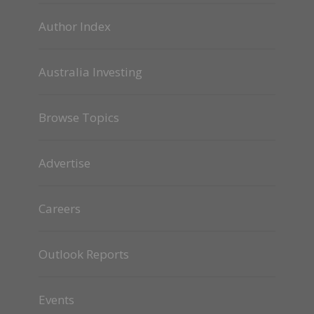
Author Index
Australia Investing
Browse Topics
Advertise
Careers
Outlook Reports
Events