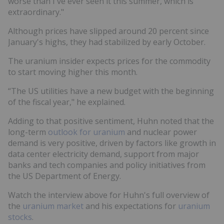
worse than I've ever seen it this summer, which is
extraordinary."
Although prices have slipped around 20 percent since
January's highs, they had stabilized by early October.
The uranium insider expects prices for the commodity
to start moving higher this month.
“The US utilities have a new budget with the beginning
of the fiscal year," he explained.
Adding to that positive sentiment, Huhn noted that the
long-term
outlook for uranium
and nuclear power
demand is very positive, driven by factors like growth in
data center electricity demand, support from major
banks and tech companies and policy initiatives from
the US Department of Energy.
Watch the interview above for Huhn's full overview of
the
uranium market
and his expectations for
uranium
stocks
.