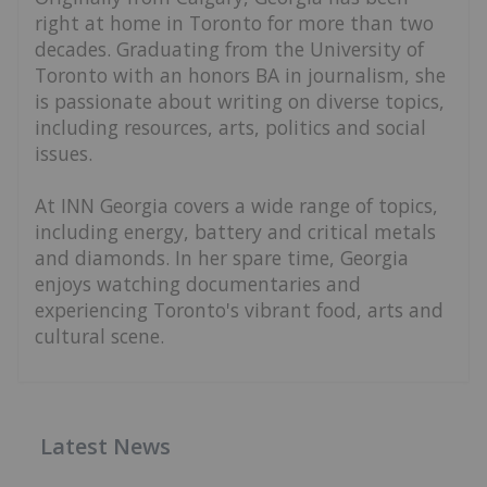
right at home in Toronto for more than two
decades. Graduating from the University of
Toronto with an honors BA in journalism, she
is passionate about writing on diverse topics,
including resources, arts, politics and social
issues.
At INN Georgia covers a wide range of topics,
including energy, battery and critical metals
and diamonds. In her spare time, Georgia
enjoys watching documentaries and
experiencing Toronto's vibrant food, arts and
cultural scene.
Latest News