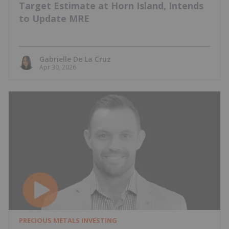
Target Estimate at Horn Island, Intends
to Update MRE
Gabrielle De La Cruz
Apr 30, 2026
PRECIOUS METALS INVESTING