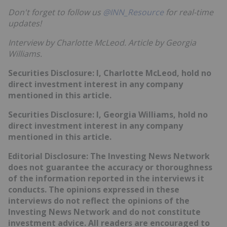
Don't forget to follow us
@INN_Resource
for real-time
updates!
Interview by Charlotte McLeod.
Article by Georgia
Williams.
Securities Disclosure: I, Charlotte McLeod, hold no
direct investment interest in any company
mentioned in this article.
Securities Disclosure: I, Georgia Williams, hold no
direct investment interest in any company
mentioned in this article.
Editorial Disclosure:
T
he Investing News Network
does not guarantee the accuracy or thoroughness
of the information reported in the interviews it
conducts. The opinions expressed in these
interviews do not reflect the opinions of the
Investing News Network and do not constitute
investment advice. All readers are encouraged to