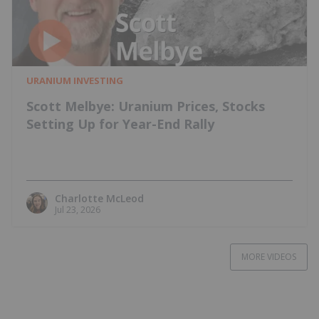
URANIUM INVESTING
Scott Melbye: Uranium Prices, Stocks
Setting Up for Year-End Rally
Charlotte McLeod
Jul 23, 2026
MORE VIDEOS