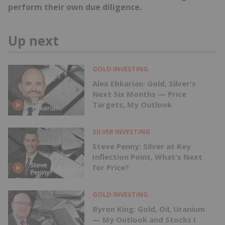
perform their own due diligence.
Up next
GOLD INVESTING
Alex Ebkarian: Gold, Silver's
Next Six Months — Price
Targets, My Outlook
SILVER INVESTING
Steve Penny: Silver at Key
Inflection Point, What's Next
for Price?
GOLD INVESTING
Byron King: Gold, Oil, Uranium
— My Outlook and Stocks I