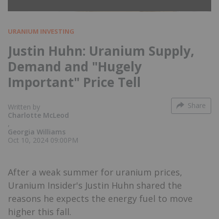
URANIUM INVESTING
Justin Huhn: Uranium Supply,
Demand and "Hugely
Important" Price Tell
Share
Written by
Charlotte McLeod
,
Georgia Williams
Oct 10, 2024 09:00PM
After a weak summer for uranium prices,
Uranium Insider's Justin Huhn shared the
reasons he expects the energy fuel to move
higher this fall.