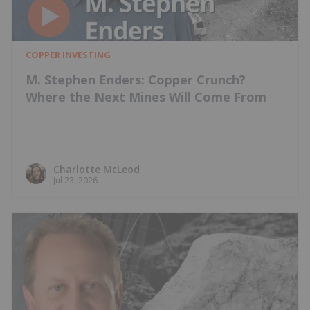
COPPER INVESTING
M. Stephen Enders: Copper Crunch?
Where the Next Mines Will Come From
Charlotte McLeod
Jul 23, 2026