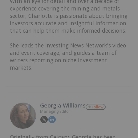
With an eye for detail and over a decade of
experience covering the mining and metals
sector, Charlotte is passionate about bringing
investors accurate and insightful information
that can help them make informed decisions.
She leads the Investing News Network's video
and event coverage, and guides a team of
writers reporting on niche investment
markets.
Georgia Williams
Follow
Managing Editor
Originally from Calgary, Georgia has been