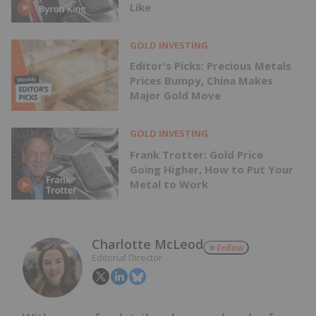
Like
GOLD INVESTING
Editor's Picks: Precious Metals
Prices Bumpy, China Makes
Major Gold Move
GOLD INVESTING
Frank Trotter: Gold Price
Going Higher, How to Put Your
Metal to Work
Charlotte McLeod
Follow
Editorial Director