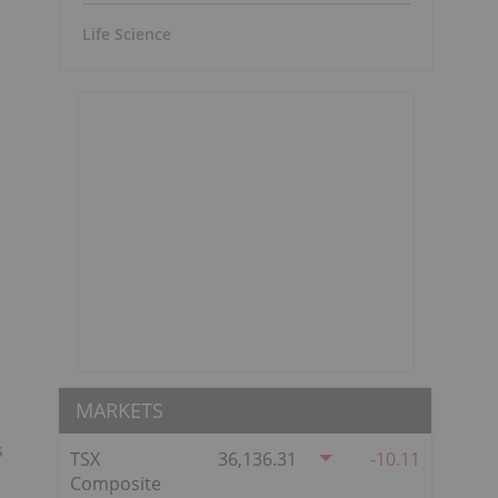
Life Science
MARKETS
s
TSX
36,136.31
-10.11
Composite