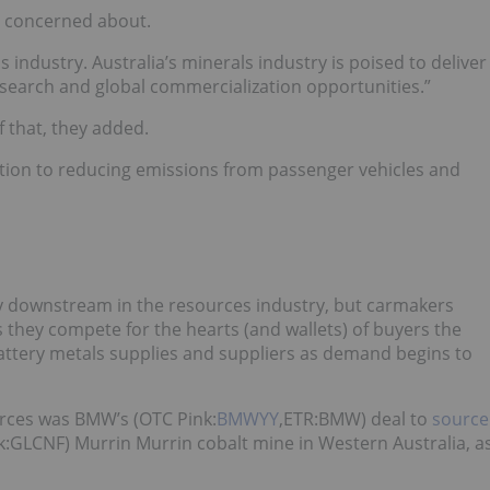
 be concerned about.
s industry.
Australia’s minerals industry is poised to deliver
esearch and global commercialization opportunities.”
f that, they added.
bution to reducing emissions from passenger vehicles and
ay downstream in the resources industry, but carmakers
 they compete for the hearts (and wallets) of buyers the
attery metals supplies and suppliers as demand begins to
ources was BMW’s
(OTC Pink:
BMWYY
,ETR:BMW)
deal to
source
nk:GLCNF)
Murrin Murrin cobalt mine
in Western Australia, a