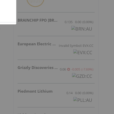
BRAINCHIP FPO [BRN]
0.135
0.00
(
0.00
%
)
European Electric Metals Inc.
Invalid Symbol: EVX:CC
Grizzly Discoveries Inc.
0.06
-0.005
(
-7.69
%
)
Piedmont Lithium
0.14
0.00
(
0.00
%
)