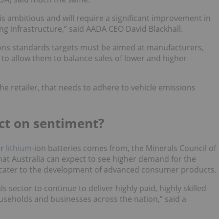
 is ambitious and will require a significant improvement in
ging infrastructure,” said AADA CEO David Blackhall.
ons standards targets must be aimed at manufacturers,
, to allow them to balance sales of lower and higher
the retailer, that needs to adhere to vehicle emissions
act on sentiment?
or
lithium
-ion batteries comes from, the Minerals Council of
hat Australia can expect to see higher demand for the
ld cater to the development of advanced consumer products.
 sector to continue to deliver highly paid, highly skilled
useholds and businesses across the nation,” said a