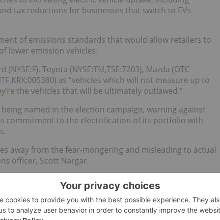
and tax reductions for businesses that switch to EVs
nt of emissions standards that would allow retailers to
 of lower emission vehicles.
d (NYSE:
F
), Toyota (NYSE:
TM
,TSE:7203), Mazda (OTC
TF
,KRX:005380) as “vehicles which will not measure up to
y’re the vehicles that will be ultimately outlawed.”
 being named in the election campaign, warning against
 commitment to the electrification of its portfolio with
s.
oes away from the fear-mongering and misleading to actual
ns officer, Scott Nargar.
’t too happy
about featuring in Facebook attack ads paid for
s going to prevent consumers from buying vehicles like its
 versions of all its models within the next six years —