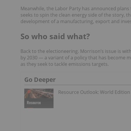
Meanwhile, the
Labor Party has announced plans
seeks to spin the clean energy side of the story,
development of a manufacturing, export and inves
So who said what?
Back to the electioneering. Morrison’s issue is wit
by 2030 — a variant of a policy that has become 
as they seek to tackle emissions targets.
Go Deeper
Resource Outlook: World Edition