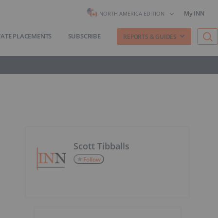
My INN
NORTH AMERICA EDITION
VATE PLACEMENTS
SUBSCRIBE
REPORTS & GUIDES
Scott Tibballs
Follow