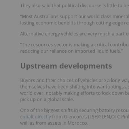
They also said that political discourse is little to
“Most Australians support our world class mineral
lasting economic benefits through cutting edge r
Alternative energy vehicles are very much a part o
“The resources sector is making a critical contri
reducing our reliance on imported liquid fuels.”
Upstream developments
Buyers and their choices of vehicles are a long w
themselves have been shifting into war footings as
world over, notably making efforts to lock down b
pick up on a global scale.
One of the biggest shifts in securing battery res
cobalt directly
from Glencore’s
(LSE:
GLEN
,OTC Pi
well as from assets in Morocco.