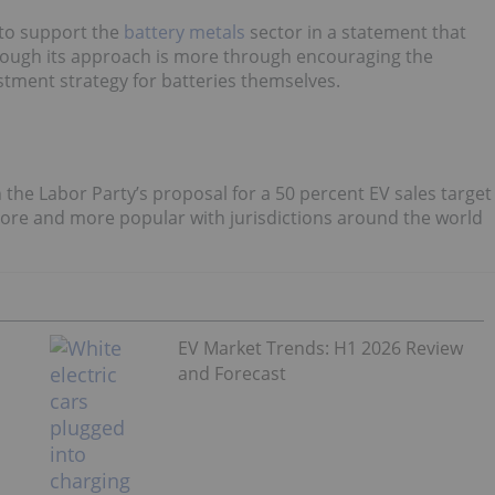
to support the
battery metals
sector
in a statement that
 though its approach is more through encouraging the
tment strategy for batteries themselves.
h the Labor Party’s proposal for a 50 percent EV sales target
more and more popular with jurisdictions around the world
EV Market Trends: H1 2026 Review
and Forecast