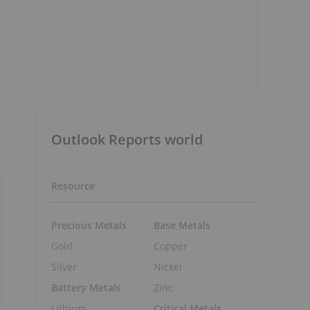
Outlook Reports world
Resource
Precious Metals
Base Metals
Gold
Copper
Silver
Nickel
Battery Metals
Zinc
Lithium
Critical Metals