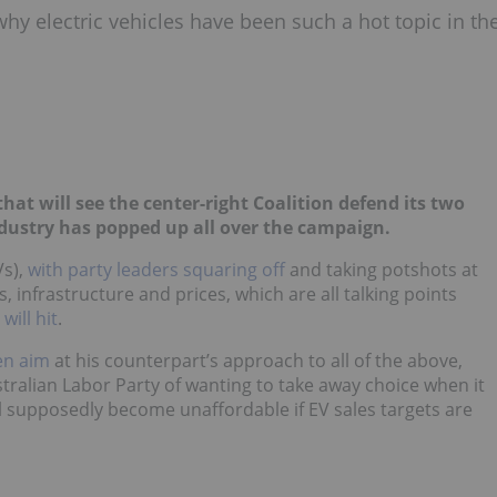
hy electric vehicles have been such a hot topic in th
that will see the center-right Coalition defend its two
dustry has popped up all over the campaign.
Vs),
with party leaders squaring off
and taking potshots at
s, infrastructure and prices, which are all talking points
ill hit
.
en aim
at his counterpart’s approach to all of the above,
tralian Labor Party of wanting to take away choice when it
l supposedly become unaffordable if EV sales targets are