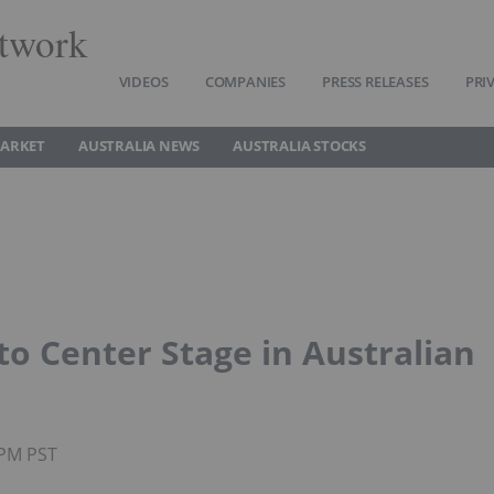
twork
VIDEOS
COMPANIES
PRESS RELEASES
PRI
MARKET
AUSTRALIA NEWS
AUSTRALIA STOCKS
to Center Stage in Australian
0PM PST