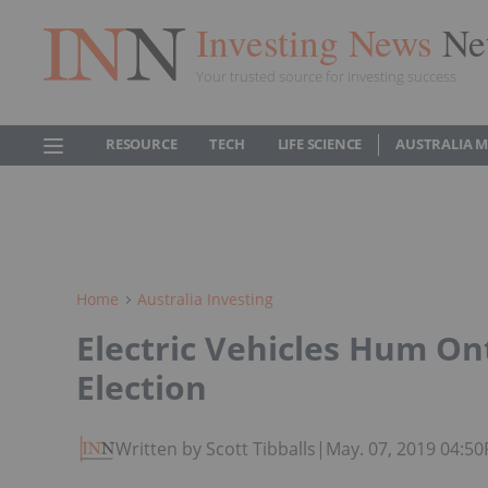
Investing News
Ne
Your trusted source for investing success
RESOURCE
TECH
LIFE SCIENCE
AUSTRALIA 
Home
Australia Investing
Electric Vehicles Hum On
Election
Written by Scott Tibballs
|
May. 07, 2019 04:5