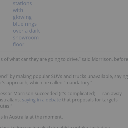
s of what car they are going to drive,” said Morrison, befor
end”
by making popular SUVs and trucks unavailable, saying
bor’s approach, which he called “mandatory.”
ssor Morrison succeeded (it’s complicated) — ran away
ustralians,
saying in a debate
that
proposals for targets
utes.”
les in Australia at the moment.
hes to increasing electric vehicle uptake, including