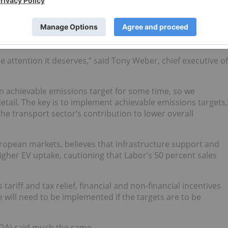
I) welcomed not just the Labor Party’s policy on EVs,
but
n this election cycle.
the attention it deserves,” said Tony Weber, chief executive of
n achievable emissions target for some time, so we
etail. The key is to implement achievable emissions targets,
the transport sector’s contribution to lower overall
ropean markets, believes that infrastructure support and
gher EV uptake, cautioning that Labor’s 50 percent sales
tariff and tax relief, financial and non-financial incentives
 will need to be implemented if the targets are to be
ADA)
said much the same
.