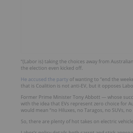
“(Labor is) taking the choices away from Australian
the election even kicked off.
He accused the party
of wanting to
“end t
h
e week
that is Coalition is not anti-EV, but it opposes La
Former Prime Minister Tony Abbott — whose succe
with the idea that EVs represent zero choice for A
would mean “no Hiluxes, no Taragos, no SUVs, no 
So, there are plenty of hot takes on electric vehic
Labor’s policy
details both carrot and stick approac