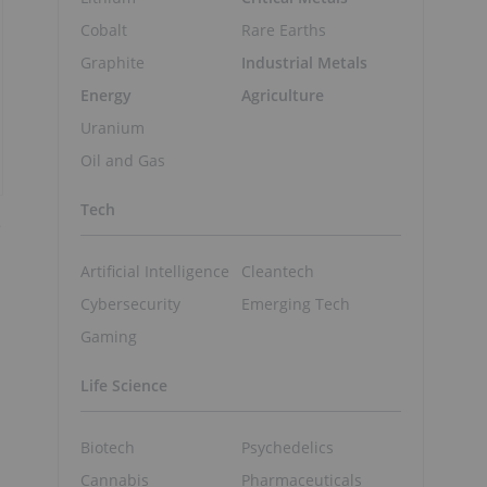
Cobalt
Rare Earths
Graphite
Industrial Metals
Energy
Agriculture
Uranium
Oil and Gas
Tech
e
Artificial Intelligence
Cleantech
Cybersecurity
Emerging Tech
Gaming
Life Science
Biotech
Psychedelics
Cannabis
Pharmaceuticals