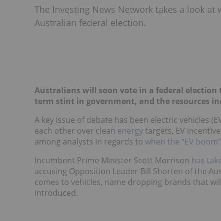
The Investing News Network takes a look at w
Australian federal election.
Australians will soon vote in a federal election 
term stint in government, and the resources in
A key issue of debate has been electric vehicles (E
each other
over clean
energy
targets, EV incentive
among analysts in regards to
when the “EV boom” w
Incumbent Prime Minister Scott Morrison
has tak
accusing Opposition Leader Bill Shorten of the Aus
comes to vehicles, name dropping brands that wil
introduced.