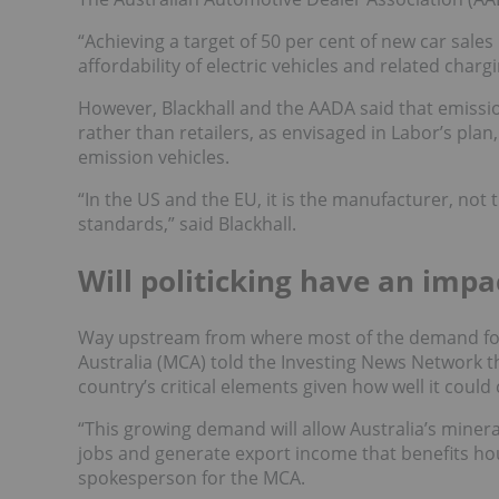
“Achieving a target of 50 per cent of new car sales
affordability of electric vehicles and related char
However, Blackhall and the AADA said that emissi
rather than retailers, as envisaged in Labor’s plan
emission vehicles.
“In the US and the EU, it is the manufacturer, not 
standards,” said Blackhall.
Will politicking have an imp
Way upstream from where most of the demand f
Australia (MCA) told the Investing News Network t
country’s critical elements given how well it cou
“
This growing demand will allow Australia’s minerals
jobs and generate export income that benefits ho
spokesperson for the MCA.