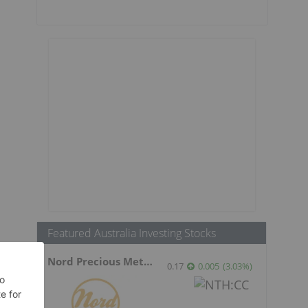
Featured Australia Investing Stocks
Nord Precious Metals
0.17
0.005
(
3.03
%
)