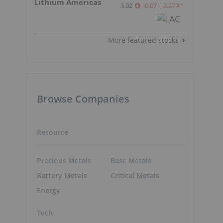
Lithium Americas
3.02
-0.07
(
-2.27
%
)
More featured stocks
Browse Companies
Resource
Precious Metals
Base Metals
Battery Metals
Critical Metals
Energy
Tech