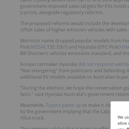
government-imposed sales targets for EVs (stick) 
(carrot), alongside regulatory reforms.
The proposed reforms would include the developme
offset sales of higher emission vehicles with sales
Morrison name dropped popular models from For
Pink:
MZDAF
,TSE:7261) and Hyundai (OTC Pink:
HYM
Bill Shorten’s vehicles emissions standard, and the
Korean carmaker Hyundai
did not respond well
to
“fear-mongering” from politicians and defending its
additional EV models available to Australian buyer
“During the election, we hope the conversation g
facts,” said Hyundai Australia’s government relatio
Meanwhile,
Toyota piped up
to make it clear it isn
by the government implying that the Labor Party i
Hilux truck.
The company
added
that it plans to offer electric