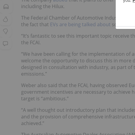
including the Hilux.
The Federal Chamber of Automotive Industries (FCA
the fact that
EVs are being talked about
so much
i
“It’s fantastic to see this important topic receive 
the FCAI.
“We have been calling for the implementation of a
welcome the opportunity to discuss this in more d
designed in consultation with industry, as part of 
emissions.”
Weber also said that the FCAI, having observed Eu
government incentives are necessary to achieve hi
target is “ambitious.”
“A well thought out introductory plan that includes 
and the provision of comprehensive infrastructure
achieved.”
The Australian Automotive Dealer Association (A