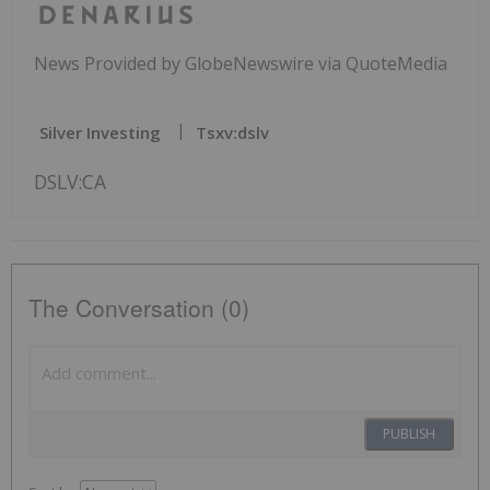
News Provided by GlobeNewswire via QuoteMedia
Silver Investing
Tsxv:dslv
DSLV:CA
The Conversation (0)
PUBLISH