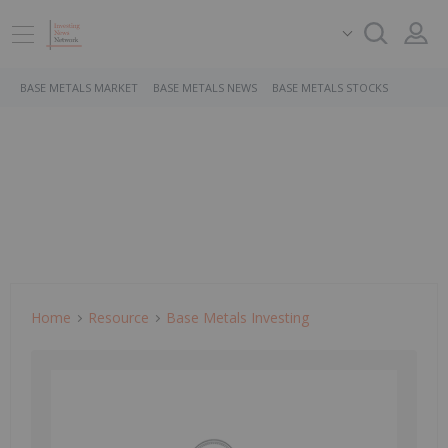
BASE METALS MARKET
BASE METALS NEWS
BASE METALS STOCKS
Home
Resource
Base Metals Investing