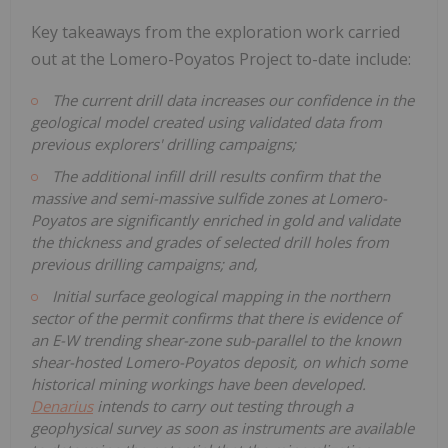
Key takeaways from the exploration work carried
out at the Lomero-Poyatos Project to-date include:
The current drill data increases our confidence in the
geological model created using validated data from
previous explorers' drilling campaigns;
The additional infill drill results confirm that the
massive and semi-massive sulfide zones at Lomero-
Poyatos are significantly enriched in gold and validate
the thickness and grades of selected drill holes from
previous drilling campaigns; and,
Initial surface geological mapping in the northern
sector of the permit confirms that there is evidence of
an E-W trending shear-zone sub-parallel to the known
shear-hosted Lomero-Poyatos deposit, on which
some
historical mining workings have been developed.
Denarius
intends to carry out testing through a
geophysical survey as soon as instruments are available