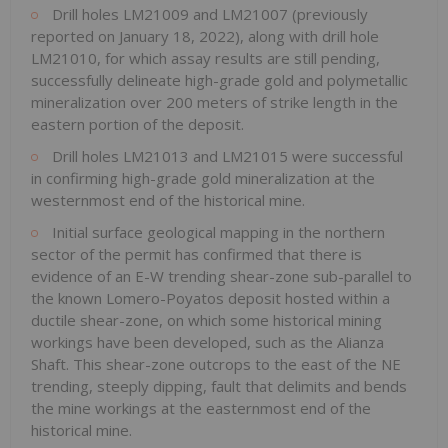
Drill holes LM21009 and LM21007 (previously
reported on January 18, 2022), along with drill hole
LM21010, for which assay results are still pending,
successfully delineate high-grade gold and polymetallic
mineralization over 200 meters of strike length in the
eastern portion of the deposit.
Drill holes LM21013 and LM21015 were successful
in confirming high-grade gold mineralization at the
westernmost end of the historical mine.
Initial surface geological mapping in the northern
sector of the permit has confirmed that there is
evidence of an E-W trending shear-zone sub-parallel to
the known Lomero-Poyatos deposit hosted within a
ductile shear-zone, on which some historical mining
workings have been developed, such as the Alianza
Shaft. This shear-zone outcrops to the east of the NE
trending, steeply dipping, fault that delimits and bends
the mine workings at the easternmost end of the
historical mine.