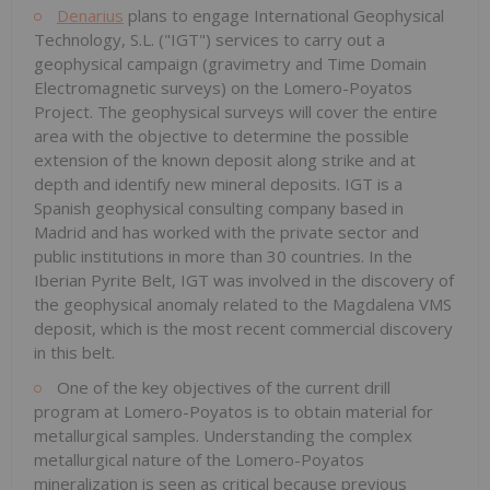
Denarius
plans to engage International Geophysical
Technology, S.L. ("IGT") services to carry out a
geophysical campaign (gravimetry and Time Domain
Electromagnetic surveys) on the Lomero-Poyatos
Project. The geophysical surveys will cover the entire
area with the objective to determine the possible
extension of the known deposit along strike and at
depth and identify new mineral deposits. IGT is a
Spanish geophysical consulting company based in
Madrid and has worked with the private sector and
public institutions in more than 30 countries. In the
Iberian Pyrite Belt, IGT was involved in the discovery of
the geophysical anomaly related to the Magdalena VMS
deposit, which is the most recent commercial discovery
in this belt.
One of the key objectives of the current drill
program at Lomero-Poyatos is to obtain material for
metallurgical samples. Understanding the complex
metallurgical nature of the Lomero-Poyatos
mineralization is seen as critical because previous