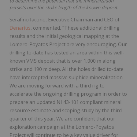
to determine the potential that the mineralization
persists over the strike length of the known deposit.
Serafino Iacono, Executive Chairman and CEO of
Denarius
, commented, "These additional drilling
results and the initial geological mapping at the
Lomero-Poyatos Project are very encouraging. Our
drilling to-date has tested an area within this well-
known VMS deposit that is over 1,000 m along
strike and 190 m deep. All the holes drilled to-date
have intercepted massive sulphide mineralization.
We are moving forward with a third rig to
accelerate the ongoing drilling program in order to
prepare an updated NI 43-101 compliant mineral
resource estimate and scoping study by the third
quarter of this year. We are confident that our
exploration campaign at the Lomero-Poyatos
Project will continue to be a key value driver for