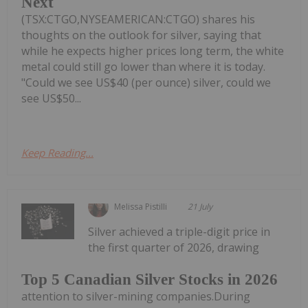
Next
(TSX:CTGO,NYSEAMERICAN:CTGO) shares his
thoughts on the outlook for silver, saying that
while he expects higher prices long term, the white
metal could still go lower than where it is today.
"Could we see US$40 (per ounce) silver, could we
see US$50...
Keep Reading...
Melissa Pistilli
21 July
Silver achieved a triple-digit price in
the first quarter of 2026, drawing
Top 5 Canadian Silver Stocks in 2026
attention to silver-mining companies.During