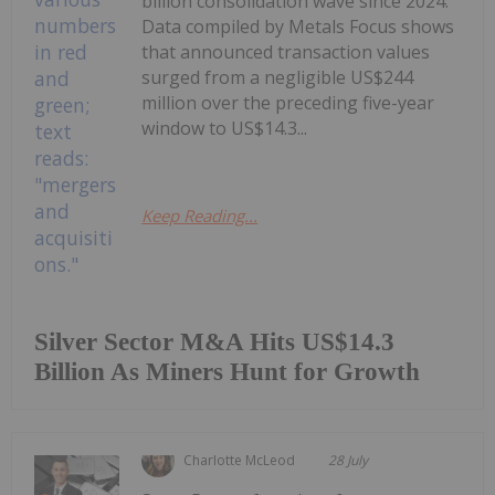
billion consolidation wave since 2024.
Data compiled by Metals Focus shows
that announced transaction values
surged from a negligible US$244
million over the preceding five-year
window to US$14.3...
Keep Reading...
Silver Sector M&A Hits US$14.3
Billion As Miners Hunt for Growth
Charlotte McLeod
28 July