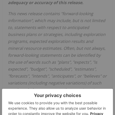
adequacy or accuracy of this release.
This news release contains "forward-looking
information", which may include, but is not limited
to, statements with respect to anticipated
business plans or strategies, including exploration
programs, expected exploration results and
mineral resource estimates. Often, but not always,
forward-looking statements can be identified by
the use of words such as "plans", "expects", "is
expected", "budget", "scheduled", "estimates",
"forecasts", "intends", "anticipates", or "believes" or
variations (including negative variations) of such
words and phrases, or state that certain actions,
events or results "may", "could", "would", "might"
or "will" be taken, occur or be achieved. Forward-
looking statements involve known and unknown