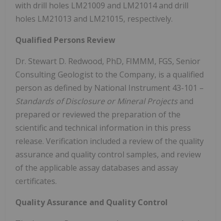
with drill holes LM21009 and LM21014 and drill
holes LM21013 and LM21015, respectively.
Qualified Persons Review
Dr. Stewart D. Redwood, PhD, FIMMM, FGS, Senior
Consulting Geologist to the Company, is a qualified
person as defined by National Instrument 43-101 –
Standards of Disclosure or Mineral Projects
and
prepared or reviewed the preparation of the
scientific and technical information in this press
release. Verification included a review of the quality
assurance and quality control samples, and review
of the applicable assay databases and assay
certificates.
Quality Assurance and Quality Control