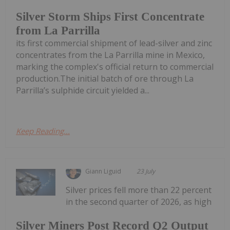
Silver Storm Ships First Concentrate
from La Parrilla
its first commercial shipment of lead-silver and zinc
concentrates from the La Parrilla mine in Mexico,
marking the complex's official return to commercial
production.The initial batch of ore through La
Parrilla’s sulphide circuit yielded a...
Keep Reading...
Giann Liguid
23 July
Silver prices fell more than 22 percent
in the second quarter of 2026, as high
Silver Miners Post Record Q2 Output