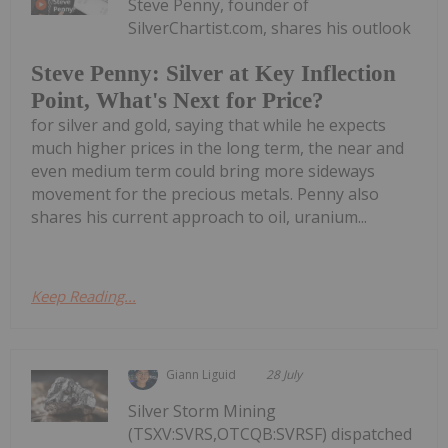
Steve Penny, founder of
SilverChartist.com, shares his outlook
Steve Penny: Silver at Key Inflection
Point, What's Next for Price?
for silver and gold, saying that while he expects
much higher prices in the long term, the near and
even medium term could bring more sideways
movement for the precious metals. Penny also
shares his current approach to oil, uranium...
Keep Reading...
Giann Liguid
28 July
Silver Storm Mining
(TSXV:SVRS,OTCQB:SVRSF) dispatched