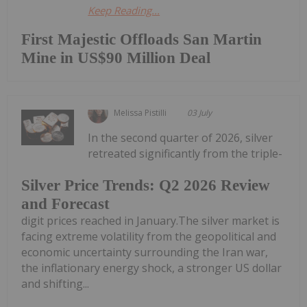
Keep Reading...
First Majestic Offloads San Martin
Mine in US$90 Million Deal
Melissa Pistilli
03 July
In the second quarter of 2026, silver
retreated significantly from the triple-
Silver Price Trends: Q2 2026 Review
and Forecast
digit prices reached in January.The silver market is
facing extreme volatility from the geopolitical and
economic uncertainty surrounding the Iran war,
the inflationary energy shock, a stronger US dollar
and shifting...