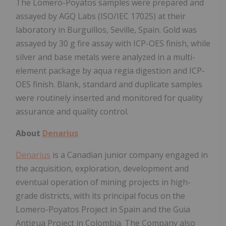
The Lomero-Poyatos samples were prepared and
assayed by AGQ Labs (ISO/IEC 17025) at their
laboratory in Burguillos, Seville, Spain. Gold was
assayed by 30 g fire assay with ICP-OES finish, while
silver and base metals were analyzed in a multi-
element package by aqua regia digestion and ICP-
OES finish. Blank, standard and duplicate samples
were routinely inserted and monitored for quality
assurance and quality control.
About
Denarius
Denarius
is a Canadian junior company engaged in
the acquisition, exploration, development and
eventual operation of mining projects in high-
grade districts, with its principal focus on the
Lomero-Poyatos Project in Spain and the Guia
Antigua Project in Colombia. The Company also