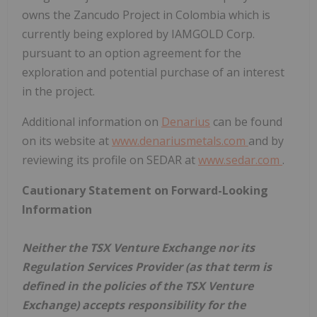
owns the Zancudo Project in Colombia which is
currently being explored by IAMGOLD Corp.
pursuant to an option agreement for the
exploration and potential purchase of an interest
in the project.
Additional information on
Denarius
can be found
on its website at
www.denariusmetals.com
and by
reviewing its profile on SEDAR at
www.sedar.com
.
Cautionary Statement on Forward-Looking
Information
Neither the TSX Venture Exchange nor its
Regulation Services Provider (as that term is
defined in the policies of the TSX Venture
Exchange) accepts responsibility for the