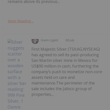
remains above its previous...
Keep Reading...
Giann Liguid
08 July
First Majestic Silver (TSX:AG,NYSE:AG)
has agreed to sell its past-producing
San Martin silver mine in Mexico for
US$90 million in cash, furthering the
company’s push to monetize non-core
assets held on care and
maintenance.The perimeter of the
sale includes the Jalisco group of
properties,...