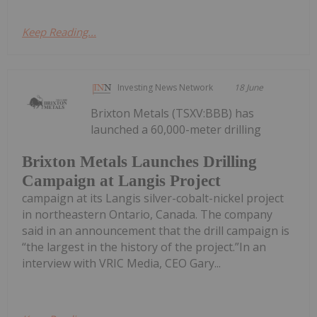
Keep Reading...
Investing News Network
18 June
Brixton Metals (TSXV:BBB) has
launched a 60,000-meter drilling
Brixton Metals Launches Drilling
Campaign at Langis Project
campaign at its Langis silver-cobalt-nickel project
in northeastern Ontario, Canada. The company
said in an announcement that the drill campaign is
“the largest in the history of the project.”In an
interview with VRIC Media, CEO Gary...