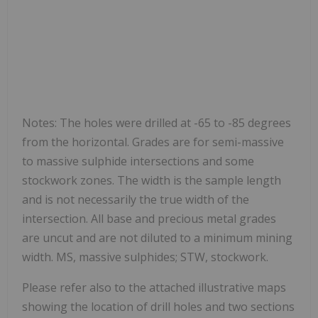
Notes: The holes were drilled at -65 to -85 degrees
from the horizontal. Grades are for semi-massive
to massive sulphide intersections and some
stockwork zones. The width is the sample length
and is not necessarily the true width of the
intersection. All base and precious metal grades
are uncut and are not diluted to a minimum mining
width. MS, massive sulphides; STW, stockwork.
Please refer also to the attached illustrative maps
showing the location of drill holes and two sections