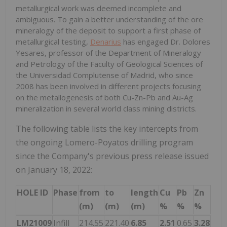
metallurgical work was deemed incomplete and
ambiguous. To gain a better understanding of the ore
mineralogy of the deposit to support a first phase of
metallurgical testing,
Denarius
has engaged Dr. Dolores
Yesares, professor of the Department of Mineralogy
and Petrology of the Faculty of Geological Sciences of
the Universidad Complutense of Madrid, who since
2008 has been involved in different projects focusing
on the metallogenesis of both Cu-Zn-Pb and Au-Ag
mineralization in several world class mining districts.
The following table lists the key intercepts from
the ongoing Lomero-Poyatos drilling program
since the Company's previous press release issued
on January 18, 2022:
HOLE ID
Phase
from
to
length
Cu
Pb
Zn
Ag
(m)
(m)
(m)
%
%
%
g/t
LM21009
Infill
214.55
221.40
6.85
2.51
0.65
3.28
49.