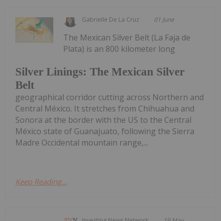
Gabrielle De La Cruz
01 June
The Mexican Silver Belt (La Faja de
Plata) is an 800 kilometer long
Silver Linings: The Mexican Silver
Belt
geographical corridor cutting across Northern and
Central México. It stretches from Chihuahua and
Sonora at the border with the US to the Central
México state of Guanajuato, following the Sierra
Madre Occidental mountain range,...
Keep Reading...
Investing News Network
19 May