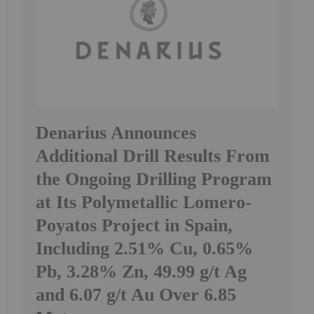
Denarius Announces
Additional Drill Results From
the Ongoing Drilling Program
at Its Polymetallic Lomero-
Poyatos Project in Spain,
Including 2.51% Cu, 0.65%
Pb, 3.28% Zn, 49.99 g/t Ag
and 6.07 g/t Au Over 6.85