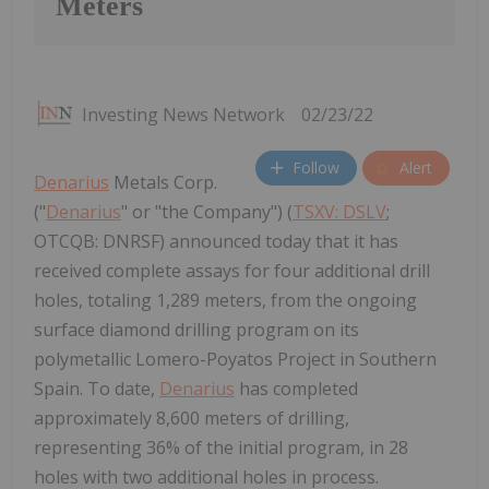
Meters
Investing News Network
02/23/22
Follow
Alert
Denarius
Metals Corp.
("
Denarius
" or "the Company") (
TSXV: DSLV
;
OTCQB: DNRSF) announced today that it has
received complete assays for four additional drill
holes, totaling 1,289 meters, from the ongoing
surface diamond drilling program on its
polymetallic Lomero-Poyatos Project in Southern
Spain. To date,
Denarius
has completed
approximately 8,600 meters of drilling,
representing 36% of the initial program, in 28
holes with two additional holes in process.