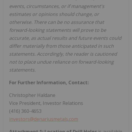
events, circumstances, or if management's
estimates or opinions should change, or
otherwise. There can be no assurance that
forward-looking statements will prove to be
accurate, as actual results and future events could
differ materially from those anticipated in such
statements. Accordingly, the reader is cautioned
not to place undue reliance on forward-looking
statements.
For Further Information, Contact:
Christopher Haldane
Vice President, Investor Relations
(416) 360-4653
investors@denariusmetals.com
Attachment 1: Location of Drill Holes
is available