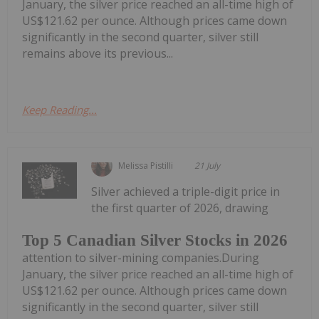
January, the silver price reached an all-time high of
US$121.62 per ounce. Although prices came down
significantly in the second quarter, silver still
remains above its previous...
Keep Reading...
Melissa Pistilli
21 July
Silver achieved a triple-digit price in
the first quarter of 2026, drawing
Top 5 Canadian Silver Stocks in 2026
attention to silver-mining companies.During
January, the silver price reached an all-time high of
US$121.62 per ounce. Although prices came down
significantly in the second quarter, silver still