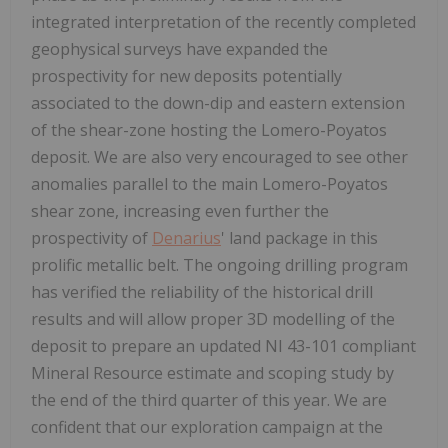
integrated interpretation of the recently completed
geophysical surveys have expanded the
prospectivity for new deposits potentially
associated to the down-dip and eastern extension
of the shear-zone hosting the Lomero-Poyatos
deposit. We are also very encouraged to see other
anomalies parallel to the main Lomero-Poyatos
shear zone, increasing even further the
prospectivity of
Denarius
' land package in this
prolific metallic belt. The ongoing drilling program
has verified the reliability of the historical drill
results and will allow proper 3D modelling of the
deposit to prepare an updated NI 43-101 compliant
Mineral Resource estimate and scoping study by
the end of the third quarter of this year. We are
confident that our exploration campaign at the