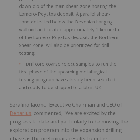
down-dip of the main shear-zone hosting the
Lomero-Poyatos deposit. A parallel shear-
zone detected below the Devonian hanging-
wall unit and located approximately 1 km north
of the Lomero-Poyatos deposit, the Northern
Shear Zone, will also be prioritized for drill
testing;
Drill core coarse reject samples to run the
first phase of the upcoming metallurgical
testing program have already been selected
and ready to be shipped to a lab in UK.
Serafino Iacono, Executive Chairman and CEO of
Denarius
, commented, "We are excited by the
progress to date and particularly to be moving the
exploration program into the expansion drilling
phase as the preliminary results from the