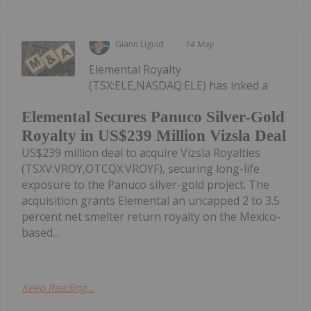
Giann Liguid
14 May
Elemental Royalty
(TSX:ELE,NASDAQ:ELE) has inked a
Elemental Secures Panuco Silver-Gold
Royalty in US$239 Million Vizsla Deal
US$239 million deal to acquire Vizsla Royalties
(TSXV:VROY,OTCQX:VROYF), securing long-life
exposure to the Panuco silver-gold project. The
acquisition grants Elemental an uncapped 2 to 3.5
percent net smelter return royalty on the Mexico-
based...
Keep Reading...