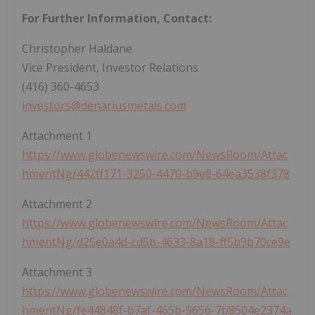
For Further Information, Contact:
Christopher Haldane
Vice President, Investor Relations
(416) 360-4653
investors@denariusmetals.com
Attachment 1
https://www.globenewswire.com/NewsRoom/Attac
hmentNg/442ff171-3250-4470-b9e8-64ea3538f378
Attachment 2
https://www.globenewswire.com/NewsRoom/Attac
hmentNg/d25e0a4d-cd5b-4633-8a18-ff5b9b70ce9e
Attachment 3
https://www.globenewswire.com/NewsRoom/Attac
hmentNg/fe44848f-b7af-465b-9656-7b8504e2374a