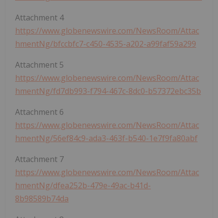
Attachment 4
https://www.globenewswire.com/NewsRoom/Attac
hmentNg/bfccbfc7-c450-4535-a202-a99faf59a299
Attachment 5
https://www.globenewswire.com/NewsRoom/Attac
hmentNg/fd7db993-f794-467c-8dc0-b57372ebc35b
Attachment 6
https://www.globenewswire.com/NewsRoom/Attac
hmentNg/56ef84c9-ada3-463f-b540-1e7f9fa80abf
Attachment 7
https://www.globenewswire.com/NewsRoom/Attac
hmentNg/dfea252b-479e-49ac-b41d-
8b98589b74da