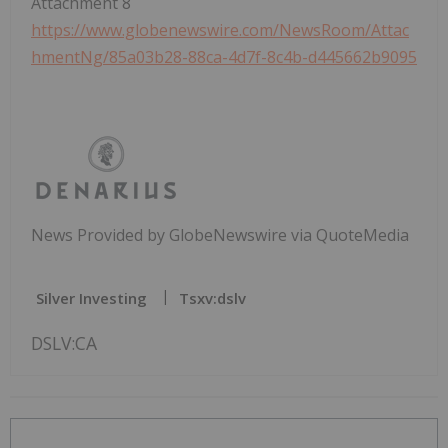
Attachment 8
https://www.globenewswire.com/NewsRoom/Attac
hmentNg/85a03b28-88ca-4d7f-8c4b-d445662b9095
News Provided by GlobeNewswire via QuoteMedia
Silver Investing
Tsxv:dslv
DSLV:CA