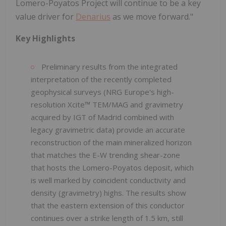
Lomero-Poyatos Project will continue to be a key
value driver for
Denarius
as we move forward."
Key Highlights
Preliminary results from the integrated
interpretation of the recently completed
geophysical surveys (NRG Europe's high-
resolution Xcite™ TEM/MAG and gravimetry
acquired by IGT of Madrid combined with
legacy gravimetric data) provide an accurate
reconstruction of the main mineralized horizon
that matches the E-W trending shear-zone
that hosts the Lomero-Poyatos deposit, which
is well marked by coincident conductivity and
density (gravimetry) highs. The results show
that the eastern extension of this conductor
continues over a strike length of 1.5 km, still