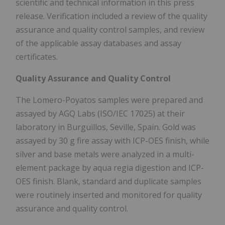
scientific and technical information in this press
release. Verification included a review of the quality
assurance and quality control samples, and review
of the applicable assay databases and assay
certificates.
Quality Assurance and Quality Control
The Lomero-Poyatos samples were prepared and
assayed by AGQ Labs (ISO/IEC 17025) at their
laboratory in Burguillos, Seville, Spain. Gold was
assayed by 30 g fire assay with ICP-OES finish, while
silver and base metals were analyzed in a multi-
element package by aqua regia digestion and ICP-
OES finish. Blank, standard and duplicate samples
were routinely inserted and monitored for quality
assurance and quality control.