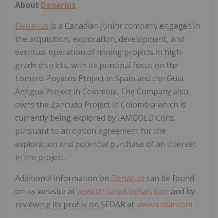
About
Denarius
Denarius
is a Canadian junior company engaged in
the acquisition, exploration, development, and
eventual operation of mining projects in high-
grade districts, with its principal focus on the
Lomero-Poyatos Project in Spain and the Guia
Antigua Project in Colombia. The Company also
owns the Zancudo Project in Colombia which is
currently being explored by IAMGOLD Corp.
pursuant to an option agreement for the
exploration and potential purchase of an interest
in the project.
Additional information on
Denarius
can be found
on its website at
www.denariusmetals.com
and by
reviewing its profile on SEDAR at
www.sedar.com
.