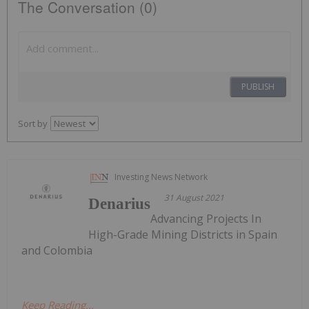
The Conversation (0)
PUBLISH
Sort by
Investing News Network
31 August 2021
Denarius
Advancing Projects In
High-Grade Mining Districts in Spain
and Colombia
Keep Reading...