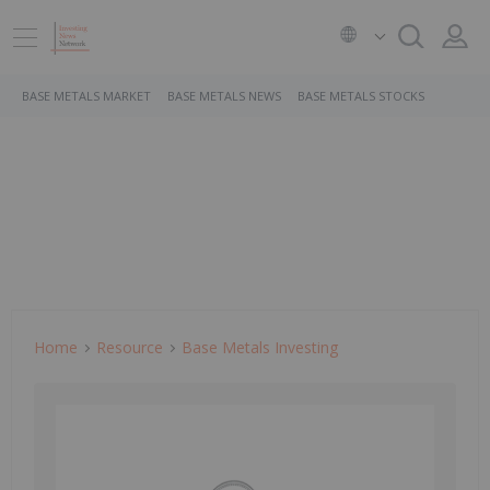
BASE METALS MARKET
BASE METALS NEWS
BASE METALS STOCKS
Home
Resource
Base Metals Investing