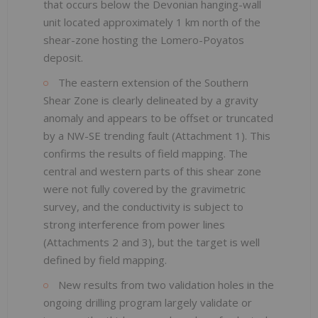
that occurs below the Devonian hanging-wall
unit located approximately 1 km north of the
shear-zone hosting the Lomero-Poyatos
deposit.
The eastern extension of the Southern
Shear Zone is clearly delineated by a gravity
anomaly and appears to be offset or truncated
by a NW-SE trending fault (Attachment 1). This
confirms the results of field mapping. The
central and western parts of this shear zone
were not fully covered by the gravimetric
survey, and the conductivity is subject to
strong interference from power lines
(Attachments 2 and 3), but the target is well
defined by field mapping.
New results from two validation holes in the
ongoing drilling program largely validate or