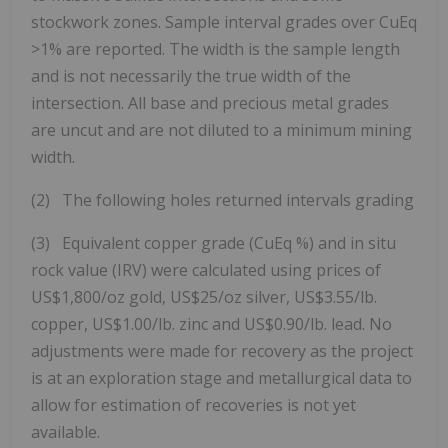
stockwork zones. Sample interval grades over CuEq
>1% are reported. The width is the sample length
and is not necessarily the true width of the
intersection. All base and precious metal grades
are uncut and are not diluted to a minimum mining
width.
(2) The following holes returned intervals grading
(3) Equivalent copper grade (CuEq %) and in situ
rock value (IRV) were calculated using prices of
US$1,800/oz gold, US$25/oz silver, US$3.55/lb.
copper, US$1.00/lb. zinc and US$0.90/lb. lead. No
adjustments were made for recovery as the project
is at an exploration stage and metallurgical data to
allow for estimation of recoveries is not yet
available.