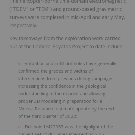
The helicopter-borne time-domain electromagnetic
("TDEM" or "TEM") and ground-based gravimetric
surveys were completed in mid-April and early May,
respectively.
Key takeaways from the exploration work carried
out at the Lomero-Poyatos Project to date include:
Validation and in-fill drill holes have generally
confirmed the grades and widths of
intersections from previous drilling campaigns,
increasing the confidence in the geological
understanding of the deposit and allowing
proper 3D modelling in preparation for a
Mineral Resource estimate update by the end
of the third quarter of 2022;
Drill hole LM22053 was the highlight of the
current set of drill holes intersecting 2.65