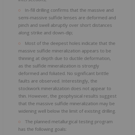
In-fill drilling confirms that the massive and
semi-massive sulfide lenses are deformed and
pinch and swell abruptly over short distances
along strike and down-dip;
Most of the deepest holes indicate that the
massive sulfide mineralization appears to be
thinning at depth due to ductile deformation,
as the sulfide mineralization is strongly
deformed and foliated. No significant brittle
faults are observed. Interestingly, the
stockwork mineralization does not appear to
thin. However, the geophysical results suggest
that the massive sulfide mineralization may be
widening well below the limit of existing drilling.
The planned metallurgical testing program
has the following goals: