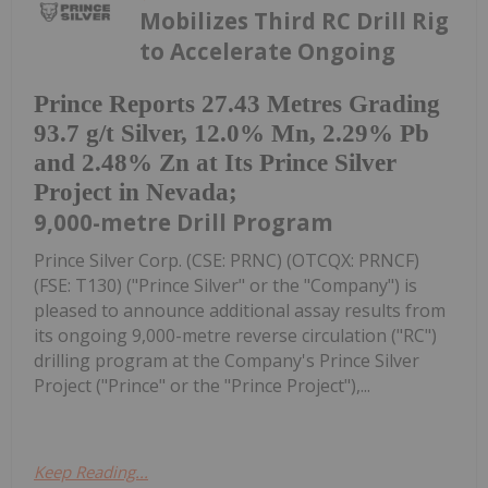
Mobilizes Third RC Drill Rig
to Accelerate Ongoing
Prince Reports 27.43 Metres Grading
93.7 g/t Silver, 12.0% Mn, 2.29% Pb
and 2.48% Zn at Its Prince Silver
Project in Nevada;
9,000-metre Drill Program
Prince Silver Corp. (CSE: PRNC) (OTCQX: PRNCF)
(FSE: T130) ("Prince Silver" or the "Company") is
pleased to announce additional assay results from
its ongoing 9,000-metre reverse circulation ("RC")
drilling program at the Company's Prince Silver
Project ("Prince" or the "Prince Project"),...
Keep Reading...