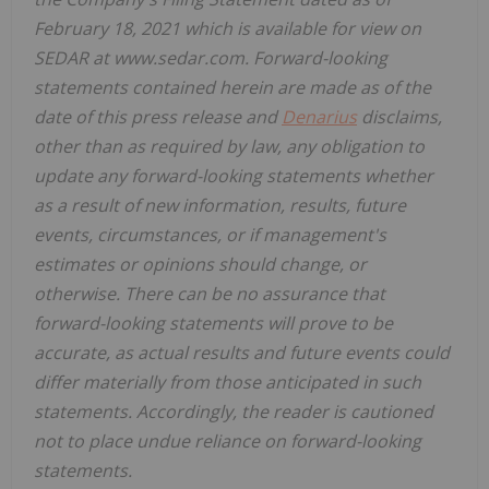
February 18, 2021 which is available for view on
SEDAR at www.sedar.com. Forward-looking
statements contained herein are made as of the
date of this press release and
Denarius
disclaims,
other than as required by law, any obligation to
update any forward-looking statements whether
as a result of new information, results, future
events, circumstances, or if management's
estimates or opinions should change, or
otherwise. There can be no assurance that
forward-looking statements will prove to be
accurate, as actual results and future events could
differ materially from those anticipated in such
statements. Accordingly, the reader is cautioned
not to place undue reliance on forward-looking
statements.