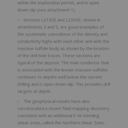
within the exploration permit, and is open
down-dip (see attachment 1).
Sections L2150E and L2200E, shown in
attachments 2 and 3, are good examples of
the systematic coincidence of the density and
conductivity highs with each other and with the
massive sulfide body as shown by the location
of the drill hole traces. These sections are
typical of the deposit. The main conductor that
is associated with the known massive sulfides
continues to depths well below the current
drilling and is open down-dip. This provides drill
targets at depth.
The geophysical results have also
corroborated a recent field mapping discovery
coincident with an additional E-W trending
shear-zone, called the Northern Shear Zone,