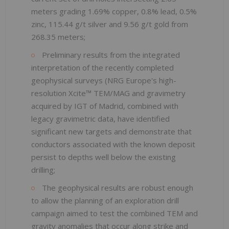
meters grading 1.69% copper, 0.8% lead, 0.5%
zinc, 115.44 g/t silver and 9.56 g/t gold from
268.35 meters;
Preliminary results from the integrated
interpretation of the recently completed
geophysical surveys (NRG Europe's high-
resolution Xcite™ TEM/MAG and gravimetry
acquired by IGT of Madrid, combined with
legacy gravimetric data, have identified
significant new targets and demonstrate that
conductors associated with the known deposit
persist to depths well below the existing
drilling;
The geophysical results are robust enough
to allow the planning of an exploration drill
campaign aimed to test the combined TEM and
gravity anomalies that occur along strike and