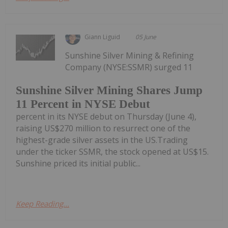
Giann Liguid
05 June
Sunshine Silver Mining & Refining
Company (NYSE:SSMR) surged 11
Sunshine Silver Mining Shares Jump
11 Percent in NYSE Debut
percent in its NYSE debut on Thursday (June 4),
raising US$270 million to resurrect one of the
highest-grade silver assets in the US.Trading
under the ticker SSMR, the stock opened at US$15.
Sunshine priced its initial public...
Keep Reading...