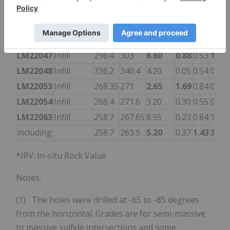
LM22040
Infill
270.35
272.75
2.40
0.60
0.61
1.00
LM22041
Infill
301.55
303.55
2.00
0.30
0.42
0.33
LM22044
Infill
357.25
359.3
2.05
1.69
0.02
0.10
LM22047
Infill
296.4
303
6.60
0.88
0.53
1.79
LM22048
Infill
336.2
340.4
4.20
0.05
0.54
0.79
LM22053
Infill
268.35
271
2.65
1.69
0.84
0.49
LM22054
Infill
268.4
271.6
3.20
0.30
0.55
0.55
LM22063
Infill
258.7
267.65
8.95
0.23
0.84
1.88
including
258.7
263.9
5.20
0.37
1.43
3.16
*IRV: In-situ Rock Value
Notes:
(1) The holes were drilled at -65 to -85 degrees
from the horizontal. Grades are for semi-massive
to massive sulfide intersections and some