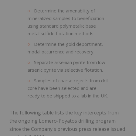
Determine the amenability of
mineralized samples to beneficiation
using standard polymetallic base
metal sulfide flotation methods.
Determine the gold deportment,
modal occurrence and recovery.
Separate arsenian pyrite from low
arsenic pyrite via selective flotation.
Samples of coarse rejects from drill
core have been selected and are
ready to be shipped to a lab in the UK.
The following table lists the key intercepts from
the ongoing Lomero-Poyatos drilling program
since the Company's previous press release issued