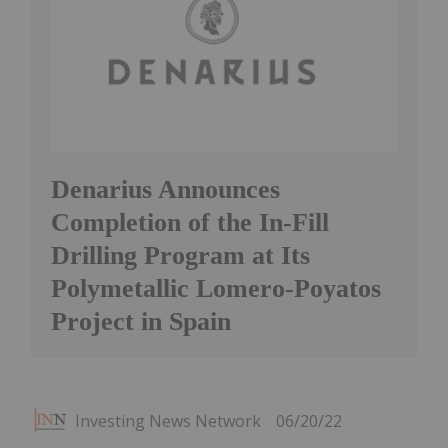
Denarius Announces
Completion of the In-Fill
Drilling Program at Its
Polymetallic Lomero-Poyatos
Project in Spain
Investing News Network
06/20/22