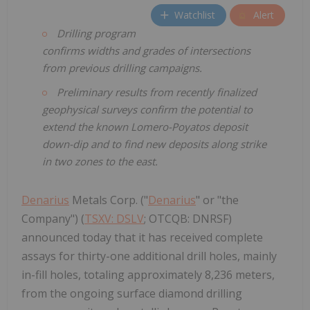
Watchlist
Alert
Drilling program
confirms widths and grades of intersections
from previous drilling campaigns.
Preliminary results from recently finalized
geophysical surveys
confirm the potential to
extend the known Lomero-Poyatos deposit
down-dip and to find new deposits along strike
in two zones
to the east.
Denarius
Metals Corp. ("
Denarius
" or "the
Company") (
TSXV: DSLV
; OTCQB: DNRSF)
announced today that it has received complete
assays for thirty-one additional drill holes, mainly
in-fill holes, totaling approximately 8,236 meters,
from the ongoing surface diamond drilling