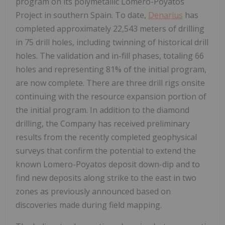
program on its polymetallic Lomero-Poyatos
Project in southern Spain. To date,
Denarius
has
completed approximately 22,543 meters of drilling
in 75 drill holes, including twinning of historical drill
holes. The validation and in-fill phases, totaling 66
holes and representing 81% of the initial program,
are now complete. There are three drill rigs onsite
continuing with the resource expansion portion of
the initial program. In addition to the diamond
drilling, the Company has received preliminary
results from the recently completed geophysical
surveys that confirm the potential to extend the
known Lomero-Poyatos deposit down-dip and to
find new deposits along strike to the east in two
zones as previously announced based on
discoveries made during field mapping.