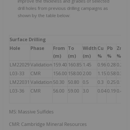
improve the thickness and grades of selected
drill holes from previous drilling campaigns as
shown by the table below:
Surface Drilling
Hole
Phase
From
To
Width
Cu
Pb
Zn
A
(m)
(m)
(m)
%
%
%
g
LM22029
Validation
159.40
160.85
1.45
0.96
0.28
0.21
2
L03-33
CMR
156.00
158.00
2.00
1.15
0.58
0.34
2
LM22031
Validation
50.30
50.80
0.5
0.3
0.25
0.12
3
L03-36
CMR
56.00
59.00
3.0
0.04
0.19
0.46
6
MS: Massive Sulfides
CMR: Cambridge Mineral Resources