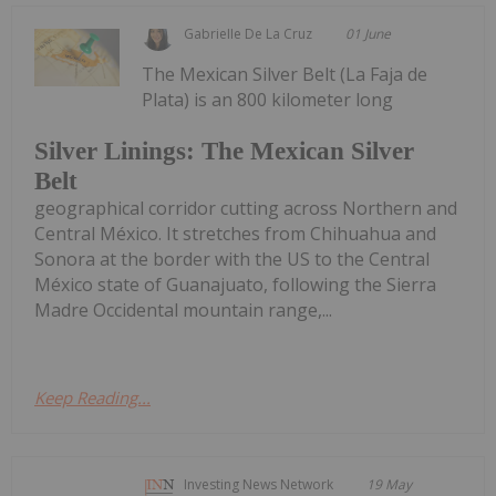
Gabrielle De La Cruz
01 June
The Mexican Silver Belt (La Faja de
Plata) is an 800 kilometer long
Silver Linings: The Mexican Silver
Belt
geographical corridor cutting across Northern and
Central México. It stretches from Chihuahua and
Sonora at the border with the US to the Central
México state of Guanajuato, following the Sierra
Madre Occidental mountain range,...
Keep Reading...
Investing News Network
19 May