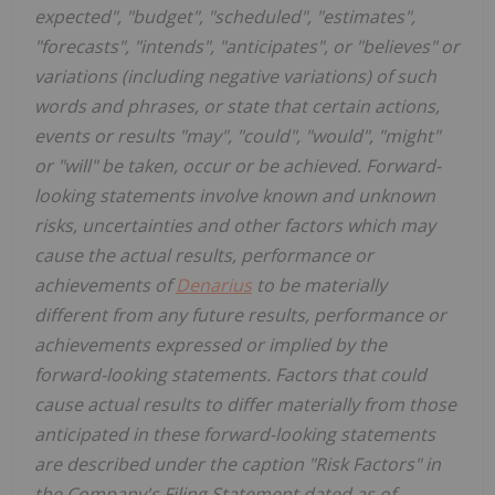
expected", "budget", "scheduled", "estimates",
"forecasts", "intends", "anticipates", or "believes" or
variations (including negative variations) of such
words and phrases, or state that certain actions,
events or results "may", "could", "would", "might"
or "will" be taken, occur or be achieved. Forward-
looking statements involve known and unknown
risks, uncertainties and other factors which may
cause the actual results, performance or
achievements of
Denarius
to be materially
different from any future results, performance or
achievements expressed or implied by the
forward-looking statements. Factors that could
cause actual results to differ materially from those
anticipated in these forward-looking statements
are described under the caption "Risk Factors" in
the Company's Filing Statement dated as of