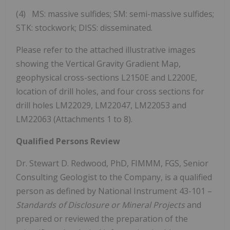
(4) MS: massive sulfides; SM: semi-massive sulfides;
STK: stockwork; DISS: disseminated.
Please refer to the attached illustrative images
showing the Vertical Gravity Gradient Map,
geophysical cross-sections L2150E and L2200E,
location of drill holes, and four cross sections for
drill holes LM22029, LM22047, LM22053 and
LM22063 (Attachments 1 to 8).
Qualified Persons Review
Dr. Stewart D. Redwood, PhD, FIMMM, FGS, Senior
Consulting Geologist to the Company, is a qualified
person as defined by National Instrument 43-101 –
Standards of Disclosure or Mineral Projects
and
prepared or reviewed the preparation of the