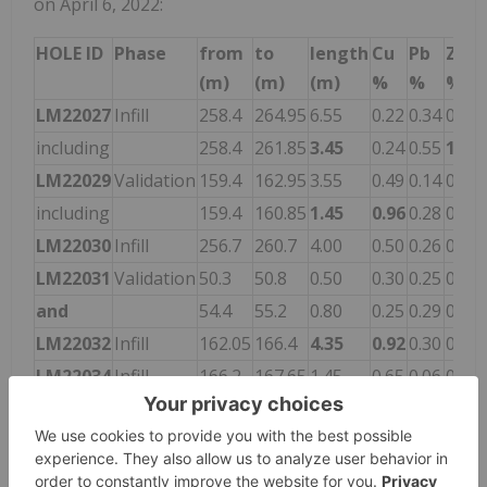
on April 6, 2022:
HOLE ID
Phase
from
to
length
Cu
Pb
Zn
(m)
(m)
(m)
%
%
%
LM22027
Infill
258.4
264.95
6.55
0.22
0.34
0.82
including
258.4
261.85
3.45
0.24
0.55
1.22
LM22029
Validation
159.4
162.95
3.55
0.49
0.14
0.14
including
159.4
160.85
1.45
0.96
0.28
0.21
LM22030
Infill
256.7
260.7
4.00
0.50
0.26
0.62
LM22031
Validation
50.3
50.8
0.50
0.30
0.25
0.12
and
54.4
55.2
0.80
0.25
0.29
0.37
LM22032
Infill
162.05
166.4
4.35
0.92
0.30
0.13
LM22034
Infill
166.2
167.65
1.45
0.65
0.06
0.09
LM22035
Infill
201.4
203.1
1.70
1.90
0.14
0.08
LM22038
Infill
202.4
203.3
0.90
1.08
0.31
0.45
LM22039
Infill
184.2
189.4
5.20
0.68
0.11
0.18