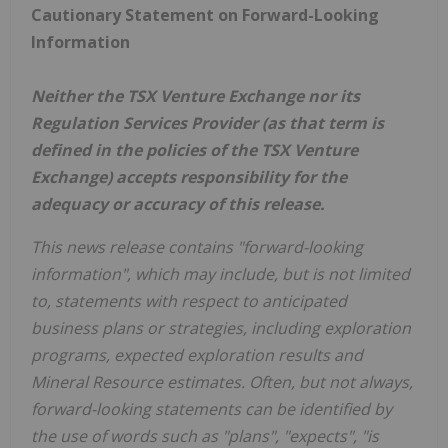
Cautionary Statement on Forward-Looking
Information
Neither the TSX Venture Exchange nor its
Regulation Services Provider (as that term is
defined in the policies of the TSX Venture
Exchange) accepts responsibility for the
adequacy or accuracy of this release.
This news release contains "forward-looking
information", which may include, but is not limited
to, statements with respect to anticipated
business plans or strategies, including exploration
programs, expected exploration results and
Mineral Resource estimates. Often, but not always,
forward-looking statements can be identified by
the use of words such as "plans", "expects", "is