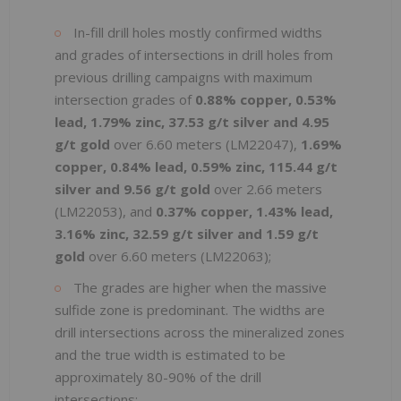
In-fill drill holes mostly confirmed widths
and grades of intersections in drill holes from
previous drilling campaigns with maximum
intersection grades of
0.88% copper, 0.53%
lead, 1.79% zinc, 37.53 g/t silver and 4.95
g/t
gold
over 6.60 meters (LM22047),
1.69%
copper, 0.84% lead, 0.59% zinc, 115.44 g/t
silver and 9.56 g/t
gold
over 2.66 meters
(LM22053), and
0.37% copper, 1.43% lead,
3.16% zinc, 32.59 g/t silver and 1.59 g/t
gold
over 6.60 meters (LM22063);
The grades are higher when the massive
sulfide zone is predominant. The widths are
drill intersections across the mineralized zones
and the true width is estimated to be
approximately 80-90% of the drill
intersections;