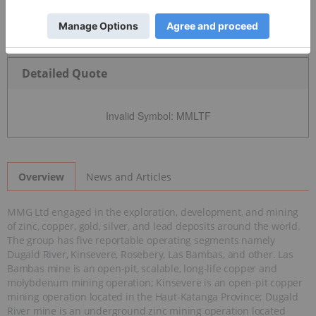
Detailed Quote
Invalid Symbol
:
MMLTF
News and Articles
Overview
MMG Ltd engaged in the exploration, development, and mining
of zinc, copper, gold, silver, and lead deposits around the world.
The group has five reportable operating segments namely
Dugald River, Kinsevere, Rosebery, Las Bambas, and other. Las
Bambas mine is an open-pit, scalable, long-life copper and
molybdenum mining operation; Kinsevere is an open-pit copper
mining operation located in the Haut-Katanga Province; Dugald
River mine is an underground zinc mining operation located