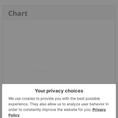
Chart