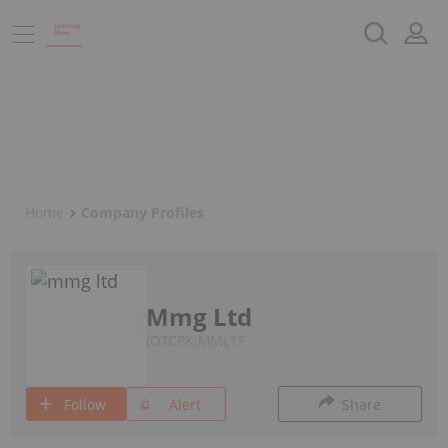
Home
Company Profiles
Mmg Ltd
OTCPK:MMLTF
Follow
Alert
Share