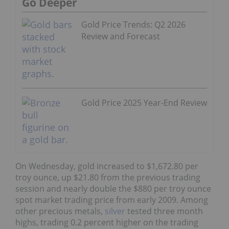
Go Deeper
Gold Price Trends: Q2 2026
Review and Forecast
Gold Price 2025 Year-End Review
On Wednesday, gold increased to $1,672.80 per
troy ounce, up $21.80 from the previous trading
session and nearly double the $880 per troy ounce
spot market trading price from early 2009. Among
other precious metals,
silver
tested three month
highs, trading 0.2 percent higher on the trading