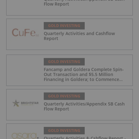
Flow Report
GOLD INVESTING
Quarterly Activities and Cashflow
Report
GOLD INVESTING
Fancamp and Goldera Complete Spin-
Out Transaction and $5.5 Million
Financing in Goldera; to Commence
Trading August 5, 2026
GOLD INVESTING
Quarterly Activities/Appendix 5B Cash
Flow Report
GOLD INVESTING
Quarterly Activities & Cshflow Report -