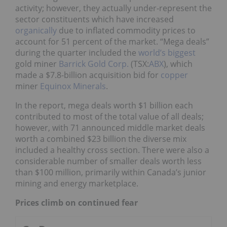
activity; however, they actually under-represent the
sector constituents which have increased
organically
due to inflated commodity prices to
account for 51 percent of the market. “Mega deals”
during the quarter included the
world’s biggest
gold miner
Barrick Gold Corp.
(TSX:
ABX
), which
made a $7.8-billion acquisition bid for
copper
miner
Equinox Minerals
.
In the report, mega deals worth $1 billion each
contributed to most of the total value of all deals;
however, with 71 announced middle market deals
worth a combined $23 billion the diverse mix
included a healthy cross section. There were also a
considerable number of smaller deals worth less
than $100 million, primarily within Canada’s junior
mining and energy marketplace.
Prices climb on continued fear