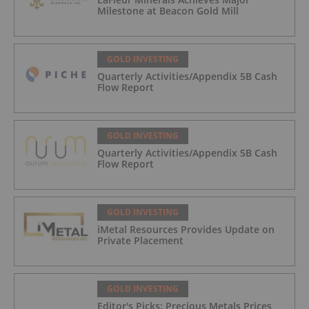
Milestone at Beacon Gold Mill
GOLD INVESTING
Quarterly Activities/Appendix 5B Cash
Flow Report
GOLD INVESTING
Quarterly Activities/Appendix 5B Cash
Flow Report
GOLD INVESTING
iMetal Resources Provides Update on
Private Placement
GOLD INVESTING
Editor's Picks: Precious Metals Prices