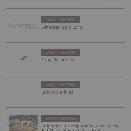
GOLD INVESTING
Lahontan Gold Corp.
GOLD INVESTING
Sirios Resources
GOLD INVESTING
GoldInxs Mining
GOLD INVESTING
Gold Price Ticks Up Above US$4,100 as
Fed Makes Hawkish Rate Hold