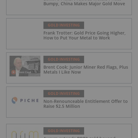
Bumpy, China Makes Major Gold Move
GOLD INVESTING
Frank Trotter: Gold Price Going Higher,
How to Put Your Metal to Work
GOLD INVESTING
Brent Cook: Junior Miner Red Flags, Plus
Metals I Like Now
GOLD INVESTING
Non-Renounceable Entitlement Offer to
Raise $2.5 Million
GOLD INVESTING