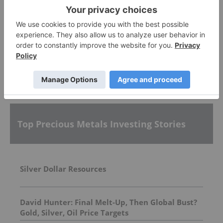
Sankamap Metals
0.31
0.00
(
0.00
%
)
More featured stocks
Top Precious Metals Investing Stories
Silver Dollar Resources
David Hunter: Final Melt-Up, Then Global Bust?
Gold, Silver, Oil Price Targets