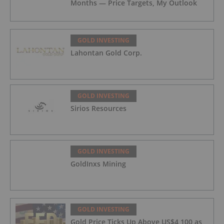
Months — Price Targets, My Outlook
GOLD INVESTING
Lahontan Gold Corp.
GOLD INVESTING
Sirios Resources
GOLD INVESTING
GoldInxs Mining
GOLD INVESTING
Gold Price Ticks Up Above US$4,100 as