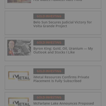
GOLD INVESTING
Belo Sun Secures Judicial Victory for
Volta Grande Project
GOLD INVESTING
Byron King: Gold, Oil, Uranium — My
Outlook and Stocks I Like
GOLD INVESTING
iMetal Resources Confirms Private
Placement Is Fully Subscribed
GOLD INVESTING
McFarlane Lake Announces Proposed