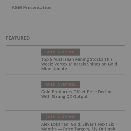
AGM Presentation
FEATURED
GOLD INVESTING
Top 5 Australian Mining Stocks This
Week: Vertex Minerals Shines on Gold
Mine Update
GOLD INVESTING
Gold Producers Offset Price Decline
With Strong Q2 Output
GOLD INVESTING
Alex Ebkarian: Gold, Silver's Next Six
Months — Price Targets, My Outlook