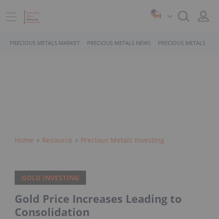
PRECIOUS METALS MARKET
PRECIOUS METALS NEWS
PRECIOUS METALS STO
Home
Resource
Precious Metals Investing
GOLD INVESTING
Gold Price Increases Leading to
Consolidation