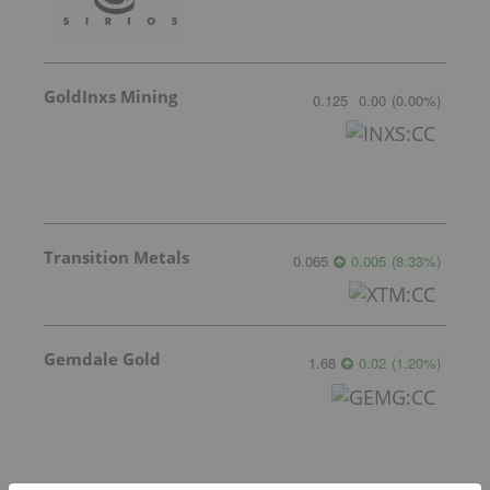
GoldInxs Mining
0.125
0.00
(
0.00
%
)
Transition Metals
0.065
0.005
(
8.33
%
)
Gemdale Gold
1.68
0.02
(
1.20
%
)