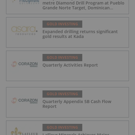
metre Diamond Drill Program at Pueblo
Grande Norte Target, Dominican
Republic
GOLD INVESTING
Expanded drilling returns significant
gold results at Kada
GOLD INVESTING
Quarterly Activities Report
GOLD INVESTING
Quarterly Appendix 5B Cash Flow
Report
GOLD INVESTING
LaFleur Minerals Achieves Major