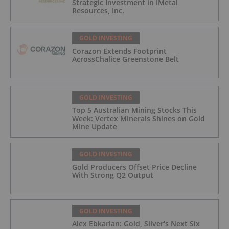
Strategic Investment in iMetal
Resources, Inc.
GOLD INVESTING
Corazon Extends Footprint
AcrossChalice Greenstone Belt
GOLD INVESTING
Top 5 Australian Mining Stocks This
Week: Vertex Minerals Shines on Gold
Mine Update
GOLD INVESTING
Gold Producers Offset Price Decline
With Strong Q2 Output
GOLD INVESTING
Alex Ebkarian: Gold, Silver's Next Six