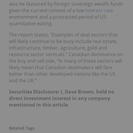
also be favoured by foreign sovereign wealth funds
given the current context of a low
interest rate
environment and a protracted period of US
quantitative easing.
The report states, “Examples of deal sectors that
will likely continue to be busy include real estate,
infrastructure, timber, agriculture, gold and
resource sector verticals.” Canadian dominance on
the buy and sell side, “in many of these sectors will
likely mean that Canadian dealmakers will fare
better than other developed nations like the US
and the UK.”
Securities Disclosure: I, Dave Brown, hold no
direct investment interest in any company
mentioned in this article.