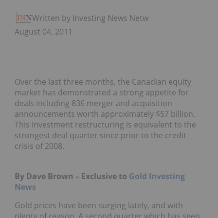
Written by Investing News Network
August 04, 2011
Over the last three months, the Canadian equity
market has demonstrated a strong appetite for
deals including 836 merger and acquisition
announcements worth approximately $57 billion.
This investment restructuring is equivalent to the
strongest deal quarter since prior to the credit
crisis of 2008.
By Dave Brown – Exclusive to
Gold Investing
News
Gold prices have been surging lately, and with
plenty of reason. A second quarter which has seen