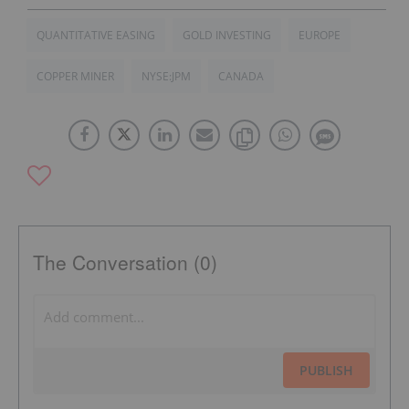
QUANTITATIVE EASING
GOLD INVESTING
EUROPE
COPPER MINER
NYSE:JPM
CANADA
The Conversation (0)
PUBLISH