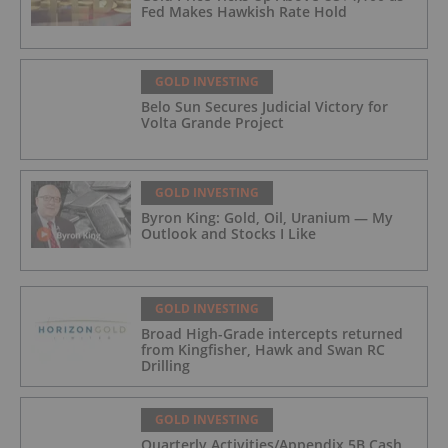
Fed Makes Hawkish Rate Hold
GOLD INVESTING
Belo Sun Secures Judicial Victory for
Volta Grande Project
GOLD INVESTING
Byron King: Gold, Oil, Uranium — My
Outlook and Stocks I Like
GOLD INVESTING
Broad High-Grade intercepts returned
from Kingfisher, Hawk and Swan RC
Drilling
GOLD INVESTING
Quarterly Activities/Appendix 5B Cash