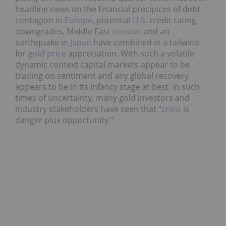
headline news on the financial precipices of debt
contagion in
Europe
, potential
U.S.
credit rating
downgrades, Middle East
tension
and an
earthquake in
Japan
have combined in a tailwind
for
gold price
appreciation. With such a volatile
dynamic context capital markets appear to be
trading on sentiment and any global recovery
appears to be in its infancy stage at best. In such
times of uncertainty, many gold investors and
industry stakeholders have seen that “
crisis
is
danger plus opportunity.”