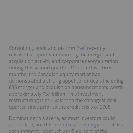
Consulting, audit and tax firm
PwC
recently
released a
report
summarizing the merger and
acquisition activity and corporate reorganization
during the second quarter. Over the last three
months, the Canadian equity market has
demonstrated a strong appetite for deals including
836 merger and acquisition announcements worth
approximately $57 billion. This investment
restructuring is equivalent to the strongest deal
quarter since prior to the credit crisis of 2008.
Dominating this arena, as most investors could
appreciate, are the
resource
and
energy
industries
accounting for as much as 45 percent of the