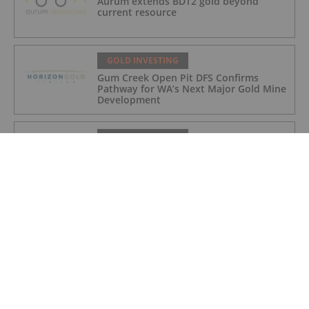
Aurum extends BDT2 gold beyond
current resource
GOLD INVESTING
Gum Creek Open Pit DFS Confirms
Pathway for WA’s Next Major Gold Mine
Development
GOLD INVESTING
Acquisition of high grade copper gold
project in Mauritania
GOLD INVESTING
BSPH Accommodation Strategy
Progressing
GOLD INVESTING
Chinese Banks Halt Retail Paper Gold