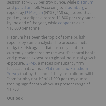
session at $40.88 per troy ounce, while
platinum
and
palladium
fell. According to
Bloomberg
a
report by
JP Morgan
(NYSE:JPM) suggested that
gold might eclipse a record $1,800 per troy ounce
by the end of the year, while
copper
revisits
$10,000 per tonne.
Platinum has been the topic of some bullish
reports by some analysts. The precious metal
mitigates risk against fiat currency dilution
currently engineered by the world’s central banks
and provides exposure to global industrial growth
exposure.
GFMS
, a metals consultancy firm,
forecast in its annual
Platinum and Palladium
Survey
that by the end of the year platinum will be
“comfortably north” of $1,900 per troy ounce
trading significantly above its present range of
$1,780.
Outlook