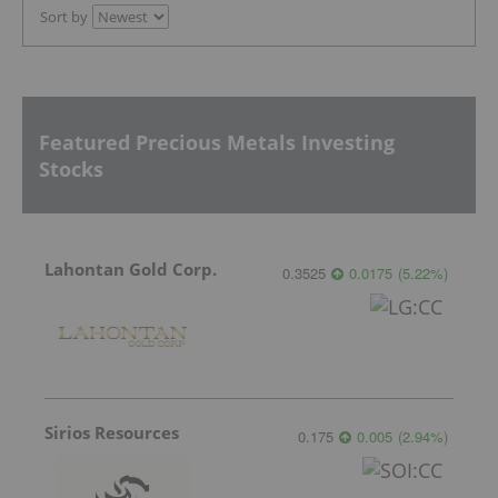
Sort by
Featured Precious Metals Investing
Stocks
Lahontan Gold Corp.
0.3525
0.0175
(
5.22
%
)
Sirios Resources
0.175
0.005
(
2.94
%
)