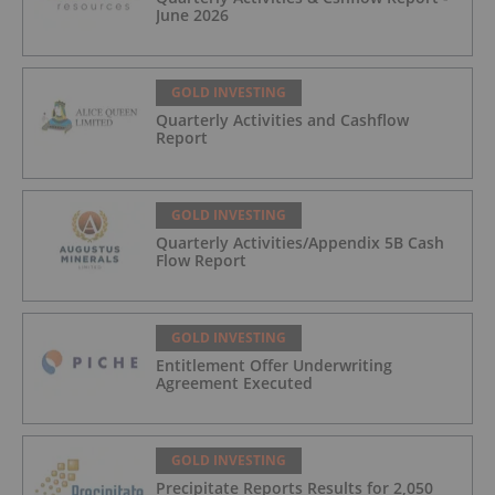
June 2026
GOLD INVESTING
Quarterly Activities and Cashflow
Report
GOLD INVESTING
Quarterly Activities/Appendix 5B Cash
Flow Report
GOLD INVESTING
Entitlement Offer Underwriting
Agreement Executed
GOLD INVESTING
Precipitate Reports Results for 2,050