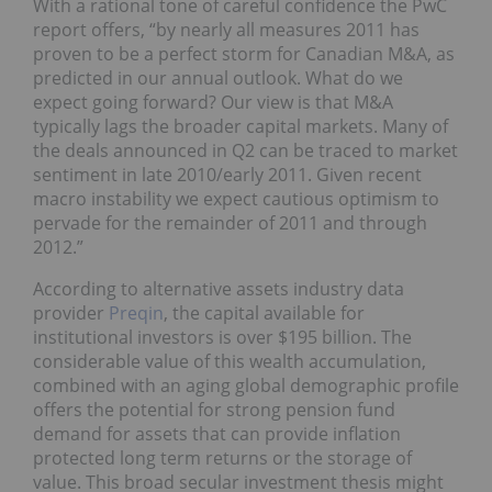
With a rational tone of careful confidence the PwC
report offers, “by nearly all measures 2011 has
proven to be a perfect storm for Canadian M&A, as
predicted in our annual outlook. What do we
expect going forward? Our view is that M&A
typically lags the broader capital markets. Many of
the deals announced in Q2 can be traced to market
sentiment in late 2010/early 2011. Given recent
macro instability we expect cautious optimism to
pervade for the remainder of 2011 and through
2012.”
According to alternative assets industry data
provider
Preqin
, the capital available for
institutional investors is over $195 billion. The
considerable value of this wealth accumulation,
combined with an aging global demographic profile
offers the potential for strong pension fund
demand for assets that can provide inflation
protected long term returns or the storage of
value. This broad secular investment thesis might