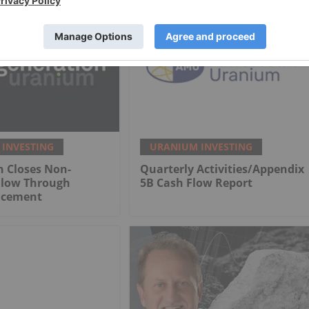
INVESTING
URANIUM INVESTING
n Closes Non-
Quarterly Activities/Appendix
Flow Through
5B Cash Flow Report
lacement