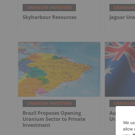
URANIUM INVESTING
URANIUM 
Skyharbour Resources
Jaguar Ur
URANIUM INVESTING
URANIUM 
Brazil Proposes Opening
Australia 
Uranium Sector to Private
Uranium T
Investment