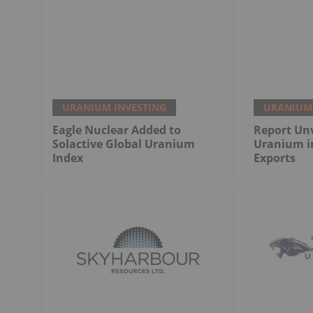
URANIUM INVESTING
URANIUM 
Eagle Nuclear Added to
Report Unv
Solactive Global Uranium
Uranium i
Index
Exports