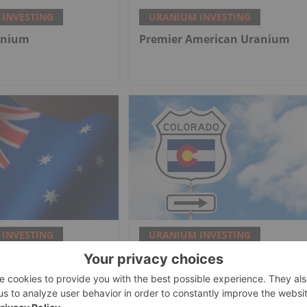
INVESTING
URANIUM INVESTING
anium
Premier American Uranium
INVESTING
URANIUM INVESTING
and India Finalize
Frontier Nuclear Inks Royalty
rade Deal
Deal for Colorado Mine Waste
Recovery