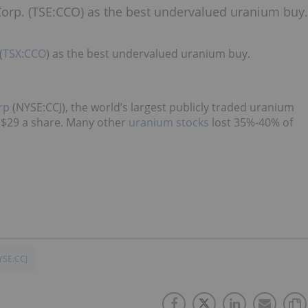
Corp. (TSE:CCO) as the best undervalued uranium buy.
(
TSX:CCO
) as the best undervalued uranium buy.
rp
(NYSE:CCJ), the world’s largest publicly traded uranium
 $29 a share. Many other
uranium stocks
lost 35%-40% of
YSE:CCJ