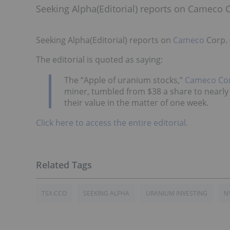
Seeking Alpha(Editorial) reports on Cameco 
Seeking Alpha(Editorial) reports on
Cameco
Corp. 
The editorial is quoted as saying:
The “Apple of uranium stocks,”
Cameco Co
miner, tumbled from $38 a share to nearly
their value in the matter of one week.
Click here to access the entire editorial.
TSX:CCO
SEEKING ALPHA
URANIUM INVESTING
N