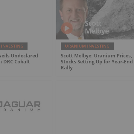
INVESTING
URANIUM INVESTING
eils Undeclared
Scott Melbye: Uranium Prices,
n DRC Cobalt
Stocks Setting Up for Year-End
Rally