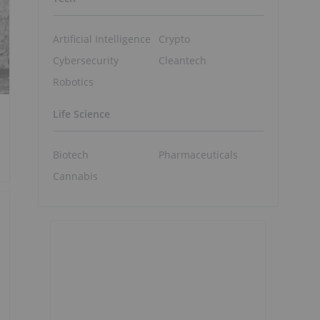
Artificial Intelligence
Crypto
Cybersecurity
Cleantech
Robotics
Life Science
Biotech
Pharmaceuticals
Cannabis