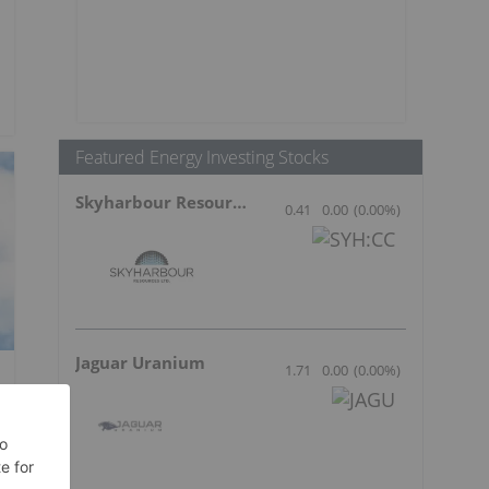
Featured Energy Investing Stocks
Skyharbour Resources
0.41
0.00
(
0.00
%
)
Jaguar Uranium
1.71
0.00
(
0.00
%
)