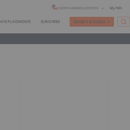
My INN
NORTH AMERICA EDITION
VATE PLACEMENTS
SUBSCRIBE
REPORTS & GUIDES