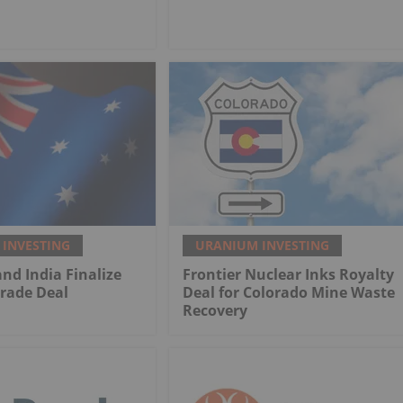
INVESTING
URANIUM INVESTING
and India Finalize
Frontier Nuclear Inks Royalty
rade Deal
Deal for Colorado Mine Waste
Recovery