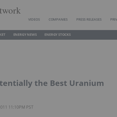
twork
VIDEOS
COMPANIES
PRESS RELEASES
PRI
KET
ENERGY NEWS
ENERGY STOCKS
entially the Best Uranium
 2011 11:10PM PST