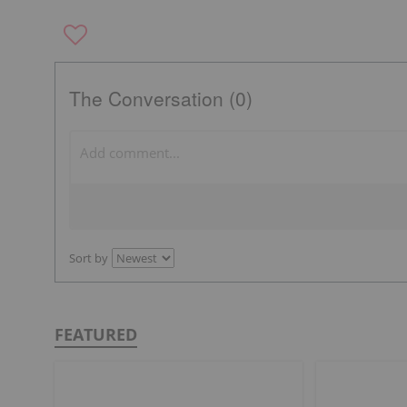
The Conversation (0)
Sort by
FEATURED