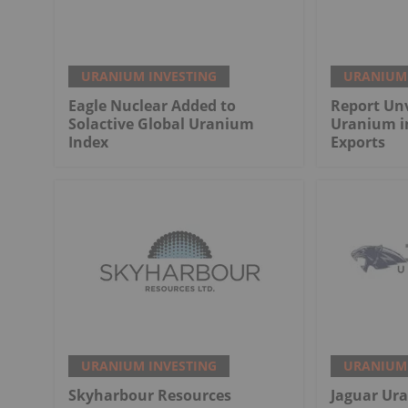
URANIUM INVESTING
URANIUM 
Eagle Nuclear Added to
Report Unv
Solactive Global Uranium
Uranium i
Index
Exports
URANIUM INVESTING
URANIUM 
Skyharbour Resources
Jaguar Ur