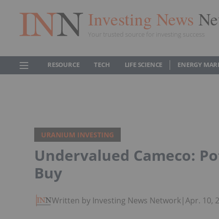
Investing News
Ne
Your trusted source for investing success
RESOURCE
TECH
LIFE SCIENCE
ENERGY MAR
URANIUM INVESTING
Undervalued Cameco: Pot
Buy
Written by Investing News Network
|
Apr. 10,