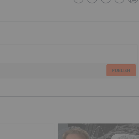
PUBLISH