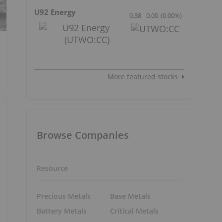
U92 Energy
0.38
0.00
(
0.00
%
)
More featured stocks
Browse Companies
Resource
Precious Metals
Base Metals
Battery Metals
Critical Metals