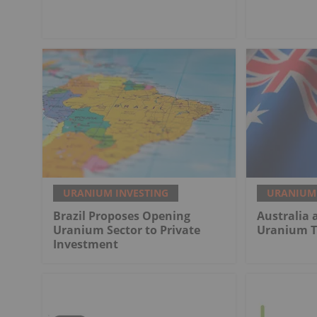
URANIUM INVESTING
URANIUM 
Brazil Proposes Opening
Australia 
Uranium Sector to Private
Uranium T
Investment