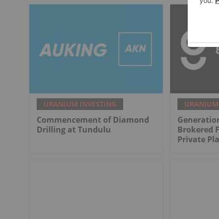
URANIUM INVESTING
URANIUM 
Commencement of Diamond
Generatio
Drilling at Tundulu
Brokered 
Private P