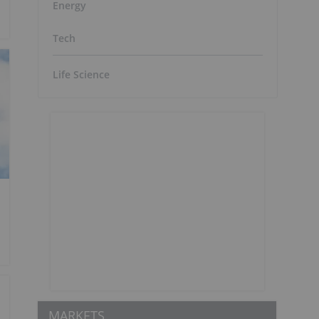
Energy
Tech
Life Science
MARKETS