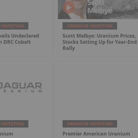
INVESTING
URANIUM INVESTING
eils Undeclared
Scott Melbye: Uranium Prices,
n DRC Cobalt
Stocks Setting Up for Year-End
Rally
INVESTING
URANIUM INVESTING
anium
Premier American Uranium