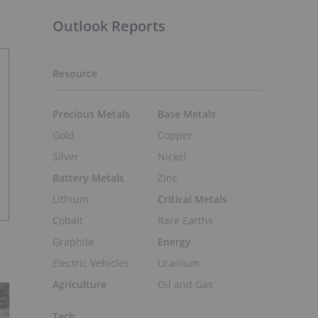
Outlook Reports
Resource
Precious Metals
Base Metals
Gold
Copper
Silver
Nickel
Battery Metals
Zinc
Lithium
Critical Metals
Cobalt
Rare Earths
Graphite
Energy
Electric Vehicles
Uranium
Agriculture
Oil and Gas
Tech