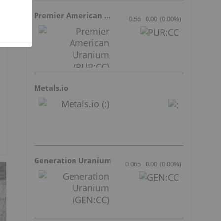
Premier American Uranium
0.56
0.00
(
0.00
%
)
Metals.io
Generation Uranium
0.065
0.00
(
0.00
%
)