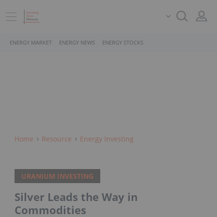
ENERGY MARKET
ENERGY NEWS
ENERGY STOCKS
Home
Resource
Energy Investing
URANIUM INVESTING
Silver Leads the Way in
Commodities