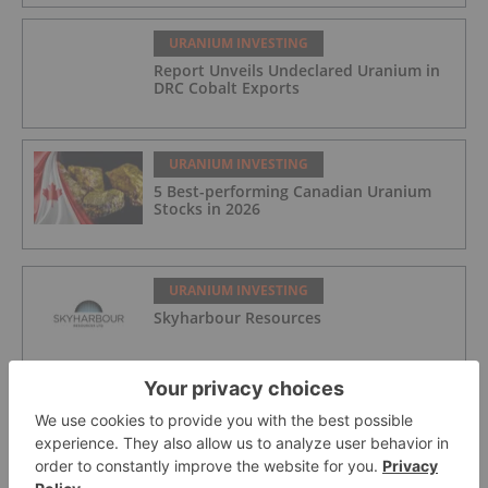
URANIUM INVESTING
Report Unveils Undeclared Uranium in
DRC Cobalt Exports
URANIUM INVESTING
5 Best-performing Canadian Uranium
Stocks in 2026
URANIUM INVESTING
Skyharbour Resources
URANIUM INVESTING
Jaguar Uranium