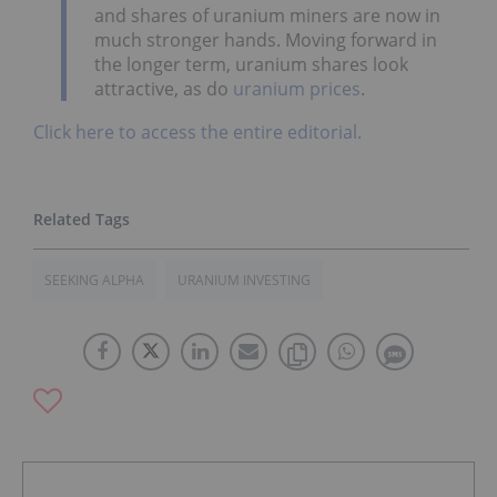
and shares of uranium miners are now in
much stronger hands. Moving forward in
the longer term, uranium shares look
attractive, as do
uranium prices
.
Click here to access the entire editorial.
SEEKING ALPHA
URANIUM INVESTING