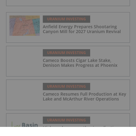
URANIUM INVESTING
Anfield Energy Prepares Shootaring
Canyon Mill for 2027 Uranium Revival
URANIUM INVESTING
Cameco Boosts Cigar Lake Stake,
Denison Makes Progress at Phoenix
URANIUM INVESTING
Cameco Resumes Full Production at Key
Lake and McArthur River Operations
URANIUM INVESTING
High grade rare earth mineralisation
confirmed at Newmans