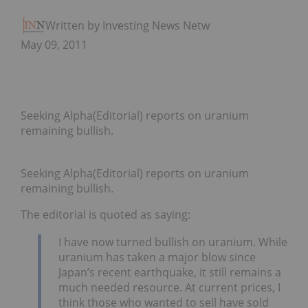
Written by Investing News Network
May 09, 2011
Seeking Alpha(Editorial) reports on uranium
remaining bullish.
Seeking Alpha(Editorial) reports on uranium
remaining bullish.
The editorial is quoted as saying:
I have now turned bullish on uranium. While
uranium has taken a major blow since
Japan’s recent earthquake, it still remains a
much needed resource. At current prices, I
think those who wanted to sell have sold