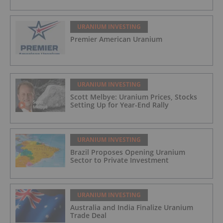
URANIUM INVESTING
Premier American Uranium
URANIUM INVESTING
Scott Melbye: Uranium Prices, Stocks
Setting Up for Year-End Rally
URANIUM INVESTING
Brazil Proposes Opening Uranium
Sector to Private Investment
URANIUM INVESTING
Australia and India Finalize Uranium
Trade Deal