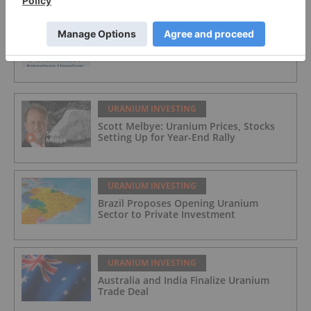
URANIUM INVESTING
Premier American Uranium
URANIUM INVESTING
Scott Melbye: Uranium Prices, Stocks
Setting Up for Year-End Rally
URANIUM INVESTING
Brazil Proposes Opening Uranium
Sector to Private Investment
URANIUM INVESTING
Australia and India Finalize Uranium
Trade Deal