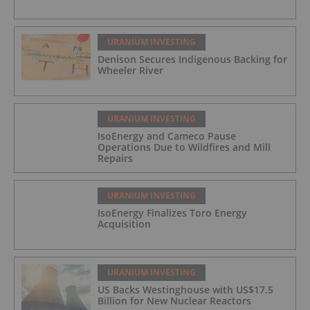
URANIUM INVESTING
Denison Secures Indigenous Backing for
Wheeler River
URANIUM INVESTING
IsoEnergy and Cameco Pause
Operations Due to Wildfires and Mill
Repairs
URANIUM INVESTING
IsoEnergy Finalizes Toro Energy
Acquisition
URANIUM INVESTING
US Backs Westinghouse with US$17.5
Billion for New Nuclear Reactors