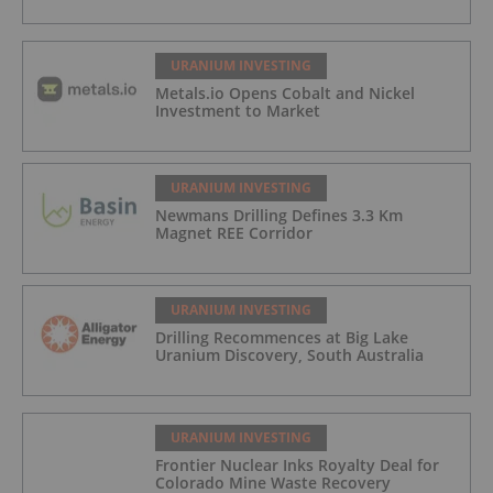
URANIUM INVESTING
Metals.io Opens Cobalt and Nickel
Investment to Market
URANIUM INVESTING
Newmans Drilling Defines 3.3 Km
Magnet REE Corridor
URANIUM INVESTING
Drilling Recommences at Big Lake
Uranium Discovery, South Australia
URANIUM INVESTING
Frontier Nuclear Inks Royalty Deal for
Colorado Mine Waste Recovery