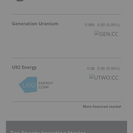
Generation Uranium
0.065
0.00
(
0.00
%
)
U92 Energy
0.38
0.00
(
0.00
%
)
More featured stocks
Top Energy Investing Stories