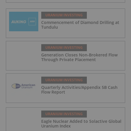
URANIUM INVESTING
Commencement of Diamond Drilling at
Tundulu
URANIUM INVESTING
Generation Closes Non-Brokered Flow
Through Private Placement
URANIUM INVESTING
Quarterly Activities/Appendix 5B Cash
Flow Report
URANIUM INVESTING
Eagle Nuclear Added to Solactive Global
Uranium Index