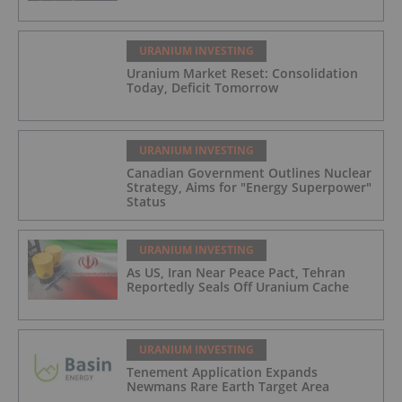
URANIUM INVESTING
Uranium Market Reset: Consolidation
Today, Deficit Tomorrow
URANIUM INVESTING
Canadian Government Outlines Nuclear
Strategy, Aims for "Energy Superpower"
Status
URANIUM INVESTING
As US, Iran Near Peace Pact, Tehran
Reportedly Seals Off Uranium Cache
URANIUM INVESTING
Tenement Application Expands
Newmans Rare Earth Target Area