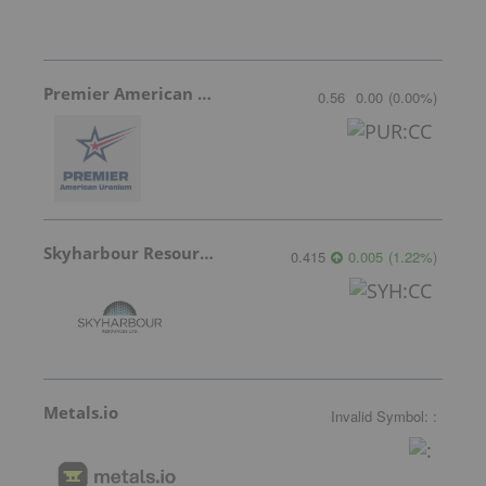
Premier American Uranium
0.56
0.00
(
0.00
%
)
Skyharbour Resources
0.415
0.005
(
1.22
%
)
Metals.io
Invalid Symbol
:
: