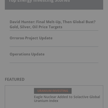
David Hunter: Final Melt-Up, Then Global Bust?
Gold, Silver, Oil Price Targets
Orroroo Project Update
Operations Update
FEATURED
URANIUM INVESTING
Eagle Nuclear Added to Solactive Global
Uranium Index