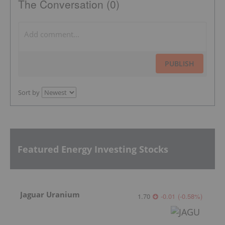
The Conversation (0)
PUBLISH
Sort by
Featured Energy Investing Stocks
Jaguar Uranium
1.70
-0.01
(
-0.58
%
)