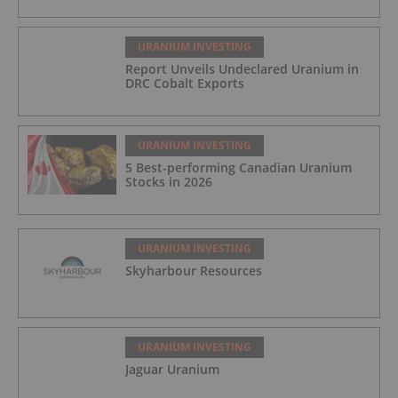
URANIUM INVESTING
Report Unveils Undeclared Uranium in
DRC Cobalt Exports
URANIUM INVESTING
5 Best-performing Canadian Uranium
Stocks in 2026
URANIUM INVESTING
Skyharbour Resources
URANIUM INVESTING
Jaguar Uranium