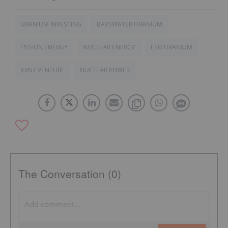
URANIUM INVESTING
BAYSWATER URANIUM
FISSION ENERGY
NUCLEAR ENERGY
ESO URANIUM
JOINT VENTURE
NUCLEAR POWER
The Conversation (0)