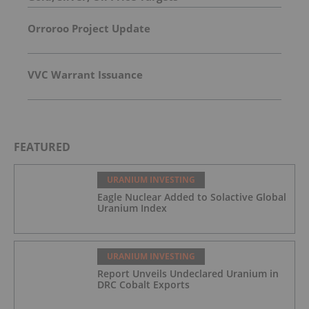
Orroroo Project Update
VVC Warrant Issuance
FEATURED
URANIUM INVESTING
Eagle Nuclear Added to Solactive Global
Uranium Index
URANIUM INVESTING
Report Unveils Undeclared Uranium in
DRC Cobalt Exports