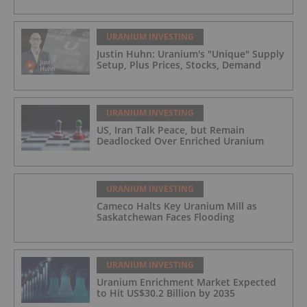
URANIUM INVESTING
Justin Huhn: Uranium's "Unique" Supply
Setup, Plus Prices, Stocks, Demand
URANIUM INVESTING
US, Iran Talk Peace, but Remain
Deadlocked Over Enriched Uranium
URANIUM INVESTING
Cameco Halts Key Uranium Mill as
Saskatchewan Faces Flooding
URANIUM INVESTING
Uranium Enrichment Market Expected
to Hit US$30.2 Billion by 2035