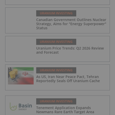
URANIUM INVESTING
Canadian Government Outlines Nuclear
Strategy, Aims for "Energy Superpower"
Status
URANIUM INVESTING
Uranium Price Trends: Q2 2026 Review
and Forecast
URANIUM INVESTING
As US, Iran Near Peace Pact, Tehran
Reportedly Seals Off Uranium Cache
URANIUM INVESTING
Tenement Application Expands
Newmans Rare Earth Target Area