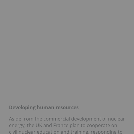
Developing human resources
Aside from the commercial development of nuclear
energy, the UK and France plan to cooperate on
civil nuclear education and training, responding to