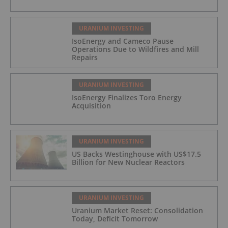
URANIUM INVESTING
IsoEnergy and Cameco Pause
Operations Due to Wildfires and Mill
Repairs
URANIUM INVESTING
IsoEnergy Finalizes Toro Energy
Acquisition
URANIUM INVESTING
US Backs Westinghouse with US$17.5
Billion for New Nuclear Reactors
URANIUM INVESTING
Uranium Market Reset: Consolidation
Today, Deficit Tomorrow