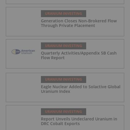
URANIUM INVESTING
Generation Closes Non-Brokered Flow
Through Private Placement
URANIUM INVESTING
Quarterly Activities/Appendix 5B Cash
Flow Report
URANIUM INVESTING
Eagle Nuclear Added to Solactive Global
Uranium Index
URANIUM INVESTING
Report Unveils Undeclared Uranium in
DRC Cobalt Exports