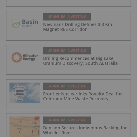
URANIUM INVESTING
Newmans Drilling Defines 3.3 Km
Magnet REE Corridor
URANIUM INVESTING
Drilling Recommences at Big Lake
Uranium Discovery, South Australia
URANIUM INVESTING
Frontier Nuclear Inks Royalty Deal for
Colorado Mine Waste Recovery
URANIUM INVESTING
Denison Secures Indigenous Backing for
Wheeler River