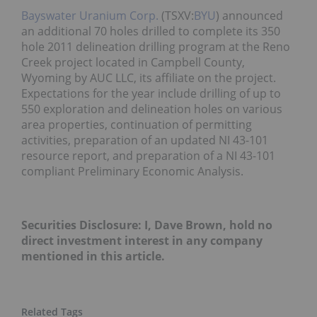
Bayswater Uranium Corp.
(TSXV:
BYU
) announced
an additional 70 holes drilled to complete its 350
hole 2011 delineation drilling program at the Reno
Creek project located in Campbell County,
Wyoming by AUC LLC, its affiliate on the project.
Expectations for the year include drilling of up to
550 exploration and delineation holes on various
area properties, continuation of permitting
activities, preparation of an updated NI 43-101
resource report, and preparation of a NI 43-101
compliant Preliminary Economic Analysis.
Securities Disclosure: I, Dave Brown, hold no
direct investment interest in any company
mentioned in this article.