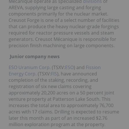
Mécanique operate as specialized
divisions
of
AREVA, supplying large casting and forging
components primarily for the nuclear market.
Creusot Forge is one of a select number of facilities
that can produce the heavy nuclear-grade forgings
required for reactor pressure vessels and steam
generators. Creusot Mécanique is responsible for
precision finish machining on large components.
Junior company news
ESO Uranium Corp.
(TSXV:
ESO
) and
Fission
Energy Corp.
(TSXV:
FIS
), have announced
completion of the staking, recording, and
registration of six new claims covering
approximately 20,200 acres on a 50 percent joint
venture property at Patterson Lake South. This
increases the total area to approximately 76,700
acres with 17 claims. Drilling is expected to resume
later this month as part of an increased $2.76
million exploration program at the property.