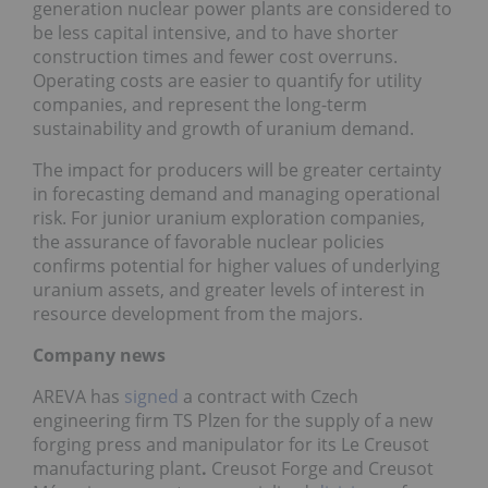
generation nuclear power plants are considered to
be less capital intensive, and to have shorter
construction times and fewer cost overruns.
Operating costs are easier to quantify for utility
companies, and represent the long-term
sustainability and growth of uranium demand.
The impact for producers will be greater certainty
in forecasting demand and managing operational
risk. For junior uranium exploration companies,
the assurance of favorable nuclear policies
confirms potential for higher values of underlying
uranium assets, and greater levels of interest in
resource development from the majors.
Company news
AREVA has
signed
a contract with Czech
engineering firm TS Plzen for the supply of a new
forging press and manipulator for its Le Creusot
manufacturing plant
.
Creusot Forge and Creusot