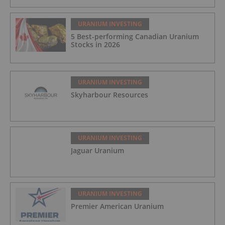
URANIUM INVESTING
5 Best-performing Canadian Uranium
Stocks in 2026
URANIUM INVESTING
Skyharbour Resources
URANIUM INVESTING
Jaguar Uranium
URANIUM INVESTING
Premier American Uranium