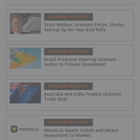
URANIUM INVESTING
Scott Melbye: Uranium Prices, Stocks
Setting Up for Year-End Rally
URANIUM INVESTING
Brazil Proposes Opening Uranium
Sector to Private Investment
URANIUM INVESTING
Australia and India Finalize Uranium
Trade Deal
URANIUM INVESTING
Metals.io Opens Cobalt and Nickel
Investment to Market