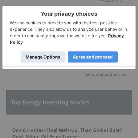
U92 Energy
0.38
0.00
(
0.00
%
)
More featured stocks
Top Energy Investing Stories
David Hunter: Final Melt-Up, Then Global Bust?
Gold, Silver, Oil Price Targets