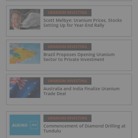
URANIUM INVESTING
Scott Melbye: Uranium Prices, Stocks
Setting Up for Year-End Rally
URANIUM INVESTING
Brazil Proposes Opening Uranium
Sector to Private Investment
URANIUM INVESTING
Australia and India Finalize Uranium
Trade Deal
URANIUM INVESTING
Commencement of Diamond Drilling at
Tundulu