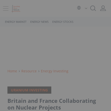
ENERGY MARKET
ENERGY NEWS
ENERGY STOCKS
Home
Resource
Energy Investing
URANIUM INVESTING
Britain and France Collaborating
on Nuclear Projects