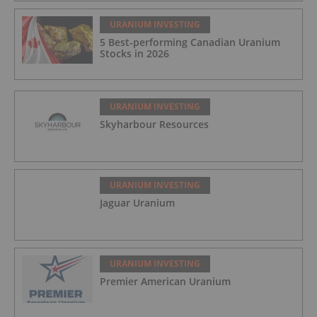
URANIUM INVESTING
5 Best-performing Canadian Uranium
Stocks in 2026
URANIUM INVESTING
Skyharbour Resources
URANIUM INVESTING
Jaguar Uranium
URANIUM INVESTING
Premier American Uranium