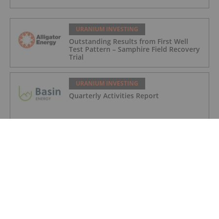
URANIUM INVESTING
Outstanding Results from First Well
Test Pattern – Samphire Field Recovery
Trial
URANIUM INVESTING
Quarterly Activities Report
URANIUM INVESTING
Quarterly Appendix 5B Cash Flow
Report
URANIUM INVESTING
How to Invest in Uranium: 2026 Guide
to Stocks, ETFs and More