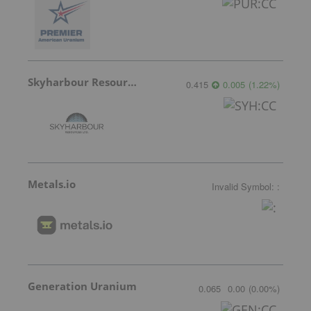
Skyharbour Resources
0.415
0.005
(
1.22
%
)
Metals.io
Invalid Symbol
:
:
Generation Uranium
0.065
0.00
(
0.00
%
)