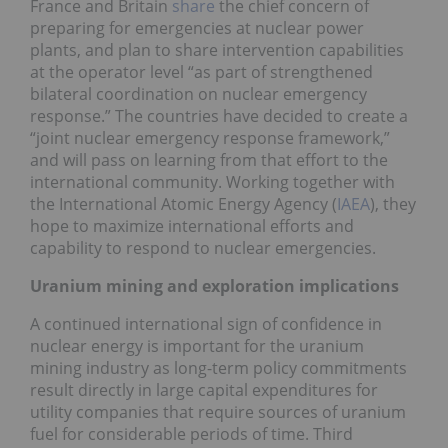
France and Britain
share
the chief concern of
preparing for emergencies at nuclear power
plants, and plan to share intervention capabilities
at the operator level “as part of strengthened
bilateral coordination on nuclear emergency
response.” The countries have decided to create a
“joint nuclear emergency response framework,”
and will pass on learning from that effort to the
international community. Working together with
the International Atomic Energy Agency (
IAEA
), they
hope to maximize international efforts and
capability to respond to nuclear emergencies.
Uranium mining and exploration implications
A continued international sign of confidence in
nuclear energy is important for the uranium
mining industry as long-term policy commitments
result directly in large capital expenditures for
utility companies that require sources of uranium
fuel for considerable periods of time. Third