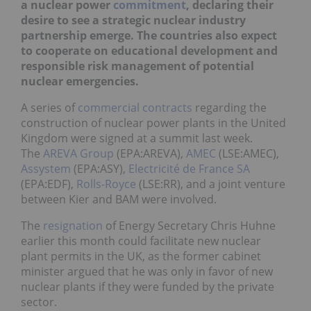
a nuclear power
commitment
, dec
l
a
ring their
desire to see a strategic nuclear industry
partnership emerge. The countries also expect
to cooperate on educational development and
responsible risk management of potential
nuclear emergencies.
A series of
commercial contracts
regarding the
construction of nuclear power plants in the United
Kingdom were signed at a summit last week.
The
AREVA Group
(EPA:AREVA),
AMEC
(LSE:AMEC),
Assystem
(EPA:ASY),
Electricité de France SA
(EPA:EDF),
Rolls-Royce
(LSE:RR), and a joint venture
between Kier and BAM were involved.
The
resignation
of Energy Secretary Chris Huhne
earlier this month could facilitate new nuclear
plant permits in the UK, as the former cabinet
minister argued that he was only in favor of new
nuclear plants if they were funded by the private
sector.