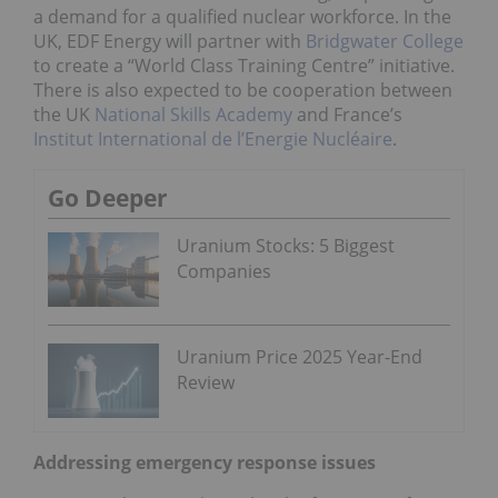
a demand for a qualified nuclear workforce. In the
UK, EDF Energy will partner with
Bridgwater College
to create a “World Class Training Centre” initiative.
There is also expected to be cooperation between
the UK
National Skills Academy
and France’s
Institut International de l’Energie Nucléaire
.
Go Deeper
Uranium Stocks: 5 Biggest
Companies
Uranium Price 2025 Year-End
Review
Addressing emergency response issues