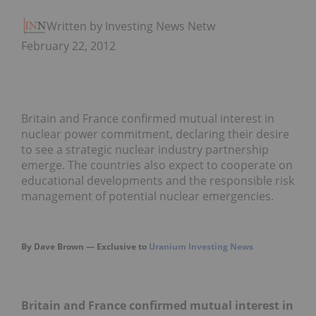
Written by Investing News Network
February 22, 2012
Britain and France confirmed mutual interest in
nuclear power commitment, declaring their desire
to see a strategic nuclear industry partnership
emerge. The countries also expect to cooperate on
educational developments and the responsible risk
management of potential nuclear emergencies.
By Dave Brown — Exclusive to
Uranium Investing News
Britain and
France
confirmed mutual interest in