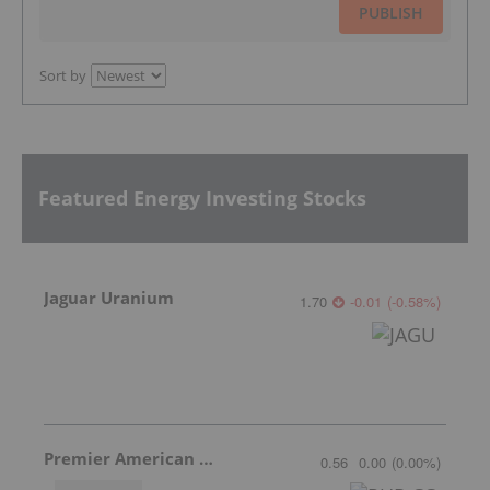
PUBLISH
Sort by
Featured Energy Investing Stocks
Jaguar Uranium
1.70
-0.01
(
-0.58
%
)
Premier American Uranium
0.56
0.00
(
0.00
%
)