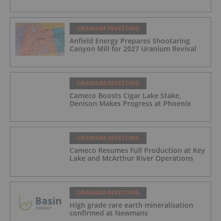
URANIUM INVESTING
Anfield Energy Prepares Shootaring
Canyon Mill for 2027 Uranium Revival
URANIUM INVESTING
Cameco Boosts Cigar Lake Stake,
Denison Makes Progress at Phoenix
URANIUM INVESTING
Cameco Resumes Full Production at Key
Lake and McArthur River Operations
URANIUM INVESTING
High grade rare earth mineralisation
confirmed at Newmans