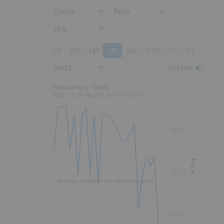
Events
Price
Line
1D
5D
1M
3M
6M
YTD
1Y
3Y
5Y
DAILY
Volume
:
Frequency: Daily. to performance.
Frequency: Daily
May 12 to Aug 6 performance
0.55
Price
0.50
No data available for selected period.
0.45