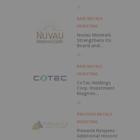
Polarization
3h
Survey at Fishpot
Property
BASE METALS
INVESTING
Nuvau Minerals
Strengthens Its
Board and
Technical Team
4h
with the
Appointment of
David Palmer as a
BASE METALS
Director and
INVESTING
Michael Sutton as
Technical Advisor
CoTec Holdings
to the Board
Corp. Investment
MagIron
Announces
4h
Positive Pig Iron
Optionality
PRECIOUS METALS
INVESTING
Pinnacle Reopens
Additional Historic