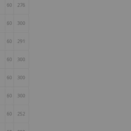
60
276
60
300
60
291
60
300
60
300
60
300
60
252