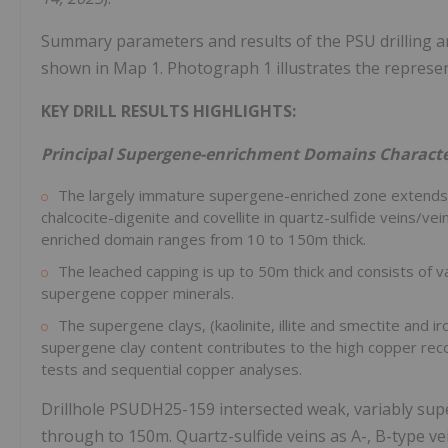
Summary parameters and results of the PSU drilling ar
shown in Map 1. Photograph 1 illustrates the represe
KEY DRILL RESULTS HIGHLIGHTS:
Principal Supergene-enrichment Domains Characte
The largely immature supergene-enriched zone extends 1
chalcocite-digenite and covellite in quartz-sulfide veins/v
enriched domain ranges from 10 to
150m
thick.
The leached capping is up to
50m
thick and consists of v
supergene copper minerals.
The supergene clays, (kaolinite, illite and smectite and 
supergene clay content contributes to the high copper reco
tests and sequential copper analyses.
Drillhole PSUDH25-159 intersected weak, variably sup
through to
150m
. Quartz-sulfide veins as A-, B-type v