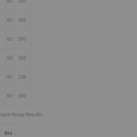
60
300
60
300
60
300
60
300
60
236
60
300
icant Assay Results
Mo