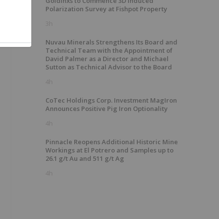
GoldInxs to Commence 3D Induced
Polarization Survey at Fishpot Property
3h
Nuvau Minerals Strengthens Its Board and
Technical Team with the Appointment of
David Palmer as a Director and Michael
Sutton as Technical Advisor to the Board
4h
CoTec Holdings Corp. Investment MagIron
Announces Positive Pig Iron Optionality
4h
Pinnacle Reopens Additional Historic Mine
Workings at El Potrero and Samples up to
26.1 g/t Au and 511 g/t Ag
4h