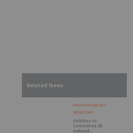
Related News
PRECIOUS METALS
INVESTING
GoldInxs to
Commence 3D
Induced