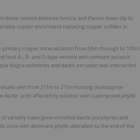
0m
dome-related diatreme breccia and thence down-dip to
variable copper enrichment replacing copper sulfides in
e-primary copper mineralization from
50m
through to
100m
.
and host A-, B- and D-type veinlets with remnant potassic
 Aqua Negra sediments and dacitic intrusion was intersected
etallic vein from
211m
to
215m
hosting chalcopyrite-
e dacitic units affected by potassic with superposed phyllic
 of variably supergene-enriched dacitic porphyries and
ic zone with dominant phyllic alteration to the end of the