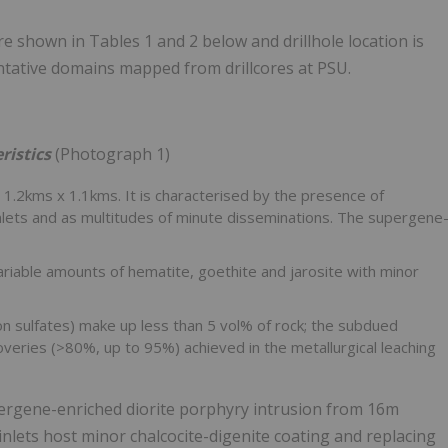
e shown in Tables 1 and 2 below and drillhole location is
ntative domains mapped from drillcores at PSU.
ristics
(Photograph 1)
.2kms x 1.1kms. It is characterised by the presence of
einlets and as multitudes of minute disseminations. The supergene
ariable amounts of hematite, goethite and jarosite with minor
iron sulfates) make up less than 5 vol% of rock; the subdued
veries (>80%, up to 95%) achieved in the metallurgical leaching
ergene-enriched diorite porphyry intrusion from
16m
einlets host minor chalcocite-digenite coating and replacing