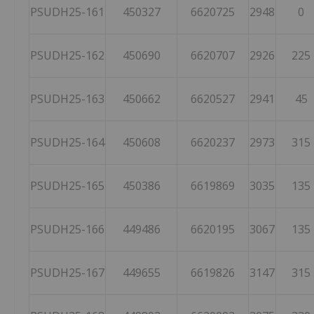
PSUDH25-161
450327
6620725
2948
0
PSUDH25-162
450690
6620707
2926
225
PSUDH25-163
450662
6620527
2941
45
PSUDH25-164
450608
6620237
2973
315
PSUDH25-165
450386
6619869
3035
135
PSUDH25-166
449486
6620195
3067
135
PSUDH25-167
449655
6619826
3147
315