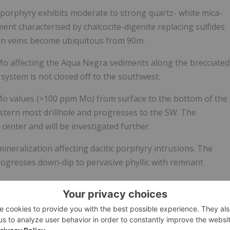
 porphyry exhibits moderate to strong quartz- white mica-
ment characterised by chalcocite-digenite replacing sulfides
e in veins become ubiquitous from
90m
.
Mo affecting the Aqua Negra sediments along the brecciated
 system is not closed off to the southwest.
 Mo values (>100 ppm Mo) from surface to the bottom of the
estern most drillhole and progresses to the SW. The
enter and will be investigated further.
eralization affecting dacitic porphyry intrusions. The
ogresses down-dip to pervasive phyllic with remnant
ched zone affecting dacitic rocks from surface through to
ith up to 2290 ppm Mo.