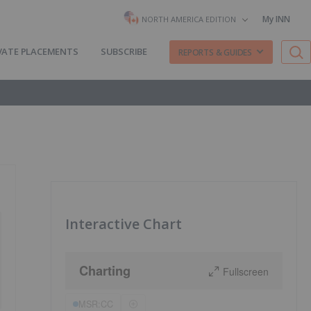
My INN
NORTH AMERICA EDITION
VATE PLACEMENTS
SUBSCRIBE
REPORTS & GUIDES
Interactive Chart
Charting
Fullscreen
MSR:CC