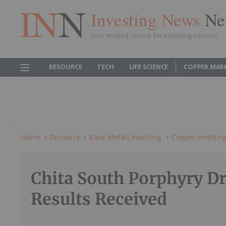
Investing News
Ne
Your trusted source for investing success
RESOURCE
TECH
LIFE SCIENCE
COPPER MAR
Home
Resource
Base Metals Investing
Copper Investin
Chita South Porphyry Dr
Results Received