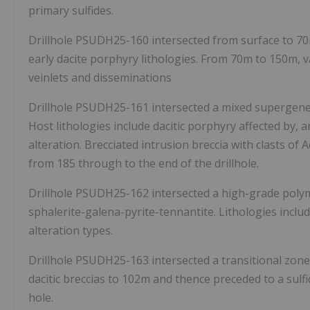
primary sulfides.
Drillhole PSUDH25-160 intersected from surface to
7
early dacite porphyry lithologies. From
70m
to
150m
, 
veinlets and disseminations
Drillhole PSUDH25-161 intersected a mixed supergen
Host lithologies include dacitic porphyry affected by, 
alteration. Brecciated intrusion breccia with clasts of
from 185 through to the end of the drillhole.
Drillhole PSUDH25-162 intersected a high-grade polym
sphalerite-galena-pyrite-tennantite. Lithologies includ
alteration types.
Drillhole PSUDH25-163 intersected a transitional zone
dacitic breccias to
102m
and thence preceded to a sulfid
hole.