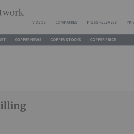
twork
VIDEOS
COMPANIES
PRESS RELEASES
PRI
KET
COPPER NEWS
COPPER STOCKS
COPPER PRICE
g
illing