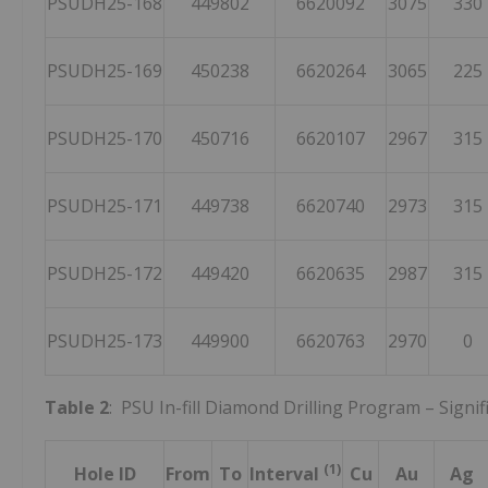
PSUDH25-168
449802
6620092
3075
330
PSUDH25-169
450238
6620264
3065
225
PSUDH25-170
450716
6620107
2967
315
PSUDH25-171
449738
6620740
2973
315
PSUDH25-172
449420
6620635
2987
315
PSUDH25-173
449900
6620763
2970
0
Table 2
: PSU In-fill Diamond Drilling Program – Signif
(1)
Hole ID
From
To
Interval
Cu
Au
Ag