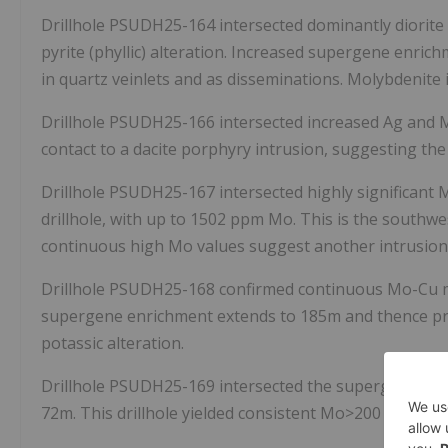
Drillhole PSUDH25-164 intersected dominantly diorite
pyrite (phyllic) alteration. Increased supergene enrich
in quartz veinlets and as disseminations. Molybdenit
Drillhole PSUDH25-166 intersected increased Ag and 
contact to a dacite porphyry intrusion, suggesting the
Drillhole PSUDH25-167 intersected highly significant
drillhole, with up to 1502 ppm Mo. This is the southw
continuous high Mo values suggest another intrusion c
Drillhole PSUDH25-168 confirmed continuous Mo-Cu min
supergene enrichment extends to
185m
and thence pr
potassic alteration.
Drillhole PSUDH25-169 intersected the supergene-enri
72m
. This drillhole yielded consistent Mo>200 ppm w