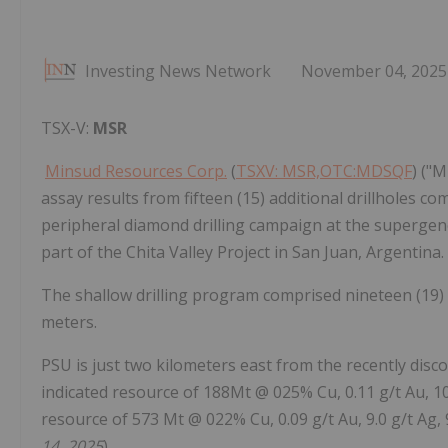
Investing News Network
November 04, 2025
TSX-V:
MSR
Minsud Resources Corp.
(
TSXV: MSR,OTC:MDSQF
) ("
assay results from fifteen (15) additional drillholes comp
peripheral diamond drilling campaign at the superge
part of the Chita Valley Project in San Juan, Argentina.
The shallow drilling program comprised nineteen (19)
meters.
PSU is just two kilometers east from the recently disc
indicated resource of 188Mt @ 025% Cu, 0.11 g/t Au, 1
resource of 573 Mt @ 022% Cu, 0.09 g/t Au, 9.0 g/t Ag
14, 2025
).