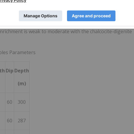
porphyry thence cut at depth (
191m
) by the late dacitic
 zone commenced from
18m
through to
120m
.
e porphyry through to
76m
which was cut by the late dacitic
nrichment is weak to moderate with the chalcocite-digenite
holes Parameters
th
Dip
Depth
(m)
60
300
60
287