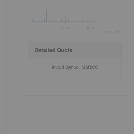
Jun 8
Jul 27
©
quote
media
Detailed Quote
-
Invalid Symbol
:
MSR:CC