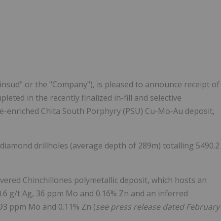
Follow
Alert
Minsud" or the "Company"), is pleased to announce receipt of
leted in the recently finalized in-fill and selective
ne-enriched Chita South Porphyry (PSU) Cu-Mo-Au deposit,
 diamond drillholes (average depth of
289m
) totalling 5490.2
overed Chinchillones polymetallic deposit, which hosts an
0.6 g/t Ag, 36 ppm Mo and 0.16% Zn and an inferred
, 93 ppm Mo and 0.11% Zn (
see press release dated
February