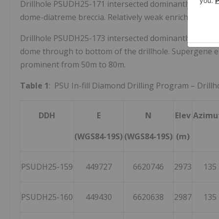
Drillhole PSUDH25-171 intersected dominantly diorite 
dome-diatreme breccia. Relatively weak enrichment
Drillhole PSUDH25-173 intersected dominantly diorit
dome through to bottom of the drillhole. Supergene e
prominent from
50m
to
80m
.
Table 1
: PSU In-fill Diamond Drilling Program – Drill
DDH
E
N
Elev
Azimu
(WGS84-19S)
(WGS84-19S)
(m)
PSUDH25-159
449727
6620746
2973
135
PSUDH25-160
449430
6620638
2987
135