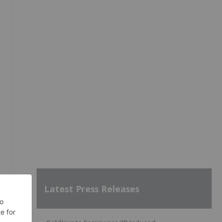
Latest Press Releases