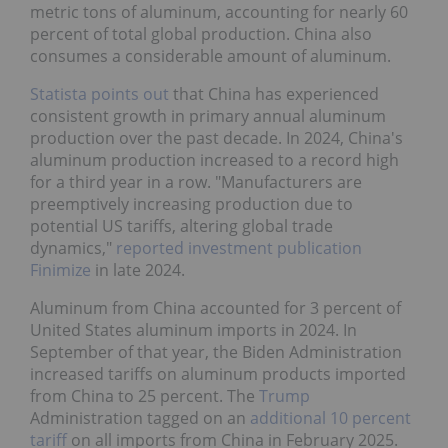
metric tons of aluminum, accounting for nearly 60
percent of total global production. China also
consumes a considerable amount of aluminum.
Statista points out
that China has experienced
consistent growth in primary annual aluminum
production over the past decade. In 2024, China's
aluminum production increased to a record high
for a third year in a row. "Manufacturers are
preemptively increasing production due to
potential US tariffs, altering global trade
dynamics,"
reported investment publication
Finimize
in late 2024.
Aluminum from China accounted for 3 percent of
United States aluminum imports in 2024. In
September of that year, the Biden Administration
increased tariffs on aluminum products imported
from China to 25 percent. The
Trump
Administration tagged on an
additional 10 percent
tariff
on all imports from China in February 2025.