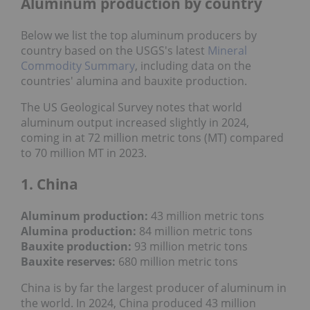
Aluminum production by country
Below we list the top aluminum producers by
country based on the USGS's latest
Mineral
Commodity Summary
, including data on the
countries' alumina and bauxite production.
The US Geological Survey notes that world
aluminum output increased slightly in 2024,
coming in at 72 million metric tons (MT) compared
to 70 million MT in 2023.
1. China
Aluminum production:
43 million metric tons
Alumina production:
84 million metric tons
Bauxite production:
93 million metric tons
Bauxite reserves:
680
million metric tons
China is by far the largest producer of aluminum in
the world. In 2024, China produced 43 million