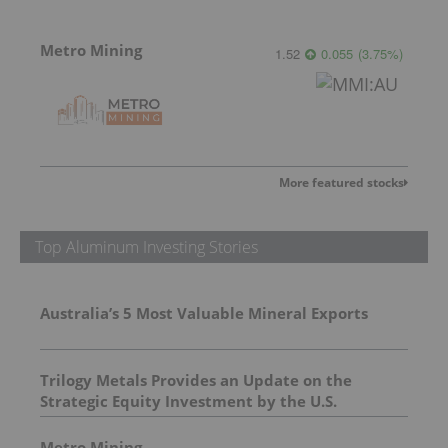
Metro Mining
1.52
0.055
(
3.75
%
)
More featured stocks
Top Aluminum Investing Stories
Australia’s 5 Most Valuable Mineral Exports
Trilogy Metals Provides an Update on the
Strategic Equity Investment by the U.S.
Department of War
Metro Mining