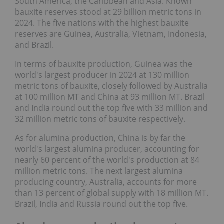
South America, the Caribbean and Asia. Known
bauxite reserves stood at 29 billion metric tons in
2024. The five nations with the highest bauxite
reserves are Guinea, Australia, Vietnam, Indonesia,
and Brazil.
In terms of bauxite production, Guinea was the
world's largest producer in 2024 at 130 million
metric tons of bauxite, closely followed by Australia
at 100 million MT and China at 93 million MT. Brazil
and India round out the top five with 33 million and
32 million metric tons of bauxite respectively.
As for alumina production, China is by far the
world's largest alumina producer, accounting for
nearly 60 percent of the world's production at 84
million metric tons. The next largest alumina
producing country, Australia, accounts for more
than 13 percent of global supply with 18 million MT.
Brazil, India and Russia round out the top five.