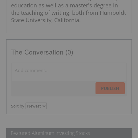
education as well as a master's degree in
the teaching of writing, both from Humboldt
State University, California.
The Conversation (0)
PUBLISH
Sort by
Featured Aluminum Investing Stocks