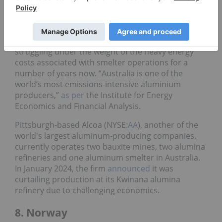
smelters
. The mining major sees aluminum as a
valuable resource in the new automotive industry.
However, Australia’s aluminum market has been
struggling under the weight of the heavy energy
costs associated with smelter operations for a
number of years now. “Australia is one of the
world’s most emissions-intensive aluminium
producers,”
as per
the Institute for Energy
Economics and Financial Analysis.
Pittsburgh-based Alcoa (NYSE:
AA
), another of the
world's largest aluminum-producing companies,
currently operates two bauxite mines, two alumina
refineries and one aluminum smelter in Australia.
In January 2024, the firm
announced
it was
curtailing production at its Kwinana alumina
refinery due to challenging economics.
8. Norway