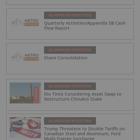
ALUMINUM INVESTING
Quarterly Activities/Appendix 5B Cash
Flow Report
ALUMINUM INVESTING
Share Consolidation
ALUMINUM INVESTING
Rio Tinto Considering Asset Swap to
Restructure Chinalco Stake
ALUMINUM INVESTING
Trump Threatens to Double Tariffs on
Canadian Steel and Aluminum, Ford
Mulls Energy Surcharge