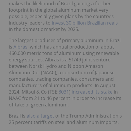
makes the likelihood of Brazil gaining a further
footprint in the global aluminum market very
possible, especially given plans by the country's
industry leaders to
invest 30 billion Brazilian reals
in the domestic market by 2025.
The largest producer of primary aluminum in Brazil
is
Albras
, which has annual production of about
460,000 metric tons of aluminum using renewable
energy sources. Albras is a 51/49 joint venture
between Norsk Hydro and Nippon Amazon
Aluminum Co. (NAAC), a consortium of Japanese
companies, trading companies, consumers and
manufacturers of aluminum products. In August
2024, Mitsui & Co (TSE:
8031
)
increased its stake
in
NAAC from 21 to 46 percent in order to increase its
offtake of green aluminum.
Brazil is
also a target
of the Trump Administration's
25 percent tariffs on steel and aluminum imports.