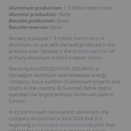
Aluminum production:
1.3 million metric tons
Alumina production:
None
Bauxite production:
None
Bauxite reserves:
None
Norway produced 1.3 million metric tons of
aluminum, on par with the level produced in the
previous year. Norway is the
largest exporter
of
primary aluminum in the European Union.
Norsk Hydro (OTCQX:
NHYKF
,OSE:NHY), a
Norwegian aluminum and renewable energy
company, has a number of aluminum projects and
plants in the country. At Sunndal, Norsk Hydro
operates the largest primary aluminum plant in
Europe.
In its bid to reach zero-carbon aluminum, the
company announced in June 2024 that it is
beginning a
three-year industrial scale pilot
that