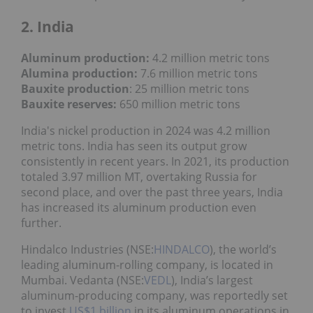
2. India
Aluminum production:
4.2 million metric tons
Alumina production:
7.6 million metric tons
Bauxite production
: 25 million metric tons
Bauxite reserves:
650 million metric tons
India's nickel production in 2024 was 4.2 million
metric tons. India has seen its output grow
consistently in recent years. In 2021, its production
totaled 3.97 million MT, overtaking Russia for
second place, and over the past three years, India
has increased its aluminum production even
further.
Hindalco Industries (NSE:
HINDALCO
), the world’s
leading aluminum-rolling company, is located in
Mumbai. Vedanta (NSE:
VEDL
), India’s largest
aluminum-producing company, was reportedly set
to invest
US$1 billion
in its aluminum operations in