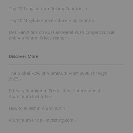
Top 10 Tungsten-p​roducing Countries ›
Top 10 Molybdenum Producers by Country ›
LME Sanctions on Russian Metal Push Copper, Nickel
and Aluminum Prices Higher ›
The Global Flow of Aluminum From 2006 Through
2025 ›
Primary Aluminium Production - International
Aluminium Institute ›
How to Invest in Aluminum ›
Aluminium Price - Investing.com ›