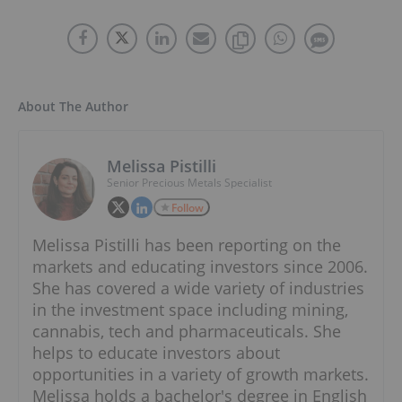
About The Author
Melissa Pistilli
Senior Precious Metals Specialist
Follow
Melissa Pistilli has been reporting on the
markets and educating investors since 2006.
She has covered a wide variety of industries
in the investment space including mining,
cannabis, tech and pharmaceuticals. She
helps to educate investors about
opportunities in a variety of growth markets.
Melissa holds a bachelor's degree in English