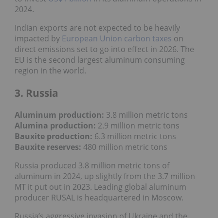
2024.
Indian exports are not expected to be heavily
impacted by
European Union carbon taxes
on
direct emissions set to go into effect in 2026. The
EU is the second largest aluminum consuming
region in the world.
3. Russia
Aluminum production:
3.8 million metric tons
Alumina production:
2.9 million metric tons
Bauxite production
:
6.3
million metric tons
Bauxite reserves:
480
million metric tons
Russia produced 3.8 million metric tons of
aluminum in 2024, up slightly from the 3.7 million
MT it put out in 2023. Leading global aluminum
producer RUSAL is headquartered in Moscow.
Russia’s aggressive invasion of Ukraine and the