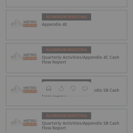
ALUMINUM INVESTING
Appendix 4E
ALUMINUM INVESTING
Quarterly Activities/Appendix 4C Cash
Flow Report
ALUMINUM INVESTING
Quarterly Activities/Appendix 5B Cash
Flow Report
ALUMINUM INVESTING
Quarterly Activities/Appendix 5B Cash
Flow Report