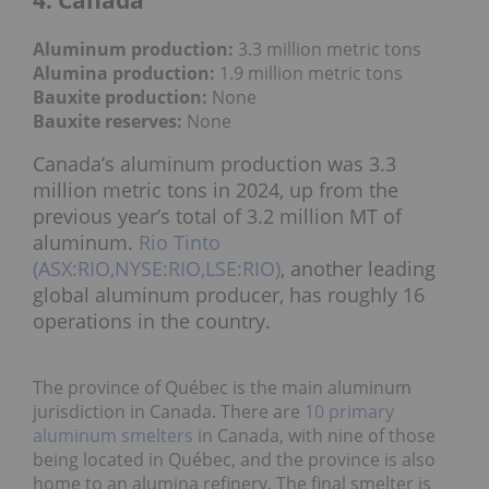
Aluminum production:
3.3 million metric tons
Alumina production:
1
.9 million metric tons
Bauxite production
:
None
Bauxite reserves:
None
Canada’s aluminum production was 3.3
million metric tons in 2024, up from the
previous year’s total of 3.2 million MT of
aluminum.
Rio Tinto
(ASX:RIO,NYSE:RIO,LSE:RIO)
, another leading
global aluminum producer, has roughly 16
operations in the country.
The province of Québec is the main aluminum
jurisdiction in Canada. There are
10 primary
aluminum smelters
in Canada, with nine of those
being located in Québec, and the province is also
home to an alumina refinery. The final smelter is