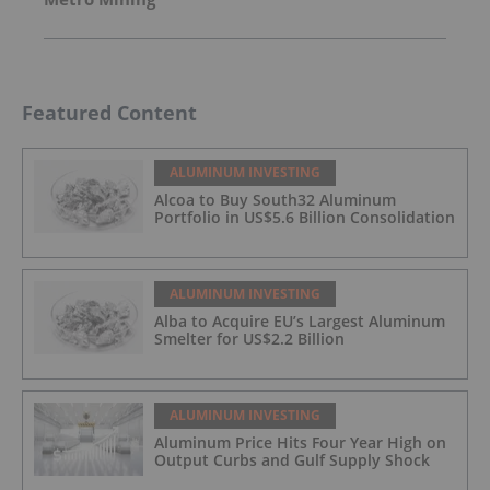
Featured Content
ALUMINUM INVESTING
Alcoa to Buy South32 Aluminum
Portfolio in US$5.6 Billion Consolidation
ALUMINUM INVESTING
Alba to Acquire EU’s Largest Aluminum
Smelter for US$2.2 Billion
ALUMINUM INVESTING
Aluminum Price Hits Four Year High on
Output Curbs and Gulf Supply Shock