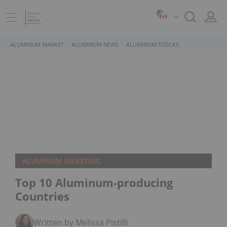
ALUMINUM MARKET
ALUMINUM NEWS
ALUMINUM STOCKS
ALUMINUM INVESTING
Top 10 Aluminum-producing
Countries
Written by Melissa Pistilli