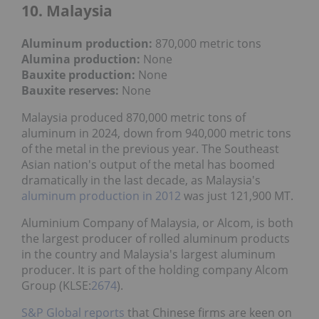
10. Malaysia
Aluminum production:
870,000 metric tons
Alumina production:
None
Bauxite production
:
None
Bauxite reserves:
None
Malaysia produced 870,000 metric tons of
aluminum in 2024, down from 940,000 metric tons
of the metal in the previous year. The Southeast
Asian nation's output of the metal has boomed
dramatically in the last decade, as Malaysia's
aluminum production in 2012
was just 121,900 MT.
Aluminium Company of Malaysia, or Alcom, is both
the largest producer of rolled aluminum products
in the country and Malaysia's largest aluminum
producer. It is part of the holding company Alcom
Group (KLSE:
2674
).
S&P Global reports
that Chinese firms are keen on