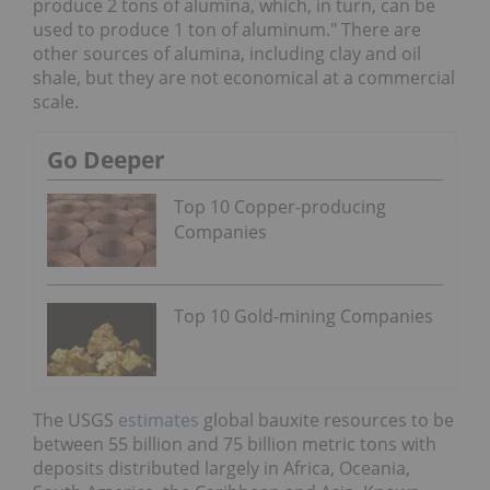
produce 2 tons of alumina, which, in turn, can be
used to produce 1 ton of aluminum." There are
other sources of alumina, including clay and oil
shale, but they are not economical at a commercial
scale.
Go Deeper
Top 10 Copper-producing
Companies
Top 10 Gold-mining Companies
The USGS
estimates
global bauxite resources to be
between 55 billion and 75 billion metric tons with
deposits distributed largely in Africa, Oceania,