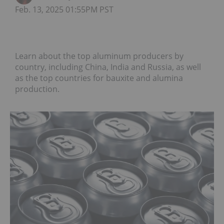
Feb. 13, 2025 01:55PM PST
Learn about the top aluminum producers by
country, including China, India and Russia, as well
as the top countries for bauxite and alumina
production.