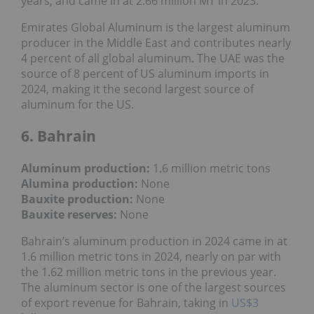
years, and came in at 2.66 million MT in 2023.
Emirates Global Aluminum is the largest aluminum
producer in the Middle East and contributes nearly
4 percent of all global aluminum. The UAE was the
source of 8 percent of US aluminum imports in
2024, making it the second largest source of
aluminum for the US.
6. Bahrain
Aluminum production:
1.6 million metric tons
Alumina production:
None
Bauxite production
:
None
Bauxite reserves:
None
Bahrain’s aluminum production in 2024 came in at
1.6 million metric tons in 2024, nearly on par with
the 1.62 million metric tons in the previous year.
The aluminum sector is one of the largest sources
of export revenue for Bahrain, taking in
US$3