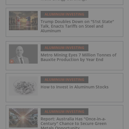
ALUMINUM INVESTING
Trump Doubles Down on "51st State"
Talk, Enacts Tariffs on Steel and
Aluminum
ALUMINUM INVESTING
Metro Mining Eyes 7 Million Tonnes of
Bauxite Production by Year End
ALUMINUM INVESTING
How to Invest in Aluminum Stocks
ALUMINUM INVESTING
Report: Australia Has "Once-in-a-
Century" Chance to Secure Green
Metals Opportunity