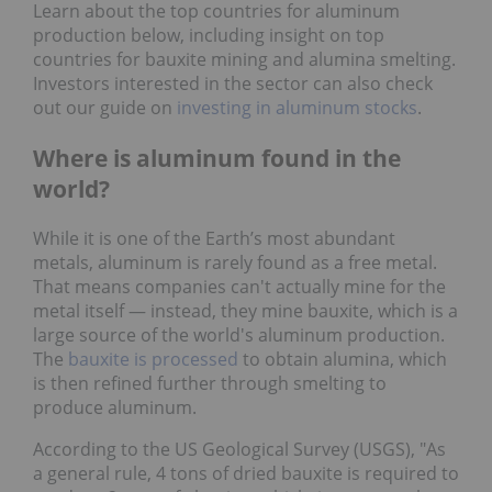
Learn about the top countries for aluminum
production below, including insight on top
countries for bauxite mining and alumina smelting.
Investors interested in the sector can also check
out our guide on
investing in aluminum stocks
.
Where is aluminum found in the
world?
While it is one of the Earth’s most abundant
metals, aluminum is rarely found as a free metal.
That means companies can't actually mine for the
metal itself — instead, they mine bauxite, which is a
large source of the world's aluminum production.
The
bauxite is processed
to obtain alumina, which
is then refined further through smelting to
produce aluminum.
According to the US Geological Survey (USGS), "As
a general rule, 4 tons of dried bauxite is required to