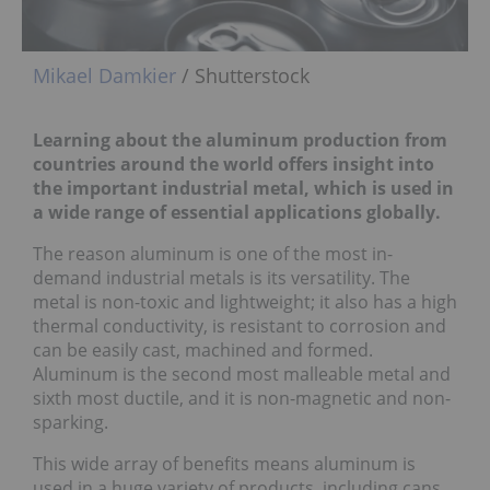
Mikael Damkier
/ Shutterstock
Learning about the aluminum production from
countries around the world offers insight into
the important industrial metal, which is used in
a wide range of essential applications globally.
The reason aluminum is one of the most in-
demand industrial metals is its versatility. The
metal is non-toxic and lightweight; it also has a high
thermal conductivity, is resistant to corrosion and
can be easily cast, machined and formed.
Aluminum is the second most malleable metal and
sixth most ductile, and it is non-magnetic and non-
sparking.
This wide array of benefits means aluminum is
used in a huge variety of products, including cans,