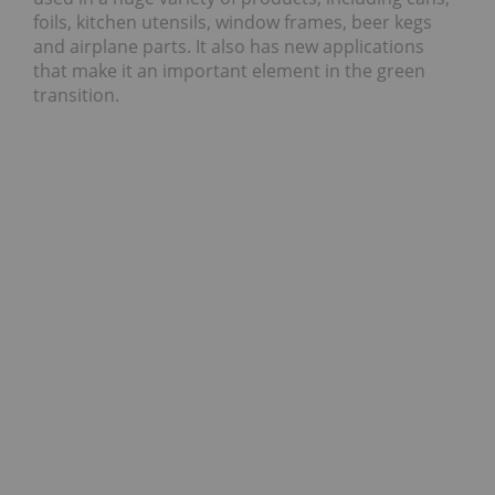
foils, kitchen utensils, window frames, beer kegs
and airplane parts. It also has new applications
that make it an important element in the green
transition.