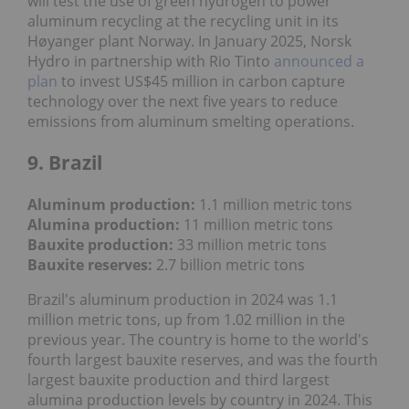
will test the use of green hydrogen to power
aluminum recycling at the recycling unit in its
Høyanger plant Norway. In January 2025, Norsk
Hydro in partnership with Rio Tinto
announced a
plan
to invest US$45 million in carbon capture
technology over the next five years to reduce
emissions from aluminum smelting operations.
9. Brazil
Aluminum production:
1.1 million metric tons
Alumina production:
11 million metric tons
Bauxite production
:
33 million metric tons
Bauxite reserves:
2.7 billion metric tons
Brazil's aluminum production in 2024 was 1.1
million metric tons, up from 1.02 million in the
previous year. The country is home to the world's
fourth largest bauxite reserves, and was the fourth
largest bauxite production and third largest
alumina production levels by country in 2024. This