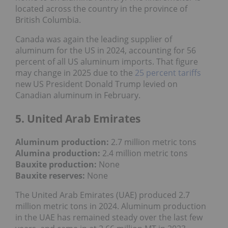
located across the country in the province of
British Columbia.
Canada was again the leading supplier of
aluminum for the US in 2024, accounting for 56
percent of all US aluminum imports. That figure
may change in 2025 due to the
25 percent tariffs
new US President Donald Trump levied on
Canadian aluminum in February.
5. United Arab Emirates
Aluminum production:
2.7 million metric tons
Alumina production:
2.4 million metric tons
Bauxite production
:
None
Bauxite reserves:
None
The United Arab Emirates (UAE) produced 2.7
million metric tons in 2024. Aluminum production
in the UAE has remained steady over the last few