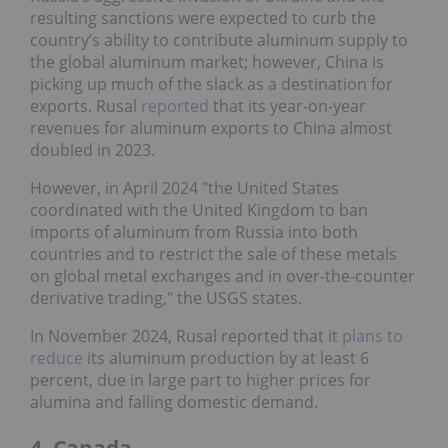
resulting sanctions were expected to curb the
country’s ability to contribute aluminum supply to
the global aluminum market; however, China is
picking up much of the slack as a destination for
exports. Rusal
reported
that its year-on-year
revenues for aluminum exports to China almost
doubled in 2023.
However, in April 2024 "the United States
coordinated with the United Kingdom to ban
imports of aluminum from Russia into both
countries and to restrict the sale of these metals
on global metal exchanges and in over-the-counter
derivative trading," the USGS states.
In November 2024, Rusal reported that it
plans to
reduce
its aluminum production by at least 6
percent, due in large part to higher prices for
alumina and falling domestic demand.
4. Canada