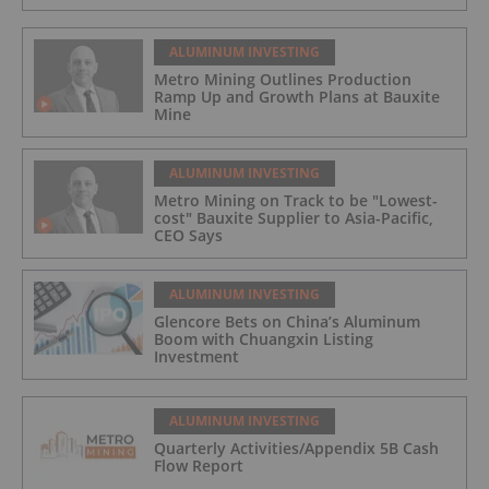
ALUMINUM INVESTING
Metro Mining Outlines Production
Ramp Up and Growth Plans at Bauxite
Mine
ALUMINUM INVESTING
Metro Mining on Track to be "Lowest-
cost" Bauxite Supplier to Asia-Pacific,
CEO Says
ALUMINUM INVESTING
Glencore Bets on China’s Aluminum
Boom with Chuangxin Listing
Investment
ALUMINUM INVESTING
Quarterly Activities/Appendix 5B Cash
Flow Report