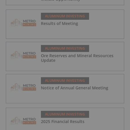
ALUMINUM INVESTING
Results of Meeting
ALUMINUM INVESTING
Ore Reserves and Mineral Resources
Update
ALUMINUM INVESTING
Notice of Annual General Meeting
ALUMINUM INVESTING
2025 Financial Results