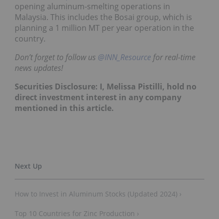
opening aluminum-smelting operations in
Malaysia. This includes the Bosai group, which is
planning a 1 million MT per year operation in the
country.
Don’t forget to follow us
@INN_Resource
for real-time
news updates!
Securities Disclosure: I, Melissa Pistilli, hold no
direct investment interest in any company
mentioned in this article.
How to Invest in Aluminum Stocks (Updated 2024) ›
Top 10 Countries for Zinc Production ›