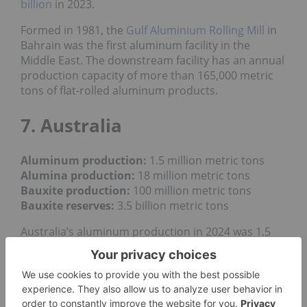
billion
in 2023.
Formed in 1981, the
Gulf Aluminium Rolling Mill
in
Bahrain was the first aluminum facility in the
Middle East. The downstream facility has an annual
production capacity of more than 165,000 metric
tons of flat-rolled aluminum products.
7. Australia
Aluminum production:
1.5 million metric tons
Alumina production:
18 million metric tons
Bauxite production
:
100 million metric tons
Bauxite reserves:
3.5 billion metric tons
Australia’s aluminum production in 2024 was 1.5
million metric tons, down slightly compared to 1.56
million MT the previous year. In addition to its work
as a major aluminum producer in Canada, Rio
Tinto also produces the industrial metal in
Australia at two of the country's
four aluminum