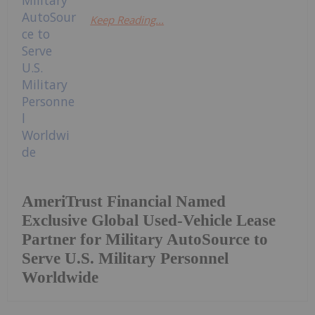
Keep Reading...
AmeriTrust Financial Named
Exclusive Global Used-Vehicle Lease
Partner for Military AutoSource to
Serve U.S. Military Personnel
Worldwide