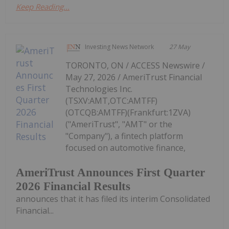
Keep Reading...
Investing News Network
27 May
TORONTO, ON / ACCESS Newswire /
May 27, 2026 / AmeriTrust Financial
Technologies Inc.
(TSXV:AMT,OTC:AMTFF)
(OTCQB:AMTFF)(Frankfurt:1ZVA)
("AmeriTrust", "AMT" or the
"Company"), a fintech platform
focused on automotive finance,
AmeriTrust Announces First Quarter
2026 Financial Results
announces that it has filed its interim Consolidated
Financial...