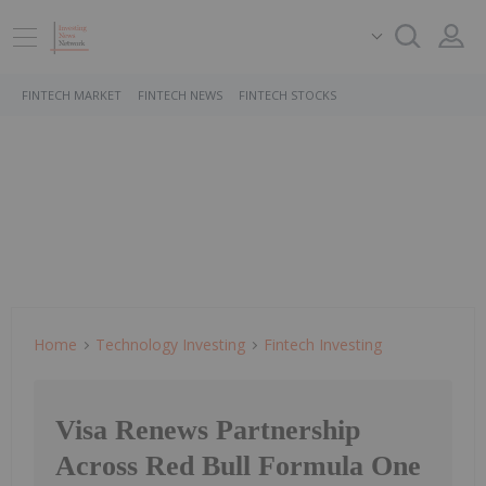
FINTECH MARKET
FINTECH NEWS
FINTECH STOCKS
Home
Technology Investing
Fintech Investing
Visa Renews Partnership
Across Red Bull Formula One