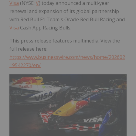
Visa
(NYSE:
V
) today announced a multi‑year
renewal and expansion of its global partnership
with Red Bull F1 Team's Oracle Red Bull Racing and
Visa
Cash App Racing Bulls.
This press release features multimedia. View the
full release here:
https://www.businesswire.com/news/home/202602
19542270/en/