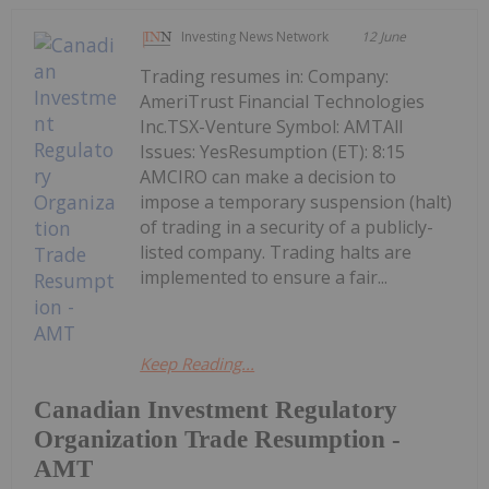
Investing News Network
12 June
Trading resumes in: Company:
AmeriTrust Financial Technologies
Inc.TSX-Venture Symbol: AMTAll
Issues: YesResumption (ET): 8:15
AMCIRO can make a decision to
impose a temporary suspension (halt)
of trading in a security of a publicly-
listed company. Trading halts are
implemented to ensure a fair...
Keep Reading...
Canadian Investment Regulatory
Organization Trade Resumption -
AMT