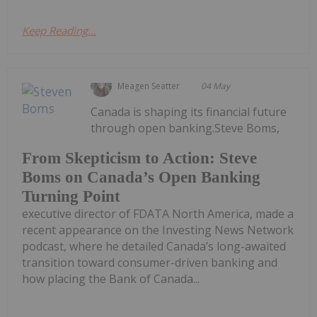
Keep Reading...
Meagen Seatter
04 May
Canada is shaping its financial future
through open banking.Steve Boms,
From Skepticism to Action: Steve
Boms on Canada’s Open Banking
Turning Point
executive director of FDATA North America, made a
recent appearance on the Investing News Network
podcast, where he detailed Canada’s long-awaited
transition toward consumer-driven banking and
how placing the Bank of Canada...