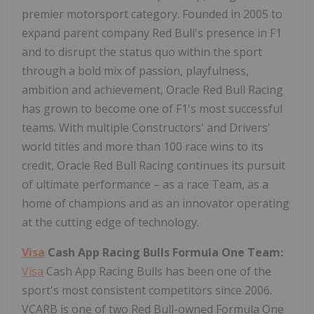
premier motorsport category. Founded in 2005 to
expand parent company Red Bull's presence in F1
and to disrupt the status quo within the sport
through a bold mix of passion, playfulness,
ambition and achievement, Oracle Red Bull Racing
has grown to become one of F1's most successful
teams. With multiple Constructors' and Drivers'
world titles and more than 100 race wins to its
credit, Oracle Red Bull Racing continues its pursuit
of ultimate performance – as a race Team, as a
home of champions and as an innovator operating
at the cutting edge of technology.
Visa
Cash App Racing Bulls Formula One Team:
Visa
Cash App Racing Bulls has been one of the
sport's most consistent
competitors since 2006.
VCARB is one of two Red Bull-owned Formula One