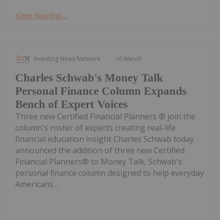
Keep Reading...
Investing News Network
16 March
Charles Schwab's Money Talk
Personal Finance Column Expands
Bench of Expert Voices
Three new Certified Financial Planners ® join the
column's roster of experts creating real-life
financial education insight Charles Schwab today
announced the addition of three new Certified
Financial Planners® to Money Talk, Schwab's
personal finance column designed to help everyday
Americans...