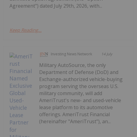
Agreement") dated July 29th, 2026, with...
Keep Reading...
Investing News Network
14 July
Military AutoSource, the only
Department of Defense (DoD) and
Exchange-authorized vehicle-buying
program serving the overseas U.S.
military community, will add
AmeriTrust's new- and used-vehicle
lease platform to its automotive
offerings. AmeriTrust Financial
(hereinafter "AmeriTrust"), an...