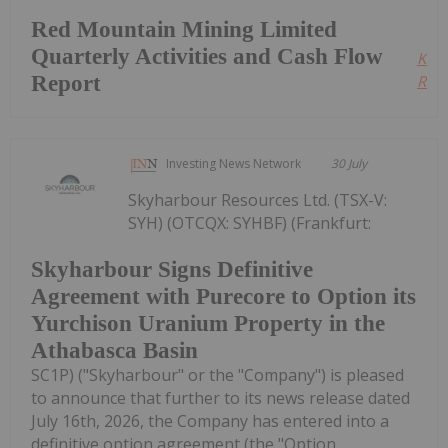
Red Mountain Mining Limited
Quarterly Activities and Cash Flow
Kee
Report
Read
Investing News Network
30 July
Skyharbour Resources Ltd. (TSX-V:
SYH) (OTCQX: SYHBF) (Frankfurt:
Skyharbour Signs Definitive
Agreement with Purecore to Option its
Yurchison Uranium Property in the
Athabasca Basin
SC1P) ("Skyharbour" or the "Company") is pleased
to announce that further to its news release dated
July 16th, 2026, the Company has entered into a
definitive option agreement (the "Option