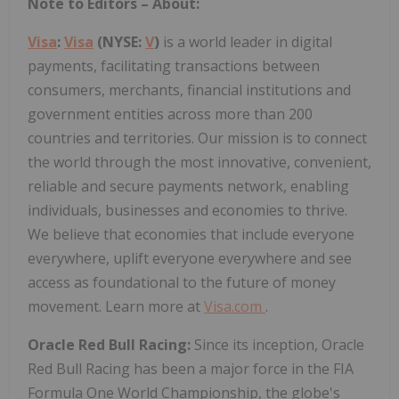
Note to Editors – About:
Visa
:
Visa
(NYSE:
V
)
is a world leader in digital
payments, facilitating transactions between
consumers, merchants, financial institutions and
government entities across more than 200
countries and territories. Our mission is to connect
the world through the most innovative, convenient,
reliable and secure payments network, enabling
individuals, businesses and economies to thrive.
We believe that economies that include everyone
everywhere, uplift everyone everywhere and see
access as foundational to the future of money
movement. Learn more at
Visa.com
.
Oracle Red Bull Racing:
Since its inception, Oracle
Red Bull Racing has been a major force in the FIA
Formula One World Championship, the globe's