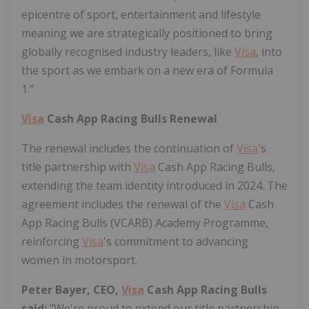
epicentre of sport, entertainment and lifestyle
meaning we are strategically positioned to bring
globally recognised industry leaders, like
Visa
, into
the sport as we embark on a new era of Formula
1."
Visa
Cash App Racing Bulls Renewal
The renewal includes the continuation of
Visa
's
title partnership with
Visa
Cash App Racing Bulls,
extending the team identity introduced in 2024. The
agreement includes the renewal of the
Visa
Cash
App Racing Bulls (VCARB) Academy Programme,
reinforcing
Visa
's commitment to advancing
women in motorsport.
Peter Bayer, CEO,
Visa
Cash App Racing Bulls
said:
"We're proud to extend our title partnership