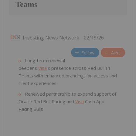
Teams
Investing News Network
02/19/26
Follow
Alert
Long‑term renewal
deepens
Visa
's presence across Red Bull F1
Teams with enhanced branding, fan access and
client experiences
Renewed partnership to expand support of
Oracle Red Bull Racing and
Visa
Cash App
Racing Bulls