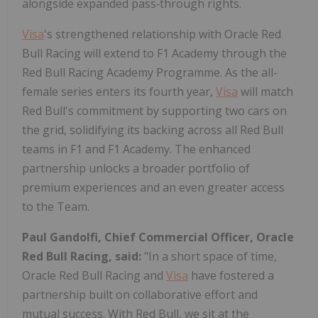
alongside expanded pass‑through rights.
Visa
's strengthened relationship with Oracle Red
Bull Racing will extend to F1 Academy through the
Red Bull Racing Academy Programme. As the all-
female series enters its fourth year,
Visa
will match
Red Bull's commitment by supporting two cars on
the grid, solidifying its backing across all Red Bull
teams in F1 and F1 Academy. The enhanced
partnership unlocks a broader portfolio of
premium experiences and an even greater access
to the Team.
Paul Gandolfi, Chief Commercial Officer, Oracle
Red Bull Racing,
said:
"In a short space of time,
Oracle Red Bull Racing and
Visa
have fostered a
partnership built on collaborative effort and
mutual success. With Red Bull, we sit at the