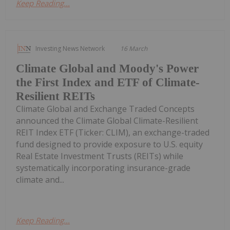
Keep Reading...
Investing News Network
16 March
Climate Global and Moody's Power
the First Index and ETF of Climate-
Resilient REITs
Climate Global and Exchange Traded Concepts
announced the Climate Global Climate-Resilient
REIT Index ETF (Ticker: CLIM), an exchange-traded
fund designed to provide exposure to U.S. equity
Real Estate Investment Trusts (REITs) while
systematically incorporating insurance-grade
climate and...
Keep Reading...