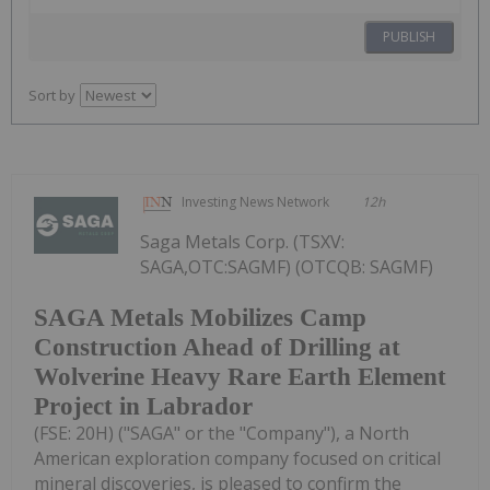
PUBLISH
Sort by
Investing News Network
12h
Saga Metals Corp. (TSXV:
SAGA,OTC:SAGMF) (OTCQB: SAGMF)
SAGA Metals Mobilizes Camp
Construction Ahead of Drilling at
Wolverine Heavy Rare Earth Element
Project in Labrador
(FSE: 20H) ("SAGA" or the "Company"), a North
American exploration company focused on critical
mineral discoveries, is pleased to confirm the