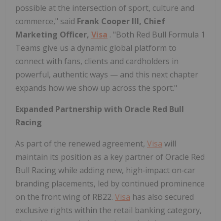
possible at the intersection of sport, culture and
commerce," said
Frank Cooper III, Chief
Marketing Officer,
Visa
. "Both Red Bull Formula 1
Teams give us a dynamic global platform to
connect with fans, clients and cardholders in
powerful, authentic ways — and this next chapter
expands how we show up across the sport."
Expanded Partnership with Oracle Red Bull
Racing
As part of the renewed agreement,
Visa
will
maintain its position as a key partner of Oracle Red
Bull Racing while adding new, high‑impact on‑car
branding placements, led by continued prominence
on the front wing of RB22.
Visa
has also secured
exclusive rights within the retail banking category,