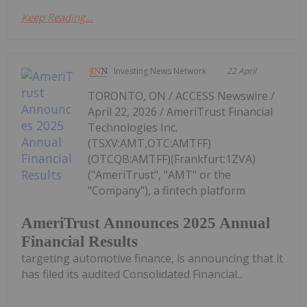
Keep Reading...
Investing News Network
22 April
TORONTO, ON / ACCESS Newswire /
April 22, 2026 / AmeriTrust Financial
Technologies Inc.
(TSXV:AMT,OTC:AMTFF)
(OTCQB:AMTFF)(Frankfurt:1ZVA)
("AmeriTrust", "AMT" or the
"Company"), a fintech platform
AmeriTrust Announces 2025 Annual
Financial Results
targeting automotive finance, is announcing that it
has filed its audited Consolidated Financial...