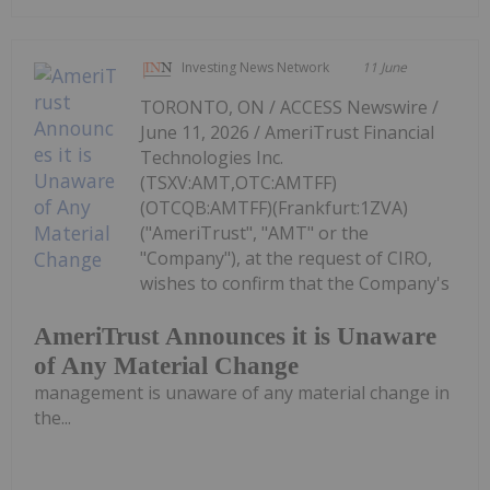
Investing News Network
11 June
TORONTO, ON / ACCESS Newswire /
June 11, 2026 / AmeriTrust Financial
Technologies Inc.
(TSXV:AMT,OTC:AMTFF)
(OTCQB:AMTFF)(Frankfurt:1ZVA)
("AmeriTrust", "AMT" or the
"Company"), at the request of CIRO,
wishes to confirm that the Company's
AmeriTrust Announces it is Unaware
of Any Material Change
management is unaware of any material change in
the...