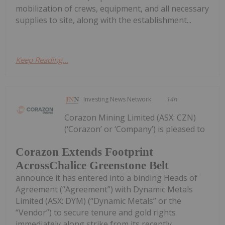
mobilization of crews, equipment, and all necessary
supplies to site, along with the establishment...
Keep Reading...
Investing News Network
14h
Corazon Mining Limited (ASX: CZN)
(‘Corazon’ or ‘Company’) is pleased to
Corazon Extends Footprint
AcrossChalice Greenstone Belt
announce it has entered into a binding Heads of
Agreement (“Agreement”) with Dynamic Metals
Limited (ASX: DYM) (“Dynamic Metals” or the
“Vendor”) to secure tenure and gold rights
immediately along strike from its recently...