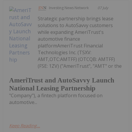
Investing News Network
07 July
Strategic partnership brings lease
solutions to AutoSavvy customers
while expanding AmeriTrust's
automotive finance
platformAmeriTrust Financial
Technologies Inc. (TSXV:
AMT,OTC:AMTFF) (OTCQB: AMTFF)
(FSE: 1ZV) ("AmeriTrust", "AMT" or the
AmeriTrust and AutoSavvy Launch
National Leasing Partnership
"Company"), a fintech platform focused on
automotive...
Keep Reading...