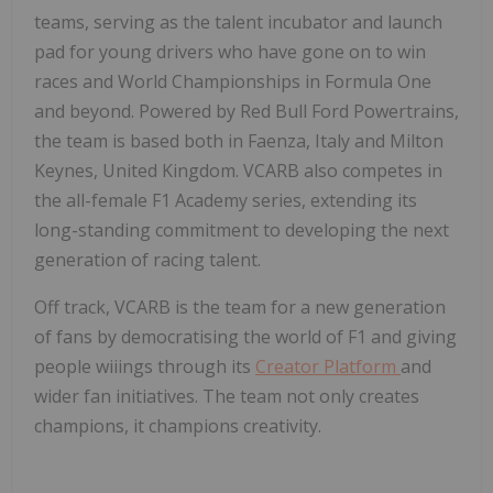
teams, serving as the talent incubator and launch
pad for young drivers who have gone on to win
races and World Championships in Formula One
and beyond. Powered by Red Bull Ford Powertrains,
the team is based both in Faenza, Italy and Milton
Keynes, United Kingdom. VCARB also competes in
the all-female F1 Academy series, extending its
long-standing commitment to developing the next
generation of racing talent.
Off track, VCARB is the team for a new generation
of fans by democratising the world of F1 and giving
people wiiings through its
Creator Platform
and
wider fan initiatives. The team not only creates
champions, it champions creativity.