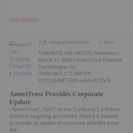
Keep Reading...
Investing News Network
11 March
TORONTO, ON / ACCESS Newswire /
March 11, 2026 / AmeriTrust Financial
Technologies Inc.
(TSXV:AMT,OTC:AMTFF)
(OTCQB:AMTFF)(Frankfurt:1ZVA)
AmeriTrust Provides Corporate
Update
("AmeriTrust", "AMT" or the "Company"), a fintech
platform targeting automotive finance is pleased
to provide an update of corporate activities since
the...