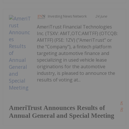
Investing News Network
24 June
AmeriTrust Financial Technologies
Inc. (TSXV: AMT,OTC:AMTFF) (OTCQB:
AMTFF) (FSE: 1ZV) ("AmeriTrust" or
the "Company"), a fintech platform
targeting automotive finance and
specializing in used vehicle lease
originations for the automotive
industry, is pleased to announce the
results of voting at...
Kee
AmeriTrust Announces Results of
Read
Annual General and Special Meeting