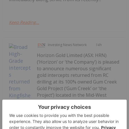
Keep Reading...
Investing News Network
14h
Horizon Gold Limited (ASX: HRN)
(‘Horizon’ or ‘the Company’) is pleased
to announce numerous significant
gold intercepts returned from RC
drilling at its 100% owned Gum Creek
Gold Project (‘Gum Creek’ or ‘the
Project’) located in the Mid-West
Region of Western Australia. Final
assay results for...