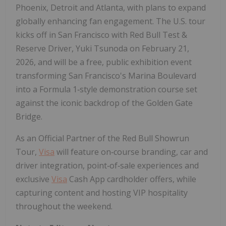
Phoenix, Detroit and Atlanta, with plans to expand
globally enhancing fan engagement. The U.S. tour
kicks off in San Francisco with Red Bull Test &
Reserve Driver, Yuki Tsunoda on February 21,
2026, and will be a free, public exhibition event
transforming San Francisco's Marina Boulevard
into a Formula 1‑style demonstration course set
against the iconic backdrop of the Golden Gate
Bridge.
As an Official Partner of the Red Bull Showrun
Tour,
Visa
will feature on‑course branding, car and
driver integration, point‑of‑sale experiences and
exclusive
Visa
Cash App cardholder offers, while
capturing content and hosting VIP hospitality
throughout the weekend.