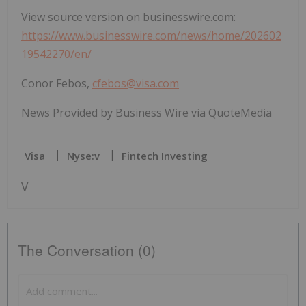
View source version on businesswire.com:
https://www.businesswire.com/news/home/202602
19542270/en/
Conor Febos,
cfebos@visa.com
News Provided by Business Wire via QuoteMedia
Visa
Nyse:v
Fintech Investing
V
The Conversation (0)