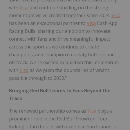
with
Visa
and continue building on the strong
momentum we've created together since 2024.
Visa
has been an exceptional partner to
Visa
Cash App
Racing Bulls, sharing our ambition to innovate,
connect with fans and drive meaningful impact
across the sport as we continue to create
champions, and champion creativity both on and
off track. We're excited to build on this momentum
with
Visa
as we push the boundaries of what's
possible through to 2030."
Bringing Red Bull teams to Fans Beyond the
Track
The renewed partnership comes as
Visa
plays a
prominent role in the Red Bull Showrun Tour
kicking off in the U.S. with events in San Francisco,