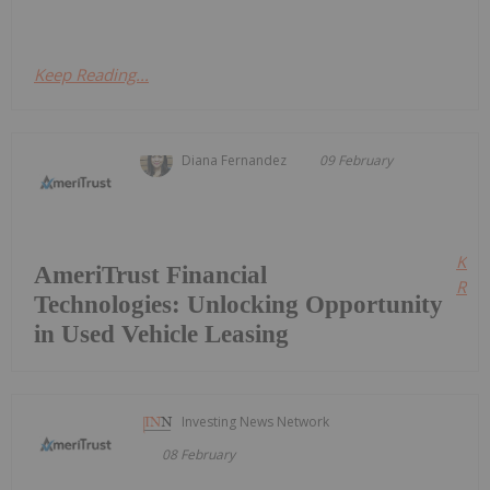
Keep Reading...
Diana Fernandez
09 February
Kee
AmeriTrust Financial
Read
Technologies: Unlocking Opportunity
in Used Vehicle Leasing
Investing News Network
08 February