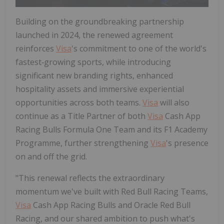
Building on the groundbreaking partnership
launched in 2024, the renewed agreement
reinforces
Visa
's commitment to one of the world's
fastest‑growing sports, while introducing
significant new branding rights, enhanced
hospitality assets and immersive experiential
opportunities across both teams.
Visa
will also
continue as a Title Partner of both
Visa
Cash App
Racing Bulls Formula One Team and its F1 Academy
Programme, further strengthening
Visa
's presence
on and off the grid.
"This renewal reflects the extraordinary
momentum we've built with Red Bull Racing Teams,
Visa
Cash App Racing Bulls and Oracle Red Bull
Racing, and our shared ambition to push what's