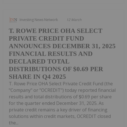
Investing News Network
12 March
T. ROWE PRICE OHA SELECT
PRIVATE CREDIT FUND
ANNOUNCES DECEMBER 31, 2025
FINANCIAL RESULTS AND
DECLARED TOTAL
DISTRIBUTIONS OF $0.69 PER
SHARE IN Q4 2025
T. Rowe Price OHA Select Private Credit Fund (the
"Company" or "OCREDIT") today reported financial
results and total distributions of $0.69 per share
for the quarter ended December 31, 2025. As
private credit remains a key driver of financing
solutions within credit markets, OCREDIT closed
the...