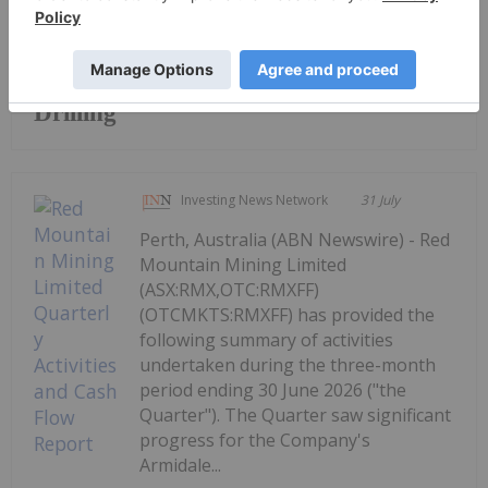
Keep Reading...
Broad High-Grade intercepts returned
from Kingfisher, Hawk and Swan RC
Drilling
Investing News Network
31 July
Perth, Australia (ABN Newswire) - Red
Mountain Mining Limited
(ASX:RMX,OTC:RMXFF)
(OTCMKTS:RMXFF) has provided the
following summary of activities
undertaken during the three-month
period ending 30 June 2026 ("the
Quarter"). The Quarter saw significant
progress for the Company's
Armidale...