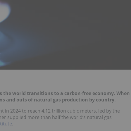
as the world transitions to a carbon-free economy. When
 ins and outs of natural gas production by country.
 in 2024 to reach 4.12 trillion cubic meters, led by the
her supplied more than half the world’s natural gas
titute
.