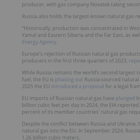
producer, with gas company Novatek taking secon
Russia also holds the largest-known natural gas re
“Historically, production was concentrated in West
Yamal and Eastern Siberia and the Far East, as well
Energy Agency
.
Europe's rejection of Russian natural gas products
producers in the first three quarters of 2023,
repo
While Russia remains the world’s second largest n
fuel, the EU is
phasing out
Russia-sourced natural 
2025 the EU
introduced a proposal
for a legal fra
EU imports of Russian natural gas have
plunged
by
billion cubic feet per day in 2024, the EIA reported
percent of its member countries' natural gas req
Despite the conflict between Russia and Ukraine, t
natural gas into the EU. In September 2024, Russi
1.26 billion cubic meters.