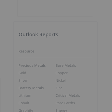
Outlook Reports
Resource
Precious Metals
Base Metals
Gold
Copper
Silver
Nickel
Battery Metals
Zinc
Lithium
Critical Metals
Cobalt
Rare Earths
Graphite
Energy