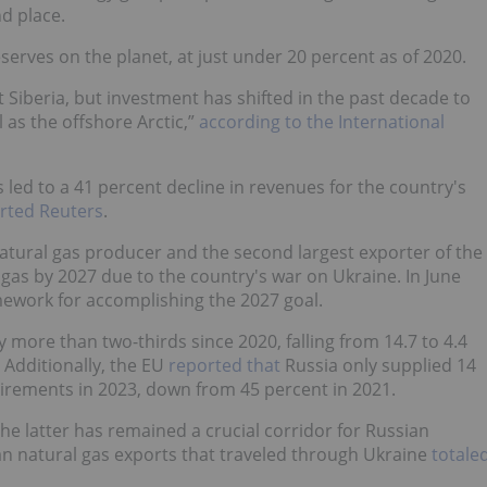
d place.
serves on the planet, at just under 20 percent as of 2020.
 Siberia, but investment has shifted in the past decade to
 as the offshore Arctic,”
according to the International
 led to a 41 percent decline in revenues for the country's
rted Reuters
.
atural gas producer and the second largest exporter of the
gas by 2027 due to the country's war on Ukraine. In June
mework for accomplishing the 2027 goal.
 more than two-thirds since 2020, falling from 14.7 to 4.4
. Additionally, the EU
reported that
Russia only supplied 14
uirements in 2023, down from 45 percent in 2021.
he latter has remained a crucial corridor for Russian
an natural gas exports that traveled through Ukraine
totale