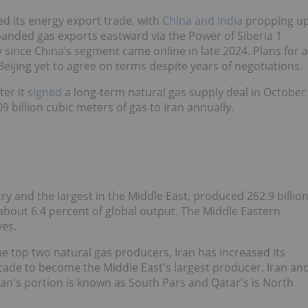
d its energy export trade, with
China and India
propping u
panded gas exports eastward via the Power of Siberia 1
y since China’s segment came online in late 2024. Plans for a
eijing yet to agree on terms despite years of negotiations.
ter it
signed
a long-term natural gas supply deal in October
billion cubic meters of gas to Iran annually.
ry and the largest in the Middle East, produced 262.9 billio
about 6.4 percent of global output. The Middle Eastern
ves.
the top two natural gas producers, Iran has increased its
ecade to become the Middle East's largest producer. Iran an
Iran's portion is known as South Pars and Qatar's is North