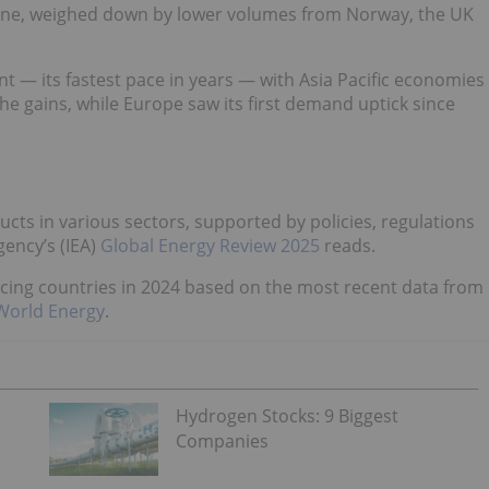
ine, weighed down by lower volumes from Norway, the UK
 — its fastest pace in years — with Asia Pacific economies
the gains, while Europe saw its first demand uptick since
ucts in various sectors, supported by policies, regulations
ency’s (IEA)
Global Energy Review 2025
reads.
ucing countries in 2024 based on the most recent data from
 World Energy
.
Hydrogen Stocks: 9 Biggest
Companies