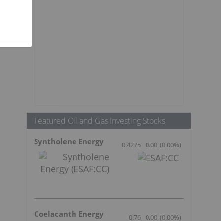
Featured Oil and Gas Investing Stocks
Syntholene Energy
0.4275
0.00
(
0.00
%
)
Coelacanth Energy
0.76
0.00
(
0.00
%
)