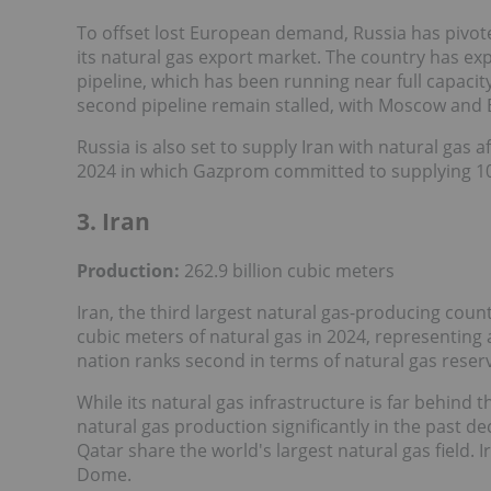
To offset lost European demand, Russia has pivote
its natural gas export market. The country has ex
pipeline, which has been running near full capacit
second pipeline remain stalled, with Moscow and B
Russia is also set to supply Iran with natural gas af
2024 in which Gazprom committed to supplying 109 
3. Iran
Production:
262.9 billion cubic meters
Iran, the third largest natural gas-producing count
cubic meters of natural gas in 2024, representing 
nation ranks second in terms of natural gas reser
While its natural gas infrastructure is far behind 
natural gas production significantly in the past d
Qatar share the world's largest natural gas field. 
Dome.