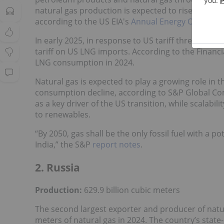
natural gas production is expected to rise due to 
according to the US EIA's
Annual Energy Outlook 
In early 2025, in response to US tariff threats f
tariff on US LNG imports. According to the Financi
LNG consumption in 2024.
Natural gas is expected to play a growing role in 
consumption decline, according to S&P Global Comm
as a key driver of the US transition, while scalabil
to renewables.
“By 2050, gas shall be the only fossil fuel with a p
India,” the S&P
report notes
.
2. Russia
Production:
629.9 billion cubic meters
The second largest exporter and producer of natur
meters of natural gas in 2024. The country’s stat