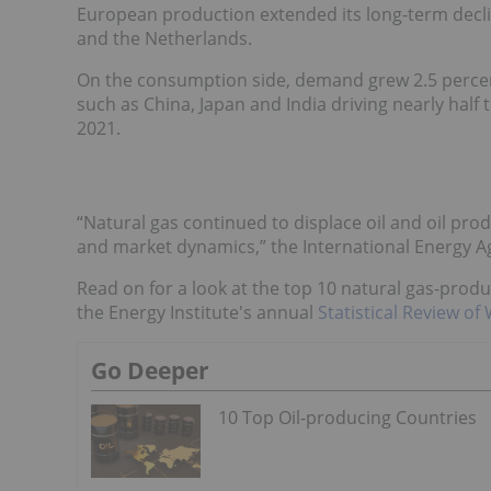
European production extended its long-term decl
and the Netherlands.
On the consumption side, demand grew 2.5 percent
such as China, Japan and India driving nearly half 
2021.
“Natural gas continued to displace oil and oil prod
and market dynamics,” the International Energy Ag
Read on for a look at the top 10 natural gas-prod
the Energy Institute's annual
Statistical Review of
Go Deeper
10 Top Oil-producing Countries