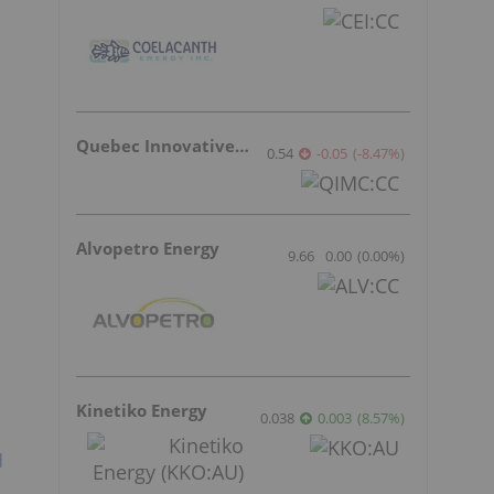
Quebec Innovative Materials
0.54
-0.05
(
-8.47
%
)
Alvopetro Energy
9.66
0.00
(
0.00
%
)
Kinetiko Energy
0.038
0.003
(
8.57
%
)
d