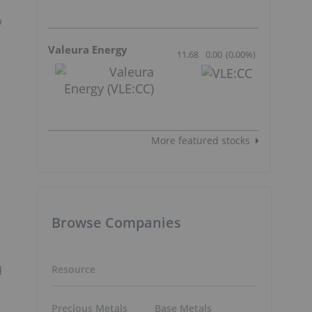
p
Valeura Energy
11.68
0.00
(
0.00
%
)
More featured stocks
n
Browse Companies
Resource
d
Precious Metals
Base Metals