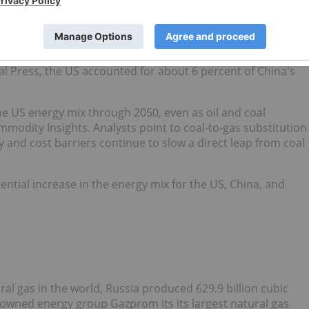
increased international demand for liquefied natural gas,
2023
.
rom new President Donald
Trump
, China slapped a 15 percent
al Press, the US accounted for about 6 percent of China's
the US energy mix through 2050, even as oil and coal
odity Insights. Analysts point to coal-to-gas substitution
ity and cost barriers continue to slow a direct leap from coal
otential increase in the energy mix for the US, China, and
al gas in the world, Russia produced 629.9 billion cubic
e-owned energy group Gazprom its its largest natural gas