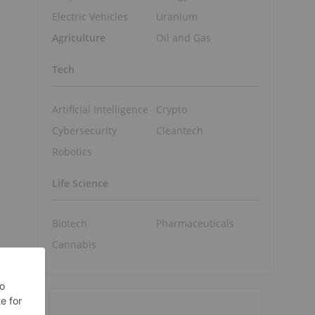
Electric Vehicles
Uranium
Agriculture
Oil and Gas
Tech
Artificial Intelligence
Crypto
Cybersecurity
Cleantech
Robotics
Life Science
Biotech
Pharmaceuticals
Cannabis