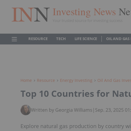
Investing News
Ne
Your trusted source for investing success
RESOURCE
TECH
LIFE SCIENCE
OIL AND GAS
Home
Resource
Energy Investing
Oil And Gas Inve
Top 10 Countries for Nat
Written by Georgia Williams
|
Sep. 23, 2025 0
Explore natural gas production by country wi