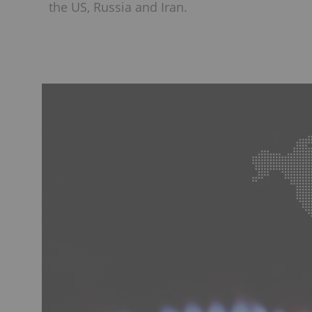
the US, Russia and Iran.