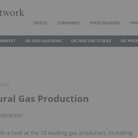
twork
VIDEOS
COMPANIES
PRESS RELEASES
PRI
 MARKET
OIL AND GAS NEWS
OIL AND GAS STOCKS
OIL PRIC
sting
ural Gas Production
1:45PM PST
th a look at the 10 leading gas producers, including