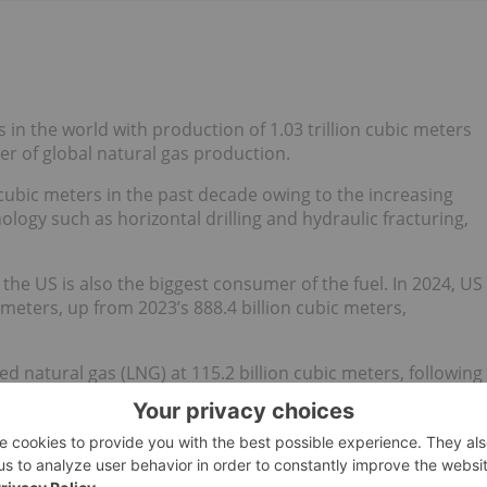
s in the world with production of 1.03 trillion cubic meters
ter of global natural gas production.
 cubic meters in the past decade owing to the increasing
logy such as horizontal drilling and hydraulic fracturing,
the US is also the biggest consumer of the fuel. In 2024, US
 meters, up from 2023’s 888.4 billion cubic meters,
ed natural gas (LNG) at 115.2 billion cubic meters, following
le US exports grew just 0.4 percent year-over-year, they
0 million cubic meters.
onsumption growth will keep the US a net exporter of
Despite the shift to renewable electricity generation, US