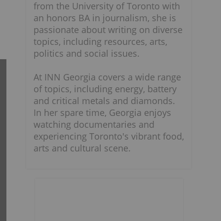
from the University of Toronto with
an honors BA in journalism, she is
passionate about writing on diverse
topics, including resources, arts,
politics and social issues.
At INN Georgia covers a wide range
of topics, including energy, battery
and critical metals and diamonds.
In her spare time, Georgia enjoys
watching documentaries and
experiencing Toronto's vibrant food,
arts and cultural scene.