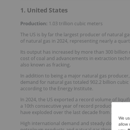
1. United States
Production:
1.03 trillion cubic meters
The US is by far the largest producer of natural ga
of natural gas in 2024, representing nearly a quar
Its output has increased by more than 300 billion
cost of coal and advancements in extraction techno
also known as fracking.
In addition to being a major natural gas producer, 
demand for natural gas totaled 902.2 billion cubic
according to the Energy Institute.
In 2024, the US exported a record volume of liquifi
a 10th consecutive year of record production. Whi
have exploded over the last decade from 2015's 70
High international demand and steady domestic c
petroleum products and natural gas through 2050. 