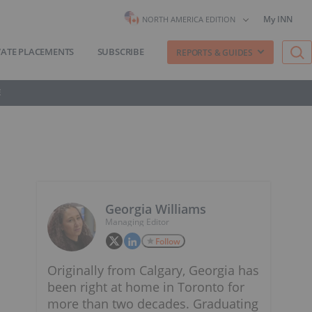
My INN
NORTH AMERICA EDITION
VATE PLACEMENTS
SUBSCRIBE
REPORTS & GUIDES
E
Georgia Williams
Managing Editor
Follow
Originally from Calgary, Georgia has
been right at home in Toronto for
more than two decades. Graduating