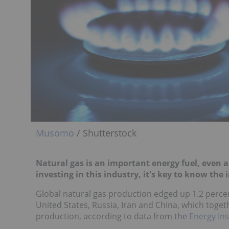
Musomo
/ Shutterstock
Natural gas is an important energy fuel, even 
investing in this industry, it's key to know the
Global natural gas production edged up 1.2 percent
United States, Russia, Iran and China, which toget
production, according to data from the
Energy Ins