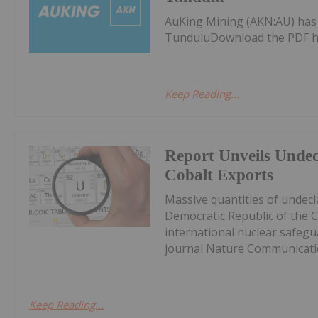
AuKing Mining (AKN:AU) ha
TunduluDownload the PDF h
Keep Reading...
Report Unveils Unde
Cobalt Exports
Massive quantities of undec
Democratic Republic of the 
international nuclear safegu
journal Nature Communicatio
Keep Reading...