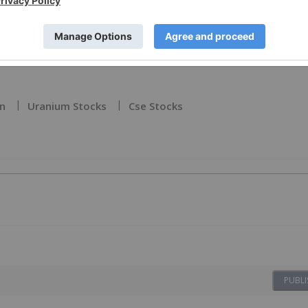
. (TSX.V: TCEC, OTCQB: TCEFF , FSE: T1KC ), to receive an
on
Uranium Stocks
Cse Stocks
PUBLI