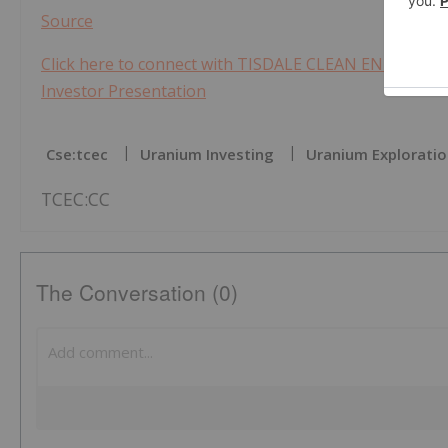
Source
Click here to connect with TISDALE CLEAN ENERGY CORP
Investor Presentation
Cse:tcec
Uranium Investing
Uranium Explorati
TCEC:CC
The Conversation (0)