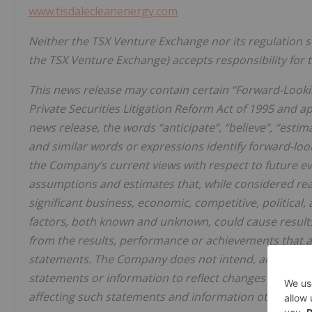
www.tisdalecleanenergy.com
Neither the TSX Venture Exchange nor its regulation ser
the TSX Venture Exchange) accepts responsibility for t
This news release may contain certain “Forward-Looki
Private Securities Litigation Reform Act of 1995 and ap
news release, the words “anticipate”, “believe”, “estima
and similar words or expressions identify forward-lo
the Company’s current views with respect to future e
assumptions and estimates that, while considered rea
significant business, economic, competitive, political,
factors, both known and unknown, could cause results
from the results, performance or achievements that a
statements. The Company does not intend, and does n
statements or information to reflect changes in assu
affecting such statements and information other than 