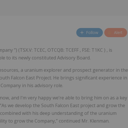
Follow
Alert
ompany ”) (TSX.V: TCEC, OTCQB: TCEFF , FSE: T1KC ) , is
e to its newly constituted Advisory Board.
esources, a uranium explorer and prospect generator in the
outh Falcon East Project. He brings significant experience in
e Company in his advisory role.
now, and I’m very happy we’re able to bring him on as a key
. “As we develop the South Falcon East project and grow the
 combined with his deep understanding of the uranium
bility to grow the Company,” continued Mr. Klenman.