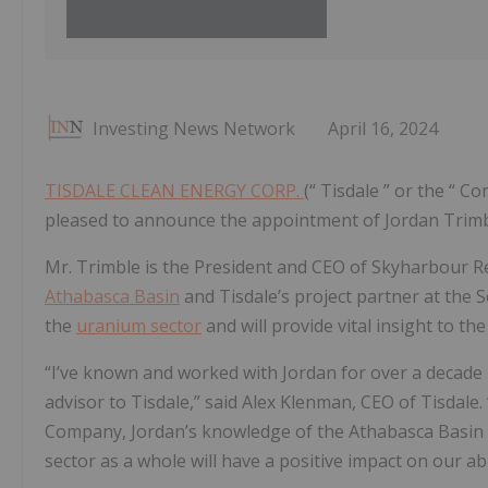
Investing News Network
April 16, 2024
TISDALE CLEAN ENERGY CORP.
(“ Tisdale ” or the “ C
pleased to announce the appointment of Jordan Trimbl
Mr. Trimble is the President and CEO of Skyharbour R
Athabasca Basin
and Tisdale’s project partner at the S
the
uranium sector
and will provide vital insight to th
“I’ve known and worked with Jordan for over a decade 
advisor to Tisdale,” said Alex Klenman, CEO of Tisdale
Company, Jordan’s knowledge of the Athabasca Basin
sector as a whole will have a positive impact on our a