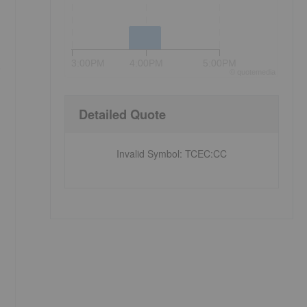
3:00PM
4:00PM
5:00PM
e
©
quote
media
Detailed Quote
Invalid Symbol
:
TCEC:CC