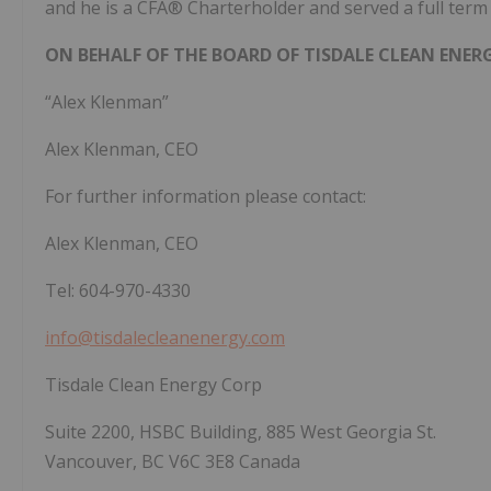
and he is a CFA® Charterholder and served a full term 
ON BEHALF OF THE BOARD OF TISDALE CLEAN ENER
“Alex Klenman”
Alex Klenman, CEO
For further information please contact:
Alex Klenman, CEO
Tel: 604-970-4330
info@tisdalecleanenergy.com
Tisdale Clean Energy Corp
Suite 2200, HSBC Building, 885 West Georgia St.
Vancouver, BC V6C 3E8 Canada