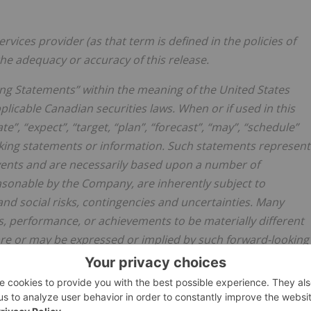
vices provider (as that term is defined in the policies of
he adequacy or accuracy of this release.
ng Statements” within the meaning of the United States
plicable Canadian securities laws. When or if used in this
te”, “expect”, “target, “plan”, “forecast”, “may”, “schedule”
oking statements or information. Such statements represent
vents and are necessarily based upon a number of
sonable by the Company, are inherently subject to
 and social risks, contingencies and uncertainties. Many
, performance, or achievements to be materially different
re or may be expressed or implied by such forward-looking
ot assume any obligation, to update these forward-lookin
mptions or changes in circumstances or any other events
as required by applicable laws, rules, and regulations.