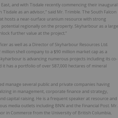
 East, and with Tisdale recently commencing their inaugural
n Tisdale as an advisor,” said Mr. Trimble. The South Falcon
hat hosts a near-surface uranium resource with strong
 potential regionally on the property. Skyharbour as a larg
lock further value at the project.”
ficer as well as a Director of Skyharbour Resources Ltd.
illion shell company to a $90 million market cap as a
Skyharbour is advancing numerous projects including its co-
it has a portfolio of over 587,000 hectares of mineral
ed manage several public and private companies having
ializing in management, corporate finance and strategy,
 capital raising. He is a frequent speaker at resource and
ous media outlets including BNN and the Financial Post. Mr.
nor in Commerce from the University of British Columbia,