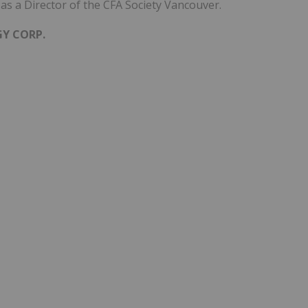
as a Director of the CFA Society Vancouver.
GY CORP.