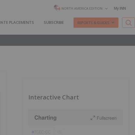
My INN
NORTH AMERICA EDITION
VATE PLACEMENTS
SUBSCRIBE
REPORTS & GUIDES
Interactive Chart
Charting
Fullscreen
TCEC:CC