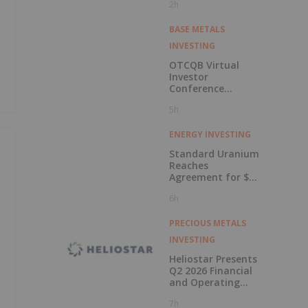
2h
BASE METALS
INVESTING
OTCQB Virtual
Investor
Conference
Presentations
5h
Now Available for
On-Demand
Viewing
ENERGY INVESTING
Standard Uranium
Reaches
Agreement for $3
Million Strategic
6h
Investment
PRECIOUS METALS
INVESTING
Heliostar Presents
Q2 2026 Financial
and Operating
Results with
7h
Record Gold