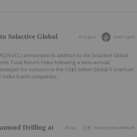
to Solactive Global
05 August
Giann Liguid
Q:NUCL) announced its addition to the Solactive Global
ts Total Return Index following a semi-annual
eveloper for inclusion in the US$5 billion Global X Uranium
 Index tracks companies...
mond Drilling at
30 July
Investing News Network