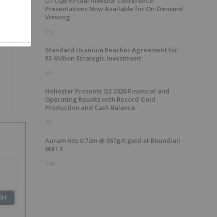
OTCQB Virtual Investor Conference
Presentations Now Available for On-Demand
Viewing
5h
Standard Uranium Reaches Agreement for
$3 Million Strategic Investment
6h
Heliostar Presents Q2 2026 Financial and
Operating Results with Record Gold
Production and Cash Balance
7h
Aurum hits 0.72m @ 367g/t gold at Boundiali
BMT3
16h
SH