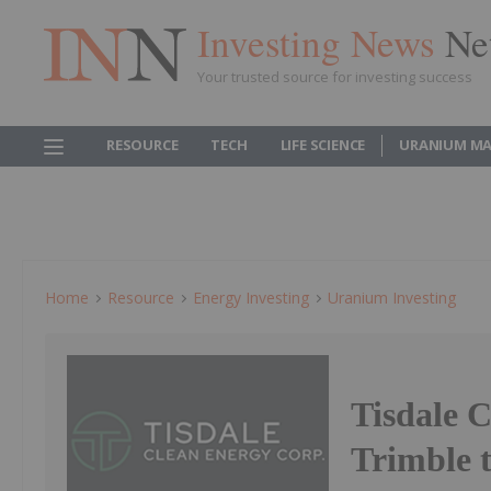
Investing News
Ne
Your trusted source for investing success
RESOURCE
TECH
LIFE SCIENCE
URANIUM MA
Home
Resource
Energy Investing
Uranium Investing
Tisdale 
Trimble 