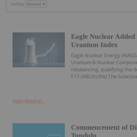
Sort by
Eagle Nuclear Added 
Uranium Index
Eagle Nuclear Energy (NASDA
Uranium & Nuclear Componen
rebalancing, qualifying the d
ETF (ARCA:URA).The Solactive
Keep Reading...
Commencement of Dia
Tundulu