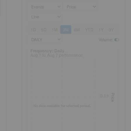
Events
Price
Line
1D
5D
1M
3M
6M
YTD
1Y
3Y
5Y
DAILY
Volume
:
Frequency: Daily. to performance.
Frequency: Daily
Aug 7 to Aug 7 performance
Price
0.13
No data available for selected period.