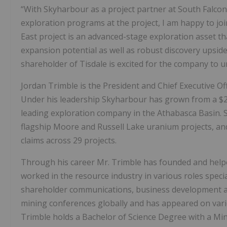
“With Skyharbour as a project partner at South Falcon
exploration programs at the project, I am happy to joi
East project is an advanced-stage exploration asset t
expansion potential as well as robust discovery upside
shareholder of Tisdale is excited for the company to un
Jordan Trimble is the President and Chief Executive Of
Under his leadership Skyharbour has grown from a $2 m
leading exploration company in the Athabasca Basin. 
flagship Moore and Russell Lake uranium projects, and 
claims across 29 projects.
Through his career Mr. Trimble has founded and help
worked in the resource industry in various roles spec
shareholder communications, business development and
mining conferences globally and has appeared on vari
Trimble holds a Bachelor of Science Degree with a Mi