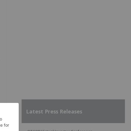
g
Latest Press Releases