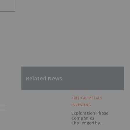
Related News
CRITICAL METALS
INVESTING
Exploration Phase
Companies
Challenged by
Labor Shortage