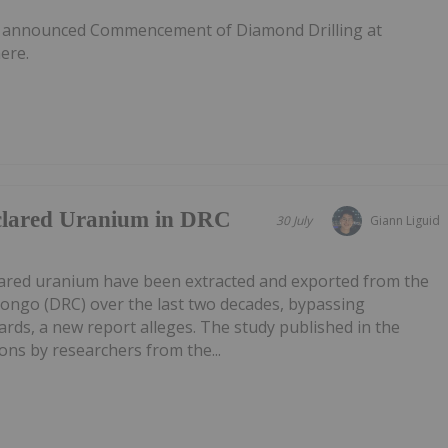
s announced Commencement of Diamond Drilling at
ere.
clared Uranium in DRC
30 July
Giann Liguid
lared uranium have been extracted and exported from the
Congo (DRC) over the last two decades, bypassing
ards, a new report alleges. The study published in the
ns by researchers from the...