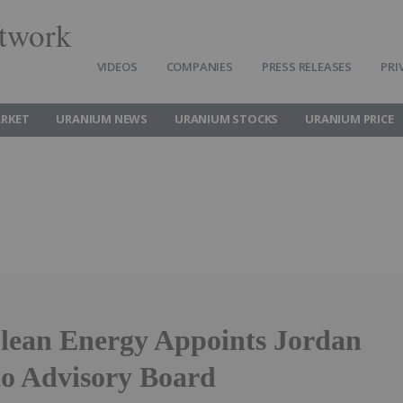
twork
VIDEOS
COMPANIES
PRESS RELEASES
PRI
RKET
URANIUM NEWS
URANIUM STOCKS
URANIUM PRICE
Clean Energy Appoints Jordan
to Advisory Board