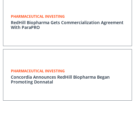
PHARMACEUTICAL INVESTING
RedHill Biopharma Gets Commercialization Agreement
With ParaPRO
PHARMACEUTICAL INVESTING
Concordia Announces RedHill Biopharma Began
Promoting Donnatal