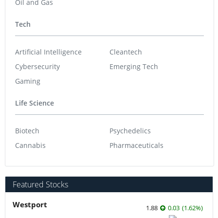
Oil and Gas
Tech
Artificial Intelligence
Cleantech
Cybersecurity
Emerging Tech
Gaming
Life Science
Biotech
Psychedelics
Cannabis
Pharmaceuticals
Featured Stocks
Westport
1.88
0.03
(
1.62
%
)