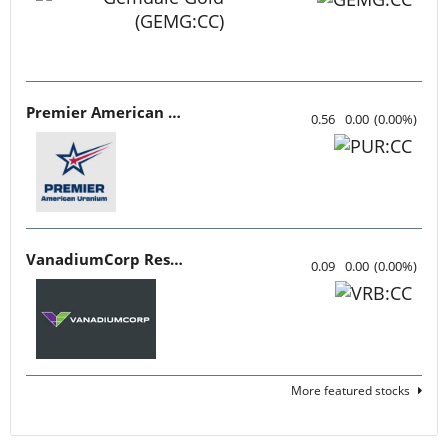
Premier American Uranium
0.56
0.00
(
0.00
%
)
VanadiumCorp Resource
0.09
0.00
(
0.00
%
)
More featured stocks