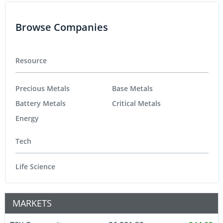
Browse Companies
Resource
Precious Metals
Base Metals
Battery Metals
Critical Metals
Energy
Tech
Life Science
MARKETS