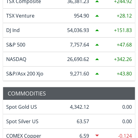
TSX Composite
36,381.23
244.92
TSX Venture
954.90
28.12
DJ Ind
54,036.93
151.83
S&P 500
7,757.64
47.68
NASDAQ
26,690.62
342.26
S&P/Asx 200 Xjo
9,271.60
43.80
COMMODITIES
Spot Gold US
4,342.12
0.00
Spot Silver US
63.57
0.00
COMEX Copper
6.59
-0.124