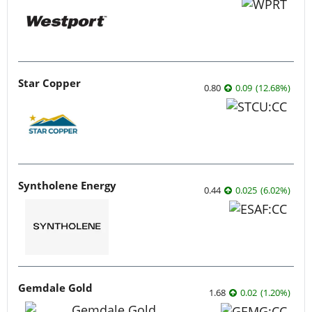
Star Copper
0.80
0.09
(
12.68
%
)
Syntholene Energy
0.44
0.025
(
6.02
%
)
Gemdale Gold
1.68
0.02
(
1.20
%
)