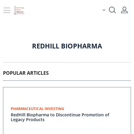
REDHILL BIOPHARMA
POPULAR ARTICLES
PHARMACEUTICAL INVESTING
RedHill Biopharma to Discontinue Promotion of
Legacy Products