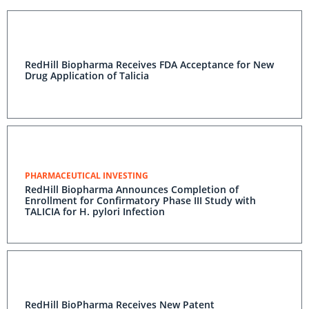
RedHill Biopharma Receives FDA Acceptance for New
Drug Application of Talicia
PHARMACEUTICAL INVESTING
RedHill Biopharma Announces Completion of
Enrollment for Confirmatory Phase III Study with
TALICIA for H. pylori Infection
RedHill BioPharma Receives New Patent