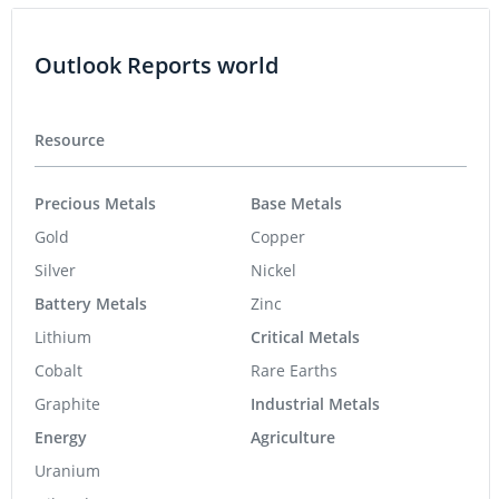
Outlook Reports world
Resource
Precious Metals
Base Metals
Gold
Copper
Silver
Nickel
Battery Metals
Zinc
Lithium
Critical Metals
Cobalt
Rare Earths
Graphite
Industrial Metals
Energy
Agriculture
Uranium