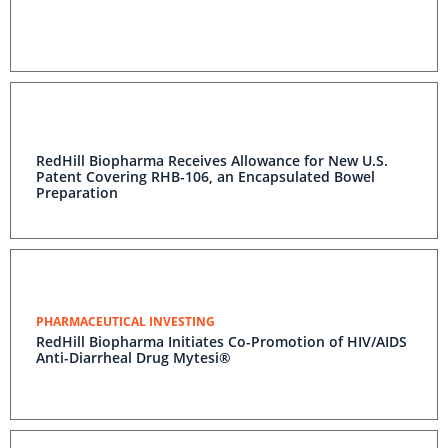
RedHill Biopharma Receives Allowance for New U.S.
Patent Covering RHB-106, an Encapsulated Bowel
Preparation
PHARMACEUTICAL INVESTING
RedHill Biopharma Initiates Co-Promotion of HIV/AIDS
Anti-Diarrheal Drug Mytesi®