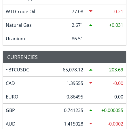
WTI Crude Oil
77.08
-0.21
Natural Gas
2.671
0.031
Uranium
86.51
CURRENCIES
~BTCUSDC
65,078.12
203.69
CAD
1.39555
-0.00
EURO
0.86495
0.00
GBP
0.741235
0.000055
AUD
1.415028
-0.0002