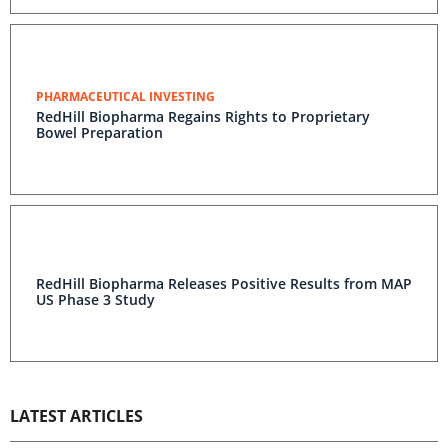
PHARMACEUTICAL INVESTING
RedHill Biopharma Regains Rights to Proprietary
Bowel Preparation
RedHill Biopharma Releases Positive Results from MAP
US Phase 3 Study
LATEST ARTICLES