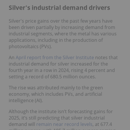
Silver's industrial demand drivers
Silver's price gains over the past few years have
been driven partially by increasing demand from
industrial segments, where the metal has various
applications, including in the production of
photovoltaics (PVs).
An
April report from the Silver Institute
notes that
industrial demand for silver increased for the
fourth year in a row in 2024, rising 4 percent and
setting a record of 680.5 million ounces.
The rise was attributed mainly to the green
economy, which includes PVs, and artificial
intelligence (AI).
Although the institute isn’t forecasting gains for
2025, it’s still predicting that silver industrial
demand will
remain near record levels
, at 677.4