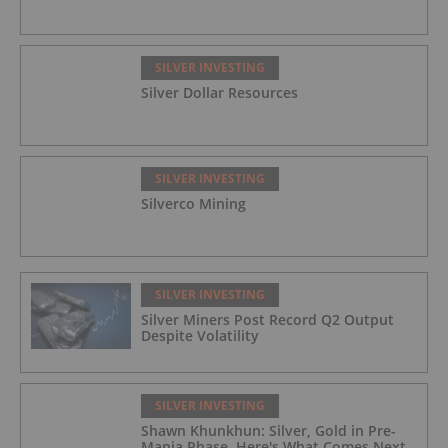
SILVER INVESTING
Silver Dollar Resources
SILVER INVESTING
Silverco Mining
SILVER INVESTING
Silver Miners Post Record Q2 Output
Despite Volatility
SILVER INVESTING
Shawn Khunkhun: Silver, Gold in Pre-
Mania Phase, Here's What Comes Next