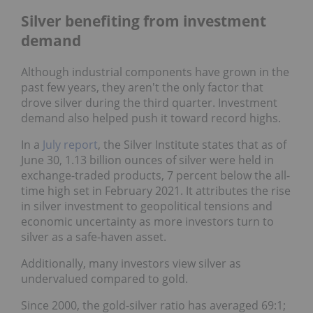
Silver benefiting from investment
demand
Although industrial components have grown in the
past few years, they aren't the only factor that
drove silver during the third quarter. Investment
demand also helped push it toward record highs.
In a
July report
, the Silver Institute states that as of
June 30, 1.13 billion ounces of silver were held in
exchange-traded products, 7 percent below the all-
time high set in February 2021. It attributes the rise
in silver investment to geopolitical tensions and
economic uncertainty as more investors turn to
silver as a safe-haven asset.
Additionally, many investors view silver as
undervalued compared to gold.
Since 2000, the gold-silver ratio has averaged 69:1;