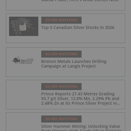
SILVER INVESTING
Top 5 Canadian Silver Stocks in 2026
SILVER INVESTING
Brixton Metals Launches Drilling
Campaign at Langis Project
SILVER INVESTING
Prince Reports 27.43 Metres Grading
93.7 g/t Silver, 12.0% Mn, 2.29% Pb and
2.48% Zn at Its Prince Silver Project in
Nevada;
SILVER INVESTING
Silver Hammer Mining: Unlocking Value
from Historic High-Grade Silver Districts