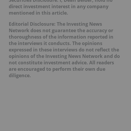
Securities Disclosure: I, Dean Belder, hold no
direct investment interest in any company
mentioned in this article.
Editorial Disclosure: The Investing News
Network does not guarantee the accuracy or
thoroughness of the information reported in
the interviews it conducts. The opinions
expressed in these interviews do not reflect the
opinions of the Investing News Network and do
not constitute investment advice. All readers
are encouraged to perform their own due
diligence.