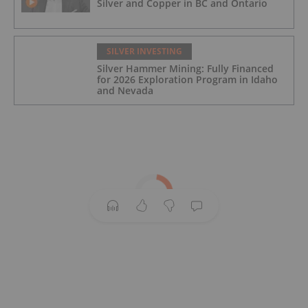
Silver and Copper in BC and Ontario
SILVER INVESTING
Silver Hammer Mining: Fully Financed
for 2026 Exploration Program in Idaho
and Nevada