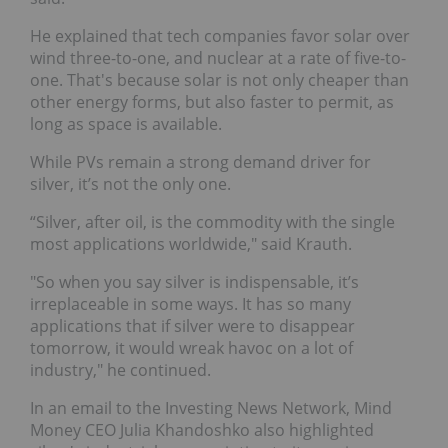
He explained that tech companies favor solar over
wind three-to-one, and nuclear at a rate of five-to-
one. That's because solar is not only cheaper than
other energy forms, but also faster to permit, as
long as space is available.
While PVs remain a strong demand driver for
silver, it’s not the only one.
“Silver, after oil, is the commodity with the single
most applications worldwide," said Krauth.
"So when you say silver is indispensable, it’s
irreplaceable in some ways. It has so many
applications that if silver were to disappear
tomorrow, it would wreak havoc on a lot of
industry," he continued.
In an email to the Investing News Network, Mind
Money CEO Julia Khandoshko also highlighted