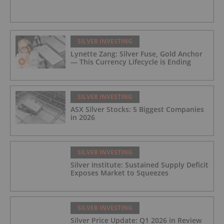
SILVER INVESTING
Lynette Zang: Silver Fuse, Gold Anchor
— This Currency Lifecycle is Ending
SILVER INVESTING
ASX Silver Stocks: 5 Biggest Companies
in 2026
SILVER INVESTING
Silver Institute: Sustained Supply Deficit
Exposes Market to Squeezes
SILVER INVESTING
Silver Price Update: Q1 2026 in Review