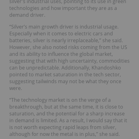
silver's industrial uses, pointing to its use in green
technologies and how important they are as a
demand driver.
“Silver’s main growth driver is industrial usage.
Especially when it comes to electric cars and
batteries, silver is nearly irreplaceable,” she said.
However, she also noted risks coming from the US
and its ability to influence the global market,
suggesting that with high uncertainty, commodities
can be unpredictable. Additionally, Khandoshko
pointed to market saturation in the tech sector,
suggesting tailwinds may not be what they once
were.
“The technology market is on the verge of a
breakthrough, but at the same time, it is close to
saturation, and the potential for a sharp increase
in demand is limited. As a result, I would say that it
is not worth expecting rapid leaps from silver,
although for now the metal is in plus,” she said.