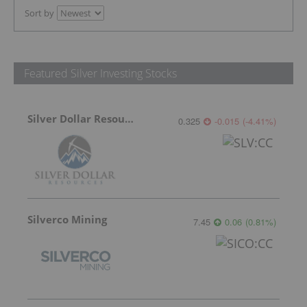
Sort by
Featured Silver Investing Stocks
Silver Dollar Resources
0.325
-0.015
(
-4.41
%
)
Silverco Mining
7.45
0.06
(
0.81
%
)