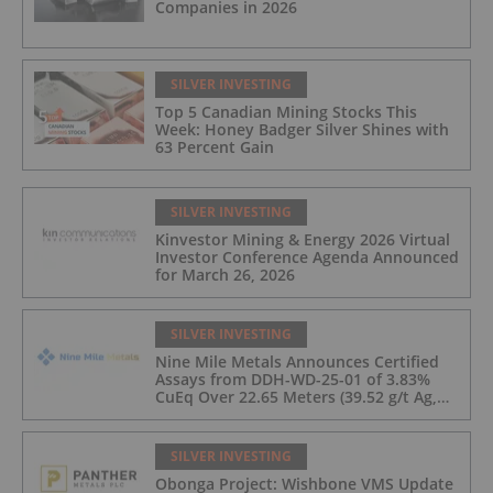
Companies in 2026
SILVER INVESTING
Top 5 Canadian Mining Stocks This
Week: Honey Badger Silver Shines with
63 Percent Gain
SILVER INVESTING
Kinvestor Mining & Energy 2026 Virtual
Investor Conference Agenda Announced
for March 26, 2026
SILVER INVESTING
Nine Mile Metals Announces Certified
Assays from DDH-WD-25-01 of 3.83%
CuEq Over 22.65 Meters (39.52 g/t Ag,
0.96 g/t Au, 0.99% Cu, 2.25% Pb, 1.61%
Zn) and 4.33% CuEq Over 17.65 Meters
(42.5 g/t Ag, 1.01 g/t Au, 1.2% Cu, 2.62%
SILVER INVESTING
Pb, 2.05% Zn) Including 1.21 g/t Au and
Obonga Project: Wishbone VMS Update
50.33 g/t Ag Over 13.00 Meters