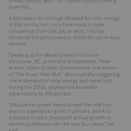
million ounces, with 195.7 million ounces coming
from PVs.
A key reason for the high demand for solar energy
is that
production costs
have made it more
competitive than coal, gas or wind. This has
increased the attractiveness of PVs for use in data
centers.
Speaking at the Metals Investor Forum in
Vancouver, BC, at the end of September, Peter
Krauth, editor of Silver Stock Investor and author
of "The Great Silver Bull," discussed the staggering
rise in demand for solar energy and noted that
during the 2010s, deployment exceeded
expectations by 200 percent.
“Data center power demand over the next four
years is expected to grow 21 percent, and AI is
expected to see a 33 percent annual growth in
electricity demand over the next four years,” he
said.