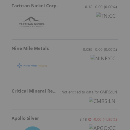
Tartisan Nickel Corp.
0.12
0.00
(
0.00
%
)
Nine Mile Metals
0.085
0.00
(
0.00
%
)
Critical Mineral Resources
Not entitled to data
for
CMRS:LN
Apollo Silver
3.18
-0.06
(
-1.85
%
)