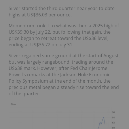
Silver started the third quarter near year-to-date
highs at US$36.03 per ounce.
Momentum took it to what was then a 2025 high of
US$39.30 by July 22, but following that gain, the
price began to retreat toward the US$36 level,
ending at US$36.72 on July 31.
Silver regained some ground at the start of August,
but was largely rangebound, trading around the
US$38 mark. However, after Fed Chair Jerome
Powell’s remarks at the Jackson Hole Economic
Policy Symposium at the end of the month, the
precious metal began a steady rise toward the end
of the quarter.