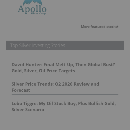
More featured stocks
Top Silver Investing Stories
David Hunter: Final Melt-Up, Then Global Bust?
Gold, Silver, Oil Price Targets
Silver Price Trends: Q2 2026 Review and
Forecast
Lobo Tiggre: My Oil Stock Buy, Plus Bullish Gold,
Silver Scenario