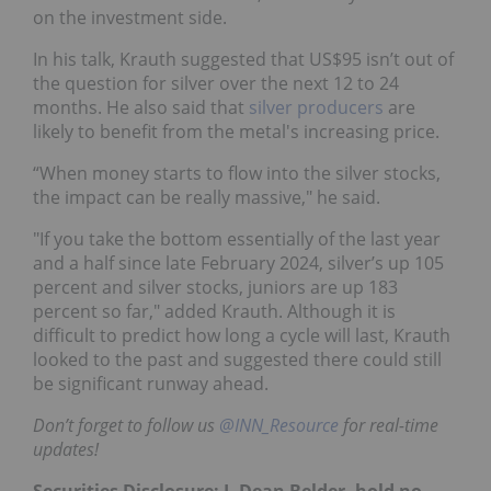
on the investment side.
In his talk, Krauth suggested that US$95 isn’t out of
the question for silver over the next 12 to 24
months. He also said that
silver producers
are
likely to benefit from the metal's increasing price.
“When money starts to flow into the silver stocks,
the impact can be really massive," he said.
"If you take the bottom essentially of the last year
and a half since late February 2024, silver’s up 105
percent and silver stocks, juniors are up 183
percent so far," added Krauth. Although it is
difficult to predict how long a cycle will last, Krauth
looked to the past and suggested there could still
be significant runway ahead.
Don’t forget to follow us
@INN_Resource
for real-time
updates!