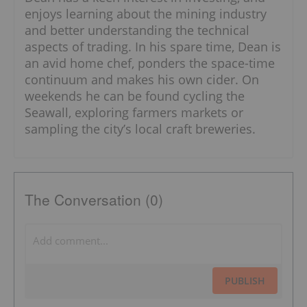
enjoys learning about the mining industry
and better understanding the technical
aspects of trading. In his spare time, Dean is
an avid home chef, ponders the space-time
continuum and makes his own cider. On
weekends he can be found cycling the
Seawall, exploring farmers markets or
sampling the city’s local craft breweries.
The Conversation (0)
PUBLISH