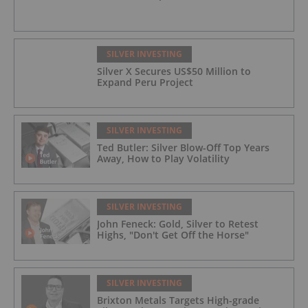
SILVER INVESTING
Silver X Secures US$50 Million to
Expand Peru Project
SILVER INVESTING
Ted Butler: Silver Blow-Off Top Years
Away, How to Play Volatility
SILVER INVESTING
John Feneck: Gold, Silver to Retest
Highs, "Don't Get Off the Horse"
SILVER INVESTING
Brixton Metals Targets High-grade