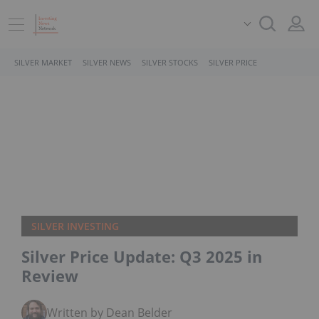
SILVER MARKET
SILVER NEWS
SILVER STOCKS
SILVER PRICE
SILVER INVESTING
Silver Price Update: Q3 2025 in
Review
Written by Dean Belder