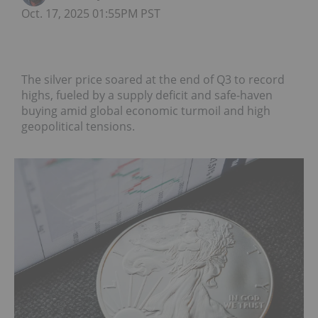
Oct. 17, 2025 01:55PM PST
The silver price soared at the end of Q3 to record
highs, fueled by a supply deficit and safe-haven
buying amid global economic turmoil and high
geopolitical tensions.