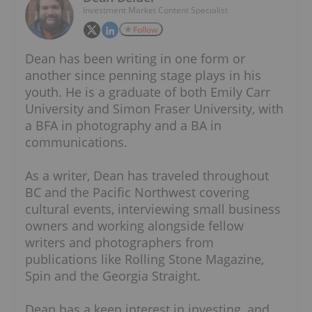
Investment Market Content Specialist
Follow
Dean has been writing in one form or
another since penning stage plays in his
youth. He is a graduate of both Emily Carr
University and Simon Fraser University, with
a BFA in photography and a BA in
communications.
As a writer, Dean has traveled throughout
BC and the Pacific Northwest covering
cultural events, interviewing small business
owners and working alongside fellow
writers and photographers from
publications like Rolling Stone Magazine,
Spin and the Georgia Straight.
Dean has a keen interest in investing, and