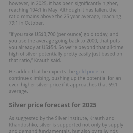
however, in 2025, it has been significantly higher,
reaching 104:1 in May. Although it has fallen, the
ratio remains above the 25 year average, reaching
79:1 in October.
“If you take US$3,700 (per ounce) gold today, and
you use the average going back to 2000, that puts
you already at US$54. So we’re beyond that all-time
high of silver potentially pretty easily just based on
that ratio,” Krauth said.
He added that he expects the
gold price
to
continue climbing, pushing up the potential for an
even higher silver price if it approaches that 69:1
average.
Silver price forecast for 2025
As suggested by the Silver Institute, Krauth and
Khandoshko, silver is supported not only by supply
and demand fundamentals, but also by tailwinds