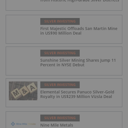
SILVER INVESTING
First Majestic Offloads San Martin Mine
in US$90 Million Deal
SILVER INVESTING
Sunshine Silver Mining Shares Jump 11
Percent in NYSE Debut
SILVER INVESTING
Elemental Secures Panuco Silver-Gold
Royalty in US$239 Million Vizsla Deal
SILVER INVESTING
Nine Mile Metals