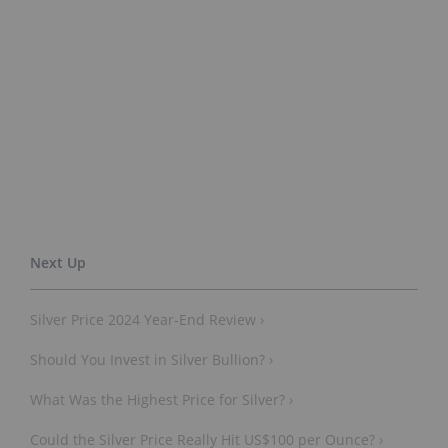
Silver Price 2024 Year-End Review ›
Should You Invest in Silver Bullion? ›
What Was the Highest Price for Silver? ›
Could the Silver Price Really Hit US$100 per Ounce? ›