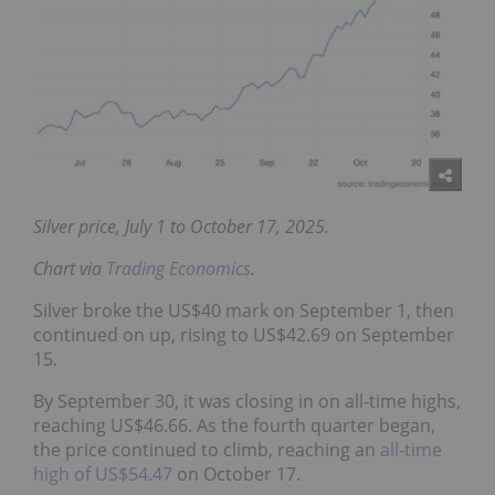
Silver price, July 1 to October 17, 2025.
Chart via
Trading Economics
.
Silver broke the US$40 mark on September 1, then
continued on up, rising to US$42.69 on September
15.
By September 30, it was closing in on all-time highs,
reaching US$46.66. As the fourth quarter began,
the price continued to climb, reaching an
all-time
high of US$54.47
on October 17.