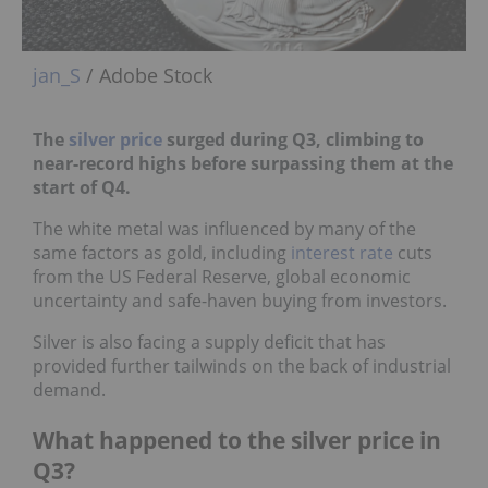
jan_S
/ Adobe Stock
The
silver price
surged during Q3, climbing to
near-record highs before surpassing them at the
start of Q4.
The white metal was influenced by many of the
same factors as gold, including
interest rate
cuts
from the US Federal Reserve, global economic
uncertainty and safe-haven buying from investors.
Silver is also facing a supply deficit that has
provided further tailwinds on the back of industrial
demand.
What happened to the silver price in
Q3?