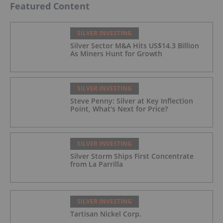
Featured Content
SILVER INVESTING
Silver Sector M&A Hits US$14.3 Billion
As Miners Hunt for Growth
SILVER INVESTING
Steve Penny: Silver at Key Inflection
Point, What's Next for Price?
SILVER INVESTING
Silver Storm Ships First Concentrate
from La Parrilla
SILVER INVESTING
Tartisan Nickel Corp.