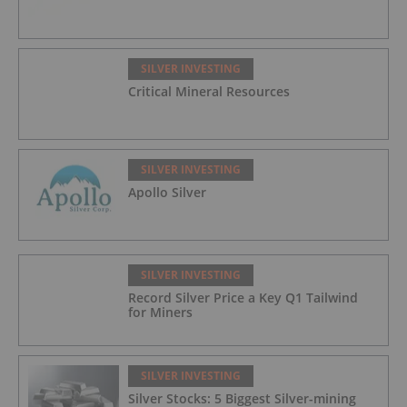
SILVER INVESTING
Critical Mineral Resources
SILVER INVESTING
Apollo Silver
SILVER INVESTING
Record Silver Price a Key Q1 Tailwind
for Miners
SILVER INVESTING
Silver Stocks: 5 Biggest Silver-mining