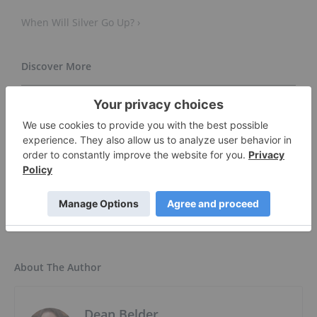
When Will Silver Go Up? ›
Global Silver Market Forecast to Remain in a Sizeable
Deficit in 2025 ›
Silver Price ›
Silver Outlook is Bullish ›
About The Author
Dean Belder