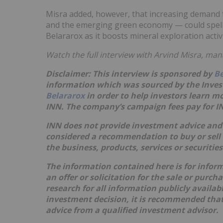
Misra added, however, that increasing demand fo
and the emerging green economy — could spell
Belararox as it boosts mineral exploration activ
Watch the full interview with Arvind Misra, man
Disclaimer: This interview is sponsored by
Be
information which was sourced by the Inve
Belararox
in order to help investors learn 
INN. The company’s campaign fees pay for IN
INN does not provide investment advice and 
considered a recommendation to buy or sell
the business, products, services or securitie
The information contained here is for infor
an offer or solicitation for the sale or purc
research for all information publicly availa
investment decision, it is recommended that
advice from a qualified investment advisor.