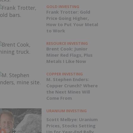
GOLD INVESTING
Frank Trotter: Gold
Price Going Higher,
How to Put Your Metal
to Work
RESOURCE INVESTING
Brent Cook: Junior
Miner Red Flags, Plus
Metals I Like Now
COPPER INVESTING
M. Stephen Enders:
Copper Crunch? Where
the Next Mines Will
Come From
URANIUM INVESTING
Scott Melbye: Uranium
Prices, Stocks Setting
Up for Year-End Rally