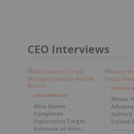
CEO Interviews
PRECIOUS 
GOLD INVESTING
Mount H
Alice Queen
Advance
Completes
Solitary
Exploration Target
Exceed 
Estimate at Horn