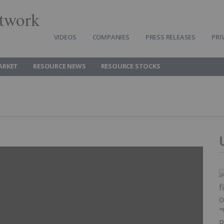
twork
VIDEOS
COMPANIES
PRESS RELEASES
PRI
ARKET
RESOURCE NEWS
RESOURCE STOCKS