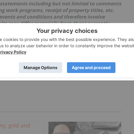
 statements including but not limited to comments
 work programs, receipt of property titles, etc.
events and conditions and therefore involve
ults may differ materially from those currently
lies upon litigation protection for forward-looking
th uncertainties as market values can fluctuate.