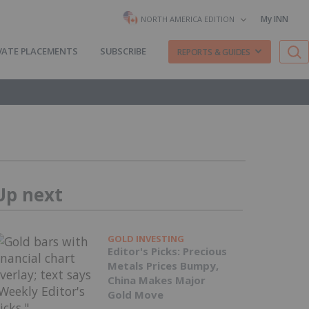
My INN
NORTH AMERICA EDITION
VATE PLACEMENTS
SUBSCRIBE
REPORTS & GUIDES
Up next
GOLD INVESTING
Editor's Picks: Precious
Metals Prices Bumpy,
China Makes Major
Gold Move