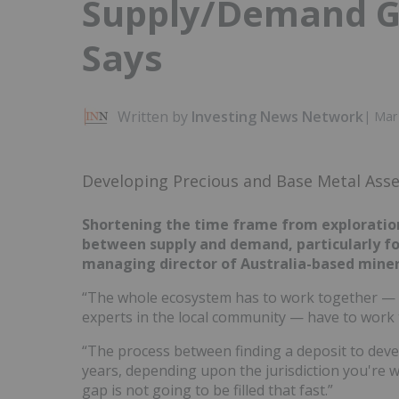
Supply/Demand Ga
Says
Written by
Investing News Network
|
Mar 
Developing Precious and Base Metal Ass
Shortening the time frame from exploration 
between supply and demand, particularly for
managing director of Australia-based miner
“The whole ecosystem has to work together — 
experts in the local community — have to work t
“The process between finding a deposit to deve
years, depending upon the jurisdiction you're wo
gap is not going to be filled that fast.”