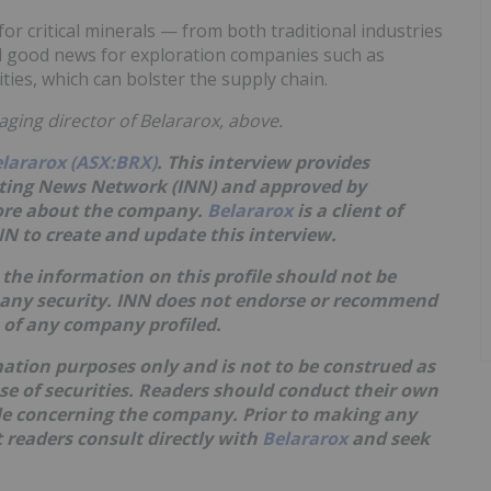
r critical minerals — from both traditional industries
 good news for exploration companies such as
ities, which can bolster the supply chain.
aging director of Belararox, above.
lararox (ASX:BRX)
. This interview provides
sting News Network (INN) and approved by
more about the company.
Belararox
is a client of
N to create and update this interview.
the information on this profile should not be
 any security. INN does not endorse or recommend
s of any company profiled.
mation purposes only and is not to be construed as
hase of securities. Readers should conduct their own
ble concerning the company. Prior to making any
 readers consult directly with
Belararox
and seek