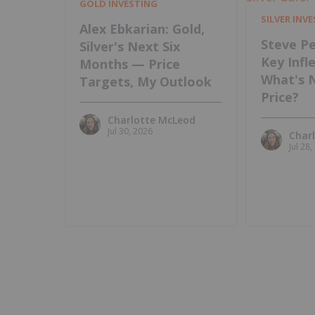
GOLD INVESTING
SILVER INV
Alex Ebkarian: Gold,
Steve Pe
Silver's Next Six
Key Infl
Months — Price
What's 
Targets, My Outlook
Price?
Charlotte McLeod
Jul 30, 2026
Char
Jul 28