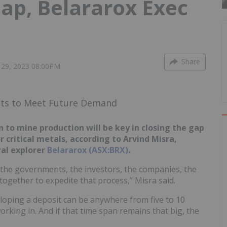
p, Belararox Exec
Share
29, 2023 08:00PM
ets to Meet Future Demand
to mine production will be key in closing the gap
 critical metals, according to Arvind Misra,
al explorer
Belararox (ASX:BRX)
.
the governments, the investors, the companies, the
ogether to expedite that process,” Misra said.
loping a deposit can be anywhere from five to 10
rking in. And if that time span remains that big, the