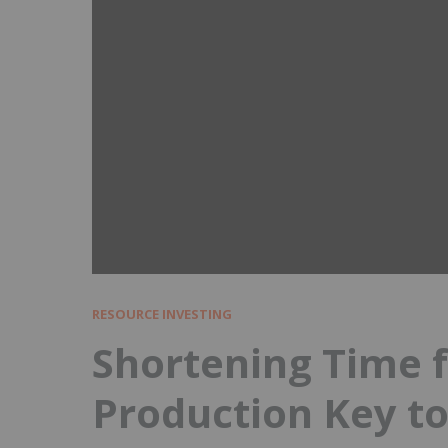
RESOURCE INVESTING
Shortening Time f
Production Key to