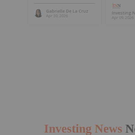
Island, Intends to
Update MRE
Gabrielle De La Cruz
Investing
Apr 30, 2026
Apr 09, 2026
Investing News
N