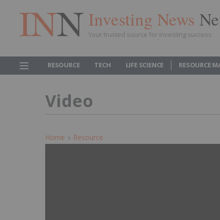
Investing News
Ne
Your trusted source for investing success
RESOURCE
TECH
LIFE SCIENCE
RESOURCE M
Video
Home
Resource