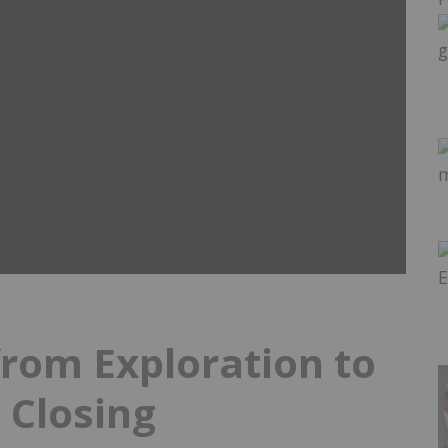
rom Exploration to
 Closing