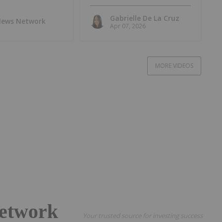
at Lo Herma Project
Gabrielle De La Cruz
 News Network
Apr 07, 2026
MORE VIDEOS
etwork
Your trusted source for investing success