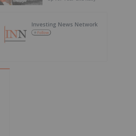
Investing News Network
Follow