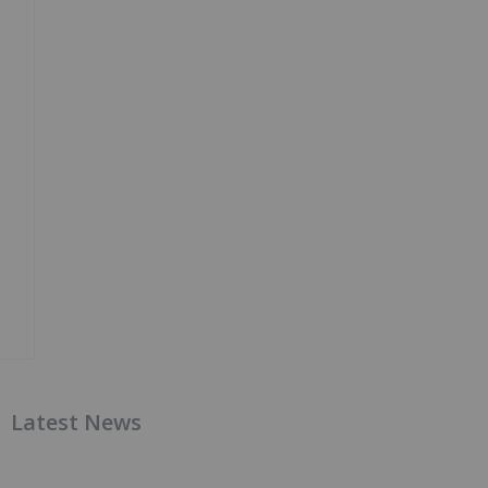
Latest News