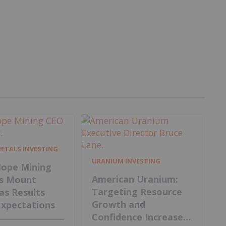
METALS INVESTING
URANIUM INVESTING
ope Mining
American Uranium:
s Mount
Targeting Resource
 as Results
Growth and
Expectations
Confidence Increase