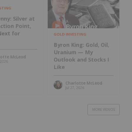
ESTING
nny: Silver at
ection Point,
Next for
GOLD INVESTING
Byron King: Gold, Oil,
Uranium — My
lotte McLeod
Outlook and Stocks I
, 2026
Like
Charlotte McLeod
Jul 27, 2026
MORE VIDEOS