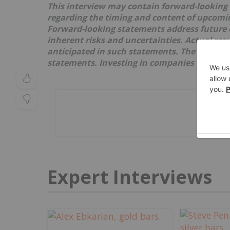
This interview may contain forward-looking
regarding the timing and content of upcoming
Forward-looking statements address future 
inherent risks and uncertainties. Actual res
anticipated in such statements. The issuer re
statements. Investing in companies comes wi
Expert Interviews