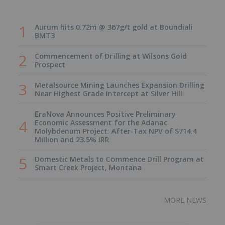
Aurum hits 0.72m @ 367g/t gold at Boundiali
BMT3
Commencement of Drilling at Wilsons Gold
Prospect
Metalsource Mining Launches Expansion Drilling
Near Highest Grade Intercept at Silver Hill
EraNova Announces Positive Preliminary
Economic Assessment for the Adanac
Molybdenum Project: After-Tax NPV of $714.4
Million and 23.5% IRR
Domestic Metals to Commence Drill Program at
Smart Creek Project, Montana
MORE NEWS