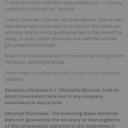
"I think this year could be a very pivotal year — I'm very
optimistic that it will be," he said.
"I don't think we'll see the 'all ships will sail' kind of idea
that we've seen in the past from juniors. But there are
so many, and so many qualified projects that should be
doing so much better than they are, and that should
give people some hope."
Watch the interview above for more of his thoughts on
the topics mentioned above.
Don't forget to follow us
@INN_Resource
for real-time
updates!
Securities Disclosure: I, Charlotte McLeod, hold no
direct investment interest in any company
mentioned in this article.
Editorial Disclosure:
The Investing News Network
does not guarantee the accuracy or thoroughness
of the information reported in the interviews it