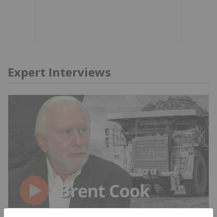
Expert Interviews