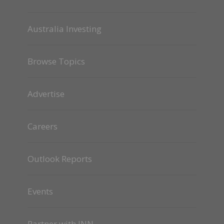
Australia Investing
Browse Topics
Advertise
Careers
Outlook Reports
Events
Partner with INN