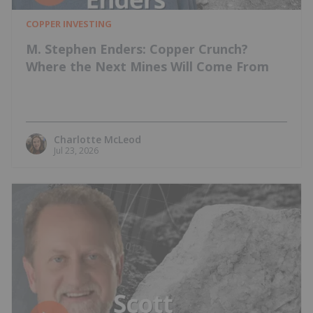
COPPER INVESTING
M. Stephen Enders: Copper Crunch?
Where the Next Mines Will Come From
Charlotte McLeod
Jul 23, 2026