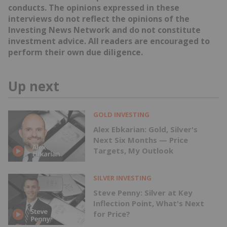
conducts. The opinions expressed in these
interviews do not reflect the opinions of the
Investing News Network and do not constitute
investment advice. All readers are encouraged to
perform their own due diligence.
Up next
GOLD INVESTING
Alex Ebkarian: Gold, Silver's
Next Six Months — Price
Targets, My Outlook
SILVER INVESTING
Steve Penny: Silver at Key
Inflection Point, What's Next
for Price?