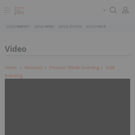
GOLD MARKET
GOLD NEWS
GOLD STOCKS
GOLD PRICE
Video
Home
Resource
Precious Metals Investing
Gold
Investing