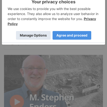
RESOURCE INVESTING
Brent Cook: Junior Miner Red Flags, Plus
Metals I Like Now
Charlotte McLeod
Jul 24, 2026