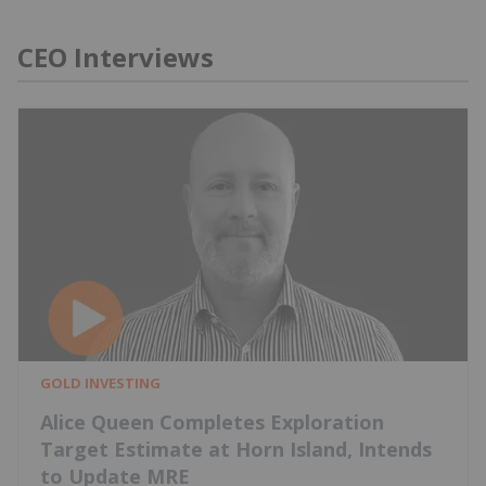
CEO Interviews
GOLD INVESTING
Alice Queen Completes Exploration
Target Estimate at Horn Island, Intends
to Update MRE