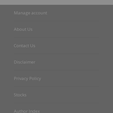
Manage account
About Us
Contact Us
Disclaimer
Privacy Policy
Stocks
Author Index