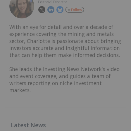
Editorial Director
Follow
With an eye for detail and over a decade of
experience covering the mining and metals
sector, Charlotte is passionate about bringing
investors accurate and insightful information
that can help them make informed decisions.
She leads the Investing News Network's video
and event coverage, and guides a team of
writers reporting on niche investment
markets.
Latest News