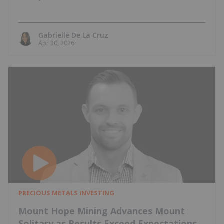
Gabrielle De La Cruz
Apr 30, 2026
PRECIOUS METALS INVESTING
Mount Hope Mining Advances Mount
Solitary as Results Exceed Expectations