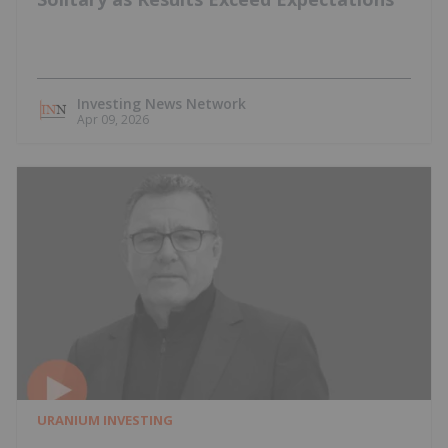
Investing News Network
Apr 09, 2026
URANIUM INVESTING