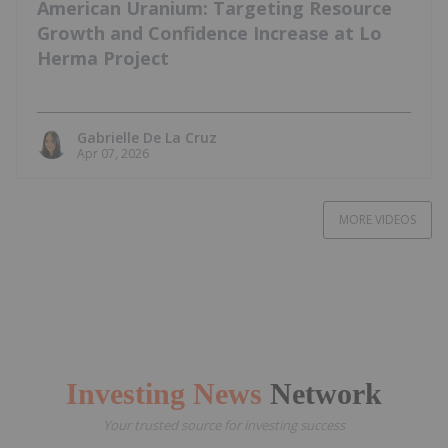
American Uranium: Targeting Resource
Growth and Confidence Increase at Lo
Herma Project
Gabrielle De La Cruz
Apr 07, 2026
MORE VIDEOS
Investing News
Network
Your trusted source for investing success