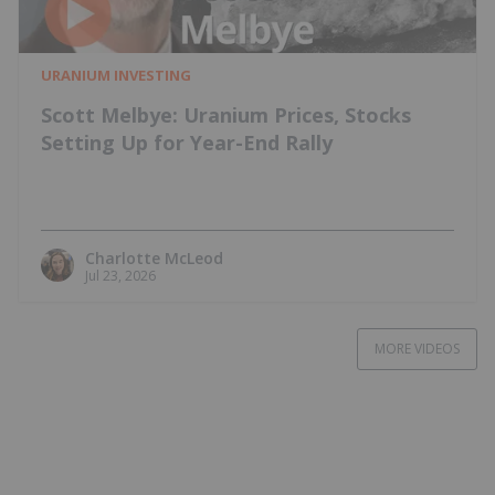
URANIUM INVESTING
Scott Melbye: Uranium Prices, Stocks
Setting Up for Year-End Rally
Charlotte McLeod
Jul 23, 2026
MORE VIDEOS