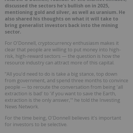
discussed the sectors he's bullish on in 2025,
mentioning gold and silver, as well as uranium. He
also shared his thoughts on what it will take to
bring generalist investors back into the mining
sector.
For O'Donnell, cryptocurrency enthusiasm makes it
clear that people are willing to put money into high-
risk, high-reward sectors — the question is how the
resource industry can attract more of this capital.
"All you'd need to do is take a big stance, top down
from government, and spend three months to convince
people — to reroute the conversation from being 'all
extraction is bad' to 'if you want to save the Earth,
extraction is the only answer,'" he told the Investing
News Network.
For the time being, O'Donnell believes it's important
for investors to be selective.