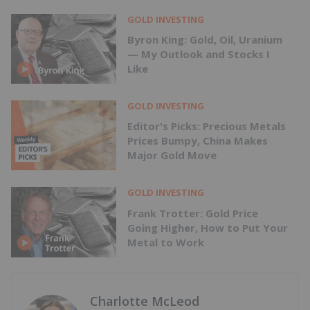
GOLD INVESTING
Byron King: Gold, Oil, Uranium
— My Outlook and Stocks I
Like
GOLD INVESTING
Editor's Picks: Precious Metals
Prices Bumpy, China Makes
Major Gold Move
GOLD INVESTING
Frank Trotter: Gold Price
Going Higher, How to Put Your
Metal to Work
Charlotte McLeod