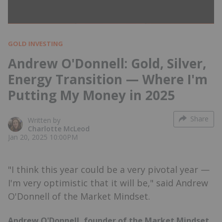
GOLD INVESTING
Andrew O'Donnell: Gold, Silver,
Energy Transition — Where I'm
Putting My Money in 2025
Share
Written by
Charlotte McLeod
Jan 20, 2025 10:00PM
"I think this year could be a very pivotal year —
I'm very optimistic that it will be," said Andrew
O'Donnell of the Market Mindset.
Andrew O'Donnell, founder of the Market Mindset,