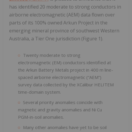
has identified 20 moderate to strong conductors in
airborne electromagnetic (AEM) data flown over
parts of its 100% owned Arkun Project in the
emerging mineral province of southwest Western
Australia, a Tier One jurisdiction (Figure 1).
Twenty moderate to strong
electromagnetic (EM) conductors identified at
the Arkun Battery Metals project in 400 m line-
spaced airborne electromagnetic (“AEM”)
survey data collected by the XCalibur HELITEM
time-domain system.
Several priority anomalies coincide with
magnetic and gravity anomalies and Ni Cu
PGM-in-soil anomalies.
Many other anomalies have yet to be soil