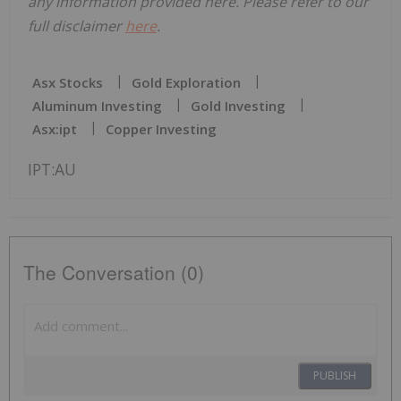
any information provided here. Please refer to our
full disclaimer
here
.
Asx Stocks
Gold Exploration
Aluminum Investing
Gold Investing
Asx:ipt
Copper Investing
IPT:AU
The Conversation (0)
PUBLISH