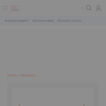
RESOURCE MARKET
RESOURCE NEWS
RESOURCE STOCKS
Home
Resource