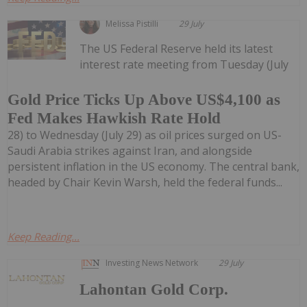
Melissa Pistilli
29 July
The US Federal Reserve held its latest
interest rate meeting from Tuesday (July
Gold Price Ticks Up Above US$4,100 as
Fed Makes Hawkish Rate Hold
28) to Wednesday (July 29) as oil prices surged on US-
Saudi Arabia strikes against Iran, and alongside
persistent inflation in the US economy. The central bank,
headed by Chair Kevin Warsh, held the federal funds...
Keep Reading...
Investing News Network
29 July
Lahontan Gold Corp.