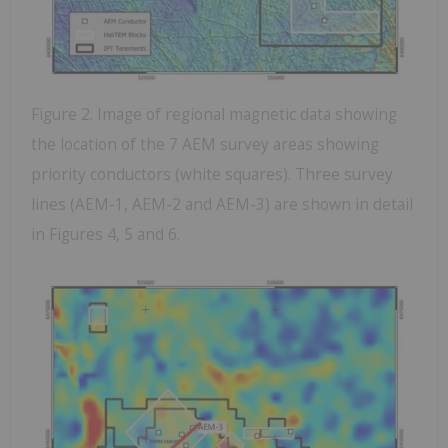
Figure 2. Image of regional magnetic data showing
the location of the 7 AEM survey areas showing
priority conductors (white squares). Three survey
lines (AEM-1, AEM-2 and AEM-3) are shown in detail
in Figures 4, 5 and 6.