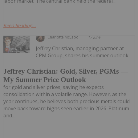
labor market. The central bank held the federal...
Keep Reading...
Charlotte McLeod
17 June
Jeffrey Christian, managing partner at
CPM Group, shares his summer outlook
Jeffrey Christian: Gold, Silver, PGMs —
My Summer Price Outlook
for gold and silver prices, saying he expects
consolidation within a volatile range. However, as the
year continues, he believes both precious metals could
move back toward highs seen earlier in 2026. Platinum
and...