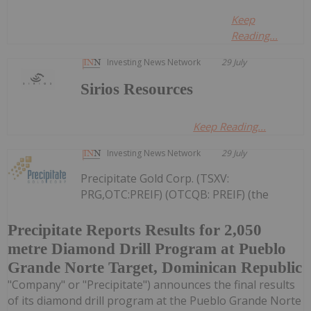
Keep
Reading...
Investing News Network
29 July
Sirios Resources
Keep Reading...
Investing News Network
29 July
Precipitate Gold Corp. (TSXV:
PRG,OTC:PREIF) (OTCQB: PREIF) (the
Precipitate Reports Results for 2,050
metre Diamond Drill Program at Pueblo
Grande Norte Target, Dominican Republic
"Company" or "Precipitate") announces the final results
of its diamond drill program at the Pueblo Grande Norte