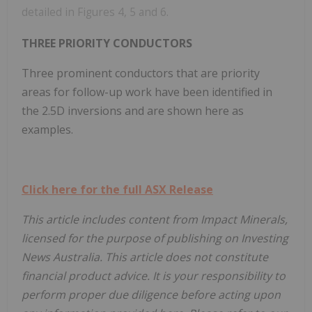
detailed in Figures 4, 5 and 6.
THREE PRIORITY CONDUCTORS
Three prominent conductors that are priority
areas for follow-up work have been identified in
the 2.5D inversions and are shown here as
examples.
Click here for the full ASX Release
This article includes content from Impact Minerals,
licensed for the purpose of publishing on Investing
News Australia. This article does not constitute
financial product advice. It is your responsibility to
perform proper due diligence before acting upon