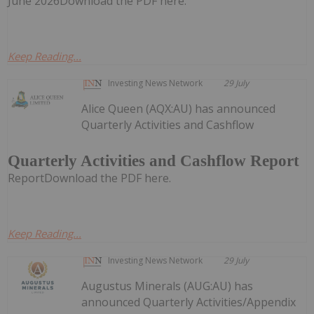
June 2026Download the PDF here.
Keep Reading...
Investing News Network
29 July
Alice Queen (AQX:AU) has announced
Quarterly Activities and Cashflow
Quarterly Activities and Cashflow Report
ReportDownload the PDF here.
Keep Reading...
Investing News Network
29 July
Augustus Minerals (AUG:AU) has
announced Quarterly Activities/Appendix