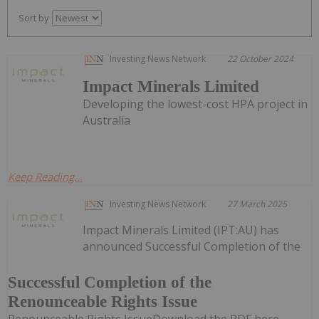
Sort by
Investing News Network
22 October 2024
Impact Minerals Limited
Developing the lowest-cost HPA project in
Australia
Keep Reading...
Investing News Network
27 March 2025
Impact Minerals Limited (IPT:AU) has
announced Successful Completion of the
Successful Completion of the
Renounceable Rights Issue