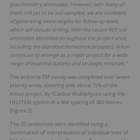
geochemistry anomalies. However, with many of
them still yet to be soil sampled, we are confident
of generating more targets for follow-up work,
which will include drilling. With the recent REE soil
anomalies identified throughout the project area,
including the standout Horseshoe prospect, Arkun
continues to emerge as a major project for a wide
range of essential battery and strategic minerals.”
The airborne EM survey was completed over seven
priority areas, covering only about 15% of the
Arkun project, by XCalibur Multiphysics using the
HELITEM system at a line spacing of 400 metres
(Figure 2).
The 20 conductors were identified using a
combination of interpretation of individual lines of