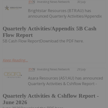
Investing News Network
30 July
Brightstar Resources (BTR:AU) has
announced Quarterly Activities/Appendix
Quarterly Activities/Appendix 5B Cash
Flow Report
5B Cash Flow ReportDownload the PDF here.
Keep Reading...
Investing News Network
29 July
Asara Resources (AS1:AU) has announced
Quarterly Activities & Cshflow Report -
Quarterly Activities & Cshflow Report -
June 2026