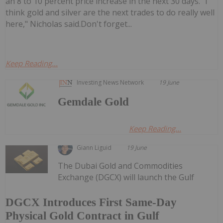
an 8 to 10 percent price increase in the next 30 days. "I
think gold and silver are the next trades to do really well
here," Nicholas said.Don't forget...
Keep Reading...
Investing News Network
19 June
Gemdale Gold
Keep Reading...
Giann Liguid
19 June
The Dubai Gold and Commodities
Exchange (DGCX) will launch the Gulf
DGCX Introduces First Same-Day
Physical Gold Contract in Gulf