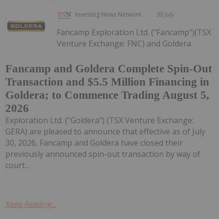
Investing News Network
30 July
Fancamp Exploration Ltd. ("Fancamp")(TSX
Venture Exchange: FNC) and Goldera
Fancamp and Goldera Complete Spin-Out
Transaction and $5.5 Million Financing in
Goldera; to Commence Trading August 5,
2026
Exploration Ltd. ("Goldera") (TSX Venture Exchange:
GERA) are pleased to announce that effective as of July
30, 2026, Fancamp and Goldera have closed their
previously announced spin-out transaction by way of
court...
Keep Reading...