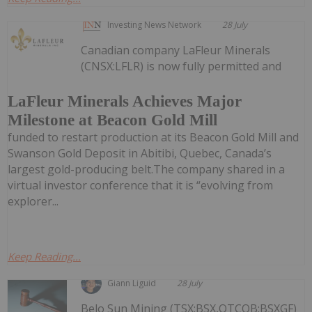
Investing News Network
28 July
Canadian company LaFleur Minerals
(CNSX:LFLR) is now fully permitted and
LaFleur Minerals Achieves Major
Milestone at Beacon Gold Mill
funded to restart production at its Beacon Gold Mill and
Swanson Gold Deposit in Abitibi, Quebec, Canada’s
largest gold-producing belt.The company shared in a
virtual investor conference that it is “evolving from
explorer...
Keep Reading...
Giann Liguid
28 July
Belo Sun Mining (TSX:BSX,OTCQB:BSXGF)