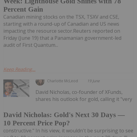
Week: Lighthouse Gold Shines with 78
Percent Gain
Canadian mining stocks on the TSX, TSXV and CSE,
starting with a round-up of Canadian and US news
impacting the resource sector.Reuters reported on
Friday (June 19) that a Panamanian government-led
audit of First Quantum...
Keep Reading...
Charlotte McLeod
19 June
David Nicholas, co-founder of XFunds,
shares his outlook for gold, calling it "very
David Nicholas: Gold's Next 30 Days —
10 Percent Price Pop?
constructive." In his view, it wouldn't be surprising to see