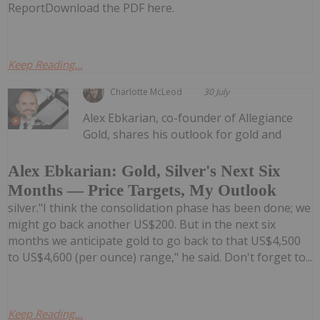
ReportDownload the PDF here.
Keep Reading...
Charlotte McLeod
30 July
Alex Ebkarian, co-founder of Allegiance
Gold, shares his outlook for gold and
Alex Ebkarian: Gold, Silver's Next Six
Months — Price Targets, My Outlook
silver."I think the consolidation phase has been done; we
might go back another US$200. But in the next six
months we anticipate gold to go back to that US$4,500
to US$4,600 (per ounce) range," he said. Don't forget to...
Keep Reading...