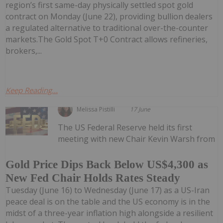
region’s first same-day physically settled spot gold
contract on Monday (June 22), providing bullion dealers
a regulated alternative to traditional over-the-counter
markets.The Gold Spot T+0 Contract allows refineries,
brokers,...
Keep Reading...
Melissa Pistilli
17 June
The US Federal Reserve held its first
meeting with new Chair Kevin Warsh from
Gold Price Dips Back Below US$4,300 as
New Fed Chair Holds Rates Steady
Tuesday (June 16) to Wednesday (June 17) as a US-Iran
peace deal is on the table and the US economy is in the
midst of a three-year inflation high alongside a resilient