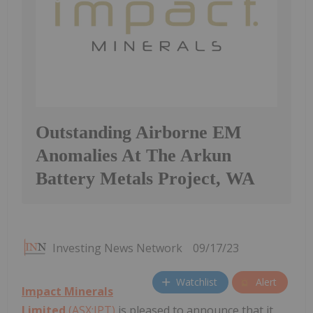
Outstanding Airborne EM
Anomalies At The Arkun
Battery Metals Project, WA
Investing News Network
09/17/23
Watchlist
Alert
Impact Minerals
Limited
(ASX:IPT)
is pleased to announce that it