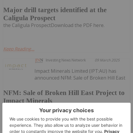
Major drill targets identified at the
Caligula Prospect
the Caligula ProspectDownload the PDF here.
Keep Reading...
Investing News Network
09 March 2025
Impact Minerals Limited (IPT:AU) has
announced NFM: Sale of Broken Hill East
NFM: Sale of Broken Hill East Project to
Impact Minerals
Project to Impact MineralsDownload the PDF here.
Keep Reading...