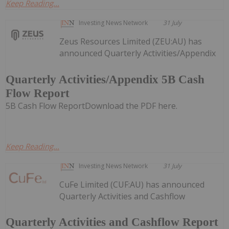
Keep Reading...
Investing News Network
31 July
Zeus Resources Limited (ZEU:AU) has
announced Quarterly Activities/Appendix
Quarterly Activities/Appendix 5B Cash
Flow Report
5B Cash Flow ReportDownload the PDF here.
Keep Reading...
Investing News Network
31 July
CuFe Limited (CUF:AU) has announced
Quarterly Activities and Cashflow
Quarterly Activities and Cashflow Report