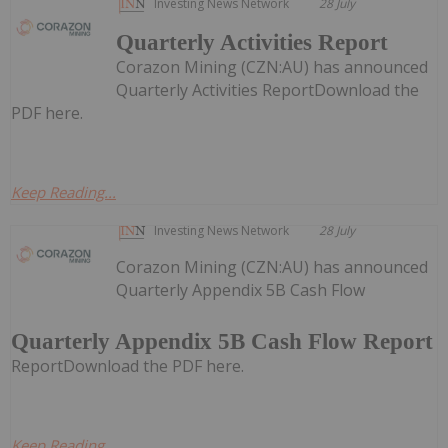
Investing News Network
28 July
Quarterly Activities Report
Corazon Mining (CZN:AU) has announced
Quarterly Activities ReportDownload the
PDF here.
Keep Reading...
Investing News Network
28 July
Corazon Mining (CZN:AU) has announced
Quarterly Appendix 5B Cash Flow
Quarterly Appendix 5B Cash Flow Report
ReportDownload the PDF here.
Keep Reading...