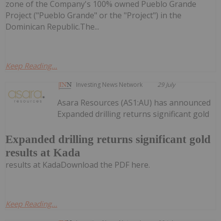
zone of the Company's 100% owned Pueblo Grande
Project ("Pueblo Grande" or the "Project") in the
Dominican Republic.The...
Keep Reading...
Investing News Network
29 July
Asara Resources (AS1:AU) has announced
Expanded drilling returns significant gold
Expanded drilling returns significant gold
results at Kada
results at KadaDownload the PDF here.
Keep Reading...