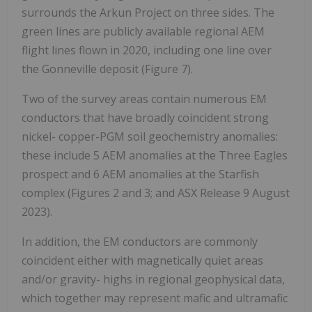
surrounds the Arkun Project on three sides. The
green lines are publicly available regional AEM
flight lines flown in 2020, including one line over
the Gonneville deposit (Figure 7).
Two of the survey areas contain numerous EM
conductors that have broadly coincident strong
nickel- copper-PGM soil geochemistry anomalies:
these include 5 AEM anomalies at the Three Eagles
prospect and 6 AEM anomalies at the Starfish
complex (Figures 2 and 3; and ASX Release 9 August
2023).
In addition, the EM conductors are commonly
coincident either with magnetically quiet areas
and/or gravity- highs in regional geophysical data,
which together may represent mafic and ultramafic