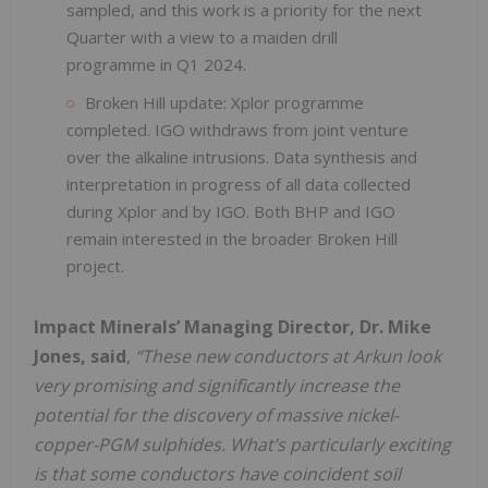
sampled, and this work is a priority for the next
Quarter with a view to a maiden drill
programme in Q1 2024.
Broken Hill update: Xplor programme
completed. IGO withdraws from joint venture
over the alkaline intrusions. Data synthesis and
interpretation in progress of all data collected
during Xplor and by IGO. Both BHP and IGO
remain interested in the broader Broken Hill
project.
Impact Minerals’ Managing Director, Dr. Mike
Jones, said
,
“These new conductors at Arkun look
very promising and significantly increase the
potential for the discovery of massive nickel-
copper-PGM sulphides. What’s particularly exciting
is that some conductors have coincident soil