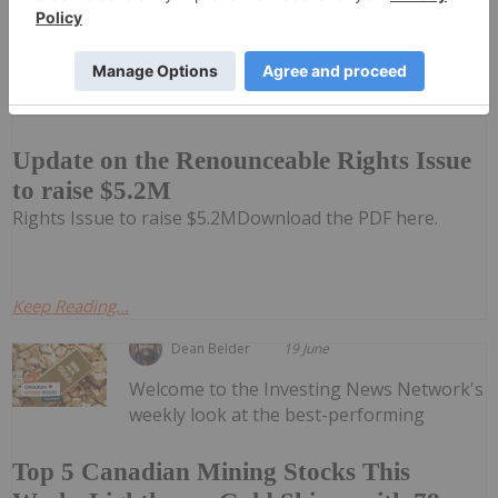
Investing News Network
04 March 2025
Impact Minerals Limited (IPT:AU) has
announced Update on the Renounceable
Update on the Renounceable Rights Issue
to raise $5.2M
Rights Issue to raise $5.2MDownload the PDF here.
Keep Reading...
Dean Belder
19 June
Welcome to the Investing News Network's
weekly look at the best-performing
Top 5 Canadian Mining Stocks This