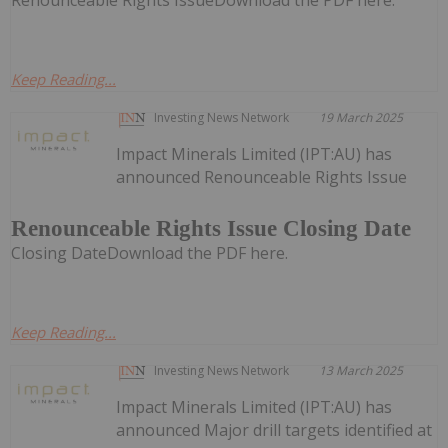
Renounceable Rights IssueDownload the PDF here.
Keep Reading...
Investing News Network
19 March 2025
Impact Minerals Limited (IPT:AU) has
announced Renounceable Rights Issue
Renounceable Rights Issue Closing Date
Closing DateDownload the PDF here.
Keep Reading...
Investing News Network
13 March 2025
Impact Minerals Limited (IPT:AU) has
announced Major drill targets identified at