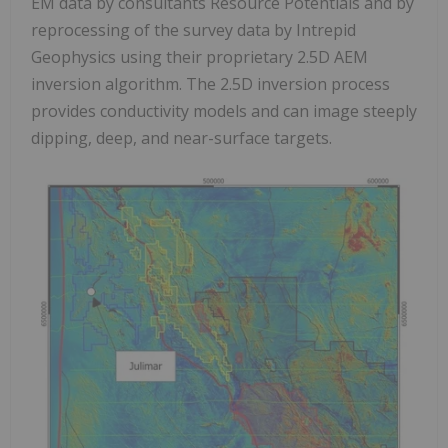
EM data by consultants Resource Potentials and by
reprocessing of the survey data by Intrepid
Geophysics using their proprietary 2.5D AEM
inversion algorithm. The 2.5D inversion process
provides conductivity models and can image steeply
dipping, deep, and near-surface targets.