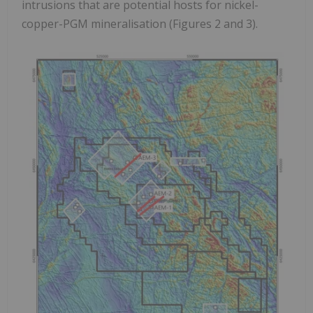
intrusions that are potential hosts for nickel-
copper-PGM mineralisation (Figures 2 and 3).