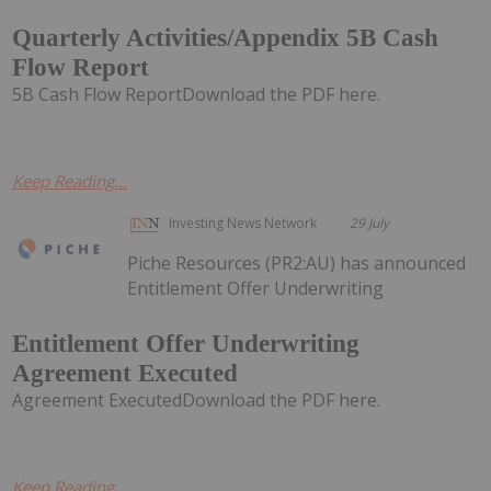
Quarterly Activities/Appendix 5B Cash
Flow Report
5B Cash Flow ReportDownload the PDF here.
Keep Reading...
Investing News Network
29 July
Piche Resources (PR2:AU) has announced
Entitlement Offer Underwriting
Entitlement Offer Underwriting
Agreement Executed
Agreement ExecutedDownload the PDF here.
Keep Reading...