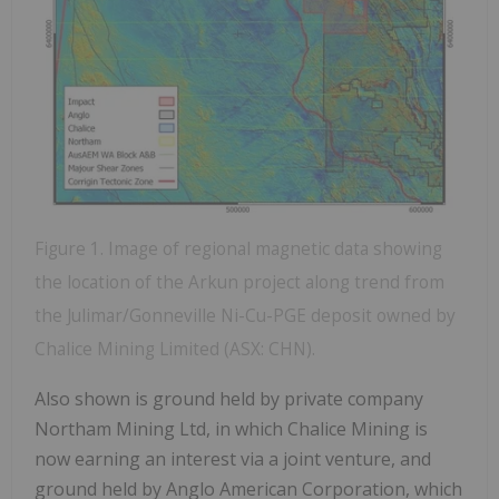
Figure 1. Image of regional magnetic data showing
the location of the Arkun project along trend from
the Julimar/Gonneville Ni-Cu-PGE deposit owned by
Chalice Mining Limited (ASX: CHN).
Also shown is ground held by private company
Northam Mining Ltd, in which Chalice Mining is
now earning an interest via a joint venture, and
ground held by Anglo American Corporation, which