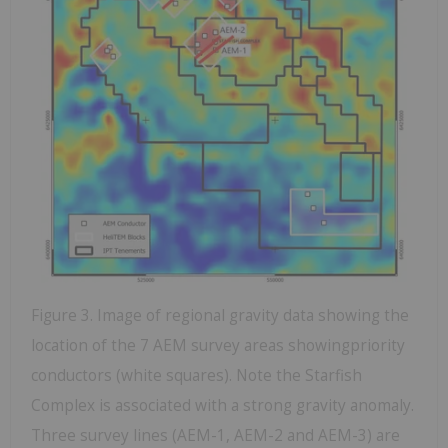
Figure 3. Image of regional gravity data showing the
location of the 7 AEM survey areas showingpriority
conductors (white squares). Note the Starfish
Complex is associated with a strong gravity anomaly.
Three survey lines (AEM-1, AEM-2 and AEM-3) are