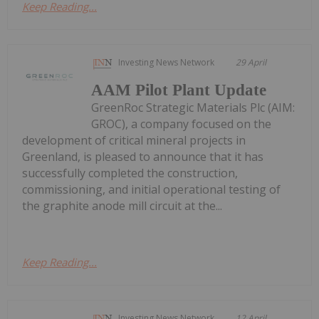
Keep Reading...
Investing News Network
29 April
AAM Pilot Plant Update
GreenRoc Strategic Materials Plc (AIM:
GROC), a company focused on the
development of critical mineral projects in
Greenland, is pleased to announce that it has
successfully completed the construction,
commissioning, and initial operational testing of
the graphite anode mill circuit at the...
Keep Reading...
Investing News Network
12 April