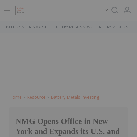
BATTERY METALS MARKET
BATTERY METALS NEWS
BATTERY METALS STOCK
Home
Resource
Battery Metals Investing
NMG Opens Office in New
York and Expands its U.S. and