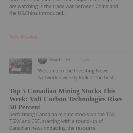
are watching is the trade war between China and
the US.China introduced...
Keep Reading...
Dean Belder
31 July
Welcome to the Investing News
Network's weekly look at the best-
Top 5 Canadian Mining Stocks This
Week: Volt Carbon Technologies Rises
50 Percent
performing Canadian mining stocks on the TSX,
TSXV and CSE, starting with a round-up of
Canadian news impacting the resource