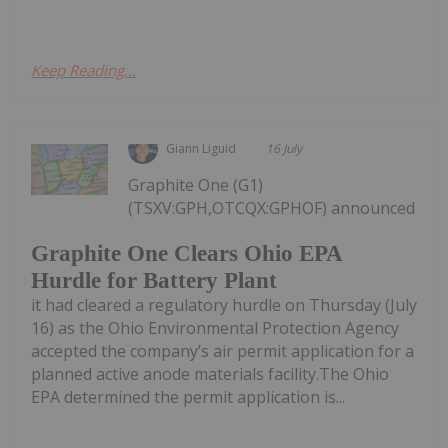
Keep Reading...
Giann Liguid
16 July
Graphite One (G1)
(TSXV:GPH,OTCQX:GPHOF) announced
Graphite One Clears Ohio EPA
Hurdle for Battery Plant
it had cleared a regulatory hurdle on Thursday (July
16) as the Ohio Environmental Protection Agency
accepted the company’s air permit application for a
planned active anode materials facility.The Ohio
EPA determined the permit application is...