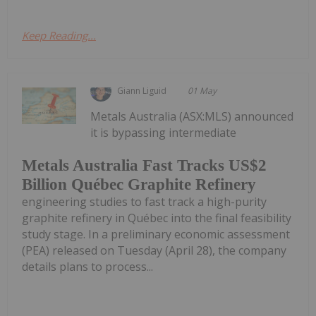
Keep Reading...
Giann Liguid
01 May
Metals Australia (ASX:MLS) announced
it is bypassing intermediate
Metals Australia Fast Tracks US$2
Billion Québec Graphite Refinery
engineering studies to fast track a high-purity
graphite refinery in Québec into the final feasibility
study stage. In a preliminary economic assessment
(PEA) released on Tuesday (April 28), the company
details plans to process...