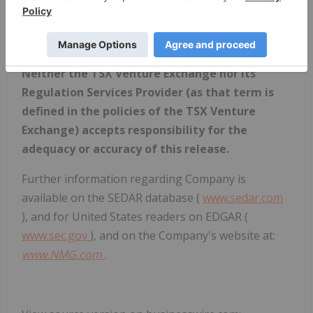
difference between subsequent actual events and
such forward-looking statements, except to the
extent required by applicable law.
Neither the TSX Venture Exchange nor its
Regulation Services Provider (as that term is
defined in the policies of the TSX Venture
Exchange) accepts responsibility for the
adequacy or accuracy of this release.
Further information regarding Company is
available on the SEDAR database (
www.sedar.com
), and for United States readers on EDGAR (
www.sec.gov
), and on the Company's website at:
www.NMG.com
.