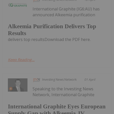
International Graphite (IG6:AU) has
announced Alkeemia purification
Alkeemia Purification Delivers Top
Results
delivers top resultsDownload the PDF here.
Keep Reading...
Investing News Network
01 April
Speaking to the Investing News
Network, International Graphite
International Graphite Eyes European
Supply Gap with Alkeemia JV