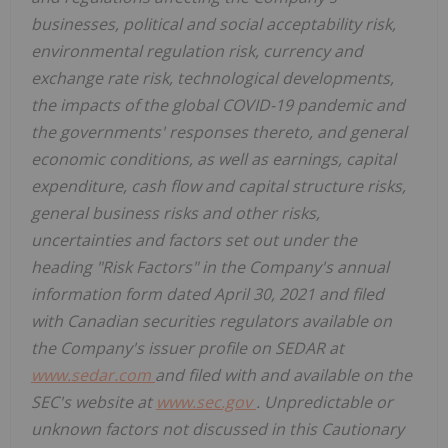
businesses, political and social acceptability risk,
environmental regulation risk, currency and
exchange rate risk, technological developments,
the impacts of the global COVID-19 pandemic and
the governments' responses thereto, and general
economic conditions, as well as earnings, capital
expenditure, cash flow and capital structure risks,
general business risks and other risks,
uncertainties and factors set out under the
heading "Risk Factors" in the Company's annual
information form dated April 30, 2021 and filed
with Canadian securities regulators available on
the Company's issuer profile on SEDAR at
www.sedar.com
and filed with and available on the
SEC's website at
www.sec.gov
. Unpredictable or
unknown factors not discussed in this Cautionary