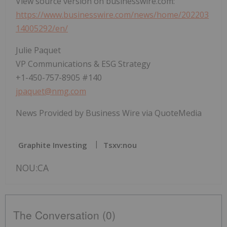
View source version on businesswire.com:
https://www.businesswire.com/news/home/202203
14005292/en/
Julie Paquet
VP Communications & ESG Strategy
+1-450-757-8905 #140
jpaquet@nmg.com
News Provided by Business Wire via QuoteMedia
Graphite Investing
Tsxv:nou
NOU:CA
The Conversation (0)