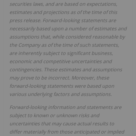
securities laws, and are based on expectations,
estimates and projections as of the time of this
press release. Forward-looking statements are
necessarily based upon a number of estimates and
assumptions that, while considered reasonable by
the Company as of the time of such statements,
are inherently subject to significant business,
economic and competitive uncertainties and
contingencies. These estimates and assumptions
may prove to be incorrect. Moreover, these
forward-looking statements were based upon
various underlying factors and assumptions.
Forward-looking information and statements are
subject to known or unknown risks and
uncertainties that may cause actual results to
differ materially from those anticipated or implied