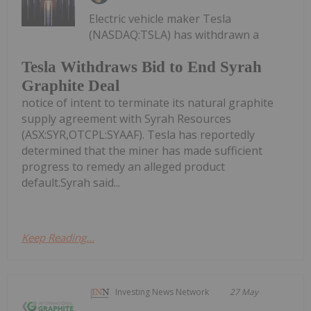
Electric vehicle maker Tesla
(NASDAQ:TSLA) has withdrawn a
Tesla Withdraws Bid to End Syrah
Graphite Deal
notice of intent to terminate its natural graphite
supply agreement with Syrah Resources
(ASX:SYR,OTCPL:SYAAF). Tesla has reportedly
determined that the miner has made sufficient
progress to remedy an alleged product
default.Syrah said...
Keep Reading...
Investing News Network
27 May