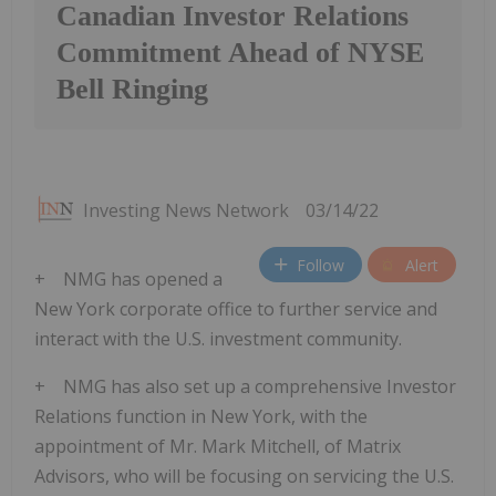
Canadian Investor Relations
Commitment Ahead of NYSE
Bell Ringing
Investing News Network
03/14/22
Follow
Alert
+ NMG has opened a
New York corporate office to further service and
interact with the U.S. investment community.
+ NMG has also set up a comprehensive Investor
Relations function in New York, with the
appointment of Mr. Mark Mitchell, of Matrix
Advisors, who will be focusing on servicing the U.S.