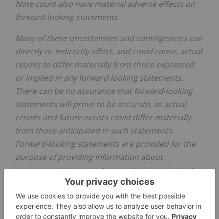
Note could also have material adverse effects on
forward-looking statements.
Many of these uncertainties and contingencies can
directly or indirectly affect, and could cause, actual
results to differ materially from those expressed
or implied in any forward-looking statements.
There can be no assurance that forward-looking
statements will prove to be accurate, as actual
results and future events could differ materially
from those anticipated in such statements.
Forward-looking statements are provided for the
purpose of providing information about
management's expectations and plans relating to
the future. The Company disclaims any intention
or obligation to update or revise any forward-
looking statements or to explain any material