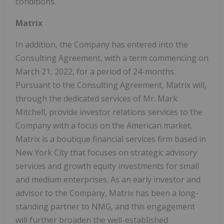
conditions.
Matrix
In addition, the Company has entered into the
Consulting Agreement, with a term commencing on
March 21, 2022, for a period of 24-months.
Pursuant to the Consulting Agreement, Matrix will,
through the dedicated services of Mr. Mark
Mitchell, provide investor relations services to the
Company with a focus on the American market.
Matrix is a boutique financial services firm based in
New York City that focuses on strategic advisory
services and growth equity investments for small
and medium enterprises. As an early investor and
advisor to the Company, Matrix has been a long-
standing partner to NMG, and this engagement
will further broaden the well-established