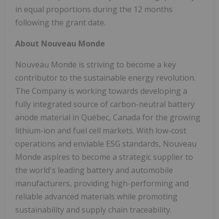
in equal proportions during the 12 months
following the grant date.
About Nouveau Monde
Nouveau Monde is striving to become a key
contributor to the sustainable energy revolution.
The Company is working towards developing a
fully integrated source of carbon-neutral battery
anode material in Québec, Canada for the growing
lithium-ion and fuel cell markets. With low-cost
operations and enviable ESG standards, Nouveau
Monde aspires to become a strategic supplier to
the world's leading battery and automobile
manufacturers, providing high-performing and
reliable advanced materials while promoting
sustainability and supply chain traceability.