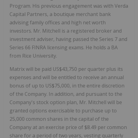
Program. His previous engagement was with Verda
Capital Partners, a boutique merchant bank
advising family offices and high net worth
investors. Mr. Mitchell is a registered broker and
investment adviser, having passed the Series 7 and
Series 66 FINRA licensing exams. He holds a BA
from Rice University.
Matrix will be paid US$43,750 per quarter plus its
expenses and will be entitled to receive an annual
bonus of up to US$75,000, in the entire discretion
of the Company. In addition, and pursuant to the
Company's stock option plan, Mr. Mitchell will be
granted options exercisable to purchase up to
25,000 common shares in the capital of the
Company at an exercise price of $8.49 per common
share for a period of two years, vesting quarterly