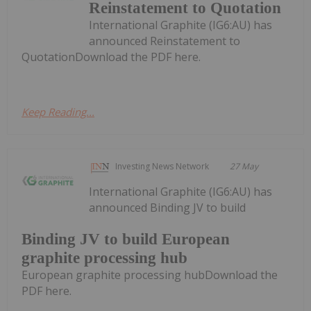
Reinstatement to Quotation
International Graphite (IG6:AU) has
announced Reinstatement to
QuotationDownload the PDF here.
Keep Reading...
Investing News Network
27 May
International Graphite (IG6:AU) has
announced Binding JV to build
Binding JV to build European
graphite processing hub
European graphite processing hubDownload the
PDF here.