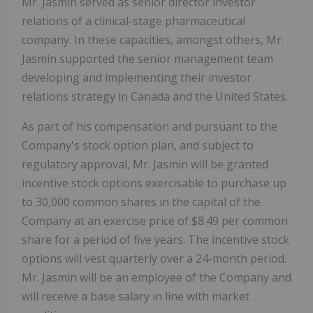
Mr. Jasmin served as senior director investor
relations of a clinical-stage pharmaceutical
company. In these capacities, amongst others, Mr.
Jasmin supported the senior management team
developing and implementing their investor
relations strategy in Canada and the United States.
As part of his compensation and pursuant to the
Company's stock option plan, and subject to
regulatory approval, Mr. Jasmin will be granted
incentive stock options exercisable to purchase up
to 30,000 common shares in the capital of the
Company at an exercise price of $8.49 per common
share for a period of five years. The incentive stock
options will vest quarterly over a 24-month period.
Mr. Jasmin will be an employee of the Company and
will receive a base salary in line with market