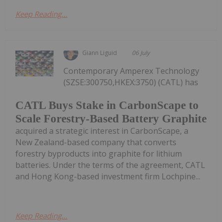
Keep Reading...
Giann Liguid
06 July
Contemporary Amperex Technology
(SZSE:300750,HKEX:3750) (CATL) has
CATL Buys Stake in CarbonScape to
Scale Forestry-Based Battery Graphite
acquired a strategic interest in CarbonScape, a
New Zealand-based company that converts
forestry byproducts into graphite for lithium
batteries. Under the terms of the agreement, CATL
and Hong Kong-based investment firm Lochpine...
Keep Reading...