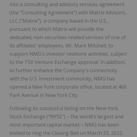
into a consulting and advisory services agreement
(the "Consulting Agreement") with Matrix Advisors,
LLC ("Matrix"), a company based in the U.S.,
pursuant to which Matrix will provide the
dedicated, non-securities related services of one of
its affiliates' employees, Mr. Mark Mitchell, to
support NMG's investor relations activities, subject
to the TSX Venture Exchange approval. In addition,
to further enhance the Company's connectivity
with the U.S. investment community, NMG has
opened a New York corporate office, located at 400
Park Avenue in New York City.
Following its successful listing on the New York
Stock Exchange ("NYSE") – the world's largest and
most important capital market – NMG has been
invited to ring the Closing Bell on March 23, 2022.