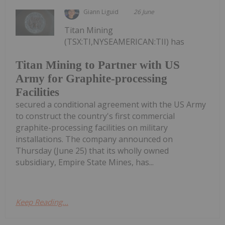
Giann Liguid
26 June
Titan Mining
(TSX:TI,NYSEAMERICAN:TII) has
Titan Mining to Partner with US
Army for Graphite-processing
Facilities
secured a conditional agreement with the US Army
to construct the country's first commercial
graphite-processing facilities on military
installations. The company announced on
Thursday (June 25) that its wholly owned
subsidiary, Empire State Mines, has...
Keep Reading...