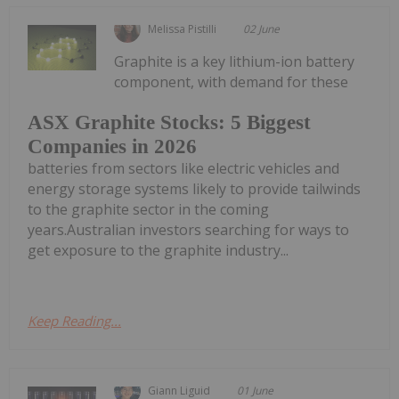
Melissa Pistilli
02 June
Graphite is a key lithium-ion battery
component, with demand for these
ASX Graphite Stocks: 5 Biggest
Companies in 2026
batteries from sectors like electric vehicles and
energy storage systems likely to provide tailwinds
to the graphite sector in the coming
years.Australian investors searching for ways to
get exposure to the graphite industry...
Keep Reading...
Giann Liguid
01 June