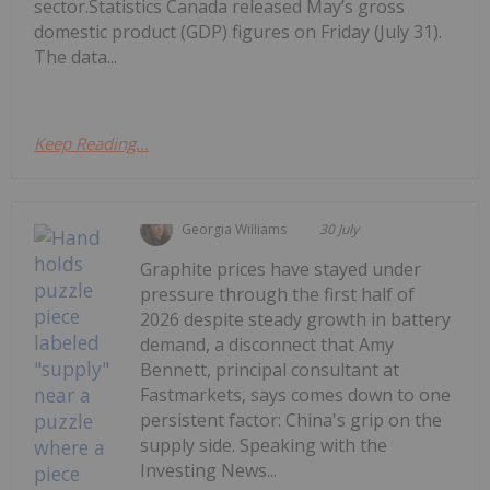
sector.Statistics Canada released May’s gross
domestic product (GDP) figures on Friday (July 31).
The data...
Keep Reading...
Georgia Williams
30 July
Graphite prices have stayed under
pressure through the first half of
2026 despite steady growth in battery
demand, a disconnect that Amy
Bennett, principal consultant at
Fastmarkets, says comes down to one
persistent factor: China's grip on the
supply side. Speaking with the
Investing News...