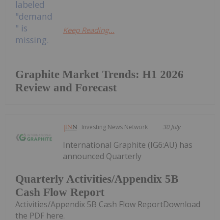
Keep Reading...
Graphite Market Trends: H1 2026
Review and Forecast
Investing News Network
30 July
International Graphite (IG6:AU) has
announced Quarterly
Quarterly Activities/Appendix 5B
Cash Flow Report
Activities/Appendix 5B Cash Flow ReportDownload
the PDF here.