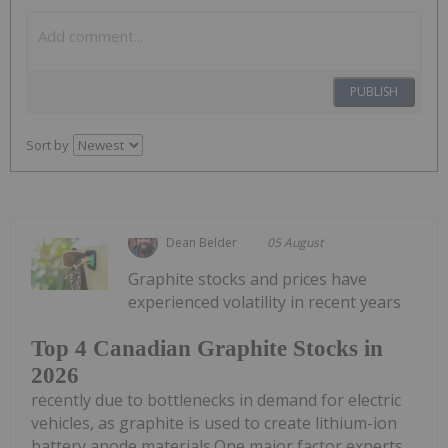
PUBLISH
Sort by
Dean Belder
05 August
Graphite stocks and prices have
experienced volatility in recent years
Top 4 Canadian Graphite Stocks in
2026
recently due to bottlenecks in demand for electric
vehicles, as graphite is used to create lithium-ion
battery anode materials.One major factor experts