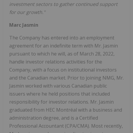
investment sectors to gather continued support
for our growth."
Marc Jasmin
The Company has entered into an employment
agreement for an indefinite term with Mr. Jasmin
pursuant to which he will, as of March 28, 2022,
handle investor relations activities for the
Company, with a focus on institutional investors
and the Canadian market. Prior to joining NMG, Mr.
Jasmin worked with various Canadian public
issuers where he held positions that included
responsibility for investor relations. Mr. Jasmin
graduated from HEC Montréal with a business and
administration degree, and is a Certified
Professional Accountant (CPA/CMA). Most recently,