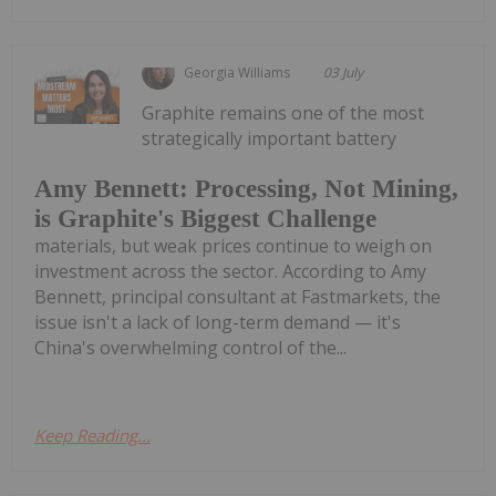
Georgia Williams
03 July
Graphite remains one of the most
strategically important battery
Amy Bennett: Processing, Not Mining,
is Graphite's Biggest Challenge
materials, but weak prices continue to weigh on
investment across the sector. According to Amy
Bennett, principal consultant at Fastmarkets, the
issue isn't a lack of long-term demand — it's
China's overwhelming control of the...
Keep Reading...