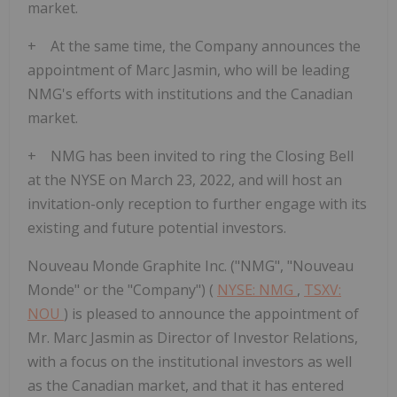
market.
+ At the same time, the Company announces the
appointment of Marc Jasmin, who will be leading
NMG's efforts with institutions and the Canadian
market.
+ NMG has been invited to ring the Closing Bell
at the NYSE on March 23, 2022, and will host an
invitation-only reception to further engage with its
existing and future potential investors.
Nouveau Monde Graphite Inc. ("NMG", "Nouveau
Monde" or the "Company") (
NYSE: NMG
,
TSXV:
NOU
) is pleased to announce the appointment of
Mr. Marc Jasmin as Director of Investor Relations,
with a focus on the institutional investors as well
as the Canadian market, and that it has entered