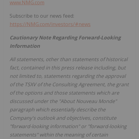
www.NMG.com
Subscribe to our news feed:
https://NMG.com/investors/#news
Cautionary Note Regarding Forward-Looking
Information
All statements, other than statements of historical
fact, contained in this press release including, but
not limited to, statements regarding the approval
of the TSXV of the Consulting Agreement, the grant
of the options and those statements which are
discussed under the "About Nouveau Monde"
paragraph which essentially describe the
Company's outlook and objectives, constitute
"forward-looking information" or "forward-looking
statements" within the meaning of certain