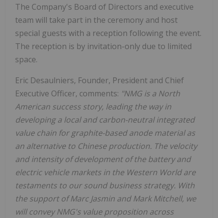
The Company's Board of Directors and executive
team will take part in the ceremony and host
special guests with a reception following the event.
The reception is by invitation-only due to limited
space.
Eric Desaulniers, Founder, President and Chief
Executive Officer, comments:
"NMG is a North
American success story, leading the way in
developing a local and carbon-neutral integrated
value chain for graphite-based anode material as
an alternative to Chinese production. The velocity
and intensity of development of the battery and
electric vehicle markets in the Western World are
testaments to our sound business strategy. With
the support of Marc Jasmin and Mark Mitchell, we
will convey NMG's value proposition across