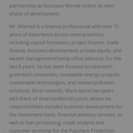
partnership as Nouveau Monde enters its next
phase of development.
Mr. Mitchell is a finance professional with over 15
years of experience across several sectors,
including capital formation, project finance, trade
finance, business development, private equity, and
wealth management/family office advisory. For the
last 6 years, he has been focused on cleantech-
greentech companies, renewable energy projects,
sustainable technologies, and related pollution
solutions. Most recently, Mark spent two years
with Bank of America/Merrill Lynch, where his
responsibilities included business development for
the investment bank, financial advisory services, as
well as loan processing, credit analysis and
customer servicing for the Paycheck Protection