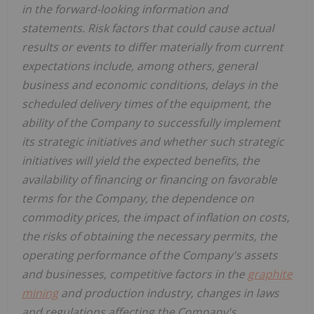
in the forward-looking information and
statements. Risk factors that could cause actual
results or events to differ materially from current
expectations include, among others, general
business and economic conditions, delays in the
scheduled delivery times of the equipment, the
ability of the Company to successfully implement
its strategic initiatives and whether such strategic
initiatives will yield the expected benefits, the
availability of financing or financing on favorable
terms for the Company, the dependence on
commodity prices, the impact of inflation on costs,
the risks of obtaining the necessary permits, the
operating performance of the Company's assets
and businesses, competitive factors in the
graphite
mining
and production industry, changes in laws
and regulations affecting the Company's