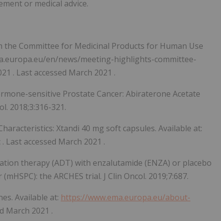
sement or medical advice.
m the Committee for Medicinal Products for Human Use
ema.europa.eu/en/news/meeting-highlights-committee-
021
. Last accessed
March 2021
.
Hormone-sensitive Prostate Cancer: Abiraterone Acetate
l. 2018;3:316-321.
racteristics: Xtandi 40 mg soft capsules. Available at:
. Last accessed
March 2021
.
vation therapy (ADT) with enzalutamide (ENZA) or placebo
(mHSPC): the ARCHES trial. J Clin Oncol. 2019;7:687.
es. Available at:
https://www.ema.europa.eu/about-
ed
March 2021
.