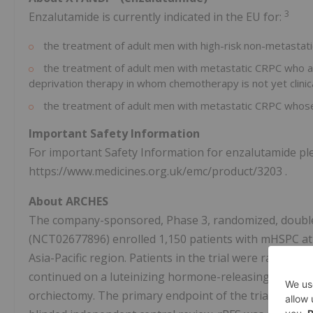
3
Enzalutamide is currently indicated in the EU for:
the treatment of adult men with high-risk non-metastati
the treatment of adult men with metastatic CRPC who ar
deprivation therapy in whom chemotherapy is not yet clinica
the treatment of adult men with metastatic CRPC whose
Important Safety Information
For important Safety Information for enzalutamide ple
https://www.medicines.org.uk/emc/product/3203 .
About ARCHES
The company-sponsored, Phase 3, randomized, double-b
(NCT02677896) enrolled 1,150 patients with mHSPC at s
Asia-Pacific
region. Patients in the trial were randomi
continued on a luteinizing hormone-releasing hormone
orchiectomy. The primary endpoint of the trial was ra