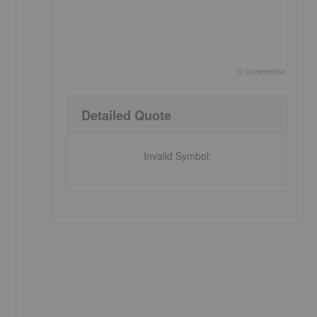
©
quote
media
End of interactive chart.
Detailed Quote
Invalid Symbol
: