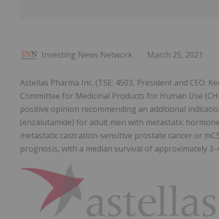
Investing News Network
March 25, 2021
Astellas Pharma Inc. (TSE: 4503, President and CEO: Ke
Committee for Medicinal Products for Human Use (CH
positive opinion recommending an additional indicati
(enzalutamide) for adult men with metastatic hormone
metastatic castration-sensitive prostate cancer or m
prognosis, with a median survival of approximately 3-