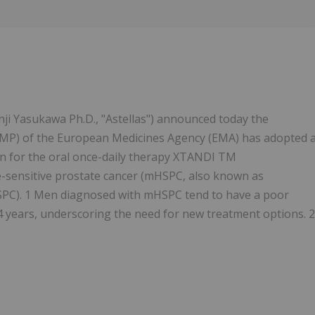
nji Yasukawa Ph.D., "Astellas") announced today the
MP) of the European Medicines Agency (EMA) has adopted 
on for the oral once-daily therapy XTANDI TM
-sensitive prostate cancer (mHSPC, also known as
CSPC). 1 Men diagnosed with mHSPC tend to have a poor
4 years, underscoring the need for new treatment options. 2