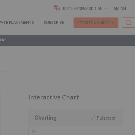
My INN
NORTH AMERICA EDITION
VATE PLACEMENTS
SUBSCRIBE
REPORTS & GUIDES
CKS
Interactive Chart
Charting
Fullscreen