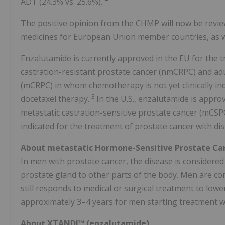
ADT (24.3% vs. 25.6%).
The positive opinion from the CHMP will now be revie
medicines for European Union member countries, as w
Enzalutamide is currently approved in the EU for the 
castration-resistant prostate cancer (nmCRPC) and adu
(mCRPC) in whom chemotherapy is not yet clinically ind
3
docetaxel therapy.
In the U.S., enzalutamide is appro
metastatic castration-sensitive prostate cancer (mCSP
indicated for the treatment of prostate cancer with d
About metastatic Hormone-Sensitive Prostate Ca
In men with prostate cancer, the disease is considered
prostate gland to other parts of the body. Men are con
still responds to medical or surgical treatment to low
approximately 3–4 years for men starting treatment 
About XTANDI™ (enzalutamide)