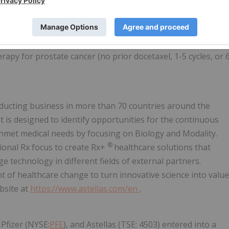
as the time from randomization to radiographic disease
r study drug discontinuation. Radiographic disease
ore new bone lesions on a bone scan with confirmation
ression in soft tissue disease. Patients were stratified by
rapy for prostate cancer (no prior docetaxel, 1-5 cycles, or 
nducting business in more than 70 countries around the
is designed to identify opportunities for the continuous
unmet medical needs by focusing on Biology and Modality.
®
onal Rx focus to create Rx+
healthcare solutions that
 technology in different fields of external partners.
t of healthcare change to turn innovative science into value
bsite at
https://www.astellas.com/en
.
 Pfizer (NYSE:
PFE
), and Astellas (TSE: 4503) entered into a