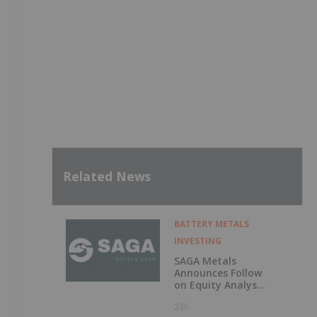
Related News
BATTERY METALS
INVESTING
SAGA Metals
Announces Follow
on Equity Analyst
Coverage by
23h
Alphabridge Group