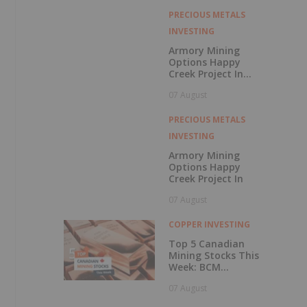
with Outperform
Rating
PRECIOUS METALS
INVESTING
Armory Mining
Options Happy
Creek Project In
Central British
07 August
Columbia
PRECIOUS METALS
INVESTING
Armory Mining
Options Happy
Creek Project In
07 August
COPPER INVESTING
Top 5 Canadian
Mining Stocks This
Week: BCM
Resources Surges
07 August
229 Percent