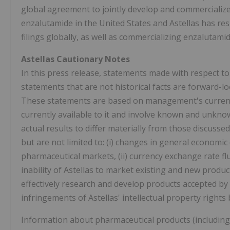
global agreement to jointly develop and commercializ
enzalutamide in
the United States
and Astellas has res
filings globally, as well as commercializing enzalutami
Astellas Cautionary Notes
In this press release, statements made with respect to
statements that are not historical facts are forward-
These statements are based on management's current 
currently available to it and involve known and unkno
actual results to differ materially from those discusse
but are not limited to: (i) changes in general economic
pharmaceutical markets, (ii) currency exchange rate fluc
inability of Astellas to market existing and new products
effectively research and develop products accepted by 
infringements of Astellas' intellectual property rights b
Information about pharmaceutical products (including 