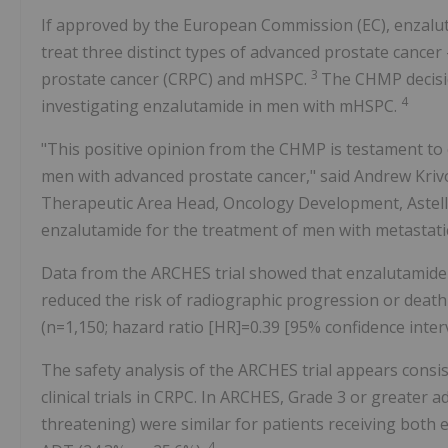
If approved by the European Commission (EC), enzalut
treat three distinct types of advanced prostate cancer
3
prostate cancer (CRPC) and mHSPC.
The CHMP decisio
4
investigating enzalutamide in men with mHSPC.
"This positive opinion from the CHMP is testament t
men with advanced prostate cancer," said
Andrew Kriv
Therapeutic Area Head, Oncology Development, Astellas
enzalutamide for the treatment of men with metastati
Data from the ARCHES trial showed that enzalutamide 
reduced the risk of radiographic progression or dea
(n=1,150; hazard ratio [HR]=0.39 [95% confidence interval
The safety analysis of the ARCHES trial appears consis
clinical trials in CRPC. In ARCHES, Grade 3 or greater a
threatening) were similar for patients receiving bot
4