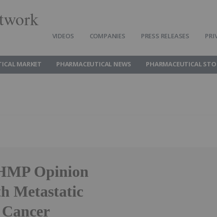
twork
VIDEOS
COMPANIES
PRESS RELEASES
PRI
ICAL MARKET
PHARMACEUTICAL NEWS
PHARMACEUTICAL STO
 CHMP Opinion
h Metastatic
 Cancer