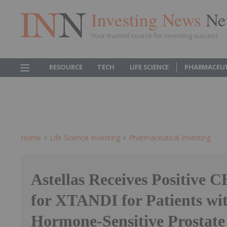
Investing News
Ne
Your trusted source for investing success
RESOURCE
TECH
LIFE SCIENCE
PHARMACEUT
Home
Life Science Investing
Pharmaceutical Investing
Astellas Receives Positive
for XTANDI for Patients wit
Hormone-Sensitive Prostate