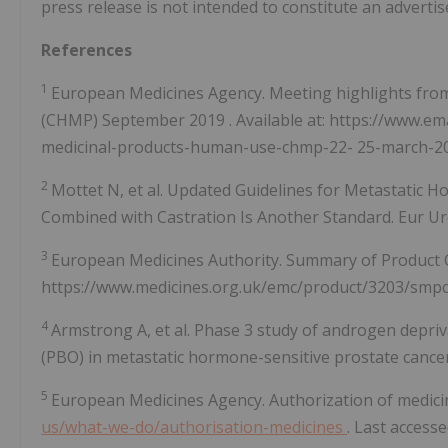
press release is not intended to constitute an adverti
References
1
European Medicines Agency. Meeting highlights fro
(CHMP)
September 2019
. Available at: https://www.
medicinal-products-human-use-chmp-22-
25-march-2
2
Mottet N, et al. Updated Guidelines for Metastatic 
Combined with Castration Is Another Standard. Eur Uro
3
European Medicines Authority. Summary of Product Cha
https://www.medicines.org.uk/emc/product/3203/smpc 
4
Armstrong A, et al. Phase 3 study of androgen depri
(PBO) in metastatic hormone-sensitive prostate cancer 
5
European Medicines Agency. Authorization of medicin
us/what-we-do/authorisation-medicines
. Last access