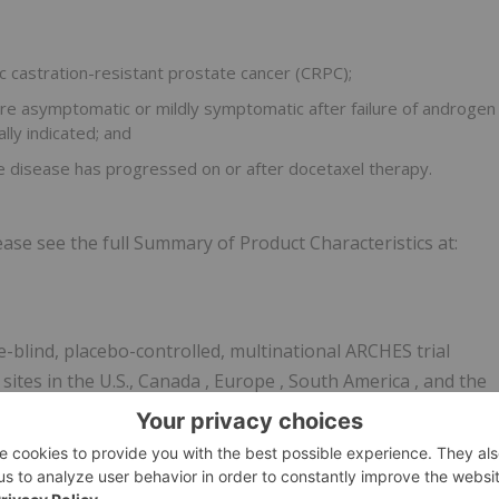
c castration-resistant prostate cancer (CRPC);
e asymptomatic or mildly symptomatic after failure of androgen
lly indicated; and
 disease has progressed on or after docetaxel therapy.
ase see the full Summary of Product Characteristics at:
lind, placebo-controlled, multinational ARCHES trial
ites in the U.S.,
Canada
,
Europe
,
South America
, and the
zed to receive enzalutamide 160 mg daily or placebo and
 (LHRH) agonist or antagonist or had a history of bilateral
diographic progression-free survival (rPFS) assessed by