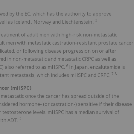
wed by the EC, which has the authority to approve
5
ell as
Iceland
,
Norway
and
Liechtenstein
.
treatment of adult men with high-risk non-metastatic
lt men with metastatic castration-resistant prostate cancer
icated, or following disease progression on or after
ved in non-metastatic and metastatic CRPC as well as
6
C) also referred to as mHSPC.
In Japan, enzalutamide is
7,8
istant metastasis, which includes mHSPC and CRPC.
ncer (mHSPC)
 metastatic once the cancer has spread outside of the
sidered hormone- (or castration-) sensitive if their disease
er testosterone levels. mHSPC has a median survival of
2
with ADT.