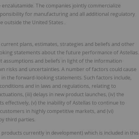
e enzalutamide. The companies jointly commercialize
ponsibility for manufacturing and all additional regulatory
de outside
the United States
.
 current plans, estimates, strategies and beliefs and other
looking statements about the future performance of Astellas.
assumptions and beliefs in light of the information
wn risks and uncertainties. A number of factors could cause
d in the forward-looking statements. Such factors include,
 conditions and in laws and regulations, relating to
tuations, (iii) delays in new product launches, (iv) the
 effectively, (v) the inability of Astellas to continue to
customers in highly competitive markets, and (vi)
y third parties.
products currently in development) which is included in this