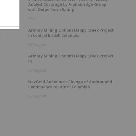
Analyst Coverage by Alphabridge Group
with Outperform Rating
23h
Armory Mining Options Happy Creek Project
6
In Central British Columbia
07 August
Armory Mining Options Happy Creek Project
In
07 August
NevGold Announces Change of Auditor and
Continuance to British Columbia
07 August