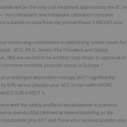
amide will be the only oral treatment approved by the EC to
 — non-metastatic and metastatic castration-resistant
n is based on data from the pivotal Phase 3 ARCHES trial
o our continuing commitment to addressing unmet needs for
oshik
, M.D., Ph.D., Senior Vice President and Global
. "We are excited to be another step closer to approval of
c hormone-sensitive prostate cancer in
Europe
."
plus androgen deprivation therapy (ADT) significantly
th by 61% versus placebo plus ADT in men with mHSPC
 (CI): 0.30-0.50]; P 4
tent with the safety profile of enzalutamide in previous
dverse events (AEs) (defined as severe/disabling or life-
h enzalutamide plus ADT and those who received placebo plus