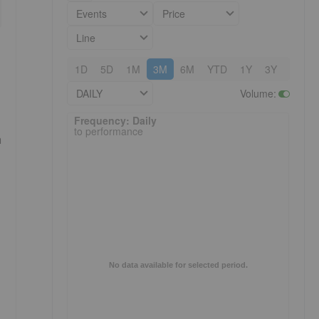
Events
Price
Line
1D
5D
1M
3M
6M
YTD
1Y
3Y
5Y
DAILY
Volume
:
Frequency: Daily. to performance.
Frequency: Daily
to performance
a
No data available for selected period.