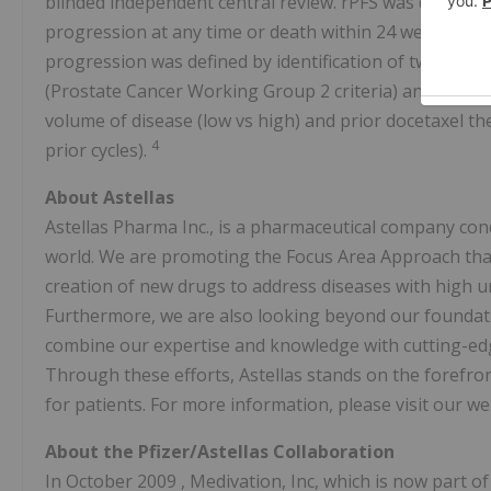
blinded independent central review. rPFS was defined 
progression at any time or death within 24 weeks afte
progression was defined by identification of two or m
(Prostate Cancer Working Group 2 criteria) and/or prog
volume of disease (low vs high) and prior docetaxel the
4
prior cycles).
About Astellas
Astellas Pharma Inc., is a pharmaceutical company co
world. We are promoting the Focus Area Approach that 
creation of new drugs to address diseases with high 
Furthermore, we are also looking beyond our foundati
combine our expertise and knowledge with cutting-edge
Through these efforts, Astellas stands on the forefron
for patients. For more information, please visit our we
About the Pfizer/Astellas Collaboration
In
October 2009
, Medivation, Inc, which is now part of