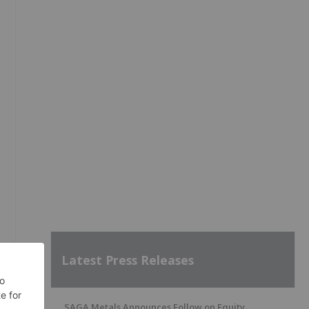
Latest Press Releases
SAGA Metals Announces Follow on Equity