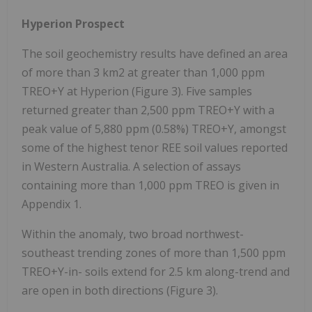
Hyperion Prospect
The soil geochemistry results have defined an area
of more than 3 km2 at greater than 1,000 ppm
TREO+Y at Hyperion (Figure 3). Five samples
returned greater than 2,500 ppm TREO+Y with a
peak value of 5,880 ppm (0.58%) TREO+Y, amongst
some of the highest tenor REE soil values reported
in Western Australia. A selection of assays
containing more than 1,000 ppm TREO is given in
Appendix 1.
Within the anomaly, two broad northwest-
southeast trending zones of more than 1,500 ppm
TREO+Y-in- soils extend for 2.5 km along-trend and
are open in both directions (Figure 3).