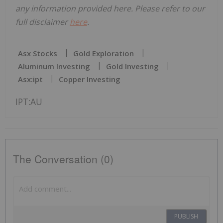
any information provided here. Please refer to our
full disclaimer
here
.
Asx Stocks
Gold Exploration
Aluminum Investing
Gold Investing
Asx:ipt
Copper Investing
IPT:AU
The Conversation (0)
PUBLISH