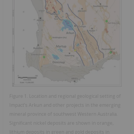
Figure 1. Location and regional geological setting of
Impact’s Arkun and other projects in the emerging
mineral province of southwest Western Australia.
Significant nickel deposits are shown in orange,
lithium deposits in green and gold deposits in