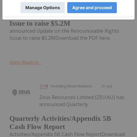
Impact Minerals Limited (IPT:AU) has
Update on the Renounceable Rights
Issue to raise $5.2M
announced Update on the Renounceable Rights
Issue to raise $5.2MDownload the PDF here.
Keep Reading...
Investing News Network
31 July
Zeus Resources Limited (ZEU:AU) has
announced Quarterly
Quarterly Activities/Appendix 5B
Cash Flow Report
Activities/Appendix 5B Cash Flow ReportDownload