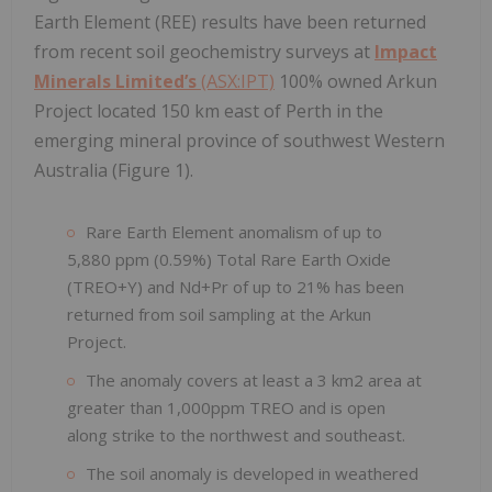
Earth Element (REE) results have been returned
from recent soil geochemistry surveys at
Impact
Minerals Limited’s
(ASX:IPT)
100% owned Arkun
Project located 150 km east of Perth in the
emerging mineral province of southwest Western
Australia (Figure 1).
Rare Earth Element anomalism of up to
5,880 ppm (0.59%) Total Rare Earth Oxide
(TREO+Y) and Nd+Pr of up to 21% has been
returned from soil sampling at the Arkun
Project.
The anomaly covers at least a 3 km2 area at
greater than 1,000ppm TREO and is open
along strike to the northwest and southeast.
The soil anomaly is developed in weathered