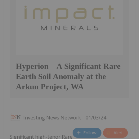
Hyperion – A Significant Rare
Earth Soil Anomaly at the
Arkun Project, WA
Investing News Network
01/03/24
Follow
Alert
Significant high-tenor Rare