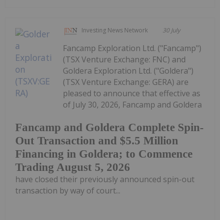
Investing News Network
30 July
Fancamp Exploration Ltd. ("Fancamp")
(TSX Venture Exchange: FNC) and
Goldera Exploration Ltd. ("Goldera")
(TSX Venture Exchange: GERA) are
pleased to announce that effective as
of July 30, 2026, Fancamp and Goldera
Fancamp and Goldera Complete Spin-
Out Transaction and $5.5 Million
Financing in Goldera; to Commence
Trading August 5, 2026
have closed their previously announced spin-out
transaction by way of court...