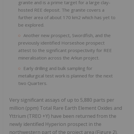
granite and is a prime target for a large clay-
hosted REE deposit. The granite covers a
further area of about 170 km2 which has yet to
be explored.
Another new prospect, Swordfish, and the
previously identified Horseshoe prospect
attest to the significant prospectivity for REE
mineralisation across the Arkun project.
Early drilling and bulk sampling for
metallurgical test work is planned for the next
two Quarters.
Very significant assays of up to 5,880 parts per
million (ppm) Total Rare Earth Element Oxides and
Yttrium (TREO +Y) have been returned from the
newly identified Hyperion prospect in the
northwestern part of the project area (Figure 2).