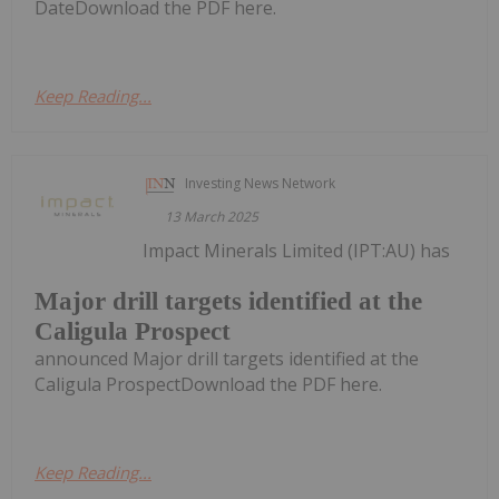
DateDownload the PDF here.
Keep Reading...
Investing News Network
13 March 2025
Impact Minerals Limited (IPT:AU) has
Major drill targets identified at the
Caligula Prospect
announced Major drill targets identified at the
Caligula ProspectDownload the PDF here.
Keep Reading...