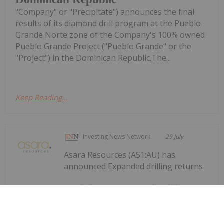
"Company" or "Precipitate") announces the final
results of its diamond drill program at the Pueblo
Grande Norte zone of the Company's 100% owned
Pueblo Grande Project ("Pueblo Grande" or the
"Project") in the Dominican Republic.The...
Keep Reading...
Investing News Network
29 July
Asara Resources (AS1:AU) has
announced Expanded drilling returns
Expanded drilling returns significant
gold results at Kada
significant gold results at KadaDownload the PDF