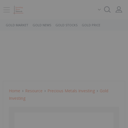
GOLD MARKET
GOLD NEWS
GOLD STOCKS
GOLD PRICE
Home
Resource
Precious Metals Investing
Gold
Investing