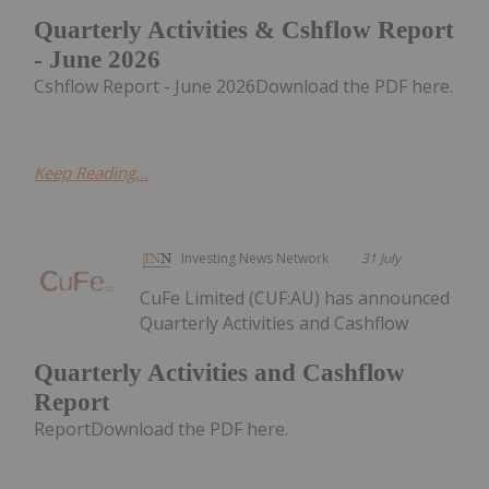
Quarterly Activities & Cshflow Report
- June 2026
Cshflow Report - June 2026Download the PDF here.
Keep Reading...
Investing News Network
31 July
CuFe Limited (CUF:AU) has announced
Quarterly Activities and Cashflow
Quarterly Activities and Cashflow
Report
ReportDownload the PDF here.