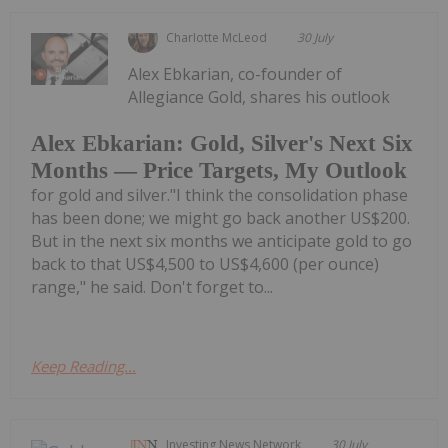
Charlotte McLeod
30 July
Alex Ebkarian, co-founder of
Allegiance Gold, shares his outlook
Alex Ebkarian: Gold, Silver's Next Six
Months — Price Targets, My Outlook
for gold and silver."I think the consolidation phase
has been done; we might go back another US$200.
But in the next six months we anticipate gold to go
back to that US$4,500 to US$4,600 (per ounce)
range," he said. Don't forget to...
Keep Reading...
Investing News Network
30 July