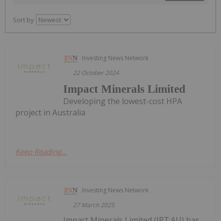
Sort by
Investing News Network
22 October 2024
Impact Minerals Limited
Developing the lowest-cost HPA
project in Australia
Keep Reading...
Investing News Network
27 March 2025
Impact Minerals Limited (IPT:AU) has