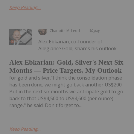
Keep Reading...
Charlotte McLeod
30 July
Alex Ebkarian, co-founder of
Allegiance Gold, shares his outlook
Alex Ebkarian: Gold, Silver's Next Six
Months — Price Targets, My Outlook
for gold and silver."I think the consolidation phase
has been done; we might go back another US$200.
But in the next six months we anticipate gold to go
back to that US$4,500 to US$4,600 (per ounce)
range," he said. Don't forget to...
Keep Reading...