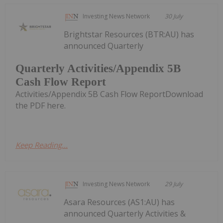
Investing News Network
30 July
Brightstar Resources (BTR:AU) has
announced Quarterly
Quarterly Activities/Appendix 5B
Cash Flow Report
Activities/Appendix 5B Cash Flow ReportDownload
the PDF here.
Keep Reading...
Investing News Network
29 July
Asara Resources (AS1:AU) has
announced Quarterly Activities &