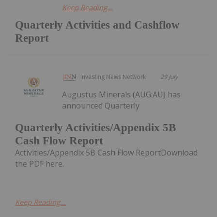
Keep Reading...
Quarterly Activities and Cashflow
Report
Investing News Network
29 July
Augustus Minerals (AUG:AU) has
announced Quarterly
Quarterly Activities/Appendix 5B
Cash Flow Report
Activities/Appendix 5B Cash Flow ReportDownload
the PDF here.
Keep Reading...