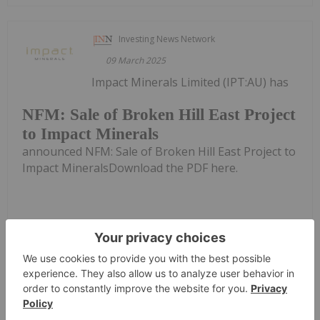
Investing News Network
09 March 2025
Impact Minerals Limited (IPT:AU) has
NFM: Sale of Broken Hill East Project
to Impact Minerals
announced NFM: Sale of Broken Hill East Project to
Impact MineralsDownload the PDF here.
Keep Reading...
Investing News Network
04 March 2025