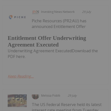
Investing News Network
29 July
Piche Resources (PR2:AU) has
announced Entitlement Offer
Entitlement Offer Underwriting
Agreement Executed
Underwriting Agreement ExecutedDownload the
PDF here.
Keep Reading...
Melissa Pistilli
29 July
The US Federal Reserve held its latest
interest rate meeting from Tuesday