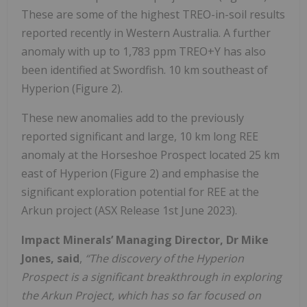
These are some of the highest TREO-in-soil results
reported recently in Western Australia. A further
anomaly with up to 1,783 ppm TREO+Y has also
been identified at Swordfish. 10 km southeast of
Hyperion (Figure 2).
These new anomalies add to the previously
reported significant and large, 10 km long REE
anomaly at the Horseshoe Prospect located 25 km
east of Hyperion (Figure 2) and emphasise the
significant exploration potential for REE at the
Arkun project (ASX Release 1st June 2023).
Impact Minerals’ Managing Director, Dr Mike
Jones, said
,
“The discovery of the Hyperion
Prospect is a significant breakthrough in exploring
the Arkun Project, which has so far focused on