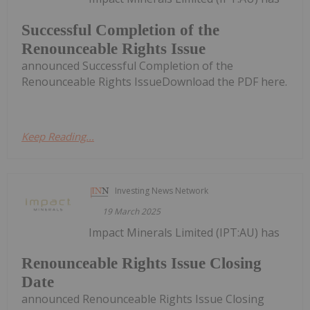
Successful Completion of the
Renounceable Rights Issue
announced Successful Completion of the
Renounceable Rights IssueDownload the PDF here.
Keep Reading...
Investing News Network
19 March 2025
Impact Minerals Limited (IPT:AU) has
Renounceable Rights Issue Closing
Date
announced Renounceable Rights Issue Closing