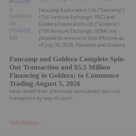
Fancamp Exploration Ltd. ("Fancamp")
(TSX Venture Exchange: FNC) and
Goldera Exploration Ltd. ("Goldera")
(TSX Venture Exchange: GERA) are
pleased to announce that effective as
of July 30, 2026, Fancamp and Goldera
Fancamp and Goldera Complete Spin-
Out Transaction and $5.5 Million
Financing in Goldera; to Commence
Trading August 5, 2026
have closed their previously announced spin-out
transaction by way of court...
Keep Reading...