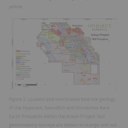
yellow.
Figure 2. Location and interpreted bedrock geology
of the Hyperion, Swordfish and Horseshoe Rare
Earth Prospects within the Arkun Project. Soil
geochemistry surveys are shown in orange and red.