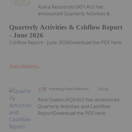
Asara Resources (AS1:AU) has
announced Quarterly Activities &
Quarterly Activities & Cshflow Report
- June 2026
Cshflow Report - June 2026Download the PDF here.
Keep Reading...
Investing News Network
29 July
Alice Queen (AQX:AU) has announced
Quarterly Activities and Cashflow
ReportDownload the PDF here.