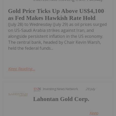
Gold Price Ticks Up Above US$4,100
as Fed Makes Hawkish Rate Hold
(July 28) to Wednesday (July 29) as oil prices surged
on US-Saudi Arabia strikes against Iran, and
alongside persistent inflation in the US economy.
The central bank, headed by Chair Kevin Warsh,
held the federal funds...
Keep Reading...
Investing News Network
29 July
Lahontan Gold Corp.
Keep