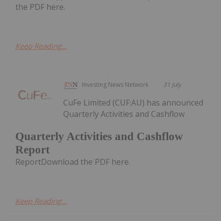
the PDF here.
Keep Reading...
Investing News Network
31 July
CuFe Limited (CUF:AU) has announced
Quarterly Activities and Cashflow
Quarterly Activities and Cashflow
Report
ReportDownload the PDF here.
Keep Reading...