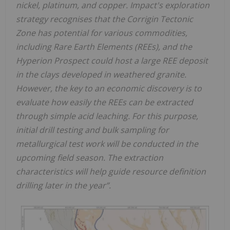
nickel, platinum, and copper. Impact's exploration
strategy recognises that the Corrigin Tectonic
Zone has potential for various commodities,
including Rare Earth Elements (REEs), and the
Hyperion Prospect could host a large REE deposit
in the clays developed in weathered granite.
However, the key to an economic discovery is to
evaluate how easily the REEs can be extracted
through simple acid leaching. For this purpose,
initial drill testing and bulk sampling for
metallurgical test work will be conducted in the
upcoming field season. The extraction
characteristics will help guide resource definition
drilling later in the year”.