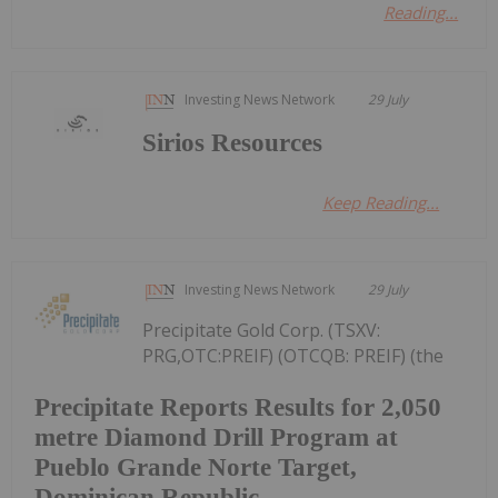
Reading...
Investing News Network
29 July
Sirios Resources
Keep Reading...
Investing News Network
29 July
Precipitate Gold Corp. (TSXV:
PRG,OTC:PREIF) (OTCQB: PREIF) (the
Precipitate Reports Results for 2,050
metre Diamond Drill Program at
Pueblo Grande Norte Target,
Dominican Republic