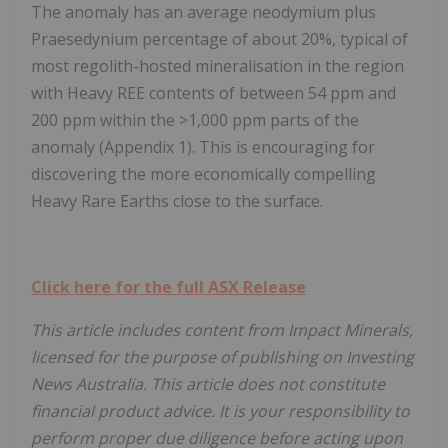
The anomaly has an average neodymium plus
Praesedynium percentage of about 20%, typical of
most regolith-hosted mineralisation in the region
with Heavy REE contents of between 54 ppm and
200 ppm within the >1,000 ppm parts of the
anomaly (Appendix 1). This is encouraging for
discovering the more economically compelling
Heavy Rare Earths close to the surface.
Click here for the full ASX Release
This article includes content from Impact Minerals,
licensed for the purpose of publishing on Investing
News Australia. This article does not constitute
financial product advice. It is your responsibility to
perform proper due diligence before acting upon