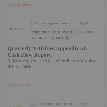
Keep Reading...
Investing News Network
30 July
Brightstar Resources (BTR:AU) has
announced Quarterly
Quarterly Activities/Appendix 5B
Cash Flow Report
Activities/Appendix 5B Cash Flow ReportDownload
the PDF here.
Keep Reading...
Investing News Network
29 July