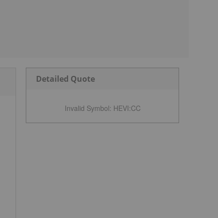
Detailed Quote
Invalid Symbol
:
HEVI:CC