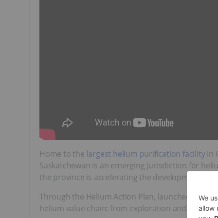
Home to the
largest helium purification facility
in 
Saskatchewan is an emerging jurisdiction for heli
the province is accelerating the development of it
Through the Helium Action Plan, launched in 202
helium value chain: from exploration and product