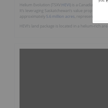
Helium Evolution (TSXV:
HEVI
) is a Canadian heli
It’s leveraging Saskatchewan’s value proposition a
approximately
5.6 million acres
, representing the 
HEVI’s land package is located in a helium-rich a