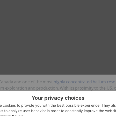
Canada and one of the most
highly concentrated helium reso
um exploration and production. With its proximity to the US, 
s helium sector.
1, the Saskatchewan government aims to improve its competi
ion to innovation, processing and exports.