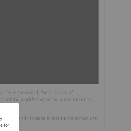
urces in the world
, the province of
one of the world’s largest helium consumers,
tiveness and increase investments across the