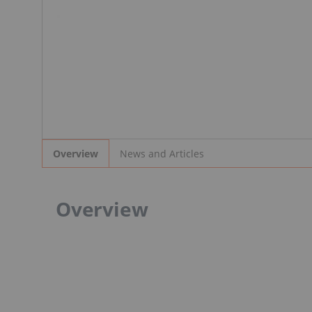
News and Articles
Overview
Overview