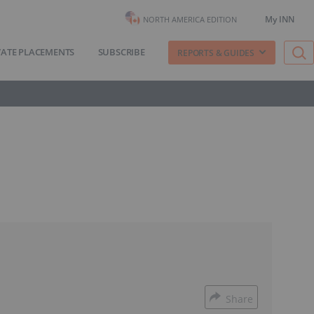
My INN
NORTH AMERICA EDITION
VATE PLACEMENTS
SUBSCRIBE
REPORTS & GUIDES
Share