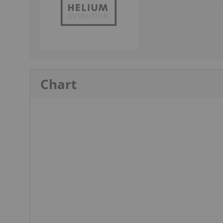
Chart