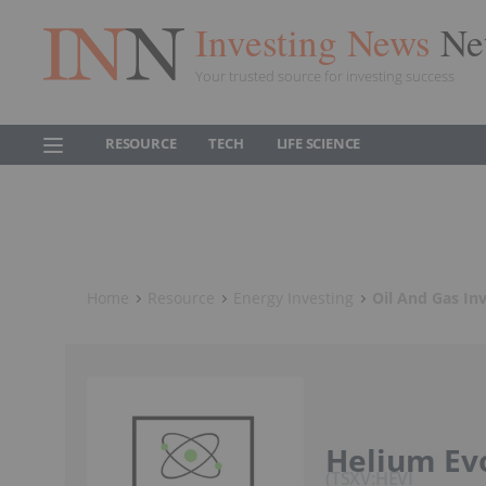
Investing News
Ne
Your trusted source for investing success
RESOURCE
TECH
LIFE SCIENCE
Home
Resource
Energy Investing
Oil And Gas In
Helium Ev
TSXV:HEVI