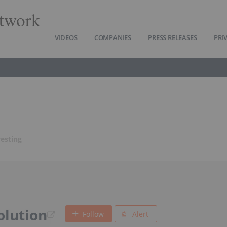
twork
VIDEOS
COMPANIES
PRESS RELEASES
PRI
vesting
olution
Follow
Alert