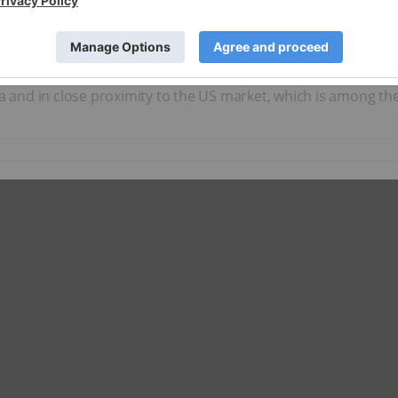
um exploration and production company focused on developing
s a ‘green’ alternative to harvesting helium as a byproduct of
largest land package in Canada controlled by a public entity.
rea and in close proximity to the US market, which is among t