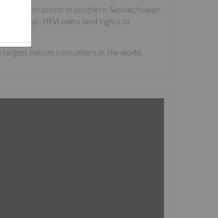
 its helium assets in southern Saskatchewan.
 natural gas. HEVI owns land rights to
he largest helium consumers in the world.