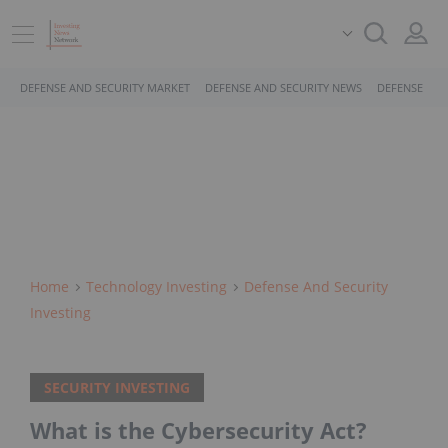
DEFENSE AND SECURITY MARKET
DEFENSE AND SECURITY NEWS
DEFENSE AND
Home
Technology Investing
Defense And Security
Investing
SECURITY INVESTING
What is the Cybersecurity Act?