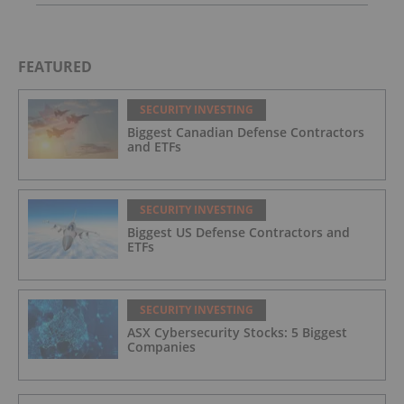
FEATURED
SECURITY INVESTING
Biggest Canadian Defense Contractors
and ETFs
SECURITY INVESTING
Biggest US Defense Contractors and
ETFs
SECURITY INVESTING
ASX Cybersecurity Stocks: 5 Biggest
Companies