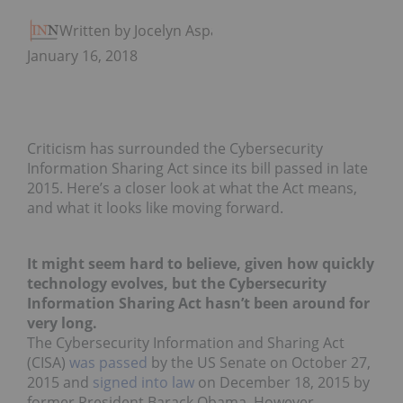
Written by Jocelyn Aspa
January 16, 2018
Criticism has surrounded the Cybersecurity
Information Sharing Act since its bill passed in late
2015. Here’s a closer look at what the Act means,
and what it looks like moving forward.
It might seem hard to believe, given how quickly
technology evolves, but the Cybersecurity
Information Sharing Act hasn’t been around for
very long.
The Cybersecurity Information and Sharing Act
(CISA)
was passed
by the US Senate on October 27,
2015 and
signed into law
on December 18, 2015 by
former President Barack Obama. However,