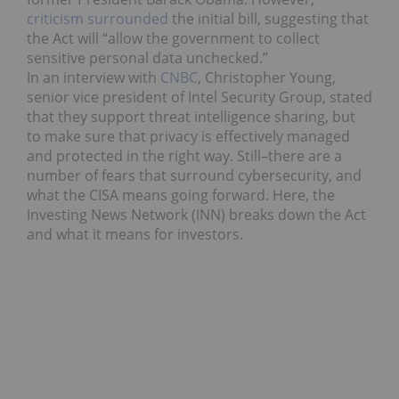
criticism surrounded
the initial bill, suggesting that
the Act will “allow the government to collect
sensitive personal data unchecked.”
In an interview with
CNBC
, Christopher Young,
senior vice president of Intel Security Group, stated
that they support threat intelligence sharing, but
to make sure that privacy is effectively managed
and protected in the right way. Still–there are a
number of fears that surround cybersecurity, and
what the CISA means going forward. Here, the
Investing News Network (INN) breaks down the Act
and what it means for investors.