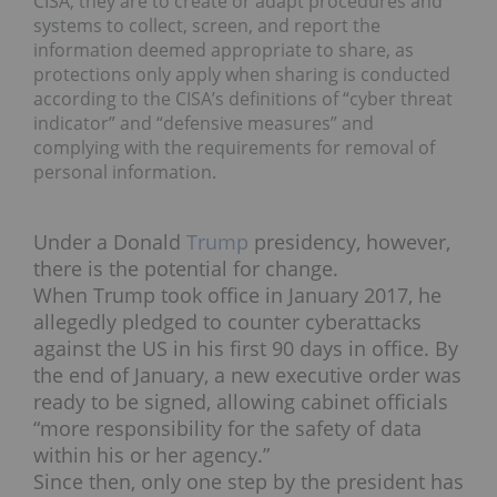
CISA, they are to create or adapt procedures and
systems to collect, screen, and report the
information deemed appropriate to share, as
protections only apply when sharing is conducted
according to the CISA’s definitions of “cyber threat
indicator” and “defensive measures” and
complying with the requirements for removal of
personal information.
Under a Donald
Trump
presidency, however,
there is the potential for change.
When Trump took office in January 2017, he
allegedly pledged to counter cyberattacks
against the US in his first 90 days in office. By
the end of January, a new executive order was
ready to be signed, allowing cabinet officials
“more responsibility for the safety of data
within his or her agency.”
Since then, only one step by the president has