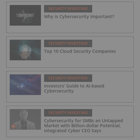
SECURITY INVESTING
Why is Cybersecurity Important?
SECURITY INVESTING
Top 10 Cloud Security Companies
SECURITY INVESTING
Investors’ Guide to AI-based
Cybersecurity
SECURITY INVESTING
Cybersecurity for SMBs an Untapped
Market with Billion-dollar Potential,
Integrated Cyber CEO Says