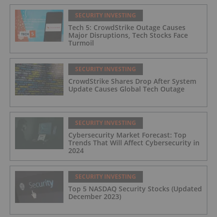
SECURITY INVESTING
Tech 5: CrowdStrike Outage Causes
Major Disruptions, Tech Stocks Face
Turmoil
SECURITY INVESTING
CrowdStrike Shares Drop After System
Update Causes Global Tech Outage
SECURITY INVESTING
Cybersecurity Market Forecast: Top
Trends That Will Affect Cybersecurity in
2024
SECURITY INVESTING
Top 5 NASDAQ Security Stocks (Updated
December 2023)