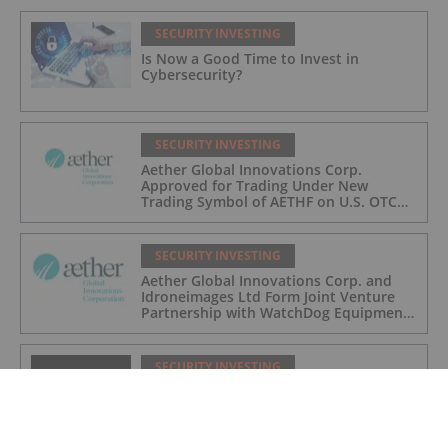
SECURITY INVESTING
Is Now a Good Time to Invest in
Cybersecurity?
SECURITY INVESTING
Aether Global Innovations Corp.
Approved for Trading Under New
Trading Symbol of AETHF on U.S. OTC
Exchange
SECURITY INVESTING
Aether Global Innovations Corp. and
Idroneimages Ltd Form Joint Venture
Partnership with WatchDog Equipment
LLC
SECURITY INVESTING
Plymouth Rock Announces Private
Placement Financing