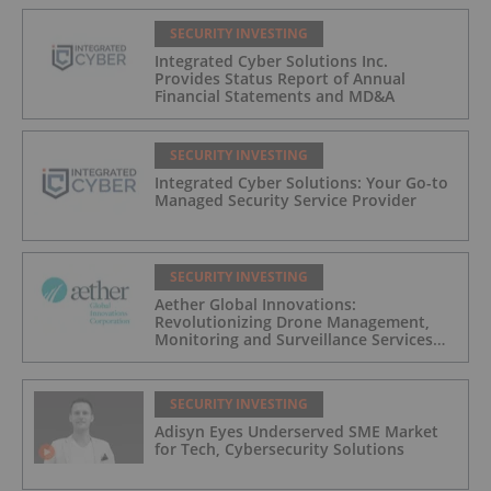
SECURITY INVESTING
Integrated Cyber Solutions Inc.
Provides Status Report of Annual
Financial Statements and MD&A
SECURITY INVESTING
Integrated Cyber Solutions: Your Go-to
Managed Security Service Provider
SECURITY INVESTING
Aether Global Innovations:
Revolutionizing Drone Management,
Monitoring and Surveillance Services
for Industrial and Critical Infrastructure
Operators
SECURITY INVESTING
Adisyn Eyes Underserved SME Market
for Tech, Cybersecurity Solutions