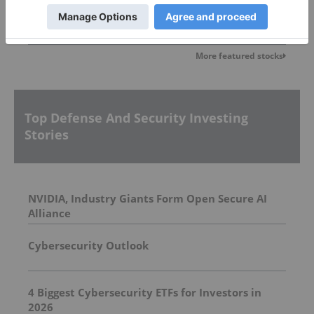
More featured stocks
Top Defense And Security Investing
Stories
NVIDIA, Industry Giants Form Open Secure AI
Alliance
Cybersecurity Outlook
4 Biggest Cybersecurity ETFs for Investors in
2026