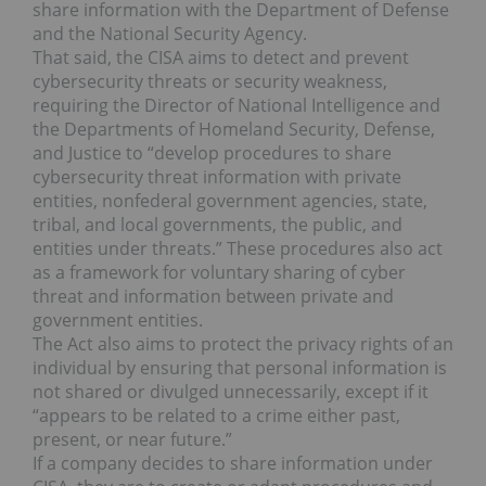
share information with the Department of Defense
and the National Security Agency.
That said, the CISA aims to detect and prevent
cybersecurity threats or security weakness,
requiring the Director of National Intelligence and
the Departments of Homeland Security, Defense,
and Justice to “develop procedures to share
cybersecurity threat information with private
entities, nonfederal government agencies, state,
tribal, and local governments, the public, and
entities under threats.” These procedures also act
as a framework for voluntary sharing of cyber
threat and information between private and
government entities.
The Act also aims to protect the privacy rights of an
individual by ensuring that personal information is
not shared or divulged unnecessarily, except if it
“appears to be related to a crime either past,
present, or near future.”
If a company decides to share information under