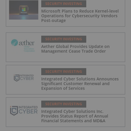
SECURITY INVESTING
Microsoft Plans to Reduce Kernel-level
Operations for Cybersecurity Vendors
Post-outage
SECURITY INVESTING
Aether Global Provides Update on
Management Cease Trade Order
SECURITY INVESTING
Integrated Cyber Solutions Announces
Significant Customer Renewal and
Expansion of Services
SECURITY INVESTING
Integrated Cyber Solutions Inc.
Provides Status Report of Annual
Financial Statements and MD&A