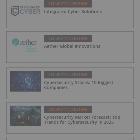
SECURITY INVESTING
Integrated Cyber Solutions
SECURITY INVESTING
Aether Global Innovations
SECURITY INVESTING
Cybersecurity Stocks: 10 Biggest
Companies
SECURITY INVESTING
Cybersecurity Market Forecast: Top
Trends for Cybersecurity in 2025