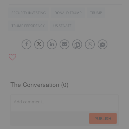
SECURITY INVESTING
DONALD TRUMP
TRUMP
TRUMP PRESIDENCY
US SENATE
The Conversation (0)
PUBLISH