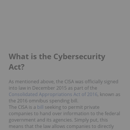
What is the Cybersecurity
Act?
As mentioned above, the CISA was officially signed
into law in December 2015 as part of the
Consolidated Appropriations Act of 2016
, known as
the 2016 omnibus spending bill.
The CISA is a
bill
seeking to permit private
companies to hand over information to the federal
government and its agencies. Simply put, this
means that the law allows companies to directly