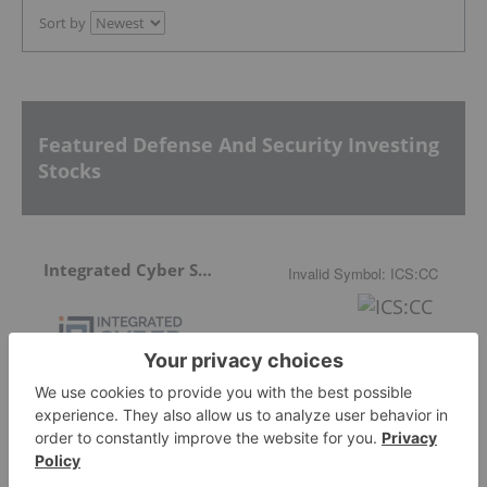
Sort by
Featured Defense And Security Investing
Stocks
Integrated Cyber Solutions
Invalid Symbol
:
ICS:CC
Aether Global Innovations
0.24
0.00
(
0.00
%
)