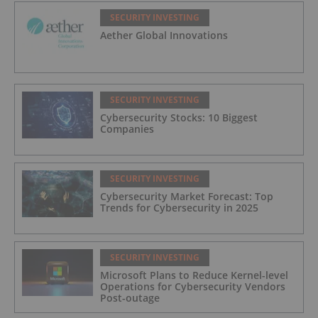
SECURITY INVESTING
Aether Global Innovations
SECURITY INVESTING
Cybersecurity Stocks: 10 Biggest
Companies
SECURITY INVESTING
Cybersecurity Market Forecast: Top
Trends for Cybersecurity in 2025
SECURITY INVESTING
Microsoft Plans to Reduce Kernel-level
Operations for Cybersecurity Vendors
Post-outage