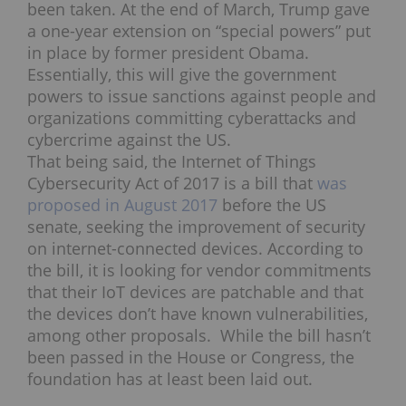
been taken. At the end of March, Trump gave
a one-year extension on “special powers” put
in place by former president Obama.
Essentially, this will give the government
powers to issue sanctions against people and
organizations committing cyberattacks and
cybercrime against the US.
That being said, the Internet of Things
Cybersecurity Act of 2017 is a bill that
was
proposed in August 2017
before the US
senate, seeking the improvement of security
on internet-connected devices. According to
the bill, it is looking for vendor commitments
that their IoT devices are patchable and that
the devices don’t have known vulnerabilities,
among other proposals. While the bill hasn’t
been passed in the House or Congress, the
foundation has at least been laid out.