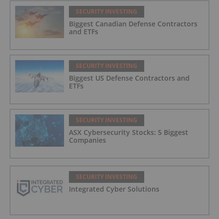
SECURITY INVESTING
Biggest Canadian Defense Contractors
and ETFs
SECURITY INVESTING
Biggest US Defense Contractors and
ETFs
SECURITY INVESTING
ASX Cybersecurity Stocks: 5 Biggest
Companies
SECURITY INVESTING
Integrated Cyber Solutions