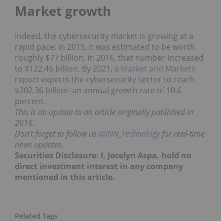
Market growth
Indeed, the cybersecurity market is growing at a
rapid pace: in 2015, it was estimated to be worth
roughly $77 billion. In 2016, that number increased
to $122.45 billion. By 2021,
a Market and Market
s
report expects the cybersecurity sector to reach
$202.36 billion–an annual growth rate of 10.6
percent.
This is an update to an article originally published in
2016.
Don’t forget to follow us
@INN_Technology
for real-time
news updates.
Securities Disclosure: I, Jocelyn Aspa, hold no
direct investment interest in any company
mentioned in this article.