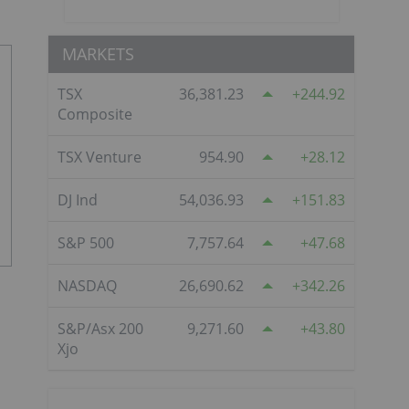
MARKETS
TSX
36,381.23
244.92
Composite
TSX Venture
954.90
28.12
DJ Ind
54,036.93
151.83
S&P 500
7,757.64
47.68
NASDAQ
26,690.62
342.26
S&P/Asx 200
9,271.60
43.80
Xjo