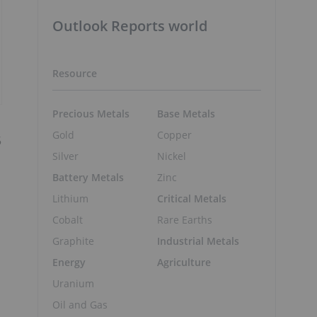
Outlook Reports world
Resource
Precious Metals
Base Metals
Gold
Copper
5
Silver
Nickel
Battery Metals
Zinc
Lithium
Critical Metals
Cobalt
Rare Earths
Graphite
Industrial Metals
Energy
Agriculture
Uranium
Oil and Gas