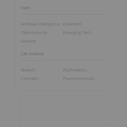
Tech
Artificial Intelligence
Cleantech
Cybersecurity
Emerging Tech
Gaming
Life Science
Biotech
Psychedelics
Cannabis
Pharmaceuticals