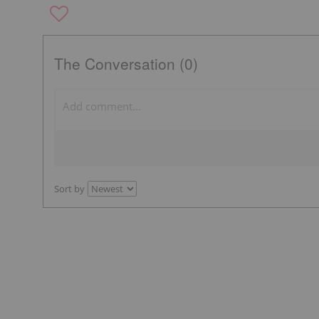
The Conversation (0)
Sort by