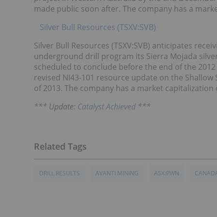
made public soon after. The company has a market
Silver Bull Resources (TSXV:SVB)
Silver Bull Resources (TSXV:SVB) anticipates receiv
underground drill program its Sierra Mojada silver
scheduled to conclude before the end of the 2012 ca
revised NI43-101 resource update on the Shallow Si
of 2013. The company has a market capitalization o
*** Update:
Catalyst Achieved
***
DRILL RESULTS
AVANTI MINING
ASX:PWN
CANAD