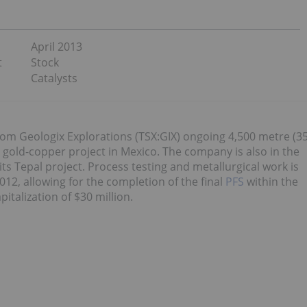
April 2013
t
Stock
Catalysts
 from Geologix Explorations (TSX:GIX) ongoing 4,500 metre (3
l gold-copper project in Mexico. The company is also in the
its Tepal project. Process testing and metallurgical work is
12, allowing for the completion of the final
PFS
within the
talization of $30 million.