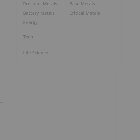
Precious Metals
Base Metals
Battery Metals
Critical Metals
Energy
Tech
Life Science