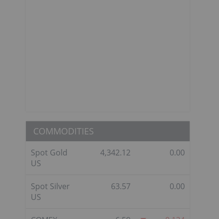
COMMODITIES
Spot Gold
4,342.12
0.00
US
Spot Silver
63.57
0.00
US