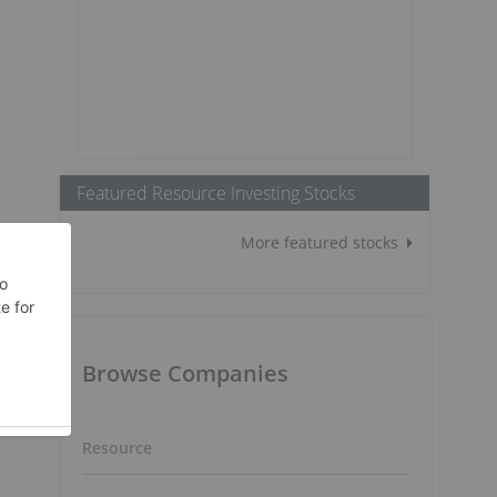
Featured Resource Investing Stocks
More featured stocks
Browse Companies
Resource