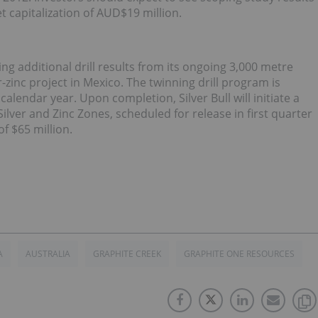
 capitalization of AUD$19 million.
ing additional drill results from its ongoing 3,000 metre
-zinc project in Mexico. The twinning drill program is
lendar year. Upon completion, Silver Bull will initiate a
lver and Zinc Zones, scheduled for release in first quarter
f $65 million.
A
AUSTRALIA
GRAPHITE CREEK
GRAPHITE ONE RESOURCES