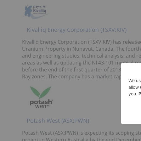
Kivalliq Energy Corporation (TSXV:KIV)
Kivalliq Energy Corporation (TSXV:KIV) has released 
Uranium Property in Nunavut, Canada. The fourth q
and engineering studies, technical analysis, and r
areas as well as updating the NI 43-101 mineral r
before the end of the first quarter of 2013. This n
Ray zones. The company has a market capitalizatio
Potash West (ASX:PWN)
Potash West (ASX:PWN) is expecting its scoping 
project in Western Australia by the end December 