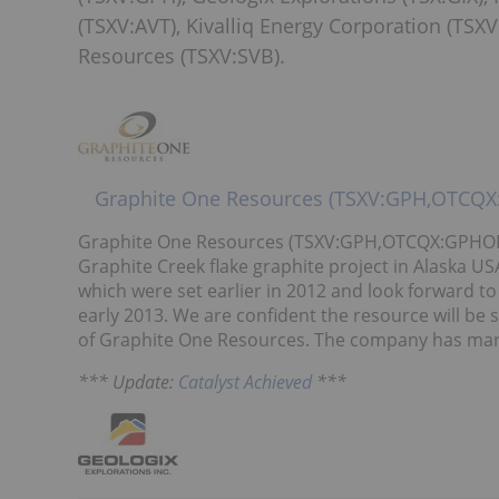
(TSXV:AVT), Kivalliq Energy Corporation (TSXV
Resources (TSXV:SVB).
Graphite One Resources (TSXV:GPH,OTCQ
Graphite One Resources (TSXV:GPH,OTCQX:GPHOF) is 
Graphite Creek flake graphite project in Alaska USA
which were set earlier in 2012 and look forward t
early 2013. We are confident the resource will be 
of Graphite One Resources. The company has market
*** Update:
Catalyst Achieved
***