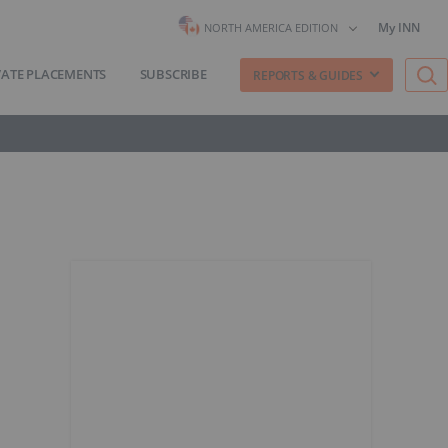
My INN
NORTH AMERICA EDITION
VATE PLACEMENTS
SUBSCRIBE
REPORTS & GUIDES