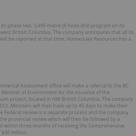
s phase two, 3,495 metre (8 hole) drill program on its
est British Columbia. The company anticipates that all its
d will be reported at that time. Homestake Resources has a
onmental Assessment office will make a referral to the BC
 Minister of Environment for the issuance of the
enum project, located in NW British Columbia. The company
012. Ministers will then have up to 45 days to make their
 The Federal review is a separate process and the company
the provincial review which will then be followed by a
ent within three months of receiving the Comprehensive
 $30 million.