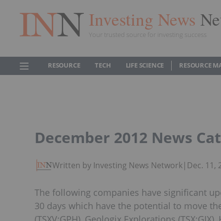
Investing News
Ne
Your trusted source for investing success
RESOURCE
TECH
LIFE SCIENCE
RESOURCE M
December 2012 News Cat
Written by Investing News Network
|
Dec. 11,
The following companies have significant up
30 days which have the potential to move th
(TSXV:GPH), Geologix Explorations (TSX:GIX)