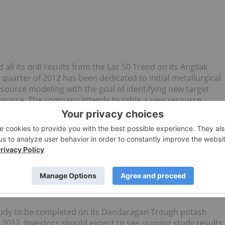
all its drill results from the Lac 50 Trend on its Angilak
uarter of 2012 has been dedicated to initial metallurgical
esource modeling with the goal of identifying new target
esource. The company intends to table a new resource
ew resource estimate will include the newly outlined JF and
n of $50 million.
study to be completed on its Dandaragan Trough potash
2012. Investors should expect to see scoping study results