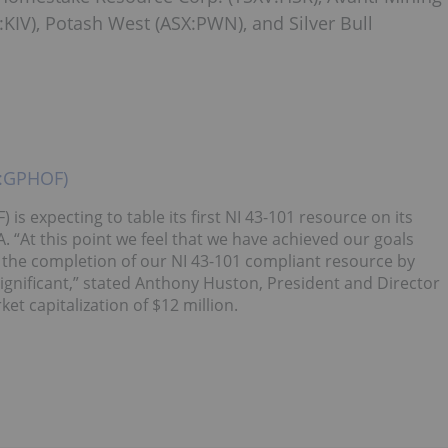
:KIV), Potash West (ASX:PWN), and Silver Bull
X:GPHOF)
expecting to table its first NI 43-101 resource on its
. “At this point we feel that we have achieved our goals
o the completion of our NI 43-101 compliant resource by
significant,” stated Anthony Huston, President and Director
 capitalization of $12 million.