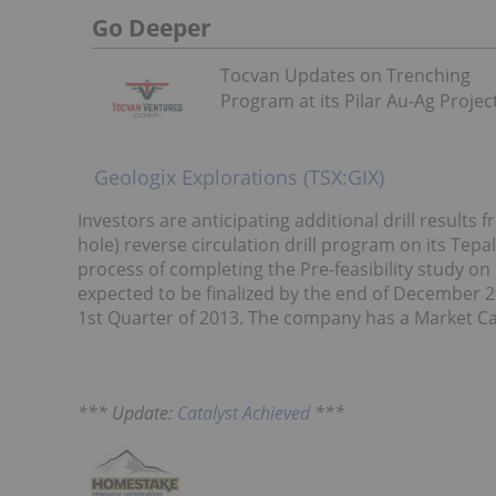
Go Deeper
Tocvan Updates on Trenching
Program at its Pilar Au-Ag Projec
Geologix Explorations (TSX:GIX)
Investors are anticipating additional drill results
hole) reverse circulation drill program on its Tepa
process of completing the Pre-feasibility study on 
expected to be finalized by the end of December 20
1st Quarter of 2013. The company has a Market Capi
*** Update:
Catalyst Achieved
***