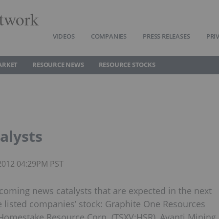
twork
VIDEOS
COMPANIES
PRESS RELEASES
PRI
ARKET
RESOURCE NEWS
RESOURCE STOCKS
alysts
 2012 04:29PM PST
coming news catalysts that are expected in the next
e listed companies’ stock: Graphite One Resources
, Homestake Resource Corp. (TSXV:HSR), Avanti Mining