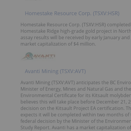
Homestake Resource Corp. (TSXV:HSR)
Homestake Resource Corp. (TSXV:HSR) completed it
Homestake Ridge high-grade gold project in Northw
assay results will be received by early January an
market capitalization of $4 million.
Avanti Mining (TSXV:AVT)
Avanti Mining (TSXV:AVT) anticipates the BC Envir
Minister of Energy, Mines and Natural Gas and the
Environmental Certificate for its Kitsault molybd
believes this will take place before December 21, 2
decision on the Kitsault Project EA certification.
expects it will be completed within two months of 
federal decision by the Minister of the Environm
Study Report. Avanti has a market capitalization of