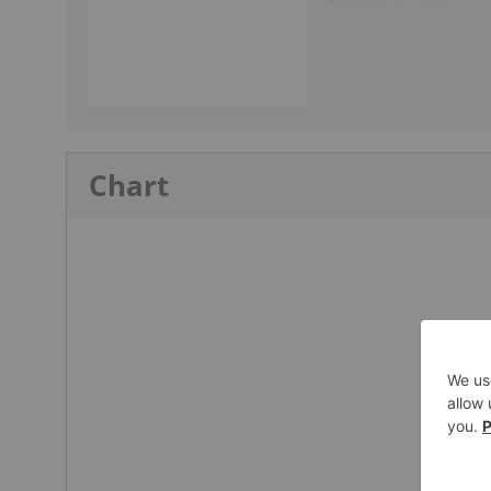
Chart