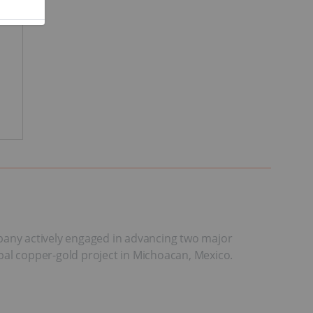
mpany actively engaged in advancing two major
Tepal copper-gold project in Michoacan, Mexico.