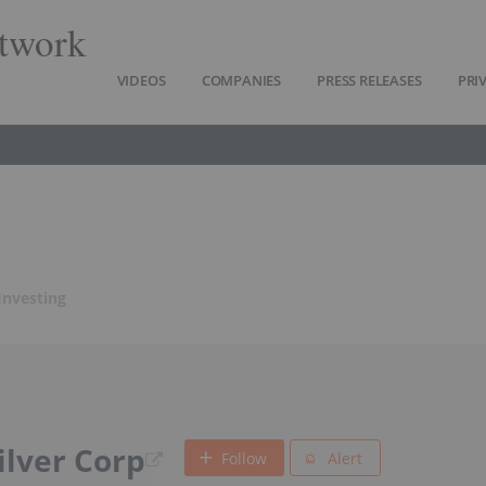
twork
VIDEOS
COMPANIES
PRESS RELEASES
PRI
 Investing
ilver Corp
Follow
Alert