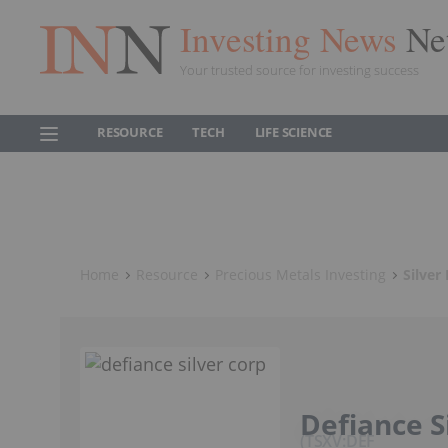
Investing News
Ne
Your trusted source for investing success
RESOURCE
TECH
LIFE SCIENCE
Home
Resource
Precious Metals Investing
Silver
Defiance S
TSXV:DEF