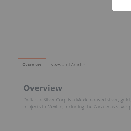
News and Articles
Overview
Overview
Defiance Silver Corp is a Mexico-based silver, go
projects in Mexico, including the Zacatecas silver