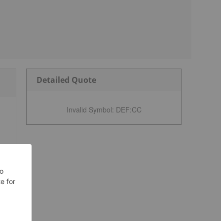
Detailed Quote
Invalid Symbol
:
DEF:CC