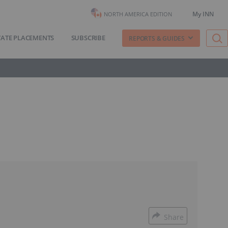
My INN
NORTH AMERICA EDITION
VATE PLACEMENTS
SUBSCRIBE
REPORTS & GUIDES
Share