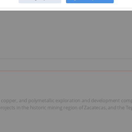
ld, copper, and polymetallic exploration and development co
 projects in the historic mining region of Zacatecas, and the 