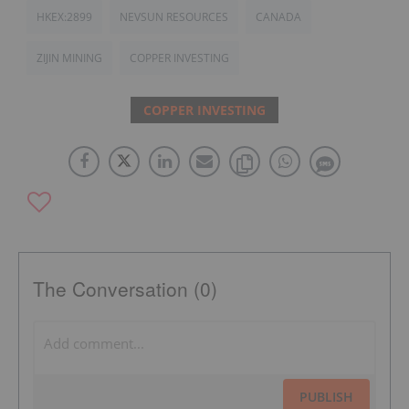
HKEX:2899
NEVSUN RESOURCES
CANADA
ZIJIN MINING
COPPER INVESTING
COPPER INVESTING
The Conversation (0)
PUBLISH