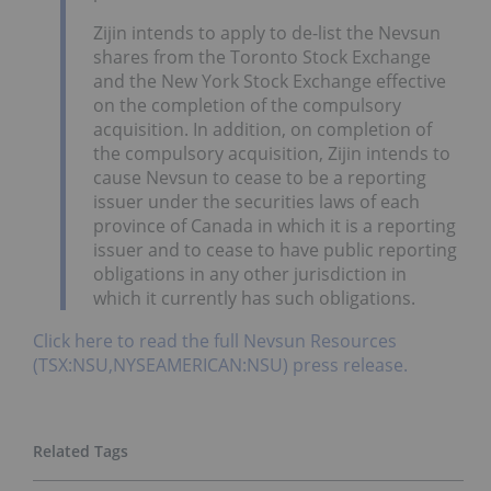
Zijin intends to apply to de-list the Nevsun
shares from the Toronto Stock Exchange
and the New York Stock Exchange effective
on the completion of the compulsory
acquisition. In addition, on completion of
the compulsory acquisition, Zijin intends to
cause Nevsun to cease to be a reporting
issuer under the securities laws of each
province of Canada in which it is a reporting
issuer and to cease to have public reporting
obligations in any other jurisdiction in
which it currently has such obligations.
Click here to read the full Nevsun Resources
(TSX:NSU,NYSEAMERICAN:NSU) press release.