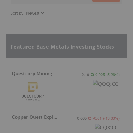
Sort by
Featured Base Metals Investing Stocks
Questcorp Mining
0.10
0.005
(
5.26
%
)
Copper Quest Exploration
0.065
-0.01
(
-13.33
%
)