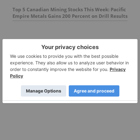
Top 5 Canadian Mining Stocks This Week: Pacific
Empire Metals Gains 200 Percent on Drill Results