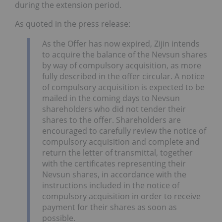
during the extension period.
As quoted in the press release:
As the Offer has now expired, Zijin intends
to acquire the balance of the Nevsun shares
by way of compulsory acquisition, as more
fully described in the offer circular. A notice
of compulsory acquisition is expected to be
mailed in the coming days to Nevsun
shareholders who did not tender their
shares to the offer. Shareholders are
encouraged to carefully review the notice of
compulsory acquisition and complete and
return the letter of transmittal, together
with the certificates representing their
Nevsun shares, in accordance with the
instructions included in the notice of
compulsory acquisition in order to receive
payment for their shares as soon as
possible.