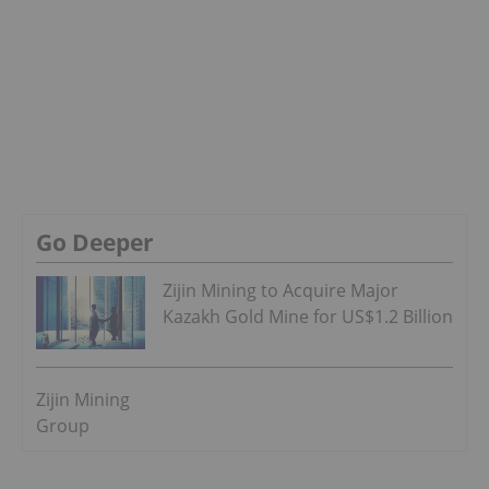
Go Deeper
Zijin Mining to Acquire Major
Kazakh Gold Mine for US$1.2 Billion
Zijin Mining
Group