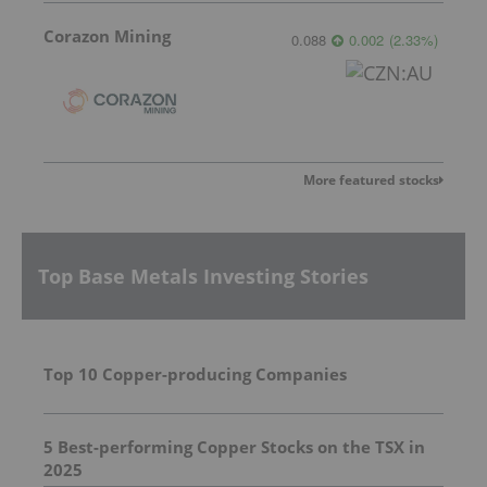
Corazon Mining
0.088
0.002
(
2.33
%
)
More featured stocks
Top Base Metals Investing Stories
Top 10 Copper-producing Companies
5 Best-performing Copper Stocks on the TSX in
2025