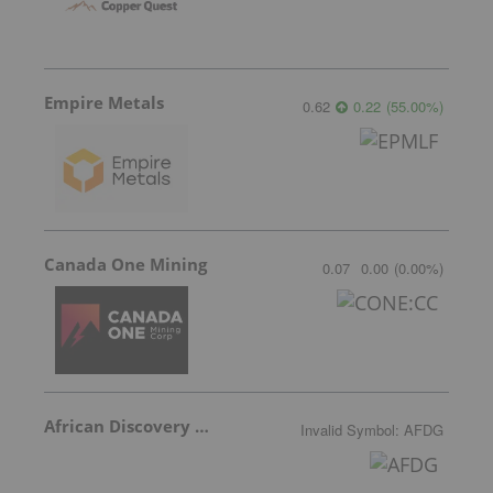
Empire Metals
0.62
0.22
(
55.00
%
)
Canada One Mining
0.07
0.00
(
0.00
%
)
African Discovery Group
Invalid Symbol
:
AFDG