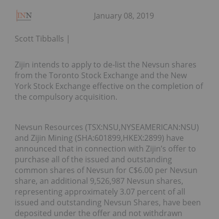
January 08, 2019
Scott Tibballs
Zijin intends to apply to de-list the Nevsun shares
from the Toronto Stock Exchange and the New
York Stock Exchange effective on the completion of
the compulsory acquisition.
Nevsun Resources (TSX:NSU,NYSEAMERICAN:NSU)
and Zijin Mining (SHA:601899,HKEX:2899) have
announced that in connection with Zijin’s offer to
purchase all of the issued and outstanding
common shares of Nevsun for C$6.00 per Nevsun
share, an additional 9,526,987 Nevsun shares,
representing approximately 3.07 percent of all
issued and outstanding Nevsun Shares, have been
deposited under the offer and not withdrawn