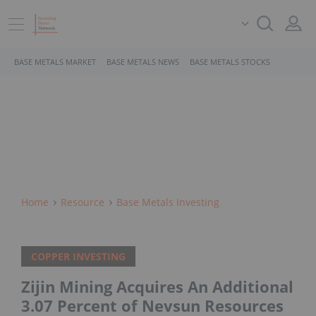
BASE METALS MARKET
BASE METALS NEWS
BASE METALS STOCKS
Home
Resource
Base Metals Investing
COPPER INVESTING
Zijin Mining Acquires An Additional
3.07 Percent of Nevsun Resources