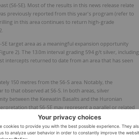
ast (S6‑SE). Most of the results in this news release relate
was previously reported from this year's program (refer to
rilling in this area continues to return high-grade
2.
6-SE target area as a meaningful expansion opportunity
igure 2). The 13.0m interval grading 594 g/t silver, including
est intercepts returned to date from an area that has seen
tely 150 metres from the S6-S area. Notably, the
ar to that observed at S6-S. In both areas, silver
rmity between the Keewatin Basalts and the Huronian
terpretation that S6-SE may represent a parallel or related
ed system.
ric workings, S6-SE has limited mine development and no
n stepping out along strike from LM-26-350 to test continuity