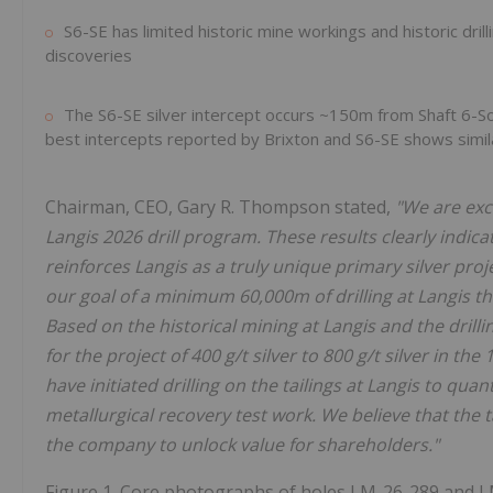
S6-SE has limited historic mine workings and historic drill
discoveries
The S6-SE silver intercept occurs ~150m from Shaft 6-So
best intercepts reported by Brixton and S6-SE shows similar
Chairman, CEO, Gary R. Thompson stated,
"We are exci
Langis 2026 drill program. These results clearly indi
reinforces Langis as a truly unique primary silver pro
our goal of a minimum 60,000m of drilling at Langis 
Based on the historical mining at Langis and the dril
for the project of 400 g/t silver to 800 g/t silver in th
have initiated drilling on the tailings at Langis to quan
metallurgical recovery test work. We believe that the t
the company to unlock value for shareholders."
Figure 1. Core photographs of holes LM-26-289 and L