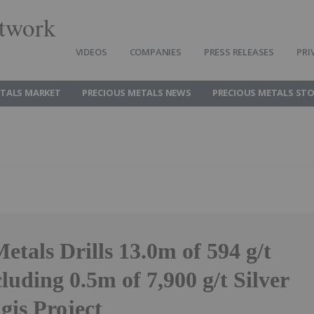
twork
VIDEOS
COMPANIES
PRESS RELEASES
PRI
ETALS MARKET
PRECIOUS METALS NEWS
PRECIOUS METALS ST
etals Drills 13.0m of 594 g/t
cluding 0.5m of 7,900 g/t Silver
ngis Project