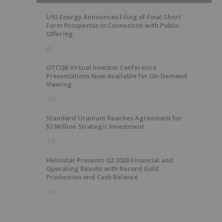
U92 Energy Announces Filing of Final Short
Form Prospectus in Connection with Public
Offering
6h
OTCQB Virtual Investor Conference
Presentations Now Available for On-Demand
Viewing
10h
Standard Uranium Reaches Agreement for
$3 Million Strategic Investment
11h
Heliostar Presents Q2 2026 Financial and
Operating Results with Record Gold
Production and Cash Balance
12h