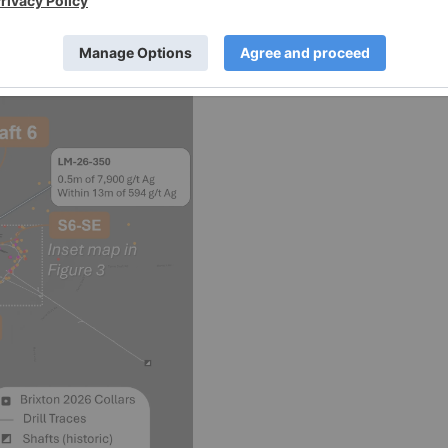
 controls.
s news release within the Langis Project.