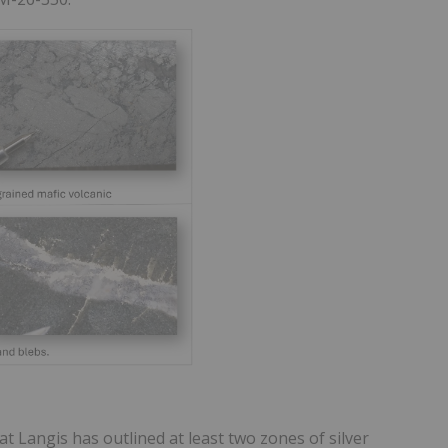
at Langis has outlined at least two zones of silver