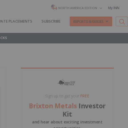
My INN
NORTH AMERICA EDITION
VATE PLACEMENTS
SUBSCRIBE
REPORTS & GUIDES
OCKS
Sign up to get your
FREE
Brixton Metals
Investor
Kit
and hear about exciting investment