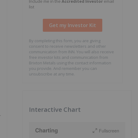
Include me in the
Accredited Investor
email
list
By completing this form, you are giving
consent to receive newsletters and other
communication from INN. You will also receive
free investor kits and communication from
Brixton Metals using the contact information
you provide. And remember you can
unsubscribe at any time.
Interactive Chart
r
Charting
Fullscreen