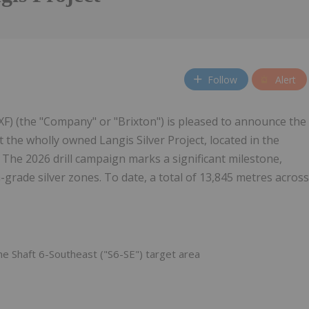
Follow
Alert
) (the "Company" or "Brixton") is pleased to announce the
 the wholly owned Langis Silver Project, located in the
. The 2026 drill campaign marks a significant milestone,
-grade silver zones. To date, a total of 13,845 metres across
he Shaft 6-Southeast ("S6-SE") target area