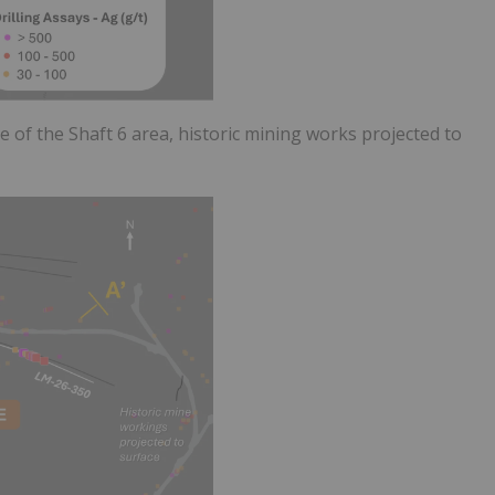
se of the Shaft 6 area, historic mining works projected to