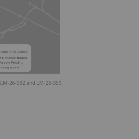
9, LM-26-332 and LM-26-350.