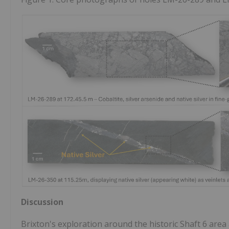
Discussion
Brixton's exploration around the historic Shaft 6 area 