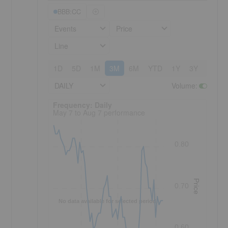
BBB:CC
Events
Price
Line
1D
5D
1M
3M
6M
YTD
1Y
3Y
5Y
DAILY
Volume
:
Frequency: Daily. to performance.
Frequency: Daily
May 7 to Aug 7 performance
0.80
Price
0.70
No data available for selected period.
0.60