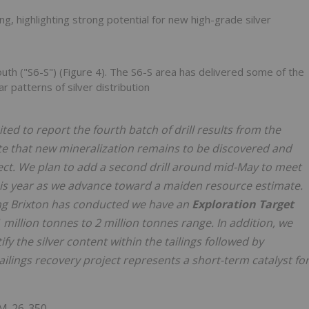
ing, highlighting strong potential for new high-grade silver
uth ("S6-S") (Figure 4). The S6-S area has delivered some of the
 patterns of silver distribution
ted to report the fourth batch of drill results from the
cate that new mineralization remains to be discovered and
ject. We plan to add a second drill around mid-May to meet
this year as we advance toward a maiden resource estimate.
ling Brixton has conducted we have an
Exploration Target
e 1 million tonnes to 2 million tonnes range. In addition, we
tify the silver content within the tailings followed by
ailings recovery project represents a short-term catalyst fo
M-26-350.