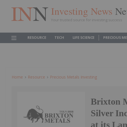
Investing News
Ne
Your trusted source for investing success
RESOURCE
TECH
LIFE SCIENCE
PRECIOUS M
Home
Resource
Precious Metals Investing
Brixton M
Silver In
at its La