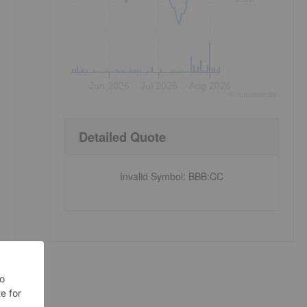
Jun 2026
Jul 2026
Aug 2026
©
quote
media
Detailed Quote
Invalid Symbol
:
BBB:CC