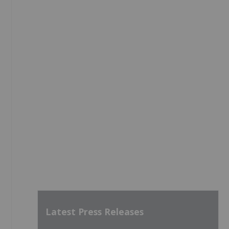
Latest Press Releases