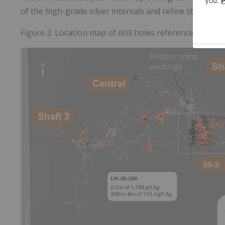
of the high-grade silver intervals and refine structural
Figure 2. Location map of drill holes referenced in thi