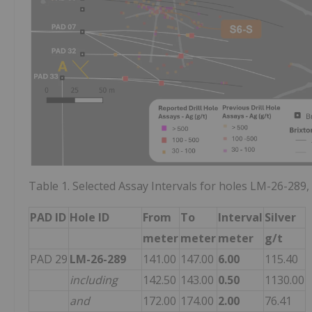
Table 1. Selected Assay Intervals for holes LM-26-28
PAD ID
Hole ID
From
To
Interval
Silver
meter
meter
meter
g/t
PAD 29
LM-26-289
141.00
147.00
6.00
115.40
including
142.50
143.00
0.50
1130.00
and
172.00
174.00
2.00
76.41