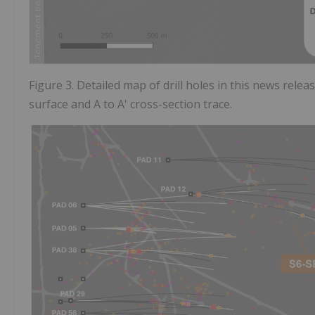
Figure 3. Detailed map of drill holes in this news relea
surface and A to A' cross-section trace.