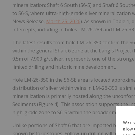
mineralization: Shaft 6 South (S6‑S) and Shaft 6 Southe
to S6‑S, where ultra-high-grade silver mineralization 
News Release,
March 25, 2026
). As shown in Table 1, d
intercepts, including in holes LM‑26‑289 and LM‑26‑33
The latest results from hole LM-26-350 confirm the S
within the general Shaft 6 zone at the Langis Project (F
0.5m of 7,900 g/t silver, represents one of the strong
limited drilling and historic mine development.
Hole LM-26-350 in the S6-SE area is located approxima
distribution of silver within veins in LM-26-350 is simil
mineralization is primarily hosted along the unconfo
Sediments (Figure 4). This association supports the in
high-grade zone to S6-S within the broader mineraliz
Unlike portions of Shaft 6 that are impacted by histo
known historic stopes. Follow-up drilling will focus o