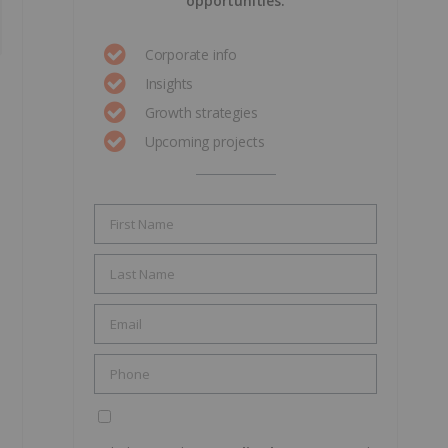
opportunities.
Corporate info
Insights
Growth strategies
Upcoming projects