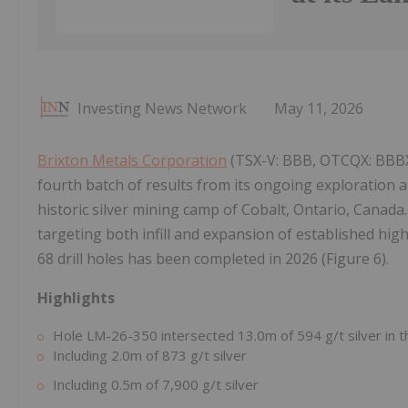
Investing News Network
May 11, 2026
Brixton Metals Corporation
(TSX-V: BBB, OTCQX: BBBXF
fourth batch of results from its ongoing exploration at
historic silver mining camp of Cobalt, Ontario, Canada
targeting both infill and expansion of established high
68 drill holes has been completed in 2026 (Figure 6).
Highlights
Hole LM-26-350 intersected 13.0m of 594 g/t silver in t
Including 2.0m of 873 g/t silver
Including 0.5m of 7,900 g/t silver