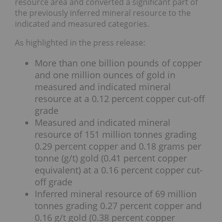
resource area and converted a significant part of
the previously inferred mineral resource to the
indicated and measured categories.
As highlighted in the press release:
More than one billion pounds of copper
and one million ounces of gold in
measured and indicated mineral
resource at a 0.12 percent copper cut-off
grade
Measured and indicated mineral
resource of 151 million tonnes grading
0.29 percent copper and 0.18 grams per
tonne (g/t) gold (0.41 percent copper
equivalent) at a 0.16 percent copper cut-
off grade
Inferred mineral resource of 69 million
tonnes grading 0.27 percent copper and
0.16 g/t gold (0.38 percent copper