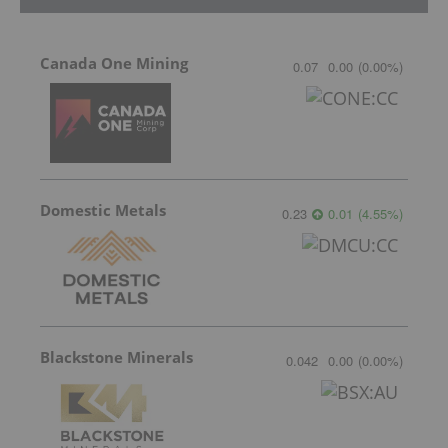
Canada One Mining
0.07
0.00
(
0.00
%
)
Domestic Metals
0.23
0.01
(
4.55
%
)
Blackstone Minerals
0.042
0.00
(
0.00
%
)