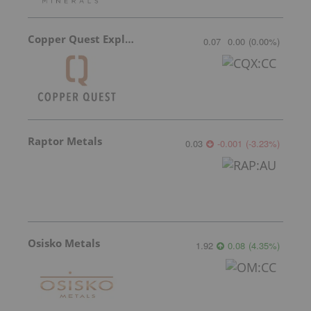
Copper Quest Exploration
0.07
0.00
(
0.00
%
)
Raptor Metals
0.03
-0.001
(
-3.23
%
)
Osisko Metals
1.92
0.08
(
4.35
%
)