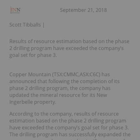
September 21, 2018
Scott Tibballs
Results of resource estimation based on the phase
2 drilling program have exceeded the company’s
goal set for phase 3.
Copper Mountain (TSX:CMMC,ASX:C6C) has
announced that following the completion of its
phase 2 drilling program, the company has
updated the mineral resource for its New
Ingerbelle property.
According to the company, results of resource
estimation based on the phase 2 drilling program
have exceeded the company’s goal set for phase 3.
The drilling program has successfully expanded the