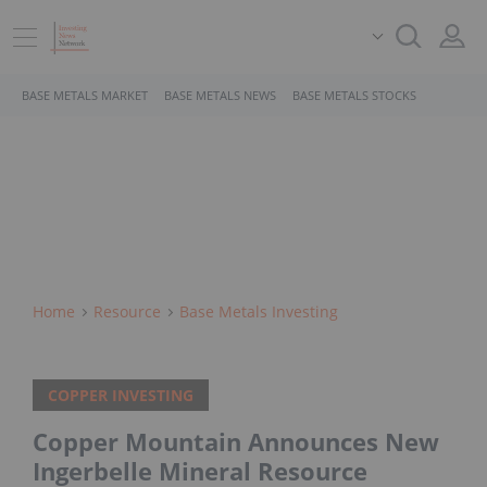
BASE METALS MARKET
BASE METALS NEWS
BASE METALS STOCKS
Home
Resource
Base Metals Investing
COPPER INVESTING
Copper Mountain Announces New
Ingerbelle Mineral Resource