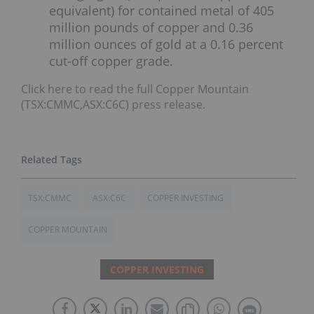
equivalent) for contained metal of 405
million pounds of copper and 0.36
million ounces of gold at a 0.16 percent
cut-off copper grade.
Click here to read the full Copper Mountain
(TSX:CMMC,ASX:C6C) press release.
TSX:CMMC
ASX:C6C
COPPER INVESTING
COPPER MOUNTAIN
COPPER INVESTING