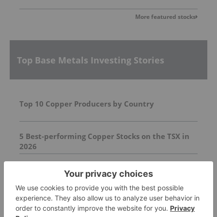
More featured stocks
Top Base Metals Investing Stories
Top 10 Copper Producers by Country
5 Best-performing Copper Stocks on the TSX in
2026
Top 5 Australian Mining Stocks This Week: Killi
Resources Shines on Queensland Grant