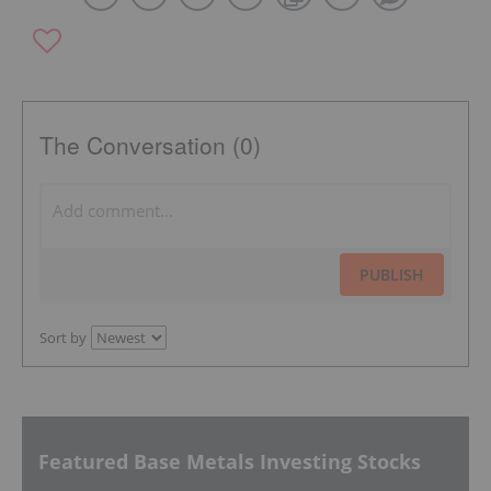
The Conversation (0)
PUBLISH
Sort by
Featured Base Metals Investing Stocks