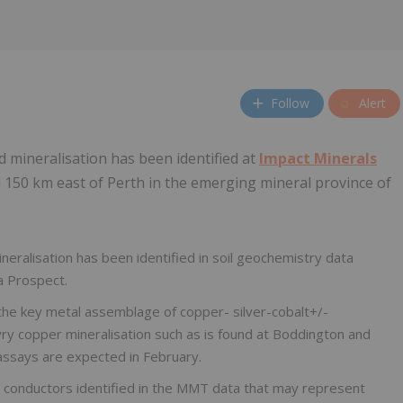
Follow
Alert
d mineralisation has been identified at
Impact Minerals
150 km east of Perth in the emerging mineral province of
neralisation has been identified in soil geochemistry data
a Prospect.
the key metal assemblage of copper- silver-cobalt+/-
yry copper mineralisation such as is found at Boddington and
 assays are expected in February.
conductors identified in the MMT data that may represent