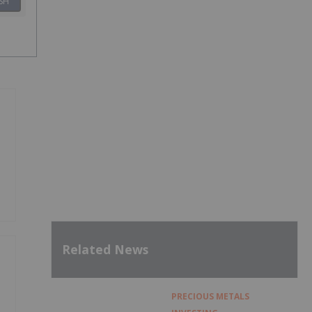
SH
Related News
PRECIOUS METALS