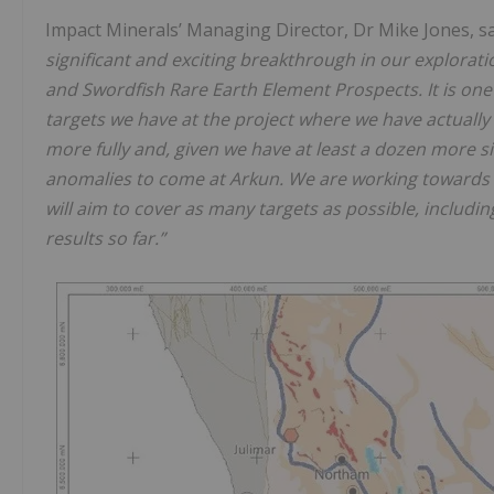
Impact Minerals’ Managing Director, Dr Mike Jones, s
significant and exciting breakthrough in our explorati
and Swordfish Rare Earth Element Prospects. It is one
targets we have at the project where we have actually 
more fully and, given we have at least a dozen more si
anomalies to come at Arkun. We are working towards 
will aim to cover as many targets as possible, includ
results so far.”