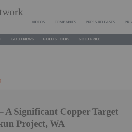
twork
VIDEOS
COMPANIES
PRESS RELEASES
PRI
T
GOLD NEWS
GOLD STOCKS
GOLD PRICE
g
– A Significant Copper Target
rkun Project, WA