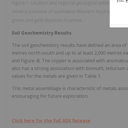
Figure 1. Location and regional geological setting of I
mineral province of southwest Western Australia. Signif
green and gold deposits in yellow.
Soil Geochemistry Results
The soil geochemistry results have defined an area of
metres north-south and up to at least 2,000 metres eas
and Figure 4). The copper is associated with anomalous
also has a strong association with bismuth, telluri
values for the metals are given in Table 1.
This metal assemblage is characteristic of metals asso
encouraging for future exploration.
Click here for the full ASX Release