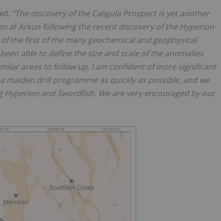
aid,
“The discovery of the Caligula Prospect is yet another
on at Arkun following the recent discovery of the Hyperion
 of the first of the many geochemical and geophysical
been able to define the size and scale of the anomalies
milar areas to follow up, I am confident of more significant
a maiden drill programme as quickly as possible, and we
ing Hyperion and Swordfish. We are very encouraged by our