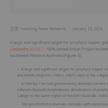
Investing News Network
January 23, 2024
A large and significant target for porphyry copper-gol
Limited’s
(ASX:IPT)
100% owned Arkun Project located 
southwest Western Australia (Figure 1).
A large and significant target for porphyry copper mi
and Mobile Magneto-Telluric (MMT) data at the Caligul
A 5 km by 1 km soil geochemistry anomaly contains 
tellurium-bismuth-molybdenum, all indicators of porph
Calingiri in the same region of Western Australia. Gold
The geochemistry anomaly coincides with numerous 