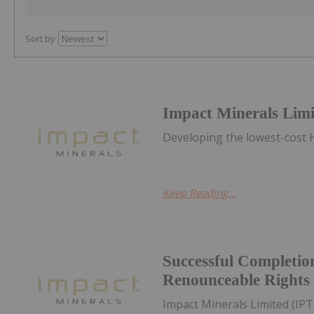
Sort by
Impact Minerals Lim
Developing the lowest-cost H
Keep Reading...
Successful Completion
Renounceable Rights 
Impact Minerals Limited (IP