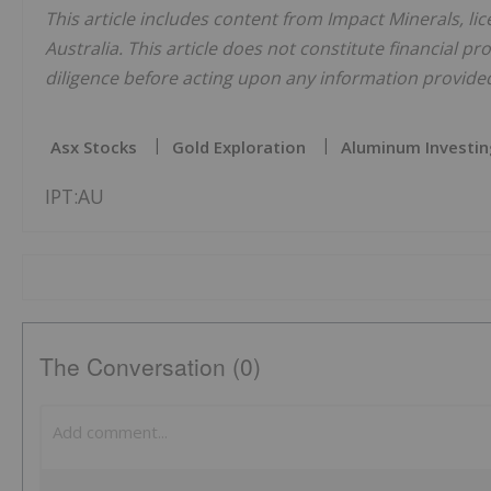
This article includes content from Impact Minerals, li
Australia. This article does not constitute financial pr
diligence before acting upon any information provided 
Asx Stocks
Gold Exploration
Aluminum Investin
IPT:AU
The Conversation (0)