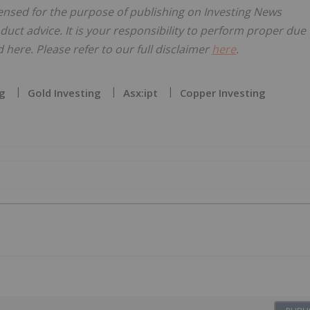
censed for the purpose of publishing on Investing News
oduct advice. It is your responsibility to perform proper due
here. Please refer to our full disclaimer
here
.
g
Gold Investing
Asx:ipt
Copper Investing