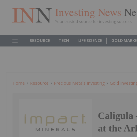
Investing News
Ne
Your trusted source for investing success
RESOURCE
TECH
LIFE SCIENCE
GOLD MARKE
Home
Resource
Precious Metals Investing
Gold Investin
Caligula 
at the A