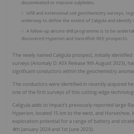
disseminated or massive sulphides.
Infill and extensional soil geochemistry surveys, to
underway to define the extent of Caligula and identify sp
A follow-up aircore drill programme is to be undertak
discovered Hyperion and Swordfish REE prospects.
The newly named Caligula prospect, initially identifie
surveys (Anomaly D: ASX Release 9th August 2023), has
significant conductors within the geochemistry anoma
The conductors were identified in recently acquired 
one of the first surveys of this cutting-edge technology
Caligula adds to Impact’s previously reported large Ra
Hyperion, located 15 km to the west, and Horseshoe, l
exploration potential for a range of battery and strat
4th January 2024 and 1st June 2023).