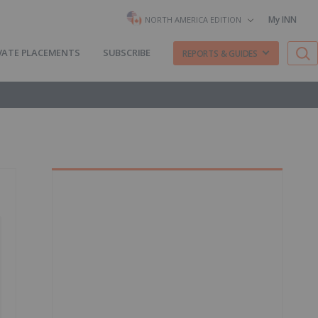
My INN
NORTH AMERICA EDITION
VATE PLACEMENTS
SUBSCRIBE
REPORTS & GUIDES