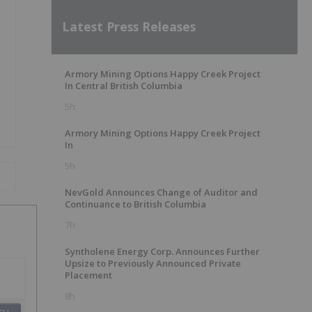
Latest Press Releases
Armory Mining Options Happy Creek Project
In Central British Columbia
5h
Armory Mining Options Happy Creek Project
In
5h
NevGold Announces Change of Auditor and
Continuance to British Columbia
7h
Syntholene Energy Corp. Announces Further
Upsize to Previously Announced Private
Placement
8h