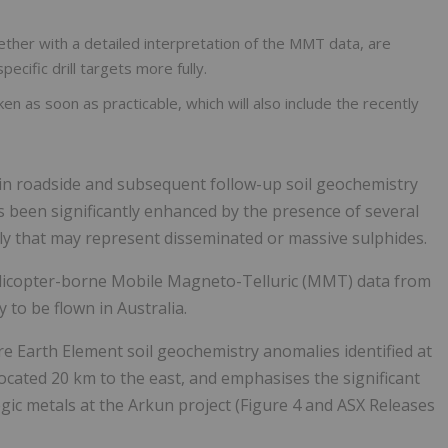
gether with a detailed interpretation of the MMT data, are
ecific drill targets more fully.
en as soon as practicable, which will also include the recently
d in roadside and subsequent follow-up soil geochemistry
 been significantly enhanced by the presence of several
ly that may represent disseminated or massive sulphides.
helicopter-borne Mobile Magneto-Telluric (MMT) data from
 to be flown in Australia.
re Earth Element soil geochemistry anomalies identified at
ocated 20 km to the east, and emphasises the significant
egic metals at the Arkun project (Figure 4 and ASX Releases