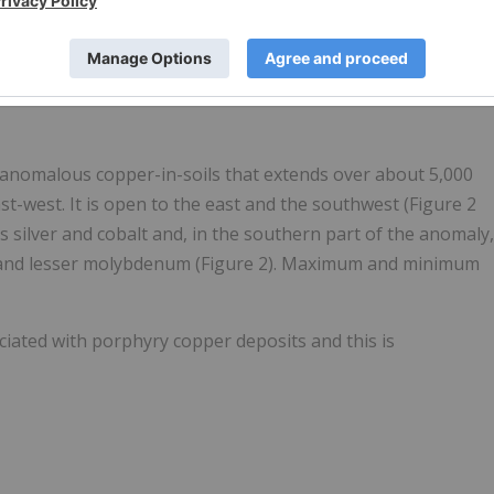
mpact’s Arkun and other projects shown in blue in the emergin
icant nickel deposits are shown in orange, lithium deposits in
 anomalous copper-in-soils that extends over about 5,000
t-west. It is open to the east and the southwest (Figure 2
 silver and cobalt and, in the southern part of the anomaly,
um and lesser molybdenum (Figure 2). Maximum and minimum
ciated with porphyry copper deposits and this is