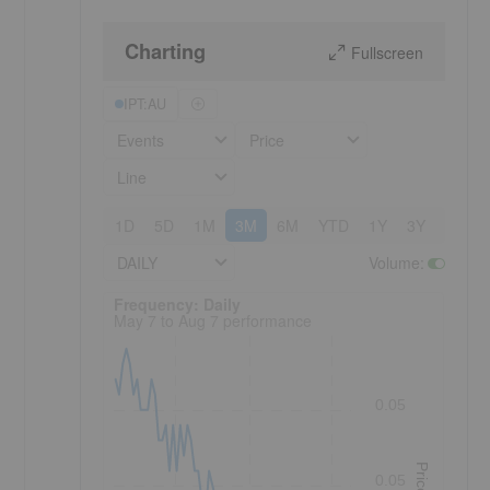
Charting
Fullscreen
IPT:AU
Events
Price
Line
1D
5D
1M
3M
6M
YTD
1Y
3Y
5Y
DAILY
Volume
:
Frequency: Daily. to performance.
Frequency: Daily
May 7 to Aug 7 performance
0.05
Price
0.05