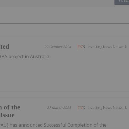
PUBLI
ited
22 October 2024
Investing News Network
PA project in Australia
 of the
27 March 2025
Investing News Network
Issue
T:AU) has announced Successful Completion of the