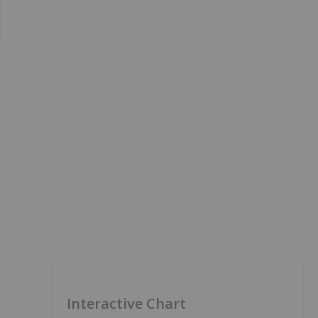
Interactive Chart