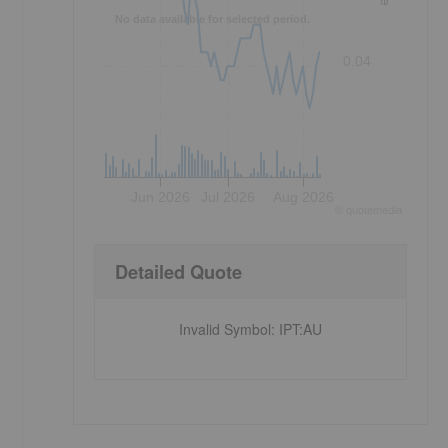
No data available for selected period.
0.04
Jun 2026
Jul 2026
Aug 2026
©
quote
media
Detailed Quote
Invalid Symbol
:
IPT:AU