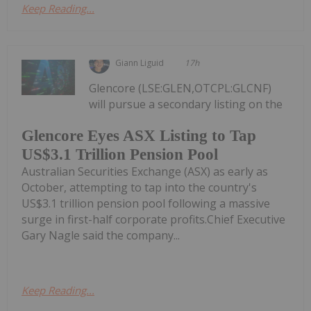
Keep Reading...
Giann Liguid
17h
Glencore (LSE:GLEN,OTCPL:GLCNF)
will pursue a secondary listing on the
Glencore Eyes ASX Listing to Tap
US$3.1 Trillion Pension Pool
Australian Securities Exchange (ASX) as early as
October, attempting to tap into the country's
US$3.1 trillion pension pool following a massive
surge in first-half corporate profits.Chief Executive
Gary Nagle said the company...
Keep Reading...