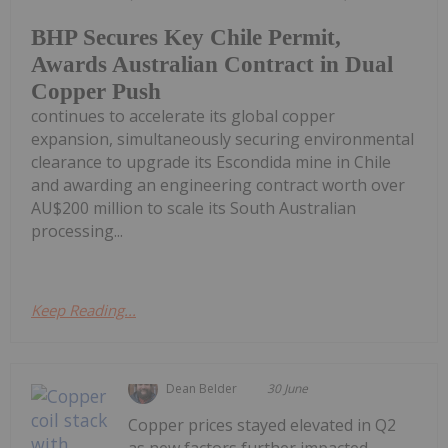
BHP Secures Key Chile Permit,
Awards Australian Contract in Dual
Copper Push
continues to accelerate its global copper
expansion, simultaneously securing environmental
clearance to upgrade its Escondida mine in Chile
and awarding an engineering contract worth over
AU$200 million to scale its South Australian
processing...
Keep Reading...
Dean Belder
30 June
Copper prices stayed elevated in Q2