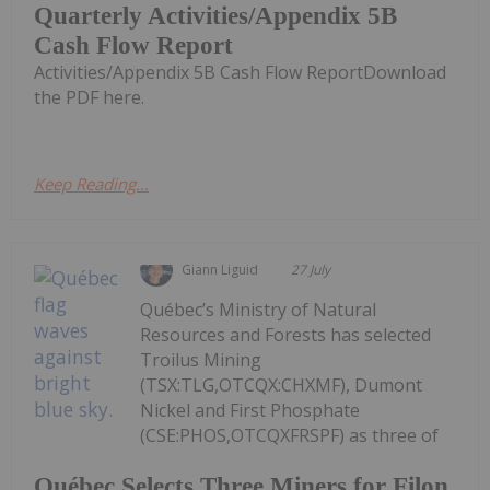
Quarterly Activities/Appendix 5B
Cash Flow Report
Activities/Appendix 5B Cash Flow ReportDownload
the PDF here.
Keep Reading...
Giann Liguid
27 July
Québec’s Ministry of Natural
Resources and Forests has selected
Troilus Mining
(TSX:TLG,OTCQX:CHXMF), Dumont
Nickel and First Phosphate
(CSE:PHOS,OTCQXFRSPF) as three of
Québec Selects Three Miners for Filon