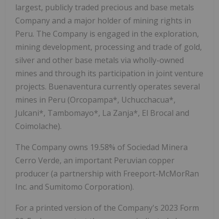
largest, publicly traded precious and base metals
Company and a major holder of mining rights in
Peru. The Company is engaged in the exploration,
mining development, processing and trade of gold,
silver and other base metals via wholly-owned
mines and through its participation in joint venture
projects. Buenaventura currently operates several
mines in Peru (Orcopampa*, Uchucchacua*,
Julcani*, Tambomayo*, La Zanja*, El Brocal and
Coimolache).
The Company owns 19.58% of Sociedad Minera
Cerro Verde, an important Peruvian copper
producer (a partnership with Freeport-McMorRan
Inc. and Sumitomo Corporation).
For a printed version of the Company's 2023 Form