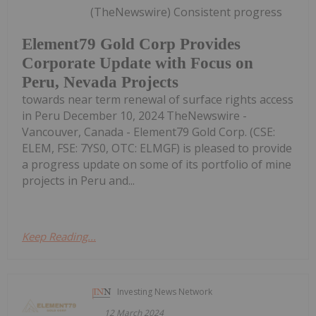
(TheNewswire) Consistent progress
Element79 Gold Corp Provides
Corporate Update with Focus on
Peru, Nevada Projects
towards near term renewal of surface rights access
in Peru December 10, 2024 TheNewswire -
Vancouver, Canada - Element79 Gold Corp. (CSE:
ELEM, FSE: 7YS0, OTC: ELMGF) is pleased to provide
a progress update on some of its portfolio of mine
projects in Peru and...
Keep Reading...
Investing News Network
12 March 2024