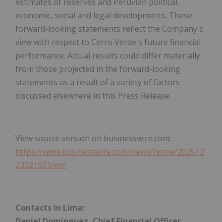
estimates of reserves and Peruvian political,
economic, social and legal developments. These
forward-looking statements reflect the Company's
view with respect to Cerro Verde's future financial
performance. Actual results could differ materially
from those projected in the forward-looking
statements as a result of a variety of factors
discussed elsewhere in this Press Release.
View source version on businesswire.com:
https://www.businesswire.com/news/home/202512
23321551/en/
Contacts in Lima:
Daniel Dominguez, Chief Financial Officer