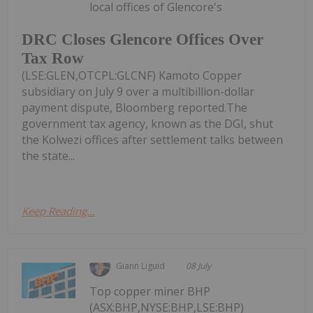
local offices of Glencore's
DRC Closes Glencore Offices Over
Tax Row
(LSE:GLEN,OTCPL:GLCNF) Kamoto Copper
subsidiary on July 9 over a multibillion-dollar
payment dispute, Bloomberg reported.The
government tax agency, known as the DGI, shut
the Kolwezi offices after settlement talks between
the state...
Keep Reading...
Giann Liguid
08 July
Top copper miner BHP
(ASX:BHP,NYSE:BHP,LSE:BHP)