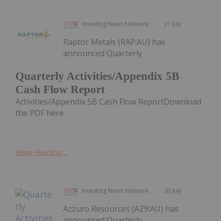
Investing News Network
31 July
Raptor Metals (RAP:AU) has
announced Quarterly
Quarterly Activities/Appendix 5B
Cash Flow Report
Activities/Appendix 5B Cash Flow ReportDownload
the PDF here.
Keep Reading...
Investing News Network
30 July
Azzuro Resources (AZ9:AU) has
announced Quarterly