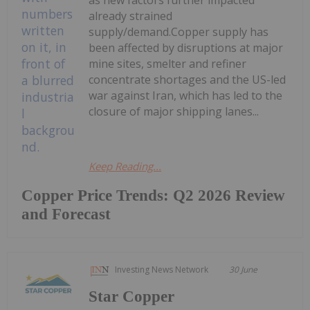
as new factors further impacted
already strained
supply/demand.Copper supply has
been affected by disruptions at major
mine sites, smelter and refiner
concentrate shortages and the US-led
war against Iran, which has led to the
closure of major shipping lanes...
Keep Reading...
Copper Price Trends: Q2 2026 Review
and Forecast
Investing News Network
30 June
Star Copper