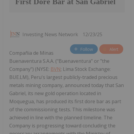
First Dore Bar at San Gabriel
Investing News Network
12/23/25
Follow
Alert
Compañia de Minas
Buenaventura S.A.A. ("Buenaventura" or "the
Company") (NYSE:
BVN
; Lima Stock Exchange:
BUE.LM), Peru's largest publicly-traded precious
metals mining company, announced today that San
Gabriel, its new gold operation located in
Moquegua, has produced its first dore bar as part
of the commissioning tests. This milestone was
achieved in line with the planned timeline. The
Company is progressing toward concluding the
necessary arrangements with the Ministry of