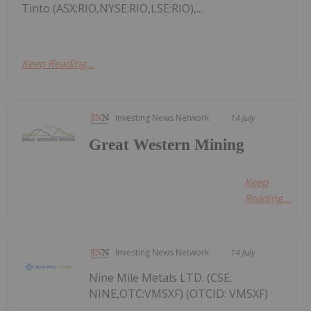
Tinto (ASX:RIO,NYSE:RIO,LSE:RIO),...
Keep Reading...
Investing News Network
14 July
Great Western Mining
Keep
Reading...
Investing News Network
14 July
Nine Mile Metals LTD. (CSE:
NINE,OTC:VMSXF) (OTCID: VMSXF)