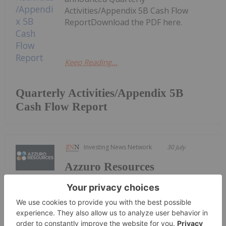
Activities/Appendix 5B Cash Flow
ReportDownload the PDF here.
Keep Reading...
Quarterly Activities/Appendix 5B
Cash Flow Report
Investing News Network
30 July
Azzuro Resources
Keep Reading...