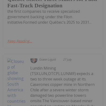
Fast-Track Designation
the first companies to receive specialized
government backing under the Filon
initiative.Formed under Québec's 2025 to 2031...
Keep Reading...
Giann Liguid
27 July
Lundin Mining
(TSX:LUN,OTCPL:LUNMF) expects a
two to three week outage at its
Caserones copper mine in Northern
Chile after a severe winter storm
damaged two powerline towers
onsite.The Vancouver-based miner