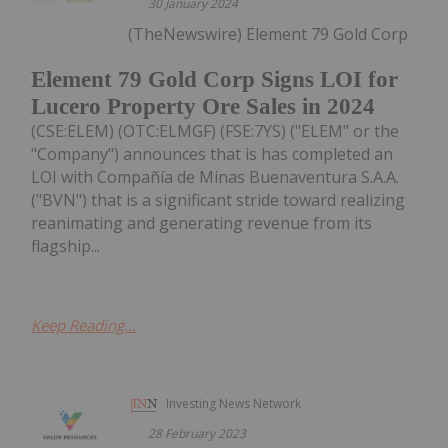
30 January 2024
(TheNewswire) Element 79 Gold Corp
Element 79 Gold Corp Signs LOI for
Lucero Property Ore Sales in 2024
(CSE:ELEM) (OTC:ELMGF) (FSE:7YS) ("ELEM" or the
"Company") announces that is has completed an
LOI with Compañía de Minas Buenaventura S.A.A.
("BVN") that is a significant stride toward realizing
reanimating and generating revenue from its
flagship...
Keep Reading...
Investing News Network
28 February 2023