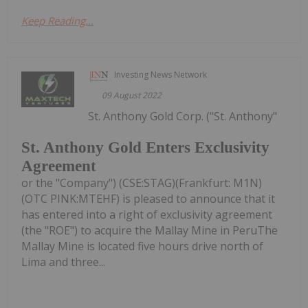
Keep Reading...
Investing News Network
09 August 2022
St. Anthony Gold Corp. ("St. Anthony"
St. Anthony Gold Enters Exclusivity
Agreement
or the "Company") (CSE:STAG)(Frankfurt: M1N)
(OTC PINK:MTEHF) is pleased to announce that it
has entered into a right of exclusivity agreement
(the "ROE") to acquire the Mallay Mine in PeruThe
Mallay Mine is located five hours drive north of
Lima and three...