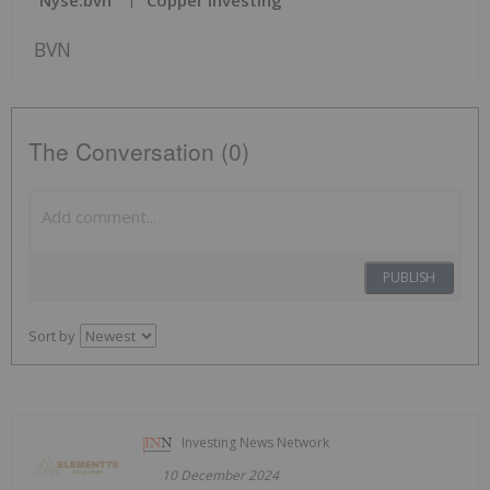
Nyse:bvn
Copper Investing
BVN
The Conversation (0)
PUBLISH
Sort by
Investing News Network
10 December 2024