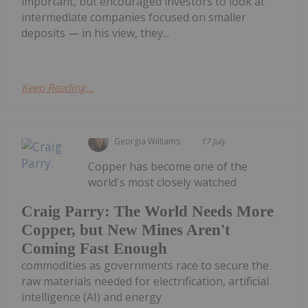
important, but encouraged investors to look at
intermediate companies focused on smaller
deposits — in his view, they...
Keep Reading...
Georgia Williams
17 July
Copper has become one of the
world's most closely watched
Craig Parry: The World Needs More
Copper, but New Mines Aren't
Coming Fast Enough
commodities as governments race to secure the
raw materials needed for electrification, artificial
intelligence (AI) and energy