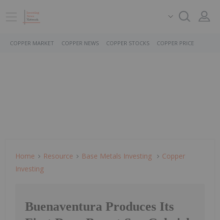
COPPER MARKET
COPPER NEWS
COPPER STOCKS
COPPER PRICE
Home
Resource
Base Metals Investing
Copper
Investing
Buenaventura Produces Its