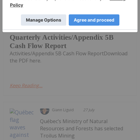
Investing News Network
30 July
Blackstone Minerals (BSX:AU) has
announced Quarterly
Quarterly Activities/Appendix 5B
Cash Flow Report
Activities/Appendix 5B Cash Flow ReportDownload
the PDF here.
Keep Reading...
Giann Liguid
27 July
Québec’s Ministry of Natural
Resources and Forests has selected
Troilus Mining