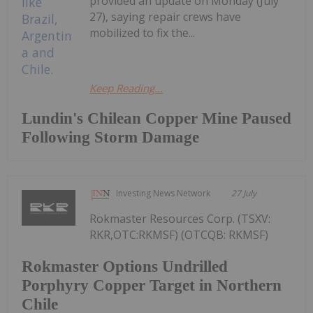
provided an update on Monday (July
27), saying repair crews have
mobilized to fix the...
Keep Reading...
Lundin's Chilean Copper Mine Paused
Following Storm Damage
Investing News Network
27 July
Rokmaster Resources Corp. (TSXV:
RKR,OTC:RKMSF) (OTCQB: RKMSF)
Rokmaster Options Undrilled
Porphyry Copper Target in Northern
Chile