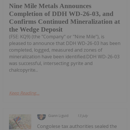
Nine Mile Metals Announces
Completion of DDH WD-26-03, and
Confirms Continued Mineralization at
the Wedge Deposit
(FSE: KQ9) (the "Company" or "Nine Mile"), is
pleased to announce that DDH WD-26-03 has been
completed, logged, measured and zones of
mineralization have been identified.DDH WD-26-03
was successful, intersecting pyrite and
chalcopyrite...
Keep Reading...
Giann Liguid
13 July
Congolese tax authorities sealed the