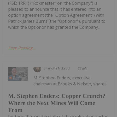
(FSE: 1RR1) ("Rokmaster" or "the Company") is
pleased to announce that it has entered into an
option agreement (the "Option Agreement") with
Patrick James Burns (the "Optionor"), pursuant to
which the Optionor has granted the Company...
Keep Reading...
Charlotte McLeod
23 July
M. Stephen Enders, executive
chairman at Brooks & Nelson, shares
M. Stephen Enders: Copper Crunch?
Where the Next Mines Will Come
From
his thoughts on the state of the exploration sector