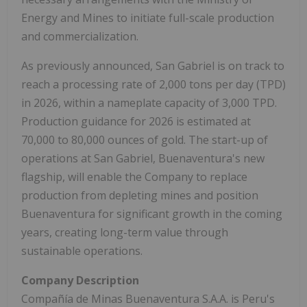
Energy and Mines to initiate full-scale production
and commercialization.
As previously announced, San Gabriel is on track to
reach a processing rate of 2,000 tons per day (TPD)
in 2026, within a nameplate capacity of 3,000 TPD.
Production guidance for 2026 is estimated at
70,000 to 80,000 ounces of gold. The start-up of
operations at San Gabriel, Buenaventura's new
flagship, will enable the Company to replace
production from depleting mines and position
Buenaventura for significant growth in the coming
years, creating long-term value through
sustainable operations.
Company Description
Compañía de Minas Buenaventura S.A.A. is Peru's