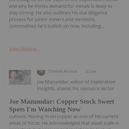
and why he thinks demand for metals is likely to
stay strong. He also outlines his due diligence
process for junior miners and mentions
commodities he's bullish on now, including...
Keep Reading...
Charlotte McLeod
22 July
Joe Mazumdar, editor of Exploration
Insights, shares his resource sector
Joe Mazumdar: Copper Stock Sweet
Spots I'm Watching Now
outlook, honing in on copper as one of his current
areas of focus. He acknowledged that asset scale is