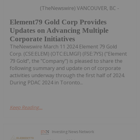
(TheNewswire) VANCOUVER, BC -
Element79 Gold Corp Provides
Updates on Advancing Multiple
Corporate Initiatives
TheNewswire March 11 2024 Element 79 Gold
Corp. (CSE:ELEM) (OTC:ELMGF) (FSE:7YS) ("Element
79 Gold", the "Company") is pleased to share the
following summary and update on of corporate
activities underway through the first half of 2024.
During PDAC 2024 in Toronto...
Keep Reading...
Investing News Network