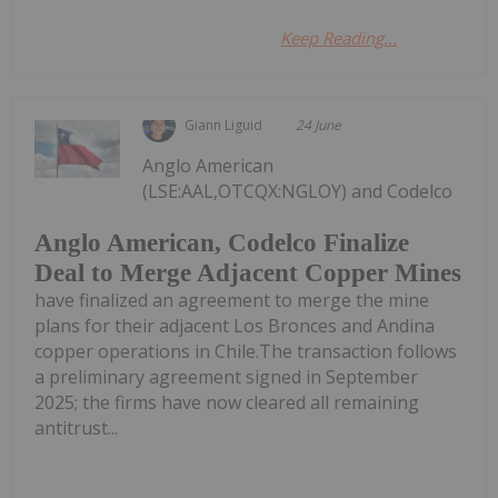
Keep Reading...
Giann Liguid
24 June
Anglo American
(LSE:AAL,OTCQX:NGLOY) and Codelco
Anglo American, Codelco Finalize
Deal to Merge Adjacent Copper Mines
have finalized an agreement to merge the mine
plans for their adjacent Los Bronces and Andina
copper operations in Chile.The transaction follows
a preliminary agreement signed in September
2025; the firms have now cleared all remaining
antitrust...