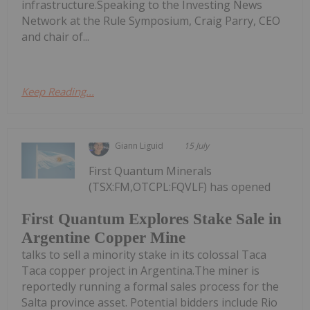
infrastructure.Speaking to the Investing News
Network at the Rule Symposium, Craig Parry, CEO
and chair of...
Keep Reading...
Giann Liguid
15 July
First Quantum Minerals
(TSX:FM,OTCPL:FQVLF) has opened
First Quantum Explores Stake Sale in
Argentine Copper Mine
talks to sell a minority stake in its colossal Taca
Taca copper project in Argentina.The miner is
reportedly running a formal sales process for the
Salta province asset. Potential bidders include Rio