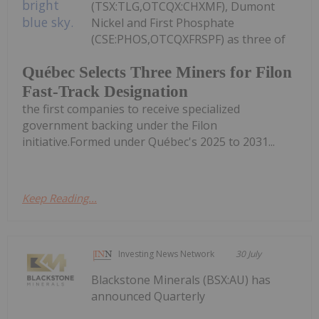
(TSX:TLG,OTCQX:CHXMF), Dumont
Nickel and First Phosphate
(CSE:PHOS,OTCQXFRSPF) as three of
Québec Selects Three Miners for Filon
Fast-Track Designation
the first companies to receive specialized
government backing under the Filon
initiative.Formed under Québec's 2025 to 2031...
Keep Reading...
Investing News Network
30 July
Blackstone Minerals (BSX:AU) has
announced Quarterly