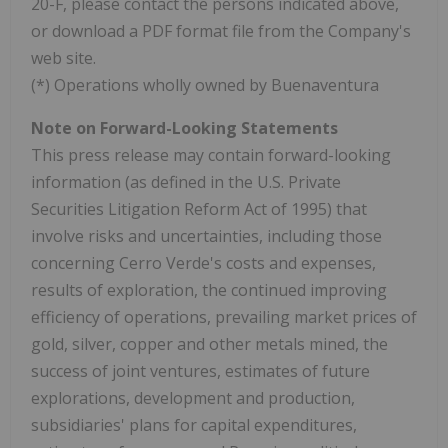
20-F, please contact the persons indicated above,
or download a PDF format file from the Company's
web site.
(*) Operations wholly owned by Buenaventura
Note on Forward-Looking Statements
This press release may contain forward-looking
information (as defined in the U.S. Private
Securities Litigation Reform Act of 1995) that
involve risks and uncertainties, including those
concerning Cerro Verde's costs and expenses,
results of exploration, the continued improving
efficiency of operations, prevailing market prices of
gold, silver, copper and other metals mined, the
success of joint ventures, estimates of future
explorations, development and production,
subsidiaries' plans for capital expenditures,