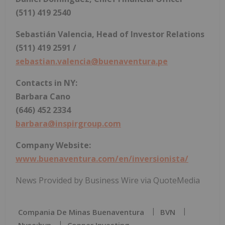
(511) 419 2540
Sebastián Valencia, Head of Investor Relations
(511) 419 2591 /
sebastian.valencia@buenaventura.pe
Contacts in NY:
Barbara Cano
(646) 452 2334
barbara@inspirgroup.com
Company Website:
www.buenaventura.com/en/inversionista/
News Provided by Business Wire via QuoteMedia
Compania De Minas Buenaventura
BVN