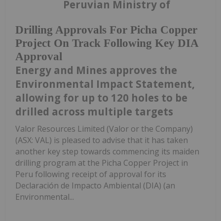
Peruvian Ministry of
Drilling Approvals For Picha Copper
Project On Track Following Key DIA
Approval
Energy and Mines approves the
Environmental Impact Statement,
allowing for up to 120 holes to be
drilled across multiple targets
Valor Resources Limited (Valor or the Company)
(ASX: VAL) is pleased to advise that it has taken
another key step towards commencing its maiden
drilling program at the Picha Copper Project in
Peru following receipt of approval for its
Declaración de Impacto Ambiental (DIA) (an
Environmental...