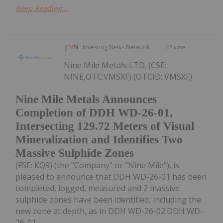
Keep Reading...
Investing News Network
24 June
Nine Mile Metals LTD. (CSE:
NINE,OTC:VMSXF) (OTCID: VMSXF)
Nine Mile Metals Announces
Completion of DDH WD-26-01,
Intersecting 129.72 Meters of Visual
Mineralization and Identifies Two
Massive Sulphide Zones
(FSE: KQ9) (the "Company" or "Nine Mile"), is
pleased to announce that DDH WD-26-01 has been
completed, logged, measured and 2 massive
sulphide zones have been identified, including the
new zone at depth, as in DDH WD-26-02.DDH WD-
26-01...