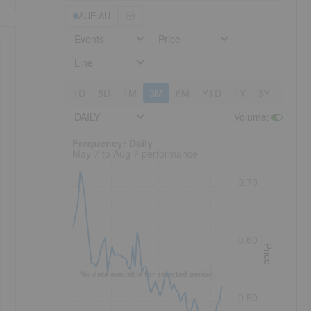
AUE:AU
Events
Price
Line
1D
5D
1M
3M
6M
YTD
1Y
3Y
5Y
DAILY
Volume
:
Frequency: Daily. to performance.
Frequency: Daily
May 7 to Aug 7 performance
0.70
0.60
Price
No data available for selected period.
0.50