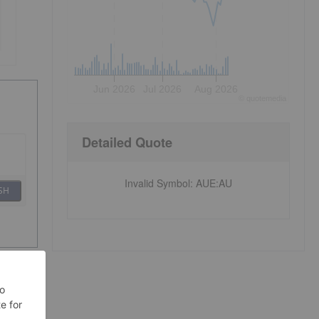
Jun 2026
Jul 2026
Aug 2026
©
quote
media
Detailed Quote
Invalid Symbol
:
AUE:AU
SH