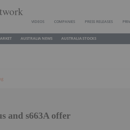
twork
VIDEOS
COMPANIES
PRESS RELEASES
PRI
MARKET
AUSTRALIA NEWS
AUSTRALIA STOCKS
ng
us and s663A offer