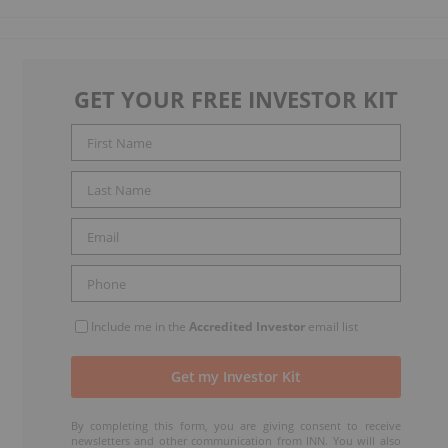
GET YOUR FREE INVESTOR KIT
Include me in the
Accredited Investor
email list
By completing this form, you are giving consent to receive
newsletters and other communication from INN. You will also