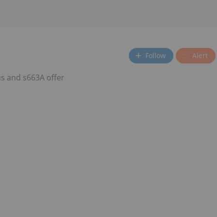
Follow
Alert
s and s663A offer