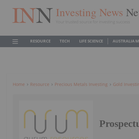
Investing News
Ne
Your trusted source for investing success
RESOURCE
TECH
LIFE SCIENCE
AUSTRALIA 
Home
Resource
Precious Metals Investing
Gold Investi
Prospect