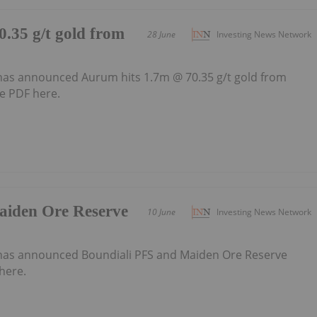
.35 g/t gold from
28 June
Investing News Network
as announced Aurum hits 1.7m @ 70.35 g/t gold from
e PDF here.
aiden Ore Reserve
10 June
Investing News Network
has announced Boundiali PFS and Maiden Ore Reserve
here.