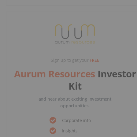
Sign up to get your
FREE
Aurum Resources
Investor
Kit
and hear about exciting investment
opportunities.
Corporate info
Insights