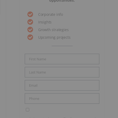
opportunities.
Corporate info
Insights
Growth strategies
Upcoming projects