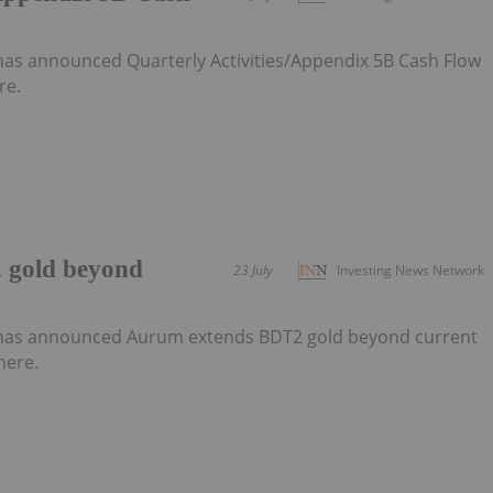
as announced Quarterly Activities/Appendix 5B Cash Flow
re.
 gold beyond
23 July
Investing News Network
has announced Aurum extends BDT2 gold beyond current
here.