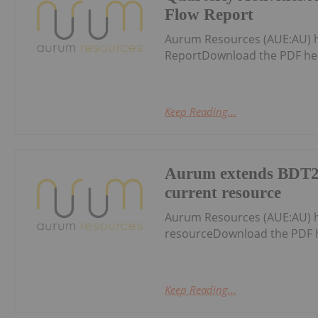
Flow Report
Aurum Resources (AUE:AU) h
ReportDownload the PDF he
Keep Reading...
Aurum extends BDT2
current resource
Aurum Resources (AUE:AU) 
resourceDownload the PDF 
Keep Reading...