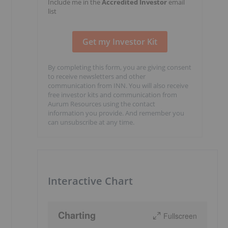
Include me in the
Accredited Investor
email
list
By completing this form, you are giving consent
to receive newsletters and other
communication from INN. You will also receive
free investor kits and communication from
Aurum Resources using the contact
information you provide. And remember you
can unsubscribe at any time.
Interactive Chart
Charting
Fullscreen