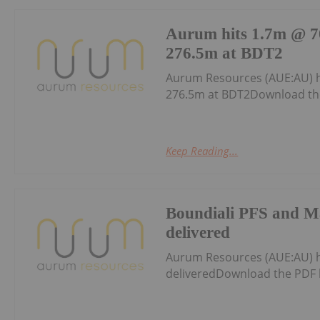
Aurum hits 1.7m @ 70
276.5m at BDT2
Aurum Resources (AUE:AU) h
276.5m at BDT2Download th
Keep Reading...
Boundiali PFS and M
delivered
Aurum Resources (AUE:AU) 
deliveredDownload the PDF 