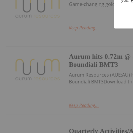
Game-changing gold discover
Keep Reading...
Aurum hits 0.72m @ 3
Boundiali BMT3
Aurum Resources (AUE:AU) h
Boundiali BMT3Download th
Keep Reading...
Quarterly Activities