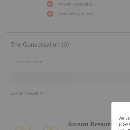
Growth strategies
Upcoming projects
The Conversation (0)
Sort by
Aurum Resources