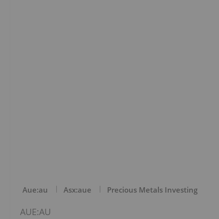
Aue:au
Asx:aue
Precious Metals Investing
AUE:AU