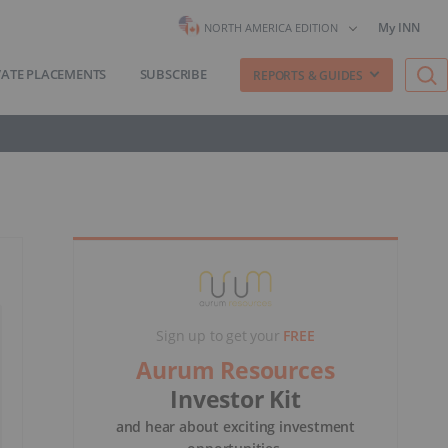
My INN
NORTH AMERICA EDITION
VATE PLACEMENTS
SUBSCRIBE
REPORTS & GUIDES
Sign up to get your
FREE
Aurum Resources
Investor Kit
and hear about exciting investment