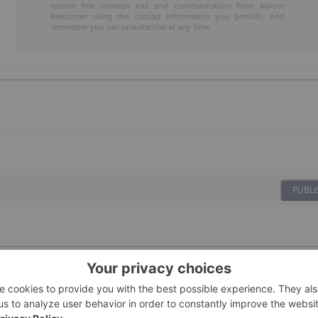
receive free investor kits and communication from Aurum
Resources using the contact information you provide. And
remember you can unsubscribe at any time.
PUBLI
04 September 2025
Investing News Network