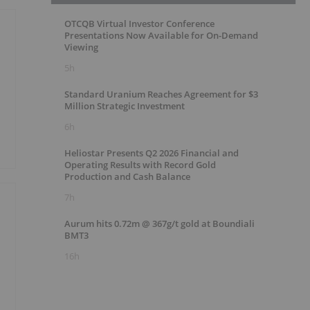
OTCQB Virtual Investor Conference
Presentations Now Available for On-Demand
Viewing
5h
Standard Uranium Reaches Agreement for $3
Million Strategic Investment
6h
Heliostar Presents Q2 2026 Financial and
Operating Results with Record Gold
Production and Cash Balance
7h
Aurum hits 0.72m @ 367g/t gold at Boundiali
BMT3
16h