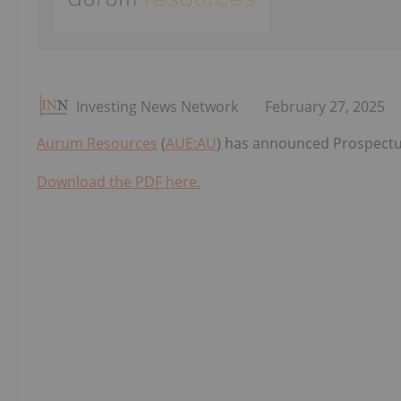
Investing News Network
February 27, 2025
Aurum Resources
(
AUE:AU
) has announced Prospectu
Download the PDF here.