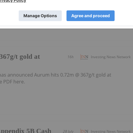
y and rapid resource growth in Côte d’Ivoire, West Africa
67g/t gold at
16h
Investing News Network
as announced Aurum hits 0.72m @ 367g/t gold at
e PDF here.
/Appendix 5B Cash
28 July
Investing News Network