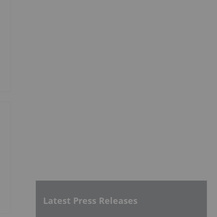
Latest Press Releases