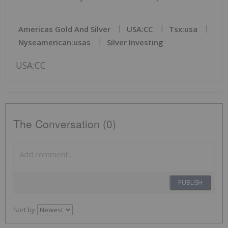
Americas Gold And Silver
USA:CC
Tsx:usa
Nyseamerican:usas
Silver Investing
USA:CC
The Conversation (0)
PUBLISH
Sort by