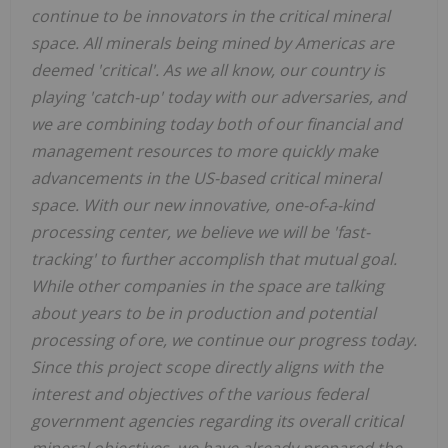
continue to be innovators in the critical mineral
space. All minerals being mined by Americas are
deemed 'critical'. As we all know, our country is
playing 'catch-up' today with our adversaries, and
we are combining today both of our financial and
management resources to more quickly make
advancements in the US-based critical mineral
space. With our new innovative, one-of-a-kind
processing center, we believe we will be 'fast-
tracking' to further accomplish that mutual goal.
While other companies in the space are talking
about years to be in production and potential
processing of ore, we continue our progress today.
Since this project scope directly aligns with the
interest and objectives of the various federal
government agencies regarding its overall critical
mineral objectives, we have already prepared the