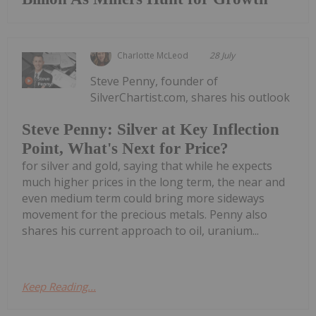
Charlotte McLeod
28 July
Steve Penny, founder of
SilverChartist.com, shares his outlook
Steve Penny: Silver at Key Inflection
Point, What's Next for Price?
for silver and gold, saying that while he expects
much higher prices in the long term, the near and
even medium term could bring more sideways
movement for the precious metals. Penny also
shares his current approach to oil, uranium...
Keep Reading...