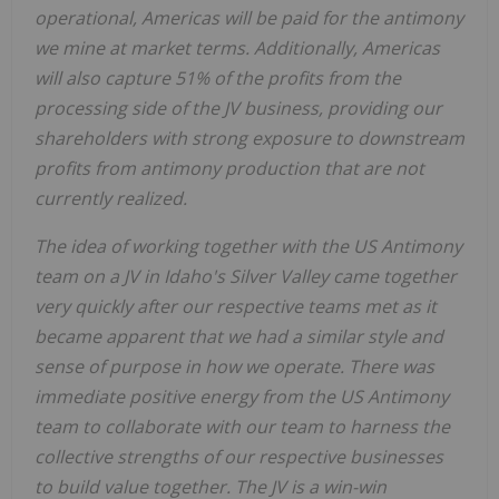
operational, Americas will be paid for the antimony
we mine at market terms. Additionally, Americas
will also capture 51% of the profits from the
processing side of the JV business, providing our
shareholders with strong exposure to downstream
profits from antimony production that are not
currently realized.
The idea of working together with the US Antimony
team on a JV in Idaho's Silver Valley came together
very quickly after our respective teams met as it
became apparent that we had a similar style and
sense of purpose in how we operate. There was
immediate positive energy from the US Antimony
team to collaborate with our team to harness the
collective strengths of our respective businesses
to build value together. The JV is a win-win