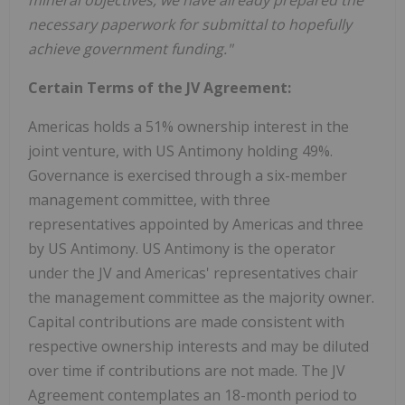
necessary paperwork for submittal to hopefully
achieve government funding."
Certain Terms of the JV Agreement:
Americas holds a 51% ownership interest in the
joint venture, with US Antimony holding 49%.
Governance is exercised through a six-member
management committee, with three
representatives appointed by Americas and three
by US Antimony. US Antimony is the operator
under the JV and Americas' representatives chair
the management committee as the majority owner.
Capital contributions are made consistent with
respective ownership interests and may be diluted
over time if contributions are not made. The JV
Agreement contemplates an 18-month period to