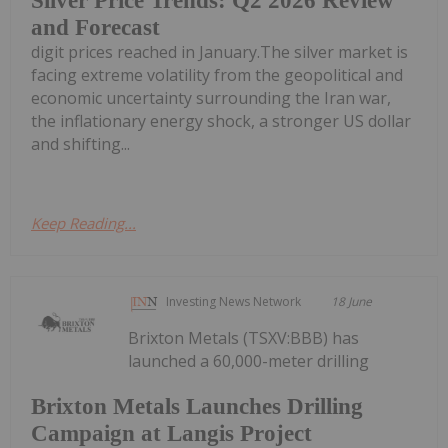
Silver Price Trends: Q2 2026 Review
and Forecast
digit prices reached in January.The silver market is
facing extreme volatility from the geopolitical and
economic uncertainty surrounding the Iran war,
the inflationary energy shock, a stronger US dollar
and shifting...
Keep Reading...
Investing News Network
18 June
Brixton Metals (TSXV:BBB) has
launched a 60,000-meter drilling
Brixton Metals Launches Drilling
Campaign at Langis Project