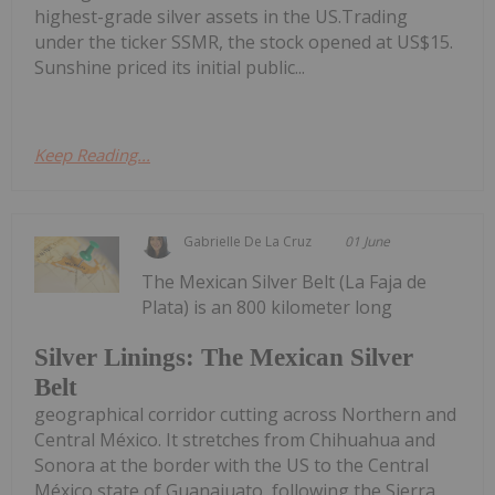
highest-grade silver assets in the US.Trading
under the ticker SSMR, the stock opened at US$15.
Sunshine priced its initial public...
Keep Reading...
Gabrielle De La Cruz
01 June
The Mexican Silver Belt (La Faja de
Plata) is an 800 kilometer long
Silver Linings: The Mexican Silver
Belt
geographical corridor cutting across Northern and
Central México. It stretches from Chihuahua and
Sonora at the border with the US to the Central
México state of Guanajuato, following the Sierra