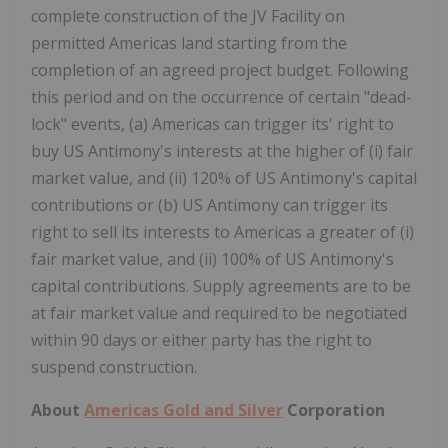
complete construction of the JV Facility on
permitted Americas land starting from the
completion of an agreed project budget. Following
this period and on the occurrence of certain "dead-
lock" events, (a) Americas can trigger its' right to
buy US Antimony's interests at the higher of (i) fair
market value, and (ii) 120% of US Antimony's capital
contributions or (b) US Antimony can trigger its
right to sell its interests to Americas a greater of (i)
fair market value, and (ii) 100% of US Antimony's
capital contributions. Supply agreements are to be
at fair market value and required to be negotiated
within 90 days or either party has the right to
suspend construction.
About
Americas Gold and Silver
Corporation