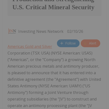
U.S. Critical Mineral Security
Investing News Network
02/10/26
Follow
Alert
Americas Gold and Silver
Corporation (TSX: USA) (NYSE American: USAS)
("Americas", or the "Company") a growing North
American precious metals and antimony producer,
is pleased to announce that it has entered into a
definitive agreement (the "Agreement") with United
States Antimony (NYSE American: UAMY) ("US
Antimony") forming a Joint Venture through
operating subsidiaries (the "JV") to construct and
operate an antimony processing plant (the "JV