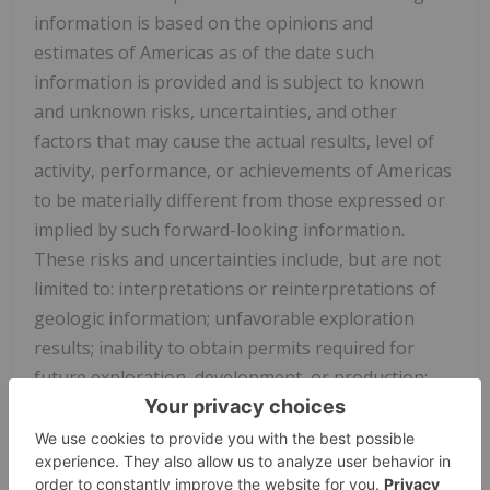
information is based on the opinions and
estimates of Americas as of the date such
information is provided and is subject to known
and unknown risks, uncertainties, and other
factors that may cause the actual results, level of
activity, performance, or achievements of Americas
to be materially different from those expressed or
implied by such forward-looking information.
These risks and uncertainties include, but are not
limited to: interpretations or reinterpretations of
geologic information; unfavorable exploration
results; inability to obtain permits required for
future exploration, development, or production;
general economic conditions and conditions
affecting the mining industry; the uncertainty of
regulatory requirements and approvals; potential