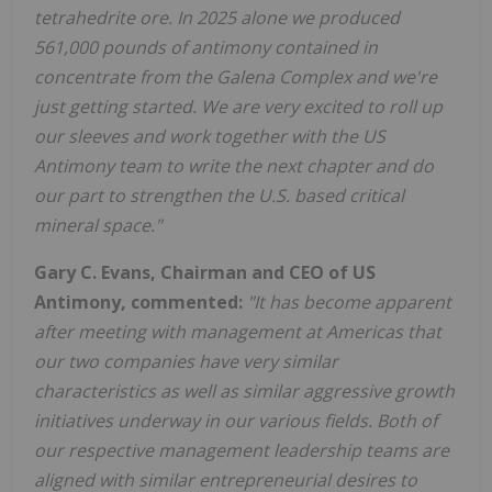
tetrahedrite ore. In 2025 alone we produced
561,000 pounds of antimony contained in
concentrate from the Galena Complex and we're
just getting started. We are very excited to roll up
our sleeves and work together with the US
Antimony team to write the next chapter and do
our part to strengthen the U.S. based critical
mineral space."
Gary C. Evans, Chairman and CEO of US
Antimony, commented:
"It has become apparent
after meeting with management at Americas that
our two companies have very similar
characteristics as well as similar aggressive growth
initiatives underway in our various fields. Both of
our respective management leadership teams are
aligned with similar entrepreneurial desires to