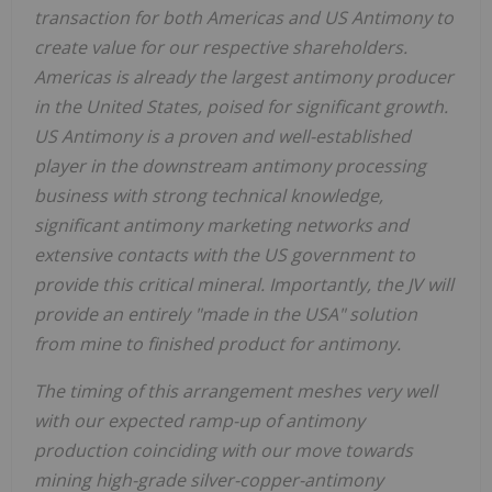
transaction for both Americas and US Antimony to
create value for our respective shareholders.
Americas is already the largest antimony producer
in the United States, poised for significant growth.
US Antimony is a proven and well-established
player in the downstream antimony processing
business with strong technical knowledge,
significant antimony marketing networks and
extensive contacts with the US government to
provide this critical mineral. Importantly, the JV will
provide an entirely "made in the USA" solution
from mine to finished product for antimony.
The timing of this arrangement meshes very well
with our expected ramp-up of antimony
production coinciding with our move towards
mining high-grade silver-copper-antimony