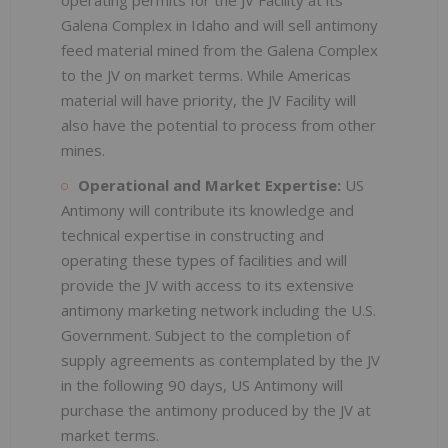
Galena Complex in Idaho and will sell antimony
feed material mined from the Galena Complex
to the JV on market terms. While Americas
material will have priority, the JV Facility will
also have the potential to process from other
mines.
Operational and Market Expertise:
US
Antimony will contribute its knowledge and
technical expertise in constructing and
operating these types of facilities and will
provide the JV with access to its extensive
antimony marketing network including the U.S.
Government. Subject to the completion of
supply agreements as contemplated by the JV
in the following 90 days, US Antimony will
purchase the antimony produced by the JV at
market terms.