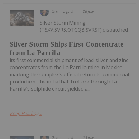
Giann Liguid
28 July
Silver Storm Mining
(TSXV:SVRS,OTCQB:SVRSF) dispatched
Silver Storm Ships First Concentrate
from La Parrilla
its first commercial shipment of lead-silver and zinc
concentrates from the La Parrilla mine in Mexico,
marking the complex's official return to commercial
production.The initial batch of ore through La
Parrilla’s sulphide circuit yielded a...
Keep Reading...
Giann Liguid
23 July