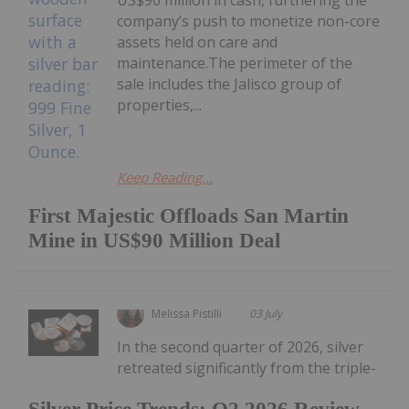
company’s push to monetize non-core
assets held on care and
maintenance.The perimeter of the
sale includes the Jalisco group of
properties,...
Keep Reading...
First Majestic Offloads San Martin
Mine in US$90 Million Deal
Melissa Pistilli
03 July
In the second quarter of 2026, silver
retreated significantly from the triple-