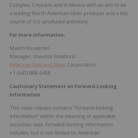
Complex, Crescent and in Mexico with an aim to be
a leading North American silver producer and a key
source of U.S.-produced antimony.
For more information:
Maxim Kouxenko
Manager, Investor Relations
Americas Gold and Silver
Corporation
+1 (647) 888-6458
Cautionary Statement on Forward-Looking
Information
This news release contains "forward-looking
information" within the meaning of applicable
securities laws. Forward-looking information
includes, but is not limited to, Americas'