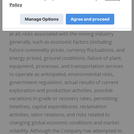
litigation; security conditions in the areas where
the Company's operations are located; fluctuating
mineral and commodity prices; the ability to obtain
necessary future financing on acceptable terms or
at all; risks associated with the mining industry
generally, such as economic factors (including
future commodity prices, currency fluctuations, and
energy prices), ground conditions, failure of plant,
equipment, processes, and transportation services
to operate as anticipated, environmental risks,
government regulation, actual results of current
exploration and production activities, possible
variations in grade or recovery rates, permitting
timelines, capital expenditures, reclamation
activities, labor relations; and risks related to
changing global economic conditions and market
volatility. Although the Company has attempted to