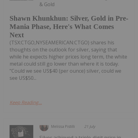
& Gold
Shawn Khunkhun: Silver, Gold in Pre-
Mania Phase, Here's What Comes
Next
(TSX:CTGO,NYSEAMERICAN:CTGO) shares his
thoughts on the outlook for silver, saying that
while he expects higher prices long term, the white
metal could still go lower than where it is today.
"Could we see US$40 (per ounce) silver, could we
see US$50...
Keep Reading...
Melissa Pistilli
21 July
Silver achieved a triple-digit price in