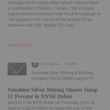
campaign at its Langis silver-cobalt-nickel project
in northeastern Ontario, Canada. The company
said in an announcement that the drill campaign is
“the largest in the history of the project.”In an
interview with VRIC Media, CEO Gary...
Keep Reading...
Giann Liguid
05 June
Sunshine Silver Mining & Refining
Company (NYSE:SSMR) surged 11
Sunshine Silver Mining Shares Jump
11 Percent in NYSE Debut
percent in its NYSE debut on Thursday (June 4),
raising US$270 million to resurrect one of the