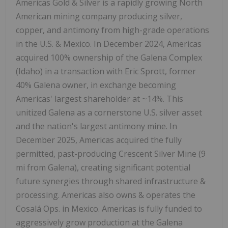
Americas Gold & Silver is a rapidly growing North
American mining company producing silver,
copper, and antimony from high-grade operations
in the U.S. & Mexico. In December 2024, Americas
acquired 100% ownership of the Galena Complex
(Idaho) in a transaction with Eric Sprott, former
40% Galena owner, in exchange becoming
Americas' largest shareholder at ~14%. This
unitized Galena as a cornerstone U.S. silver asset
and the nation's largest antimony mine. In
December 2025, Americas acquired the fully
permitted, past-producing Crescent Silver Mine (9
mi from Galena), creating significant potential
future synergies through shared infrastructure &
processing. Americas also owns & operates the
Cosalá Ops. in Mexico. Americas is fully funded to
aggressively grow production at the Galena