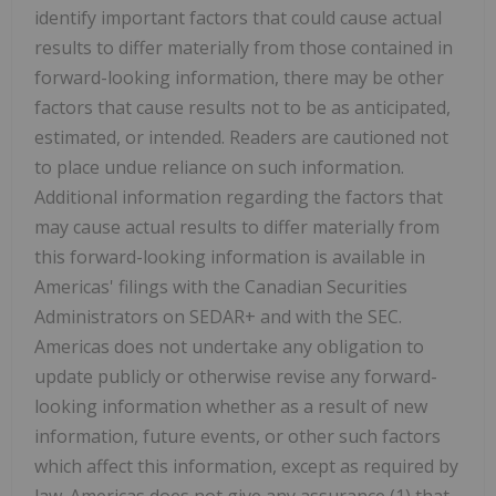
identify important factors that could cause actual
results to differ materially from those contained in
forward-looking information, there may be other
factors that cause results not to be as anticipated,
estimated, or intended. Readers are cautioned not
to place undue reliance on such information.
Additional information regarding the factors that
may cause actual results to differ materially from
this forward-looking information is available in
Americas' filings with the Canadian Securities
Administrators on SEDAR+ and with the SEC.
Americas does not undertake any obligation to
update publicly or otherwise revise any forward-
looking information whether as a result of new
information, future events, or other such factors
which affect this information, except as required by
law. Americas does not give any assurance (1) that