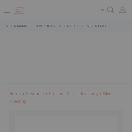
SILVER MARKET
SILVER NEWS
SILVER STOCKS
SILVER PRICE
Home
Resource
Precious Metals Investing
Silver
Investing