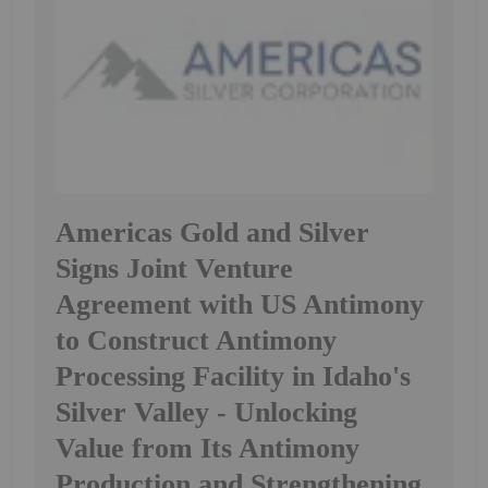
Americas Gold and Silver
Signs Joint Venture
Agreement with US Antimony
to Construct Antimony
Processing Facility in Idaho's
Silver Valley - Unlocking
Value from Its Antimony
Production and Strengthening