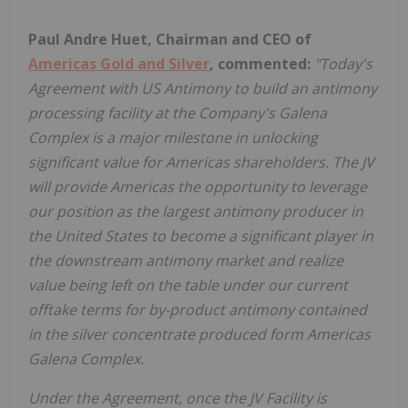
Paul Andre Huet, Chairman and CEO of
Americas Gold and Silver
, commented:
"Today's
Agreement with US Antimony to build an antimony
processing facility at the Company's Galena
Complex is a major milestone in unlocking
significant value for Americas shareholders. The JV
will provide Americas the opportunity to leverage
our position as the largest antimony producer in
the United States to become a significant player in
the downstream antimony market and realize
value being left on the table under our current
offtake terms for by-product antimony contained
in the silver concentrate produced form Americas
Galena Complex.
Under the Agreement, once the JV Facility is