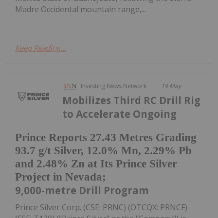
Madre Occidental mountain range,...
Keep Reading...
Investing News Network
19 May
Mobilizes Third RC Drill Rig
to Accelerate Ongoing
Prince Reports 27.43 Metres Grading
93.7 g/t Silver, 12.0% Mn, 2.29% Pb
and 2.48% Zn at Its Prince Silver
Project in Nevada;
9,000-metre Drill Program
Prince Silver Corp. (CSE: PRNC) (OTCQX: PRNCF)