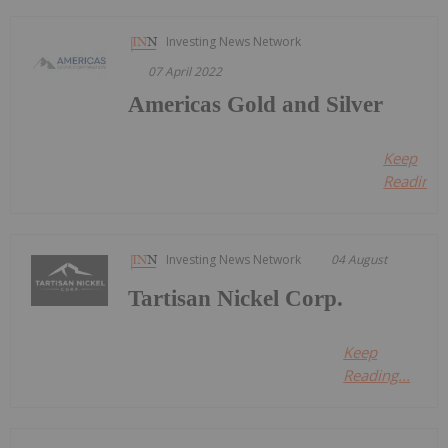
Investing News Network
07 April 2022
Americas Gold and Silver
Keep
Reading..
Investing News Network
04 August
Tartisan Nickel Corp.
Keep
Reading...