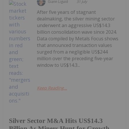
Giann Liguid
31 July
After five years of stagnant
dealmaking, the silver mining sector
underwent an aggressive US$14.3
billion consolidation wave since 2024.
Data compiled by Metals Focus shows
that announced transaction values
surged from a negligible US$244
million over the preceding five-year
window to US$14.3...
Keep Reading...
Silver Sector M&A Hits US$14.3
Billion As Miners Hunt for Growth