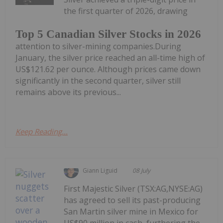
the first quarter of 2026, drawing
Top 5 Canadian Silver Stocks in 2026
attention to silver-mining companies.During
January, the silver price reached an all-time high of
US$121.62 per ounce. Although prices came down
significantly in the second quarter, silver still
remains above its previous...
Keep Reading...
Giann Liguid
08 July
First Majestic Silver (TSX:AG,NYSE:AG)
has agreed to sell its past-producing
San Martin silver mine in Mexico for
US$90 million in cash, furthering the