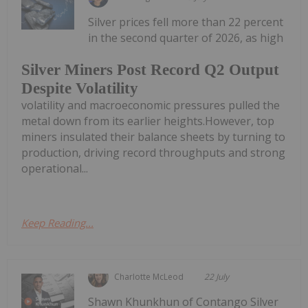
Silver prices fell more than 22 percent
in the second quarter of 2026, as high
Silver Miners Post Record Q2 Output
Despite Volatility
volatility and macroeconomic pressures pulled the
metal down from its earlier heights.However, top
miners insulated their balance sheets by turning to
production, driving record throughputs and strong
operational...
Keep Reading...
Charlotte McLeod
22 July
Shawn Khunkhun of Contango Silver