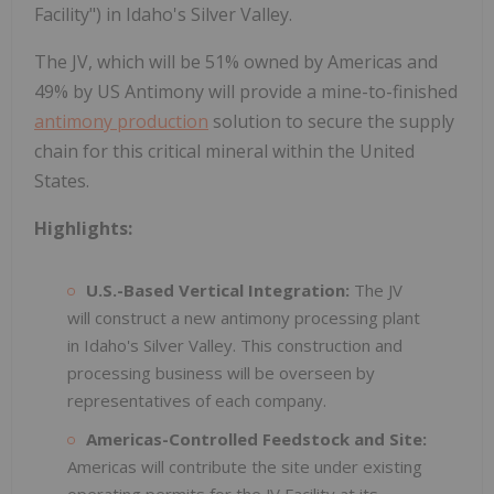
Facility") in Idaho's Silver Valley.
The JV, which will be 51% owned by Americas and
49% by US Antimony will provide a mine-to-finished
antimony production
solution to secure the supply
chain for this critical mineral within the United
States.
Highlights:
U.S.-Based Vertical Integration:
The JV
will construct a new antimony processing plant
in Idaho's Silver Valley. This construction and
processing business will be overseen by
representatives of each company.
Americas-Controlled Feedstock and Site:
Americas will contribute the site under existing
operating permits for the JV Facility at its