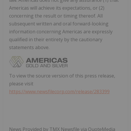
Americas will achieve its expectations, or (2)
concerning the result or timing thereof. All
subsequent written and oral forward-looking
information concerning Americas are expressly
qualified in their entirety by the cautionary
statements above.
To view the source version of this press release,
please visit
https://www.newsfilecorp.com/release/283399
News Provided by TMX Newsfile via QuoteMedia