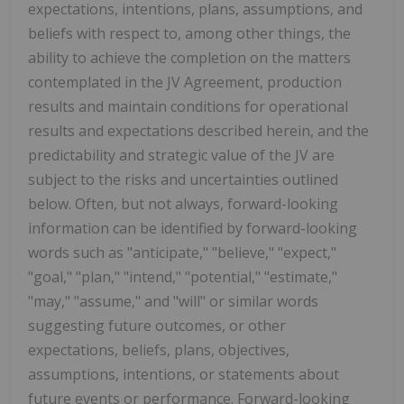
expectations, intentions, plans, assumptions, and
beliefs with respect to, among other things, the
ability to achieve the completion on the matters
contemplated in the JV Agreement, production
results and maintain conditions for operational
results and expectations described herein, and the
predictability and strategic value of the JV are
subject to the risks and uncertainties outlined
below. Often, but not always, forward-looking
information can be identified by forward-looking
words such as "anticipate," "believe," "expect,"
"goal," "plan," "intend," "potential," "estimate,"
"may," "assume," and "will" or similar words
suggesting future outcomes, or other
expectations, beliefs, plans, objectives,
assumptions, intentions, or statements about
future events or performance. Forward-looking