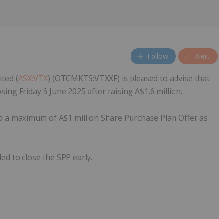
Follow
Alert
ted (
ASX:VTX
) (OTCMKTS:VTXXF) is pleased to advise that
ing Friday 6 June 2025 after raising A$1.6 million.
a maximum of A$1 million Share Purchase Plan Offer as
d to close the SPP early.