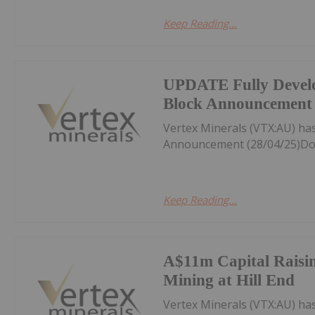
Keep Reading...
UPDATE Fully Devel
Block Announcement 
Vertex Minerals (VTX:AU) h
Announcement (28/04/25)Do
Keep Reading...
A$11m Capital Raisin
Mining at Hill End
Vertex Minerals (VTX:AU) ha