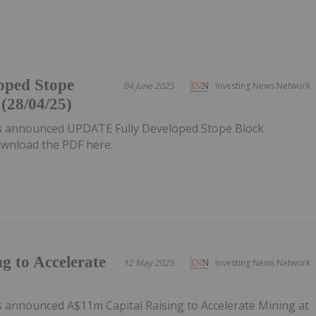
oped Stope
04 June 2025
Investing News Network
(28/04/25)
as announced UPDATE Fully Developed Stope Block
wnload the PDF here.
g to Accelerate
12 May 2025
Investing News Network
s announced A$11m Capital Raising to Accelerate Mining at