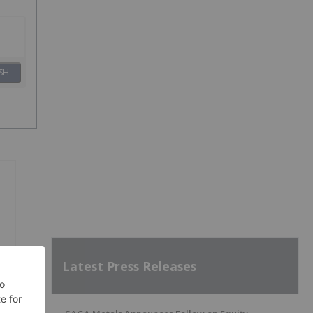
SH
Latest Press Releases