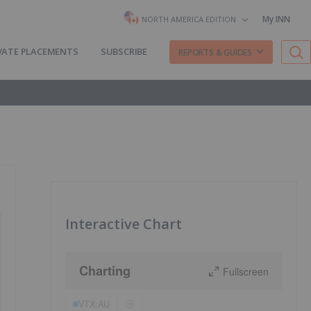
My INN
NORTH AMERICA EDITION
VATE PLACEMENTS
SUBSCRIBE
REPORTS & GUIDES
Interactive Chart
Charting
Fullscreen
VTX:AU