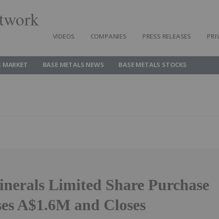
twork
VIDEOS
COMPANIES
PRESS RELEASES
PRI
S MARKET
BASE METALS NEWS
BASE METALS STOCKS
inerals Limited Share Purchase
ses A$1.6M and Closes