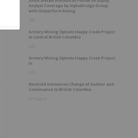
SAGA Metals Announces Follow on Equity
Analyst Coverage by Alphabridge Group
with Outperform Rating
16h
Armory Mining Options Happy Creek Project
In Central British Columbia
22h
Armory Mining Options Happy Creek Project
In
22h
NevGold Announces Change of Auditor and
Continuance to British Columbia
07 August