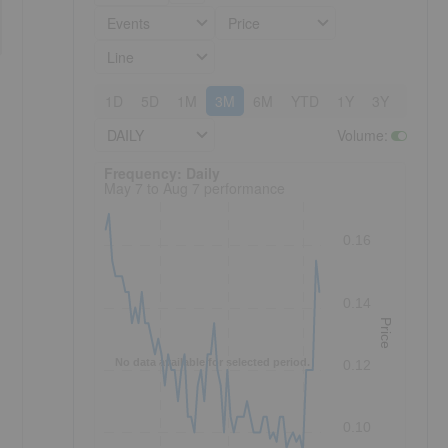
Events
Price
Line
1D
5D
1M
3M
6M
YTD
1Y
3Y
5Y
DAILY
Volume
:
Frequency: Daily. to performance.
Frequency: Daily
May 7 to Aug 7 performance
0.16
0.14
Price
No data available for selected period.
0.12
0.10