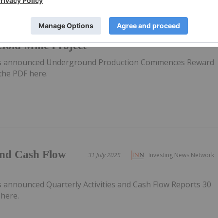
tion
11 August 2025
Investing News Network
old Mine Project
has announced Underground Production Commences Reward
the PDF here.
 and Cash Flow
31 July 2025
Investing News Network
5
s announced Quarterly Activities and Cash Flow Reports 30
here.