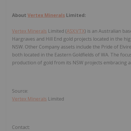
About
Vertex Minerals
Limited:
Vertex Minerals
Limited (
ASX:VTX
) is an Australian b
Hargraves and Hill End gold projects located in the hi
NSW. Other Company assets include the Pride of Elvire
both located in the Eastern Goldfields of WA. The focu
production of gold from its NSW projects embracing a
Source:
Vertex Minerals
Limited
Contact: