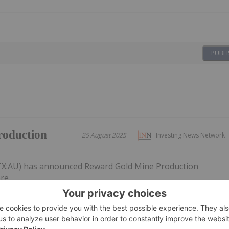
PUBLI
roduction
25 August 2025
Investing News Network
VTX:AU) has announced Reward Gold Mine Production
re.