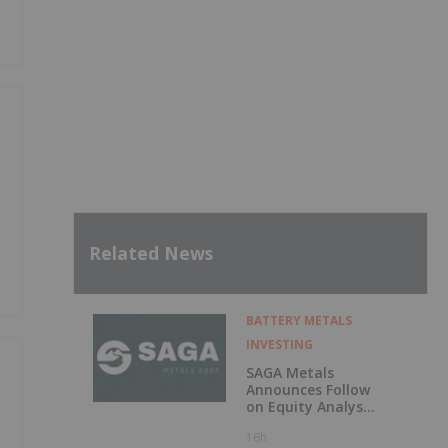
Related News
BATTERY METALS
INVESTING
SAGA Metals
Announces Follow
on Equity Analyst
Coverage by
16h
Alphabridge Group