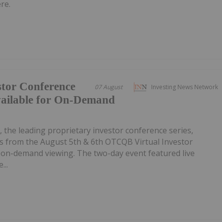
re.
tor Conference
07 August
Investing News Network
vailable for On-Demand
, the leading proprietary investor conference series,
 from the August 5th & 6th OTCQB Virtual Investor
r on-demand viewing. The two-day event featured live
...