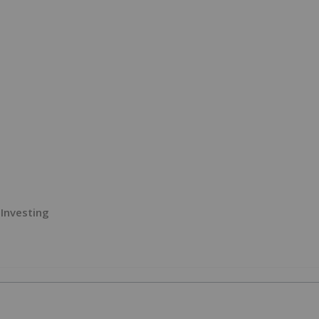
Investing