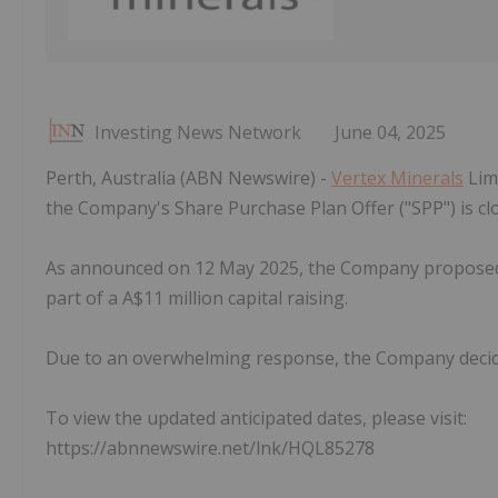
Investing News Network
June 04, 2025
Perth, Australia (ABN Newswire) -
Vertex Minerals
Limi
the Company's Share Purchase Plan Offer ("SPP") is clos
As announced on 12 May 2025, the Company proposed 
part of a A$11 million capital raising.
Due to an overwhelming response, the Company decide
To view the updated anticipated dates, please visit:
https://abnnewswire.net/lnk/HQL85278