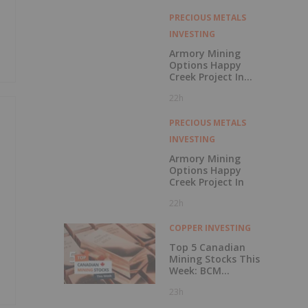
with Outperform
Rating
PRECIOUS METALS
INVESTING
Armory Mining
Options Happy
Creek Project In
Central British
22h
Columbia
PRECIOUS METALS
INVESTING
Armory Mining
Options Happy
Creek Project In
22h
COPPER INVESTING
Top 5 Canadian
Mining Stocks This
Week: BCM
Resources Surges
23h
229 Percent