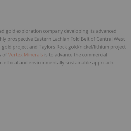
ased gold exploration company developing its advanced
ghly prospective Eastern Lachlan Fold Belt of Central West
 gold project and Taylors Rock gold/nickel/lithium project
s of
Vertex Minerals
is to advance the commercial
n ethical and environmentally sustainable approach.