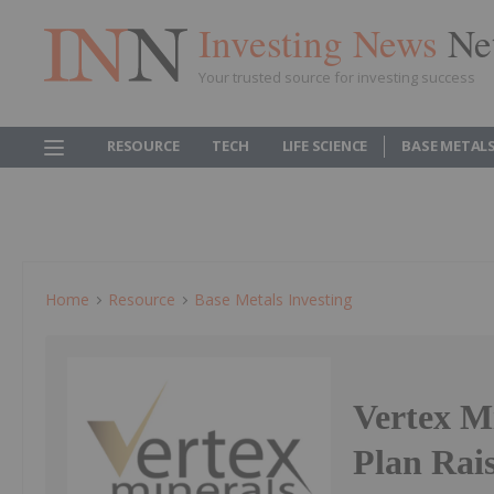
Investing News
Ne
Your trusted source for investing success
RESOURCE
TECH
LIFE SCIENCE
BASE METAL
Home
Resource
Base Metals Investing
Vertex M
Plan Rai