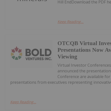
Hill EndDownload the PDF he
Keep Reading...
OTCQB Virtual Inves
Presentations Now A
Viewing
Virtual Investor Conferences
announced the presentations
Conference are available fo
presentations from executives representing innovative
Keep Reading...