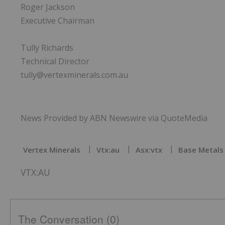
Roger Jackson
Executive Chairman
Tully Richards
Technical Director
tully@vertexminerals.com.au
News Provided by ABN Newswire via QuoteMedia
Vertex Minerals
Vtx:au
Asx:vtx
Base Metals 
VTX:AU
The Conversation (0)