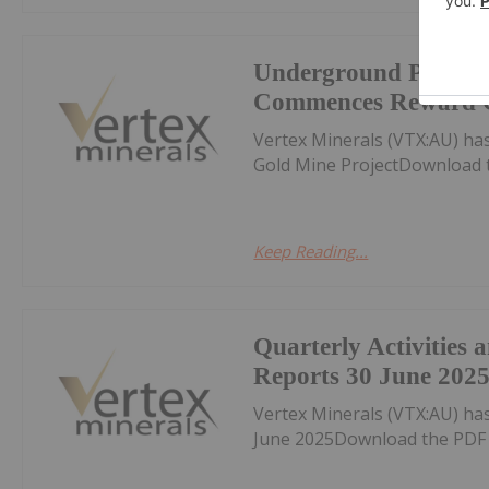
Underground Produc
Commences Reward G
Vertex Minerals (VTX:AU) 
Gold Mine ProjectDownload 
Keep Reading...
Quarterly Activities
Reports 30 June 202
Vertex Minerals (VTX:AU) ha
June 2025Download the PDF 