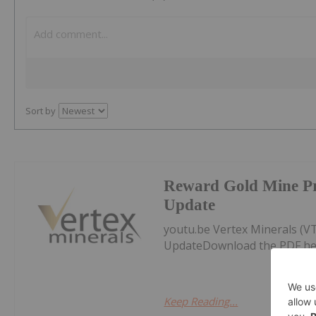
Sort by
Reward Gold Mine P
Update
youtu.be Vertex Minerals (
UpdateDownload the PDF he
Keep Reading...