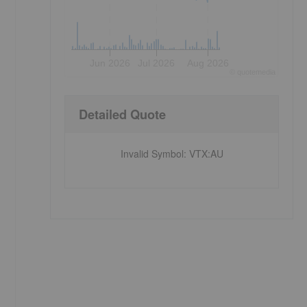
Jun 2026
Jul 2026
Aug 2026
©
quote
media
Detailed Quote
Invalid Symbol
:
VTX:AU