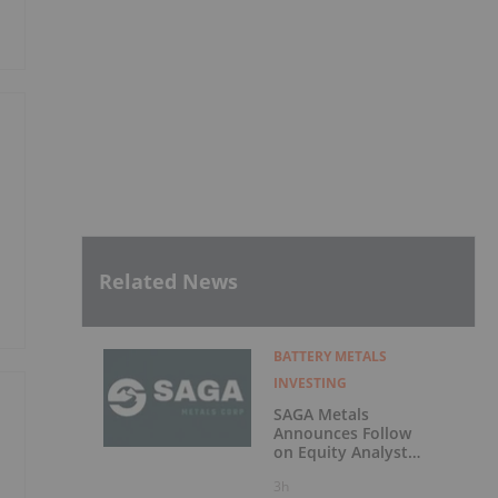
Related News
BATTERY METALS
INVESTING
SAGA Metals
Announces Follow
on Equity Analyst
Coverage by
3h
Alphabridge Group