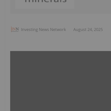
Investing News Network
August 24, 2025