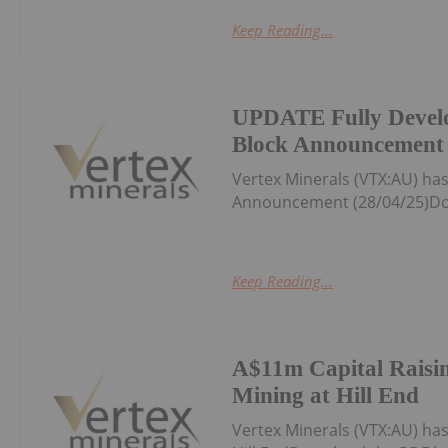
Keep Reading...
UPDATE Fully Devel
Block Announcement 
Vertex Minerals (VTX:AU) h
Announcement (28/04/25)Do
Keep Reading...
A$11m Capital Raisin
Mining at Hill End
Vertex Minerals (VTX:AU) ha