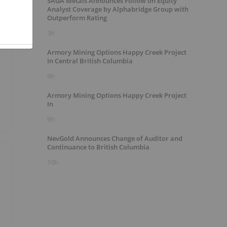
SAGA Metals Announces Follow on Equity
Analyst Coverage by Alphabridge Group with
Outperform Rating
3h
Armory Mining Options Happy Creek Project
In Central British Columbia
9h
Armory Mining Options Happy Creek Project
In
9h
NevGold Announces Change of Auditor and
Continuance to British Columbia
10h