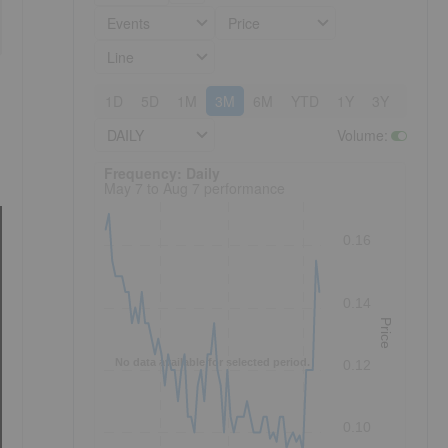
Events
Price
Line
1D
5D
1M
3M
6M
YTD
1Y
3Y
5Y
DAILY
Volume
:
Frequency: Daily. to performance.
Frequency: Daily
May 7 to Aug 7 performance
0.16
0.14
Price
No data available for selected period.
0.12
0.10