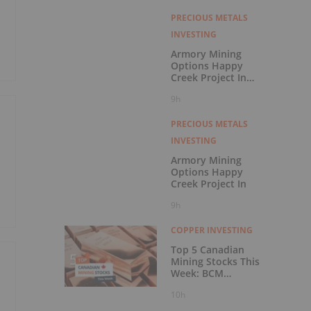
with Outperform
Rating
PRECIOUS METALS
INVESTING
Armory Mining
Options Happy
Creek Project In
Central British
9h
Columbia
PRECIOUS METALS
INVESTING
Armory Mining
Options Happy
Creek Project In
9h
COPPER INVESTING
Top 5 Canadian
Mining Stocks This
Week: BCM
Resources Surges
10h
229 Percent