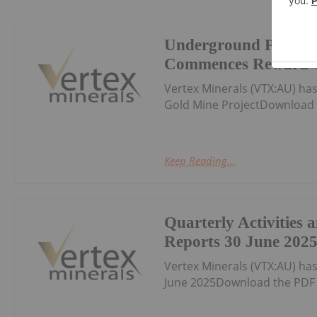
Underground Produc
Commences Reward G
Vertex Minerals (VTX:AU) 
Gold Mine ProjectDownload 
Keep Reading...
Quarterly Activities
Reports 30 June 202
Vertex Minerals (VTX:AU) ha
June 2025Download the PDF 