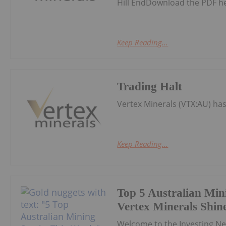
Hill EndDownload the PDF h
Keep Reading...
Trading Halt
Vertex Minerals (VTX:AU) h
Keep Reading...
Top 5 Australian Min
Vertex Minerals Shin
Welcome to the Investing N