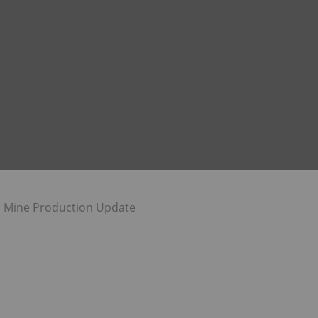
 Mine Production Update