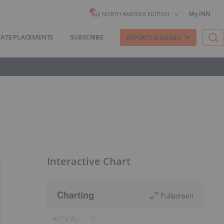
My INN
NORTH AMERICA EDITION
VATE PLACEMENTS
SUBSCRIBE
REPORTS & GUIDES
Interactive Chart
Charting
Fullscreen
VTX:AU