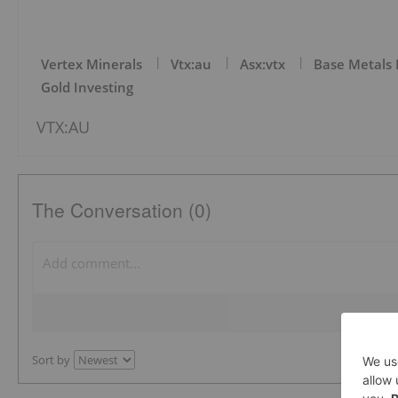
Vertex Minerals
Vtx:au
Asx:vtx
Base Metals 
Gold Investing
VTX:AU
The Conversation (0)
Sort by