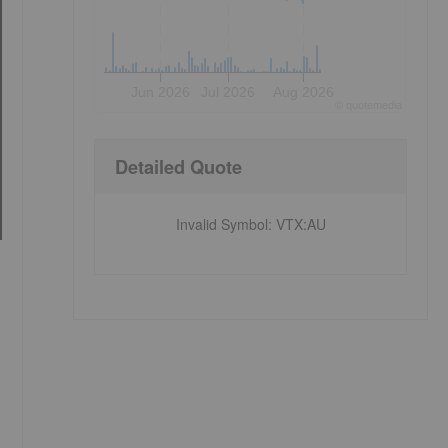
Jun 2026
Jul 2026
Aug 2026
©
quote
media
Detailed Quote
Invalid Symbol
:
VTX:AU