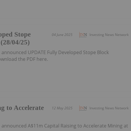
oped Stope
04 June 2025
Investing News Network
(28/04/25)
as announced UPDATE Fully Developed Stope Block
wnload the PDF here.
g to Accelerate
12 May 2025
Investing News Network
s announced A$11m Capital Raising to Accelerate Mining at