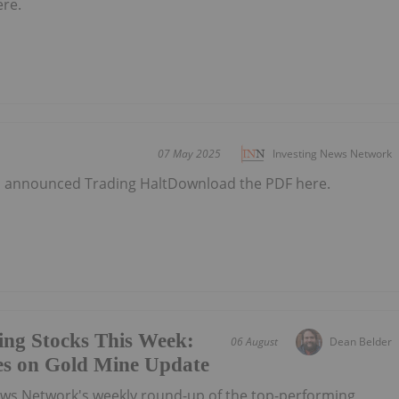
ere.
07 May 2025
Investing News Network
as announced Trading HaltDownload the PDF here.
ing Stocks This Week:
06 August
Dean Belder
es on Gold Mine Update
ews Network's weekly round-up of the top-performing