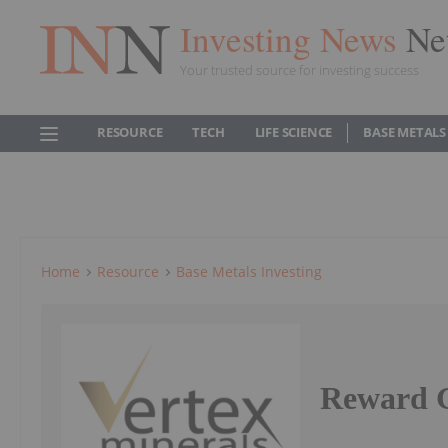
Investing News
Ne
Your trusted source for investing success
RESOURCE
TECH
LIFE SCIENCE
BASE METALS
Home
Resource
Base Metals Investing
Reward G