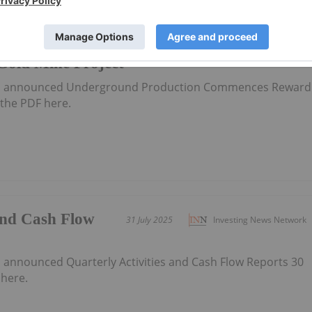
tion
11 August 2025
Investing News Network
old Mine Project
has announced Underground Production Commences Reward
the PDF here.
 and Cash Flow
31 July 2025
Investing News Network
5
s announced Quarterly Activities and Cash Flow Reports 30
here.