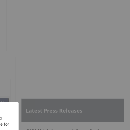
SH
Latest Press Releases