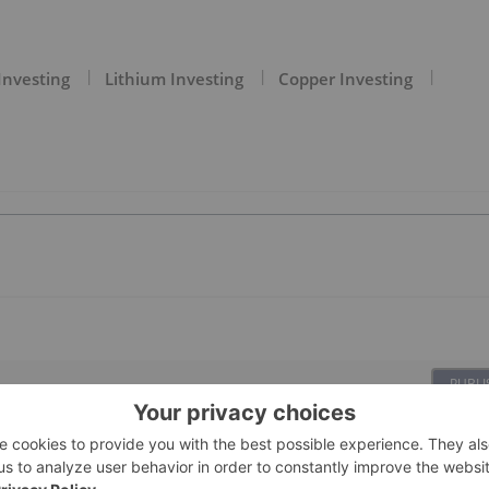
Investing
Lithium Investing
Copper Investing
PUBLI