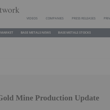
twork
VIDEOS
COMPANIES
PRESS RELEASES
PRI
 MARKET
BASE METALS NEWS
BASE METALS STOCKS
old Mine Production Update