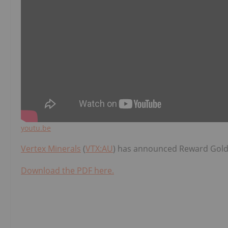
youtu.be
Vertex Minerals
(
VTX:AU
) has announced Reward Gold
Download the PDF here.