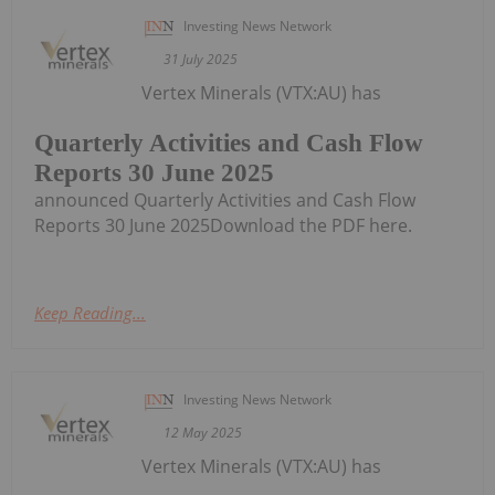
Investing News Network
31 July 2025
Vertex Minerals (VTX:AU) has
Quarterly Activities and Cash Flow
Reports 30 June 2025
announced Quarterly Activities and Cash Flow
Reports 30 June 2025Download the PDF here.
Keep Reading...
Investing News Network
12 May 2025
Vertex Minerals (VTX:AU) has