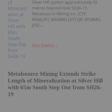
Silver Hill system approximately 65
metres beyond Hole SH26-19.
Metalsource Mining Inc. (CSE:
MSM,OTC:MSMMF) (OTCQB: MSMMF)
(FSE:...
Keep Reading...
Metalsource Mining Extends Strike
Length of Mineralization at Silver Hill
with 65m South Step Out from SH26-
19