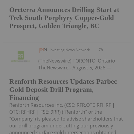
Oreterra Announces Drilling Start at
Trek South Porphyry Copper-Gold
Prospect, Golden Triangle, BC
Investing News Network
7h
(TheNewswire) TORONTO, Ontario
TheNewswire - August 5, 2026 —
Renforth Resources Updates Parbec
Gold Deposit Drill Program,
Financing
Renforth Resources Inc. (CSE: RFR,OTC:RFHRF |
OTC: RFHRF | FSE: 9RR) ("Renforth" or the
"Company") is pleased to advise shareholders that
our drill program undercutting our previously
announced surface gold intersections obtained