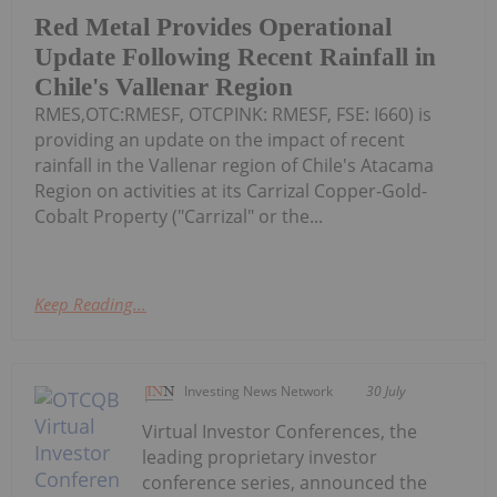
Red Metal Provides Operational
Update Following Recent Rainfall in
Chile's Vallenar Region
RMES,OTC:RMESF, OTCPINK: RMESF, FSE: I660) is
providing an update on the impact of recent
rainfall in the Vallenar region of Chile's Atacama
Region on activities at its Carrizal Copper-Gold-
Cobalt Property ("Carrizal" or the...
Keep Reading...
Investing News Network
30 July
Virtual Investor Conferences, the
leading proprietary investor
conference series, announced the