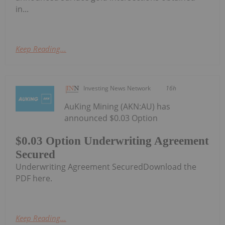
in...
Keep Reading...
Investing News Network
16h
AuKing Mining (AKN:AU) has
announced $0.03 Option
$0.03 Option Underwriting Agreement
Secured
Underwriting Agreement SecuredDownload the
PDF here.
Keep Reading...