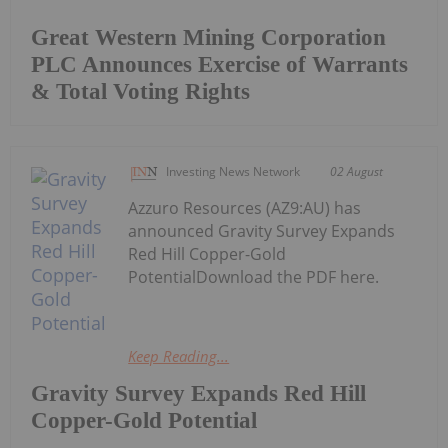
Great Western Mining Corporation
PLC Announces Exercise of Warrants
& Total Voting Rights
Investing News Network
02 August
Azzuro Resources (AZ9:AU) has
announced Gravity Survey Expands
Red Hill Copper-Gold
PotentialDownload the PDF here.
Keep Reading...
Gravity Survey Expands Red Hill
Copper-Gold Potential