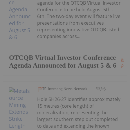
agenda for the OTCQB Virtual Investor
Conference to be held August 5th -
6th. The two-day event will feature live
presentations from executives
representing innovative OTCQB-listed
companies across...
OTCQB Virtual Investor Conference
Keep
Agenda Announced for August 5 & 6
Read
Investing News Network
30 July
Hole SH26-27 identifies approximately
15 metres (core length) of
mineralization, representing the
largest southern step out completed
to date and extending the known