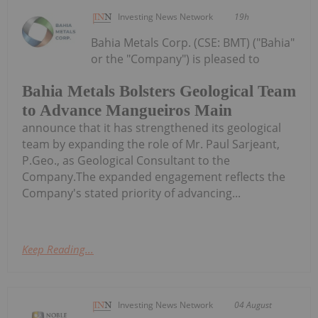
Investing News Network
19h
Bahia Metals Corp. (CSE: BMT) ("Bahia"
or the "Company") is pleased to
Bahia Metals Bolsters Geological Team
to Advance Mangueiros Main
announce that it has strengthened its geological
team by expanding the role of Mr. Paul Sarjeant,
P.Geo., as Geological Consultant to the
Company.The expanded engagement reflects the
Company's stated priority of advancing...
Keep Reading...
Investing News Network
04 August