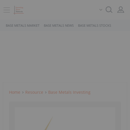
BASE METALS MARKET
BASE METALS NEWS
BASE METALS STOCKS
Home
Resource
Base Metals Investing