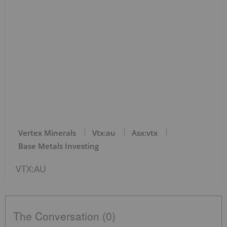
Vertex Minerals
Vtx:au
Asx:vtx
Base Metals Investing
VTX:AU
The Conversation (0)