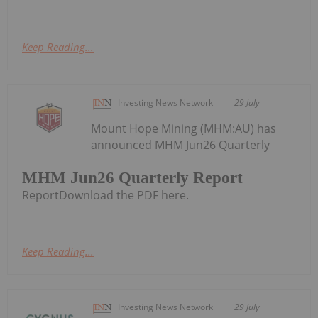
Keep Reading...
Investing News Network
29 July
Mount Hope Mining (MHM:AU) has
announced MHM Jun26 Quarterly
MHM Jun26 Quarterly Report
ReportDownload the PDF here.
Keep Reading...
Investing News Network
29 July