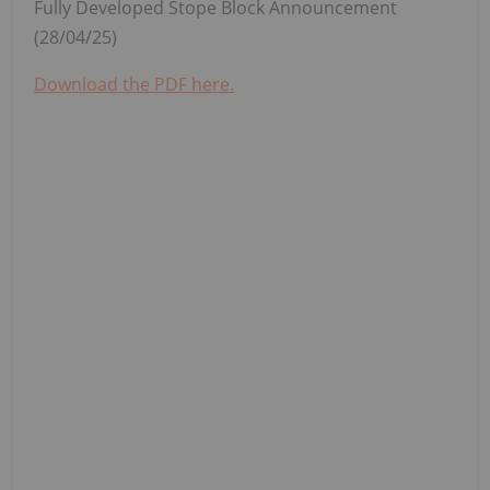
Fully Developed Stope Block Announcement
(28/04/25)
Download the PDF here.