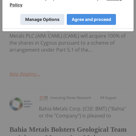
Cygnus Metals Limited: Scheme
Transaction Update
(Cygnus or the Company) refers to its proposed
scheme of arrangement under which Central Asia
Metals PLC (AIM: CAML) (CAML) will acquire 100% of
the shares in Cygnus pursuant to a scheme of
arrangement under Part 5.1 of the...
Keep Reading...
Investing News Network
04 August
Bahia Metals Corp. (CSE: BMT) ("Bahia"
or the "Company") is pleased to
Bahia Metals Bolsters Geological Team