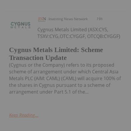
Investing News Network
19h
Cygnus Metals Limited (ASX:CY5,
TSXV:CYG,OTC:CYGGF, OTCQB:CYGGF)
Cygnus Metals Limited: Scheme
Transaction Update
(Cygnus or the Company) refers to its proposed
scheme of arrangement under which Central Asia
Metals PLC (AIM: CAML) (CAML) will acquire 100% of
the shares in Cygnus pursuant to a scheme of
arrangement under Part 5.1 of the...
Keep Reading...