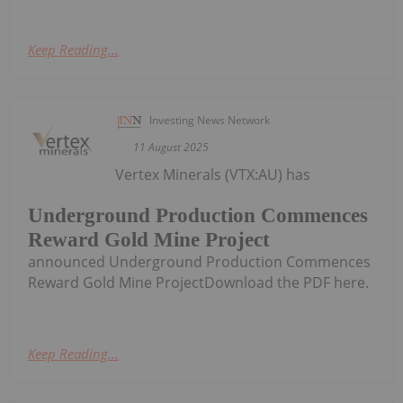
Keep Reading...
Investing News Network
11 August 2025
Vertex Minerals (VTX:AU) has
Underground Production Commences
Reward Gold Mine Project
announced Underground Production Commences
Reward Gold Mine ProjectDownload the PDF here.
Keep Reading...