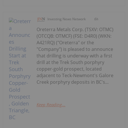
Investing News Network
6h
Oreterra Metals Corp. (TSXV: OTMC)
(OTCQB: OTMCF) (FSE: D4R0) (WKN:
A421RQ) ("Oreterra" or the
"Company") is pleased to announce
that drilling is underway with a first
drill at the Trek South porphyry
copper-gold prospect, located
adjacent to Teck-Newmont's Galore
Creek porphyry deposits in BC's...
Keep Reading...