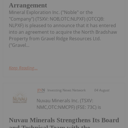
Arrangement
Mineral Exploration Inc. ("Noble" or the
"Company") (TSXV: NOB,OTC:NLPXF) (OTCQB:
NLPXF) is pleased to announce that it has entered
into an agreement to acquire the North Bradshaw
Property from Gravel Ridge Resources Ltd.
("Gravel...
Keep Reading...
Investing News Network
04 August
Nuvau Minerals Inc. (TSXV:
NMC,OTC:NMCPF) (FSE: 73C) is
Nuvau Minerals Strengthens Its Board
and Technical Team with the