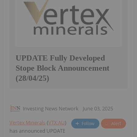
UPDATE Fully Developed
Stope Block Announcement
(28/04/25)
Investing News Network
June 03, 2025
Vertex Minerals
(
VTX:AU
)
Follow
Alert
has announced UPDATE