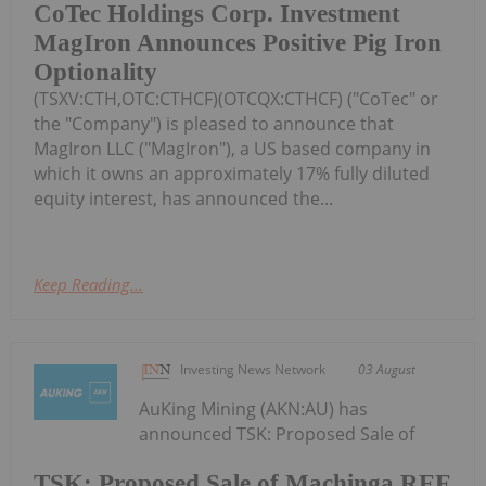
CoTec Holdings Corp. Investment
MagIron Announces Positive Pig Iron
Optionality
(TSXV:CTH,OTC:CTHCF)(OTCQX:CTHCF) ("CoTec" or
the "Company") is pleased to announce that
MagIron LLC ("MagIron"), a US based company in
which it owns an approximately 17% fully diluted
equity interest, has announced the...
Keep Reading...
Investing News Network
03 August
AuKing Mining (AKN:AU) has
announced TSK: Proposed Sale of
TSK: Proposed Sale of Machinga REE