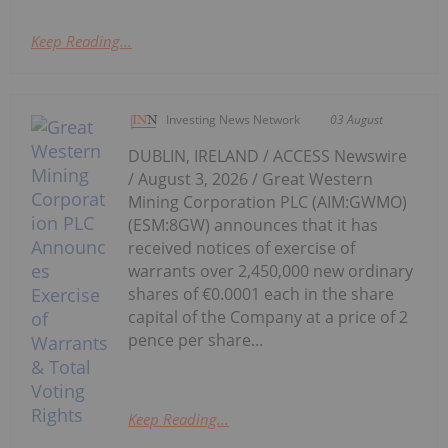
Keep Reading...
Investing News Network
03 August
DUBLIN, IRELAND / ACCESS Newswire
/ August 3, 2026 / Great Western
Mining Corporation PLC (AIM:GWMO)
(ESM:8GW) announces that it has
received notices of exercise of
warrants over 2,450,000 new ordinary
shares of €0.0001 each in the share
capital of the Company at a price of 2
pence per share...
Keep Reading...