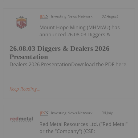
Investing News Network
02 August
Mount Hope Mining (MHM:AU) has
announced 26.08.03 Diggers &
26.08.03 Diggers & Dealers 2026
Presentation
Dealers 2026 PresentationDownload the PDF here.
Keep Reading...
Investing News Network
30 July
Red Metal Resources Ltd. ("Red Metal"
or the "Company") (CSE: