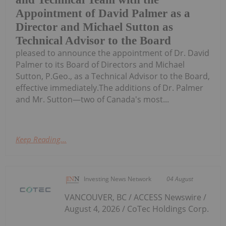
Appointment of David Palmer as a
Director and Michael Sutton as
Technical Advisor to the Board
pleased to announce the appointment of Dr. David
Palmer to its Board of Directors and Michael
Sutton, P.Geo., as a Technical Advisor to the Board,
effective immediately.The additions of Dr. Palmer
and Mr. Sutton—two of Canada's most...
Keep Reading...
Investing News Network
04 August
VANCOUVER, BC / ACCESS Newswire /
August 4, 2026 / CoTec Holdings Corp.