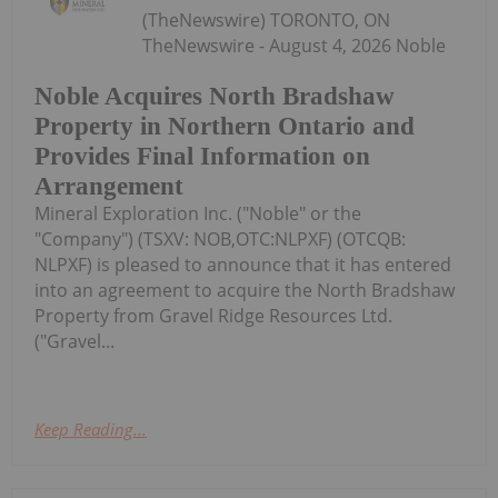
(TheNewswire) TORONTO, ON
TheNewswire - August 4, 2026 Noble
Noble Acquires North Bradshaw
Property in Northern Ontario and
Provides Final Information on
Arrangement
Mineral Exploration Inc. ("Noble" or the
"Company") (TSXV: NOB,OTC:NLPXF) (OTCQB:
NLPXF) is pleased to announce that it has entered
into an agreement to acquire the North Bradshaw
Property from Gravel Ridge Resources Ltd.
("Gravel...
Keep Reading...