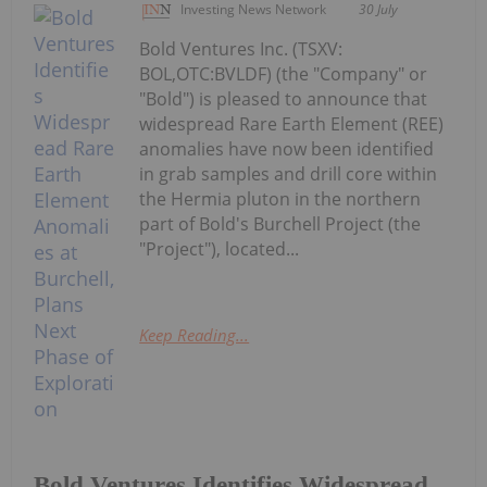
Investing News Network
30 July
Bold Ventures Inc. (TSXV:
BOL,OTC:BVLDF) (the "Company" or
"Bold") is pleased to announce that
widespread Rare Earth Element (REE)
anomalies have now been identified
in grab samples and drill core within
the Hermia pluton in the northern
part of Bold's Burchell Project (the
"Project"), located...
Keep Reading...
Bold Ventures Identifies Widespread