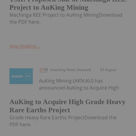
Project to AuKing Mining
Machinga REE Project to AuKing MiningDownload
the PDF here.
Keep Reading...
Investing News Network
03 August
AuKing Mining (AKN:AU) has
announced AuKing to Acquire High
AuKing to Acquire High Grade Heavy
Rare Earths Project
Grade Heavy Rare Earths ProjectDownload the
PDF here.