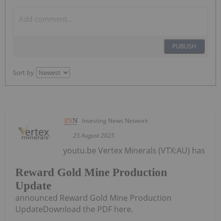
PUBLISH
Sort by
Investing News Network
25 August 2025
youtu.be Vertex Minerals (VTX:AU) has
Reward Gold Mine Production
Update
announced Reward Gold Mine Production
UpdateDownload the PDF here.