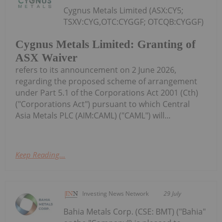
Cygnus Metals Limited (ASX:CY5;
TSXV:CYG,OTC:CYGGF; OTCQB:CYGGF)
Cygnus Metals Limited: Granting of
ASX Waiver
refers to its announcement on 2 June 2026,
regarding the proposed scheme of arrangement
under Part 5.1 of the Corporations Act 2001 (Cth)
("Corporations Act") pursuant to which Central
Asia Metals PLC (AIM:CAML) ("CAML") will...
Keep Reading...
Investing News Network
29 July
Bahia Metals Corp. (CSE: BMT) ("Bahia"