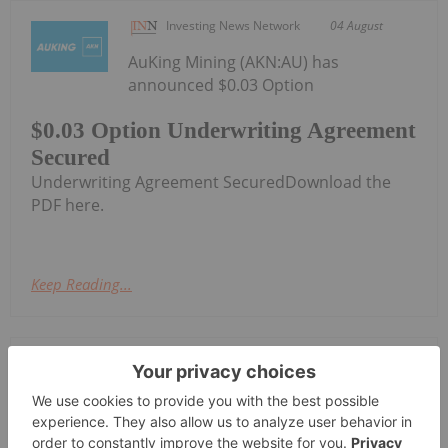
Investing News Network
04 August
AuKing Mining (AKN:AU) has
announced $0.03 Option
$0.03 Option Underwriting Agreement
Secured
Underwriting Agreement SecuredDownload the
PDF here.
Keep Reading...
Investing News Network
04 August
Cygnus Metals Limited (ASX:CY5,
TSXV:CYG,OTC:CYGGF, OTCQB:CYGGF)