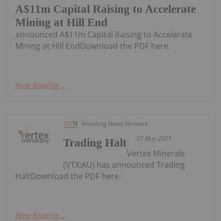
A$11m Capital Raising to Accelerate
Mining at Hill End
announced A$11m Capital Raising to Accelerate
Mining at Hill EndDownload the PDF here.
Keep Reading...
Investing News Network
07 May 2025
Trading Halt
Vertex Minerals
(VTX:AU) has announced Trading
HaltDownload the PDF here.
Keep Reading...