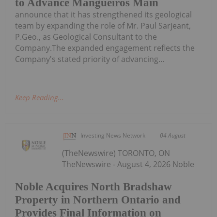
to Advance Mangueiros Main
announce that it has strengthened its geological
team by expanding the role of Mr. Paul Sarjeant,
P.Geo., as Geological Consultant to the
Company.The expanded engagement reflects the
Company's stated priority of advancing...
Keep Reading...
Investing News Network
04 August
(TheNewswire) TORONTO, ON
TheNewswire - August 4, 2026 Noble
Noble Acquires North Bradshaw
Property in Northern Ontario and
Provides Final Information on