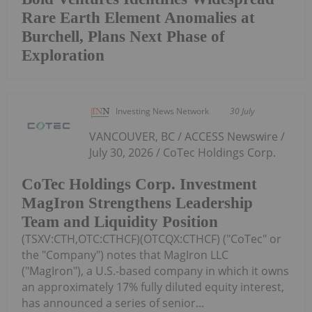
Rare Earth Element Anomalies at
Burchell, Plans Next Phase of
Exploration
Investing News Network
30 July
VANCOUVER, BC / ACCESS Newswire /
July 30, 2026 / CoTec Holdings Corp.
CoTec Holdings Corp. Investment
MagIron Strengthens Leadership
Team and Liquidity Position
(TSXV:CTH,OTC:CTHCF)(OTCQX:CTHCF) ("CoTec" or
the "Company") notes that MagIron LLC
("MagIron"), a U.S.-based company in which it owns
an approximately 17% fully diluted equity interest,
has announced a series of senior...