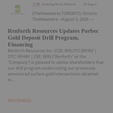
Investing News Network
05 August
(TheNewswire) TORONTO, Ontario
TheNewswire - August 5, 2026 —
Renforth Resources Updates Parbec
Gold Deposit Drill Program,
Financing
Renforth Resources Inc. (CSE: RFR,OTC:RFHRF |
OTC: RFHRF | FSE: 9RR) ("Renforth" or the
"Company") is pleased to advise shareholders that
our drill program undercutting our previously
announced surface gold intersections obtained
in...
Keep Reading...