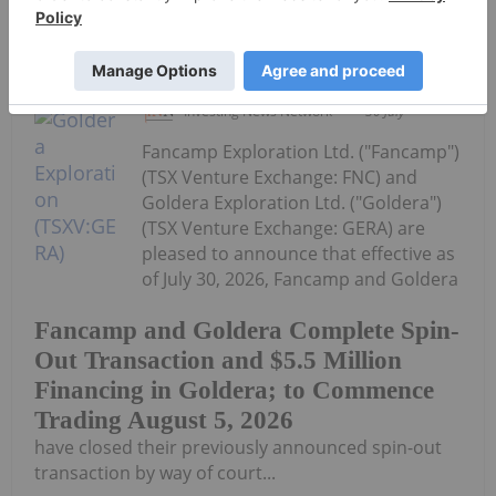
Keep Reading...
Investing News Network
30 July
Fancamp Exploration Ltd. ("Fancamp")
(TSX Venture Exchange: FNC) and
Goldera Exploration Ltd. ("Goldera")
(TSX Venture Exchange: GERA) are
pleased to announce that effective as
of July 30, 2026, Fancamp and Goldera
Fancamp and Goldera Complete Spin-
Out Transaction and $5.5 Million
Financing in Goldera; to Commence
Trading August 5, 2026
have closed their previously announced spin-out
transaction by way of court...