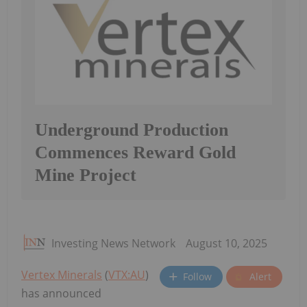
Underground Production
Commences Reward Gold
Mine Project
Investing News Network
August 10, 2025
Vertex Minerals
(
VTX:AU
)
Follow
Alert
has announced