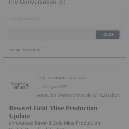
The Conversation (0)
PUBLISH
Sort by
Investing News Network
25 August 2025
youtu.be Vertex Minerals (VTX:AU) has
Reward Gold Mine Production
Update
announced Reward Gold Mine Production