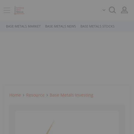
BASE METALS MARKET
BASE METALS NEWS
BASE METALS STOCKS
Home
Resource
Base Metals Investing