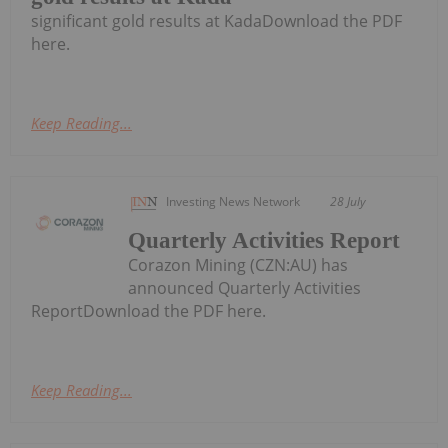
significant gold results at KadaDownload the PDF
here.
Keep Reading...
Investing News Network
28 July
Quarterly Activities Report
Corazon Mining (CZN:AU) has
announced Quarterly Activities
ReportDownload the PDF here.
Keep Reading...