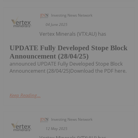
Investing News Network
04 June 2025
Vertex Minerals (VTX:AU) has
UPDATE Fully Developed Stope Block
Announcement (28/04/25)
announced UPDATE Fully Developed Stope Block
Announcement (28/04/25)Download the PDF here.
Keep Reading...
Investing News Network
12 May 2025
Vertex Minerals (VTX:AU) has