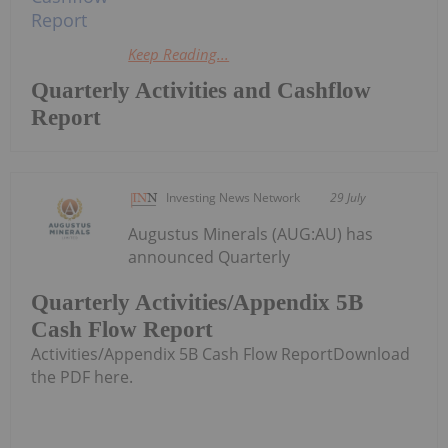
Keep Reading...
Quarterly Activities and Cashflow
Report
Investing News Network
29 July
Augustus Minerals (AUG:AU) has
announced Quarterly
Quarterly Activities/Appendix 5B
Cash Flow Report
Activities/Appendix 5B Cash Flow ReportDownload
the PDF here.