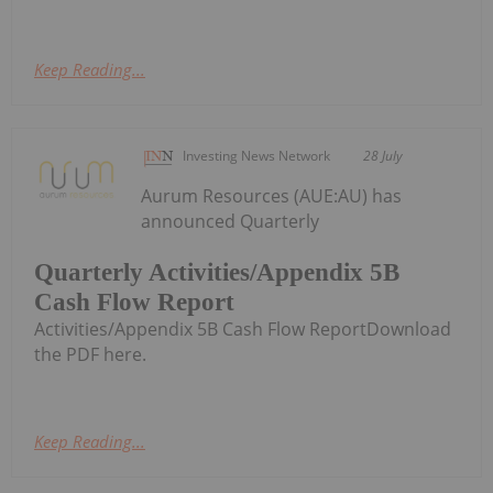
Keep Reading...
Investing News Network
28 July
Aurum Resources (AUE:AU) has
announced Quarterly
Quarterly Activities/Appendix 5B
Cash Flow Report
Activities/Appendix 5B Cash Flow ReportDownload
the PDF here.
Keep Reading...