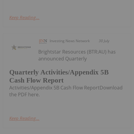
Keep Reading...
Investing News Network
30 July
Brightstar Resources (BTR:AU) has
announced Quarterly
Quarterly Activities/Appendix 5B
Cash Flow Report
Activities/Appendix 5B Cash Flow ReportDownload
the PDF here.
Keep Reading...