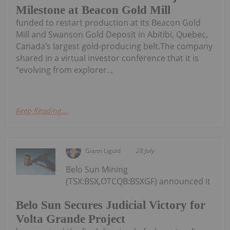
Milestone at Beacon Gold Mill
funded to restart production at its Beacon Gold
Mill and Swanson Gold Deposit in Abitibi, Quebec,
Canada’s largest gold-producing belt.The company
shared in a virtual investor conference that it is
“evolving from explorer...
Keep Reading...
Giann Liguid
28 July
Belo Sun Mining
(TSX:BSX,OTCQB:BSXGF) announced it
Belo Sun Secures Judicial Victory for
Volta Grande Project