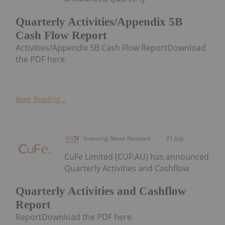
Quarterly Activities/Appendix 5B
Cash Flow Report
Activities/Appendix 5B Cash Flow ReportDownload
the PDF here.
Keep Reading...
Investing News Network
31 July
CuFe Limited (CUF:AU) has announced
Quarterly Activities and Cashflow
Quarterly Activities and Cashflow
Report
ReportDownload the PDF here.