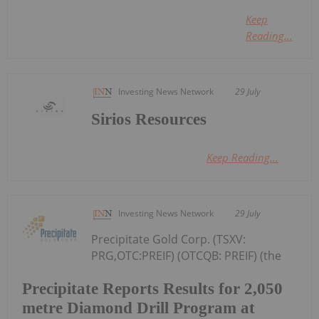
Keep
Reading...
Investing News Network
29 July
Sirios Resources
Keep Reading...
Investing News Network
29 July
Precipitate Gold Corp. (TSXV:
PRG,OTC:PREIF) (OTCQB: PREIF) (the
Precipitate Reports Results for 2,050
metre Diamond Drill Program at