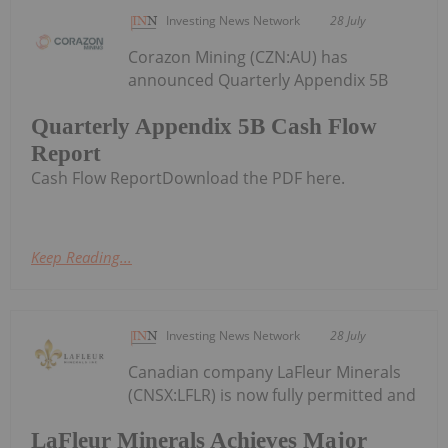
Investing News Network
28 July
Corazon Mining (CZN:AU) has
announced Quarterly Appendix 5B
Quarterly Appendix 5B Cash Flow
Report
Cash Flow ReportDownload the PDF here.
Keep Reading...
Investing News Network
28 July
Canadian company LaFleur Minerals
(CNSX:LFLR) is now fully permitted and
LaFleur Minerals Achieves Major