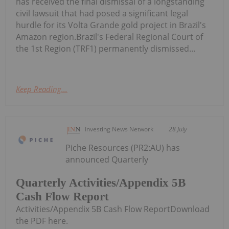
has received the final dismissal of a longstanding
civil lawsuit that had posed a significant legal
hurdle for its Volta Grande gold project in Brazil's
Amazon region.Brazil's Federal Regional Court of
the 1st Region (TRF1) permanently dismissed...
Keep Reading...
Investing News Network
28 July
Piche Resources (PR2:AU) has
announced Quarterly
Quarterly Activities/Appendix 5B
Cash Flow Report
Activities/Appendix 5B Cash Flow ReportDownload
the PDF here.