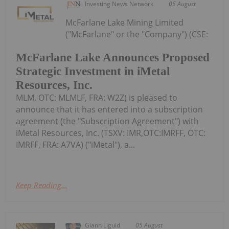
Investing News Network
05 August
McFarlane Lake Mining Limited
("McFarlane" or the "Company") (CSE:
McFarlane Lake Announces Proposed
Strategic Investment in iMetal
Resources, Inc.
MLM, OTC: MLMLF, FRA: W2Z) is pleased to
announce that it has entered into a subscription
agreement (the "Subscription Agreement") with
iMetal Resources, Inc. (TSXV: IMR,OTC:IMRFF, OTC:
IMRFF, FRA: A7VA) ("iMetal"), a...
Keep Reading...
Giann Liguid
05 August