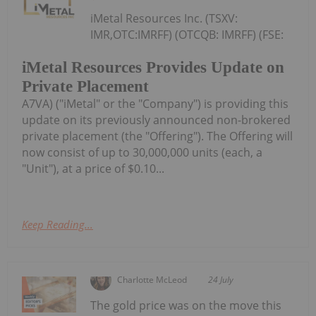
iMetal Resources Inc. (TSXV:
IMR,OTC:IMRFF) (OTCQB: IMRFF) (FSE:
iMetal Resources Provides Update on
Private Placement
A7VA) ("iMetal" or the "Company") is providing this
update on its previously announced non-brokered
private placement (the "Offering"). The Offering will
now consist of up to 30,000,000 units (each, a
"Unit"), at a price of $0.10...
Keep Reading...
Charlotte McLeod
24 July
The gold price was on the move this