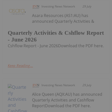
Investing News Network
29 July
Asara Resources (AS1:AU) has
announced Quarterly Activities &
Quarterly Activities & Cshflow Report
- June 2026
Cshflow Report - June 2026Download the PDF here.
Keep Reading...
Investing News Network
29 July
Alice Queen (AQX:AU) has announced
Quarterly Activities and Cashflow
ReportDownload the PDF here.