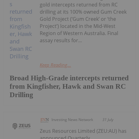
gold intercepts returned from RC
drilling at its 100% owned Gum Creek
Gold Project (‘Gum Creek’ or ‘the
Project’) located in the Mid-West
Region of Western Australia. Final
assay results for...
Keep Reading...
Broad High-Grade intercepts returned
from Kingfisher, Hawk and Swan RC
Drilling
Investing News Network
31 July
Zeus Resources Limited (ZEU:AU) has
announced Quarterly