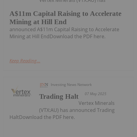
A$11m Capital Raising to Accelerate
Mining at Hill End
announced A$11m Capital Raising to Accelerate
Mining at Hill EndDownload the PDF here.
Keep Reading...
Investing News Network
07 May 2025
Trading Halt
Vertex Minerals
(VTX:AU) has announced Trading
HaltDownload the PDF here.