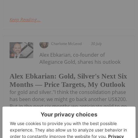
Keep Reading...
Charlotte McLeod
30 July
Alex Ebkarian, co-founder of
Allegiance Gold, shares his outlook
Alex Ebkarian: Gold, Silver's Next Six
Months — Price Targets, My Outlook
for gold and silver."I think the consolidation phase
has been done; we might go back another US$200.
But in the next six months we anticipate gold to go
back to that US$4,500 to US$4,600 (per ounce)
range," he said. Don't forget to...