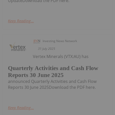
UpdateDownload the PDF here.
Keep Reading...
Investing News Network
31 July 2025
Vertex Minerals (VTX:AU) has
Quarterly Activities and Cash Flow
Reports 30 June 2025
announced Quarterly Activities and Cash Flow
Reports 30 June 2025Download the PDF here.
Keep Reading...