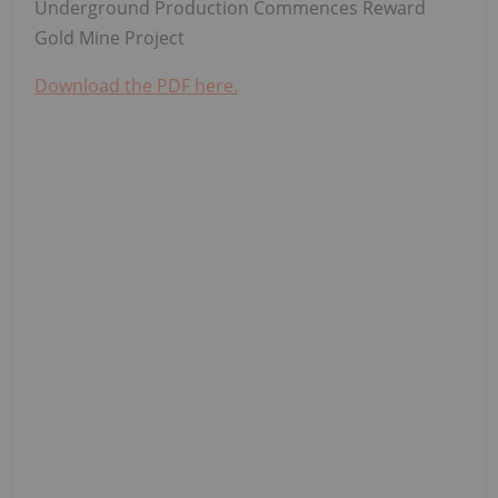
Underground Production Commences Reward
Gold Mine Project
Download the PDF here.