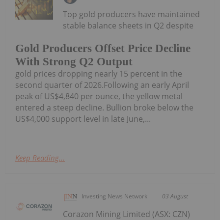
Top gold producers have maintained
stable balance sheets in Q2 despite
Gold Producers Offset Price Decline
With Strong Q2 Output
gold prices dropping nearly 15 percent in the
second quarter of 2026.Following an early April
peak of US$4,840 per ounce, the yellow metal
entered a steep decline. Bullion broke below the
US$4,000 support level in late June,...
Keep Reading...
Investing News Network
03 August
Corazon Mining Limited (ASX: CZN)