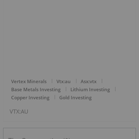
Vertex Minerals
Vtx:au
Asx:vtx
Base Metals Investing
Lithium Investing
Copper Investing
Gold Investing
VTX:AU