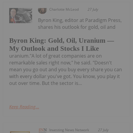
Charlotte McLeod
27 July
Byron King, editor at Paradigm Press,
shares his outlook for gold, oil and
Byron King: Gold, Oil, Uranium —
My Outlook and Stocks I Like
uranium."A lot of great companies are on
remarkable sales right now," he said. "Doesn't
mean you go out and you buy every share you can
with every dollar you've got. You know, you play it
out over time. But the sector is...
Keep Reading...
Investing News Network
27 July