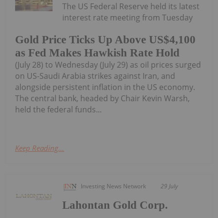
The US Federal Reserve held its latest
interest rate meeting from Tuesday
Gold Price Ticks Up Above US$4,100
as Fed Makes Hawkish Rate Hold
(July 28) to Wednesday (July 29) as oil prices surged
on US-Saudi Arabia strikes against Iran, and
alongside persistent inflation in the US economy.
The central bank, headed by Chair Kevin Warsh,
held the federal funds...
Keep Reading...
Investing News Network
29 July
Lahontan Gold Corp.