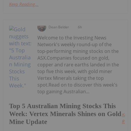
Keep Reading...
Dean Belder
6h
Welcome to the Investing News
Network's weekly round-up of the
top-performing mining stocks on the
ASX.Companies focused on gold,
copper and rare earths landed in the
top five this week, with gold miner
Vertex Minerals taking the top
spot.Read on to discover this week's
top gaining Australian...
Top 5 Australian Mining Stocks This
Week: Vertex Minerals Shines on Gold
Keep
Mine Update
Read