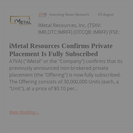
Investing News Network
05 August
iMetal Resources, Inc. (TSXV:
IMR,OTC:IMRFF) (OTCQB: IMRFF) (FSE:
iMetal Resources Confirms Private
Placement Is Fully Subscribed
A7VA) ("iMetal" or the "Company") confirms that its
previously announced non-brokered private
placement (the "Offering") is now fully subscribed.
The Offering consists of 30,000,000 Units (each, a
"Unit"), at a price of $0.10 per...
Keep Reading...