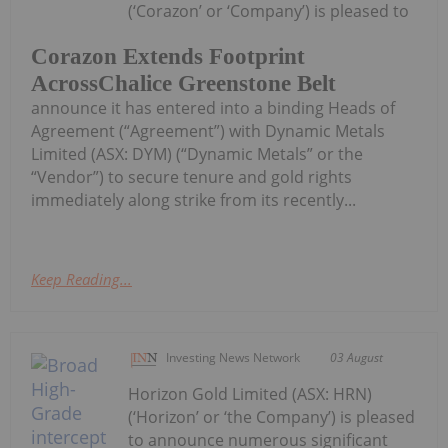
(‘Corazon’ or ‘Company’) is pleased to
Corazon Extends Footprint
AcrossChalice Greenstone Belt
announce it has entered into a binding Heads of
Agreement (“Agreement”) with Dynamic Metals
Limited (ASX: DYM) (“Dynamic Metals” or the
“Vendor”) to secure tenure and gold rights
immediately along strike from its recently...
Keep Reading...
Investing News Network
03 August
Horizon Gold Limited (ASX: HRN)
(‘Horizon’ or ‘the Company’) is pleased
to announce numerous significant