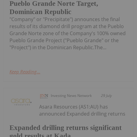
Pueblo Grande Norte Target,
Dominican Republic
"Company" or "Precipitate") announces the final
results of its diamond drill program at the Pueblo
Grande Norte zone of the Company's 100% owned
Pueblo Grande Project ("Pueblo Grande" or the
"Project") in the Dominican Republic.The...
Keep Reading...
Investing News Network
29 July
Asara Resources (AS1:AU) has
announced Expanded drilling returns
Expanded drilling returns significant
gold results at Kada