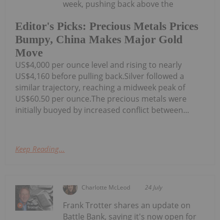
week, pushing back above the
Editor's Picks: Precious Metals Prices
Bumpy, China Makes Major Gold
Move
US$4,000 per ounce level and rising to nearly
US$4,160 before pulling back.Silver followed a
similar trajectory, reaching a midweek peak of
US$60.50 per ounce.The precious metals were
initially buoyed by increased conflict between...
Keep Reading...
Charlotte McLeod
24 July
Frank Trotter shares an update on
Battle Bank, saying it's now open for