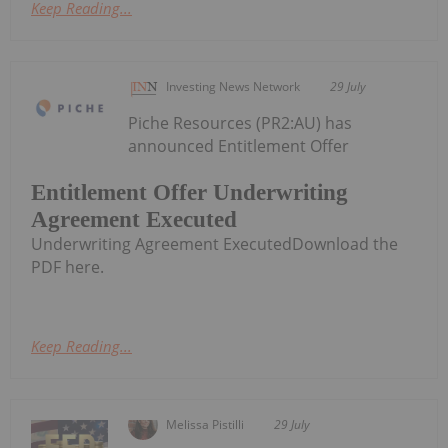
Keep Reading...
Investing News Network
29 July
Piche Resources (PR2:AU) has
announced Entitlement Offer
Entitlement Offer Underwriting
Agreement Executed
Underwriting Agreement ExecutedDownload the
PDF here.
Keep Reading...
Melissa Pistilli
29 July