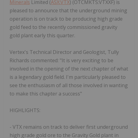
Minerals
Limited (
ASX:VTX
) (OTCMKTS:VTXXF) is
pleased to announce that the underground mining
operation is on track to be producing high grade
gold feed to the recently commissioned gravity
gold plant early this quarter.
Vertex's Technical Director and Geologist, Tully
Richards commented: "It is very exciting to be
involved in the opening of the next chapter of what
is a legendary gold field. I'm particularly pleased to
see the enthusiasm of all those involved in wanting
to make this chapter a success"
HIGHLIGHTS:
- VTX remains on track to deliver first underground
high grade gold ore to the Gravity Gold plant in