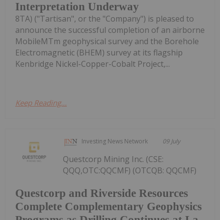
Interpretation Underway
8TA) ("Tartisan", or the "Company") is pleased to
announce the successful completion of an airborne
MobileMTm geophysical survey and the Borehole
Electromagnetic (BHEM) survey at its flagship
Kenbridge Nickel-Copper-Cobalt Project,...
Keep Reading...
Investing News Network
09 July
Questcorp Mining Inc. (CSE:
QQQ,OTC:QQCMF) (OTCQB: QQCMF)
Questcorp and Riverside Resources
Complete Complementary Geophysics
Programs as Drilling Continues at La