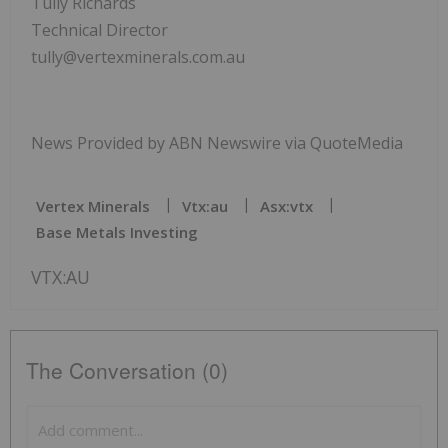
Tully Richards
Technical Director
tully@vertexminerals.com.au
News Provided by ABN Newswire via QuoteMedia
Vertex Minerals
Vtx:au
Asx:vtx
Base Metals Investing
VTX:AU
The Conversation (0)