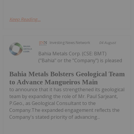
Keep Reading...
Investing News Network
04 August
Bahia Metals Corp. (CSE: BMT)
("Bahia" or the "Company") is pleased
Bahia Metals Bolsters Geological Team
to Advance Mangueiros Main
to announce that it has strengthened its geological
team by expanding the role of Mr. Paul Sarjeant,
P.Geo., as Geological Consultant to the
Company.The expanded engagement reflects the
Company's stated priority of advancing...