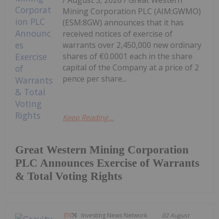
Mining Corporation PLC (AIM:GWMO)
(ESM:8GW) announces that it has
received notices of exercise of
warrants over 2,450,000 new ordinary
shares of €0.0001 each in the share
capital of the Company at a price of 2
pence per share...
Keep Reading...
Great Western Mining Corporation
PLC Announces Exercise of Warrants
& Total Voting Rights
Investing News Network
02 August