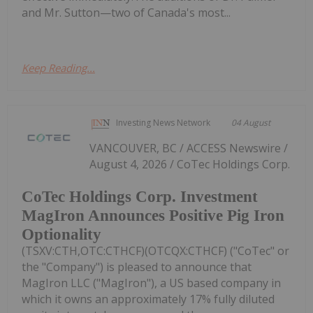
and Mr. Sutton—two of Canada's most...
Keep Reading...
Investing News Network
04 August
VANCOUVER, BC / ACCESS Newswire /
August 4, 2026 / CoTec Holdings Corp.
CoTec Holdings Corp. Investment
MagIron Announces Positive Pig Iron
Optionality
(TSXV:CTH,OTC:CTHCF)(OTCQX:CTHCF) ("CoTec" or
the "Company") is pleased to announce that
MagIron LLC ("MagIron"), a US based company in
which it owns an approximately 17% fully diluted