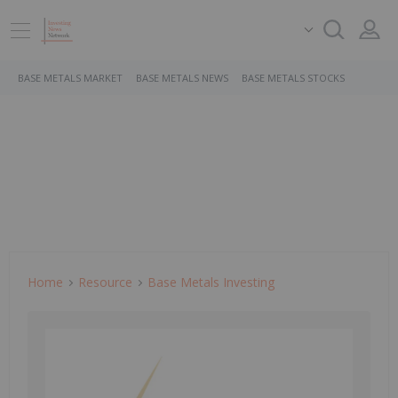
BASE METALS MARKET
BASE METALS NEWS
BASE METALS STOCKS
Home
Resource
Base Metals Investing