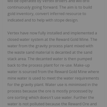
will be operated by Vertex drillers and will drill
continuously going forward. The aim is to build
gold inventory, convert inferred resource to
indicated and to help with stope design.
Vertex have now fully installed and implemented a
closed water system at the Reward Gold Mine. The
water from the gravity process plant mixed with
the waste sand material is decanted at the sand
stack area. The decanted water is then pumped
back to the process plant for re-use. Make-up
water is sourced from the Reward Gold Mine where
mine water is used to meet the water requirements
for the gravity plant. Water use is minimised in the
process because the ore is mostly processed by
ore sorting which doesn't use water. Further the
water is not polluted because the Reward Ore and