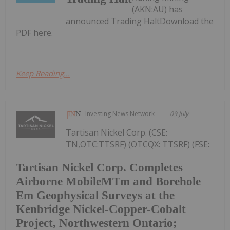
(AKN:AU) has
announced Trading HaltDownload the
PDF here.
Keep Reading...
Investing News Network
09 July
Tartisan Nickel Corp. (CSE:
TN,OTC:TTSRF) (OTCQX: TTSRF) (FSE:
Tartisan Nickel Corp. Completes
Airborne MobileMTm and Borehole
Em Geophysical Surveys at the
Kenbridge Nickel-Copper-Cobalt
Project, Northwestern Ontario;