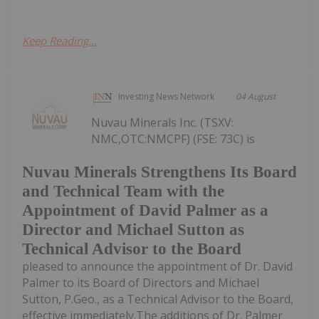
Keep Reading...
Investing News Network
04 August
Nuvau Minerals Inc. (TSXV:
NMC,OTC:NMCPF) (FSE: 73C) is
Nuvau Minerals Strengthens Its Board
and Technical Team with the
Appointment of David Palmer as a
Director and Michael Sutton as
Technical Advisor to the Board
pleased to announce the appointment of Dr. David
Palmer to its Board of Directors and Michael
Sutton, P.Geo., as a Technical Advisor to the Board,
effective immediately.The additions of Dr. Palmer