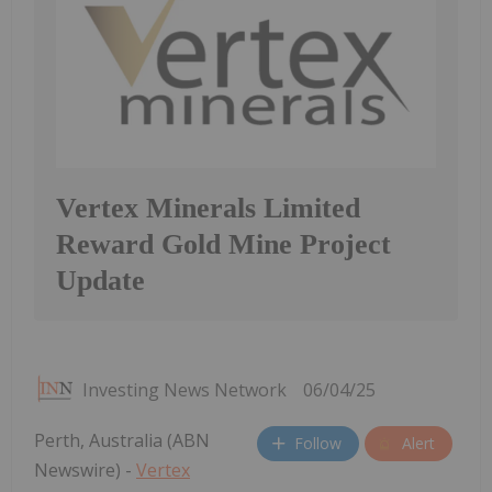
Vertex Minerals Limited
Reward Gold Mine Project
Update
Investing News Network
06/04/25
Perth, Australia (ABN
Follow
Alert
Newswire) -
Vertex