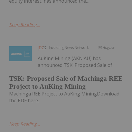
equity interest, has announced the...
Keep Reading...
Investing News Network
03 August
AuKing Mining (AKN:AU) has
announced TSK: Proposed Sale of
TSK: Proposed Sale of Machinga REE
Project to AuKing Mining
Machinga REE Project to AuKing MiningDownload
the PDF here.
Keep Reading...