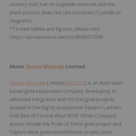
country rock has no sulphide minerals and the
plant process does not use chemicals (Cyanide or
reagents).
*To view tables and figures, please visit:
https://abnnewswire.net/lnk/8HMS51NW
About
Vertex Minerals
Limited:
Vertex Minerals
Limited (
ASX:VTX
) is an Australian
based gold exploration company developing its
advanced Hargraves and Hill End gold projects
located in the highly prospective Eastern Lachlan
Fold Belt of Central West NSW. Other Company
assets include the Pride of Elvire gold project and
Taylors Rock gold/nickel/lithium project both