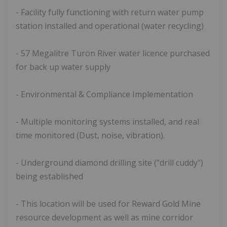
- Facility fully functioning with return water pump
station installed and operational (water recycling)
- 57 Megalitre Turon River water licence purchased
for back up water supply
- Environmental & Compliance Implementation
- Multiple monitoring systems installed, and real
time monitored (Dust, noise, vibration).
- Underground diamond drilling site ("drill cuddy")
being established
- This location will be used for Reward Gold Mine
resource development as well as mine corridor