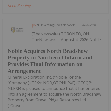
Keep Reading...
Investing News Network
04 August
(TheNewswire) TORONTO, ON
TheNewswire - August 4, 2026 Noble
Noble Acquires North Bradshaw
Property in Northern Ontario and
Provides Final Information on
Arrangement
Mineral Exploration Inc. ("Noble" or the
"Company") (TSXV: NOB,OTC:NLPXF) (OTCQB:
NLPXF) is pleased to announce that it has entered
into an agreement to acquire the North Bradshaw
Property from Gravel Ridge Resources Ltd.
("Gravel...