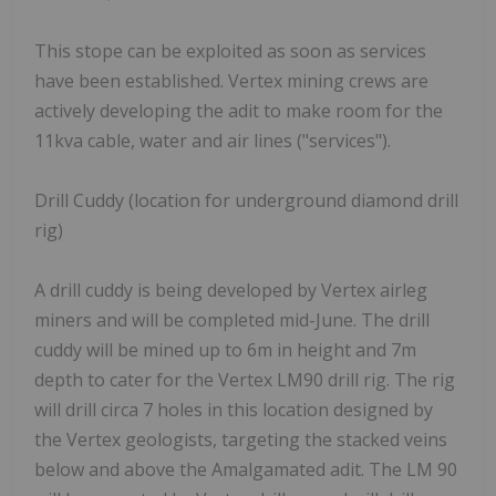
This stope can be exploited as soon as services
have been established. Vertex mining crews are
actively developing the adit to make room for the
11kva cable, water and air lines ("services").
Drill Cuddy (location for underground diamond drill
rig)
A drill cuddy is being developed by Vertex airleg
miners and will be completed mid-June. The drill
cuddy will be mined up to 6m in height and 7m
depth to cater for the Vertex LM90 drill rig. The rig
will drill circa 7 holes in this location designed by
the Vertex geologists, targeting the stacked veins
below and above the Amalgamated adit. The LM 90