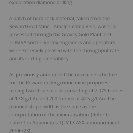
exploration diamond drilling
A batch of hard rock material, taken from the
Reward Gold Mine - Amalgamated Vein, was trial
processed through the Gravity Gold Plant and
TOMRA sorter. Vertex engineers and operators
were extremely pleased with the throughput rate
and its sorting amenability.
As previously announced the new mine schedule
for the Reward underground mine proposes
mining two stope blocks consisting of 2,075 tonnes
at 17.8 g/t Au and 700 tonnes at 42.5 g/t Au. The
planned stope width is the same as the
interpretation of the mineralisation. (Refer to
Table 1 in Appendices 1) (VTX ASX announcement
26/06/23).