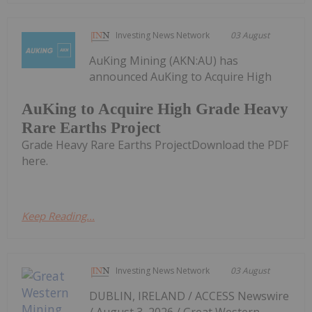
Investing News Network
03 August
AuKing Mining (AKN:AU) has
announced AuKing to Acquire High
AuKing to Acquire High Grade Heavy
Rare Earths Project
Grade Heavy Rare Earths ProjectDownload the PDF
here.
Keep Reading...
Investing News Network
03 August
DUBLIN, IRELAND / ACCESS Newswire
/ August 3, 2026 / Great Western