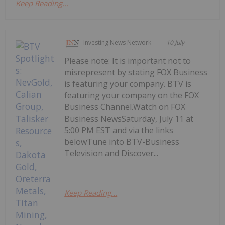
Keep Reading...
Investing News Network
10 July
Please note: It is important not to
misrepresent by stating FOX Business
is featuring your company. BTV is
featuring your company on the FOX
Business Channel.Watch on FOX
Business NewsSaturday, July 11 at
5:00 PM EST and via the links
belowTune into BTV-Business
Television and Discover...
Keep Reading...