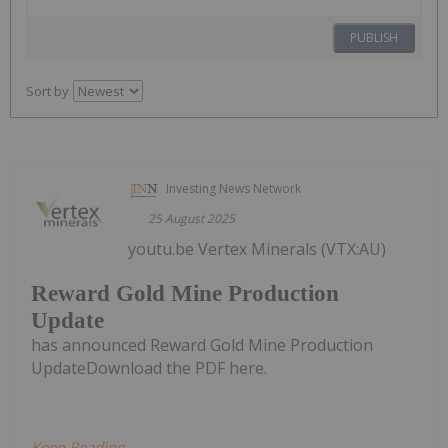
PUBLISH
Sort by
Investing News Network
25 August 2025
youtu.be Vertex Minerals (VTX:AU)
Reward Gold Mine Production
Update
has announced Reward Gold Mine Production
UpdateDownload the PDF here.
Keep Reading...