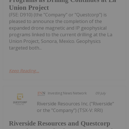
Union Project
(FSE: D910) (the "Company" or "Questcorp") is
pleased to announce the completion of the
expanded drone magnetic and IP geophysical
programs linked to the current drilling at the La
Union Project, Sonora, Mexico. Geophysics
targeted both...
Keep Reading...
Investing News Network
09 July
Riverside Resources Inc. ("Riverside"
or the "Company") (TSX-V: RRI)
Riverside Resources and Questcorp