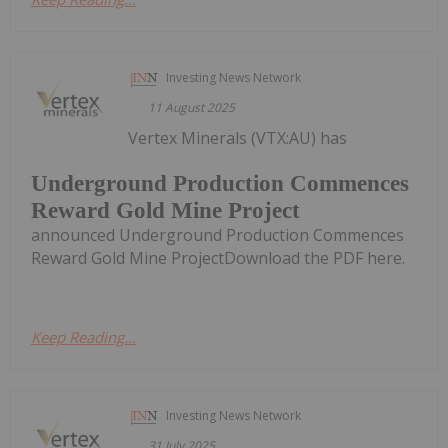
Investing News Network
11 August 2025
Vertex Minerals (VTX:AU) has
Underground Production Commences
Reward Gold Mine Project
announced Underground Production Commences
Reward Gold Mine ProjectDownload the PDF here.
Keep Reading...
Investing News Network
31 July 2025