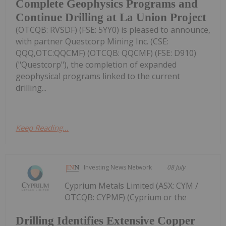
Complete Geophysics Programs and
Continue Drilling at La Union Project
(OTCQB: RVSDF) (FSE: 5YY0) is pleased to announce,
with partner Questcorp Mining Inc. (CSE:
QQQ,OTC:QQCMF) (OTCQB: QQCMF) (FSE: D910)
("Questcorp"), the completion of expanded
geophysical programs linked to the current
drilling...
Keep Reading...
Investing News Network
08 July
Cyprium Metals Limited (ASX: CYM /
OTCQB: CYPMF) (Cyprium or the
Drilling Identifies Extensive Copper