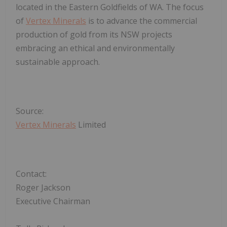
located in the Eastern Goldfields of WA. The focus
of
Vertex Minerals
is to advance the commercial
production of gold from its NSW projects
embracing an ethical and environmentally
sustainable approach.
Source:
Vertex Minerals
Limited
Contact:
Roger Jackson
Executive Chairman