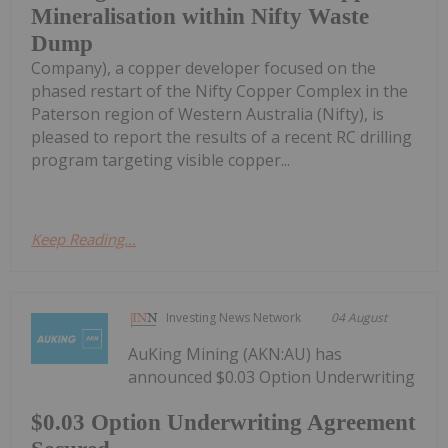
Mineralisation within Nifty Waste
Dump
Company), a copper developer focused on the
phased restart of the Nifty Copper Complex in the
Paterson region of Western Australia (Nifty), is
pleased to report the results of a recent RC drilling
program targeting visible copper...
Keep Reading...
Investing News Network
04 August
AuKing Mining (AKN:AU) has
announced $0.03 Option Underwriting
$0.03 Option Underwriting Agreement