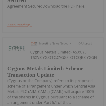
Secured
Agreement SecuredDownload the PDF here.
Keep Reading...
Investing News Network
04 August
Cygnus Metals Limited (ASX:CY5,
TSXV:CYG,OTC:CYGGF, OTCQB:CYGGF)
Cygnus Metals Limited: Scheme
Transaction Update
(Cygnus or the Company) refers to its proposed
scheme of arrangement under which Central Asia
Metals PLC (AIM: CAML) (CAML) will acquire 100%
of the shares in Cygnus pursuant to a scheme of
arrangement under Part 5.1 of the...