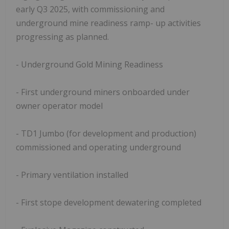
early Q3 2025, with commissioning and
underground mine readiness ramp- up activities
progressing as planned.
- Underground Gold Mining Readiness
- First underground miners onboarded under
owner operator model
- TD1 Jumbo (for development and production)
commissioned and operating underground
- Primary ventilation installed
- First stope development dewatering completed