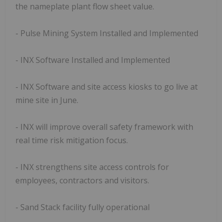
the nameplate plant flow sheet value.
- Pulse Mining System Installed and Implemented
- INX Software Installed and Implemented
- INX Software and site access kiosks to go live at
mine site in June.
- INX will improve overall safety framework with
real time risk mitigation focus.
- INX strengthens site access controls for
employees, contractors and visitors.
- Sand Stack facility fully operational