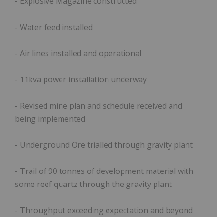
- Explosive Magazine constructed
- Water feed installed
- Air lines installed and operational
- 11kva power installation underway
- Revised mine plan and schedule received and
being implemented
- Underground Ore trialled through gravity plant
- Trail of 90 tonnes of development material with
some reef quartz through the gravity plant
- Throughput exceeding expectation and beyond