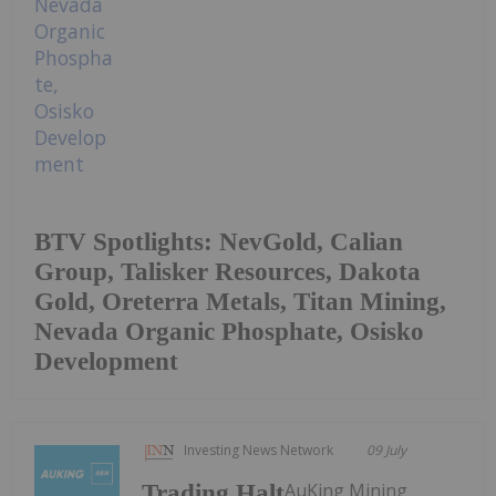
BTV Spotlights: NevGold, Calian
Group, Talisker Resources, Dakota
Gold, Oreterra Metals, Titan Mining,
Nevada Organic Phosphate, Osisko
Development
Investing News Network
09 July
AuKing Mining
Trading Halt