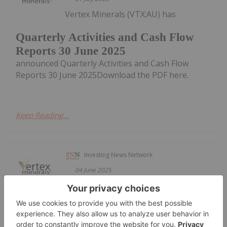
Vertex Minerals (VTX:AU) has
Quarterly Activities and Cash Flow
Reports 30 June 2025
announced Quarterly Activities and Cash Flow
Reports 30 June 2025Download the PDF here.
Keep Reading...
Investing News Network
04 June 2025
Vertex Minerals (VTX:AU) has
UPDATE Fully Developed Stope Block
Announcement (28/04/25)