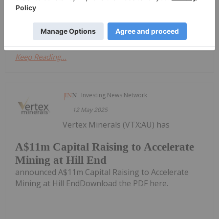
announced UPDATE Fully Developed Stope Block
Announcement (28/04/25)Download the PDF here.
Keep Reading...
Investing News Network
12 May 2025
Vertex Minerals (VTX:AU) has
A$11m Capital Raising to Accelerate
Mining at Hill End
announced A$11m Capital Raising to Accelerate
Mining at Hill EndDownload the PDF here.