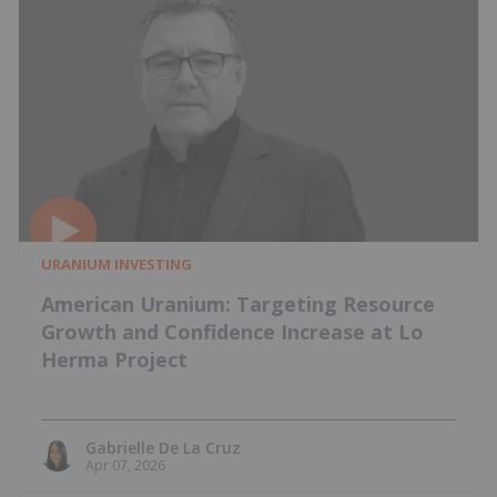
URANIUM INVESTING
American Uranium: Targeting Resource
Growth and Confidence Increase at Lo
Herma Project
Gabrielle De La Cruz
Apr 07, 2026