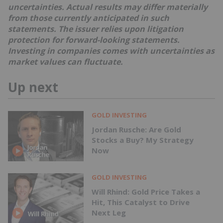
uncertainties. Actual results may differ materially
from those currently anticipated in such
statements. The issuer relies upon litigation
protection for forward-looking statements.
Investing in companies comes with uncertainties as
market values can fluctuate.
Up next
GOLD INVESTING
Jordan Rusche: Are Gold
Stocks a Buy? My Strategy
Now
GOLD INVESTING
Will Rhind: Gold Price Takes a
Hit, This Catalyst to Drive
Next Leg