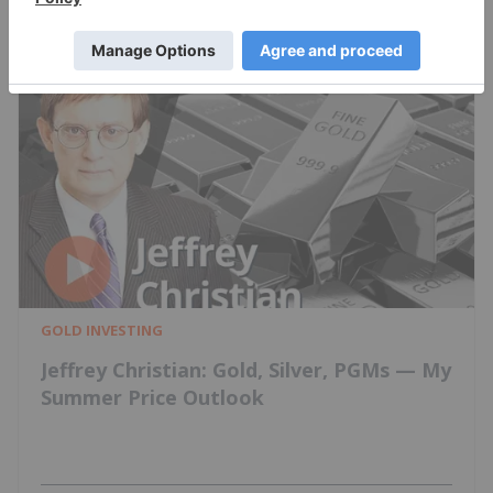
GOLD INVESTING
Jeffrey Christian: Gold, Silver, PGMs — My
Summer Price Outlook