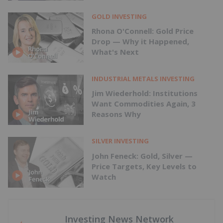
GOLD INVESTING
Rhona O'Connell: Gold Price
Drop — Why it Happened,
What's Next
INDUSTRIAL METALS INVESTING
Jim Wiederhold: Institutions
Want Commodities Again, 3
Reasons Why
SILVER INVESTING
John Feneck: Gold, Silver —
Price Targets, Key Levels to
Watch
Investing News Network