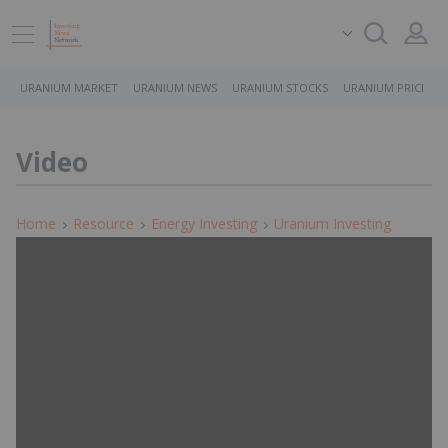
URANIUM MARKET
URANIUM NEWS
URANIUM STOCKS
URANIUM PRICE
Video
Home
Resource
Energy Investing
Uranium Investing