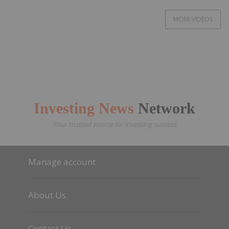
MORE VIDEOS
Investing News
Network
Your trusted source for investing success
Manage account
About Us
Contact Us