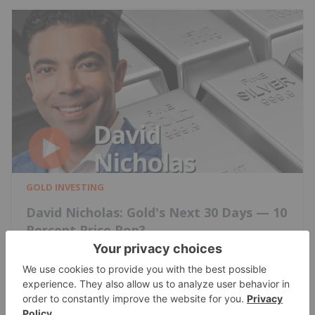
GOLD INVESTING
David Nicholas: Gold's Next 30 Days — 10
Percent Price Pop?
Charlotte McLeod
Jun 19, 2026