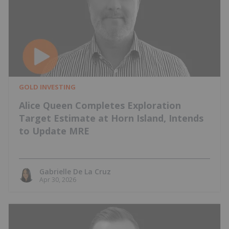
GOLD INVESTING
Alice Queen Completes Exploration
Target Estimate at Horn Island, Intends
to Update MRE
Gabrielle De La Cruz
Apr 30, 2026