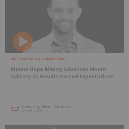
PRECIOUS METALS INVESTING
Mount Hope Mining Advances Mount
Solitary as Results Exceed Expectations
Investing News Network
Apr 09, 2026