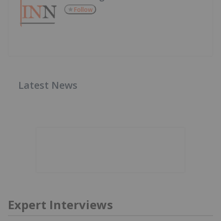
Follow
Latest News
Expert Interviews