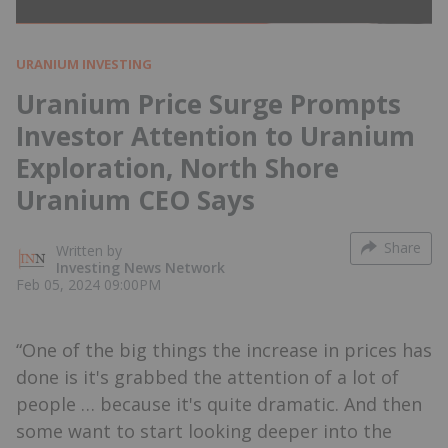
URANIUM INVESTING
Uranium Price Surge Prompts
Investor Attention to Uranium
Exploration, North Shore
Uranium CEO Says
Share
Written by
Investing News Network
Feb 05, 2024 09:00PM
“One of the big things the increase in prices has
done is it's grabbed the attention of a lot of
people … because it's quite dramatic. And then
some want to start looking deeper into the