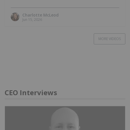
Charlotte McLeod
Jun 15, 2026
MORE VIDEOS
CEO Interviews