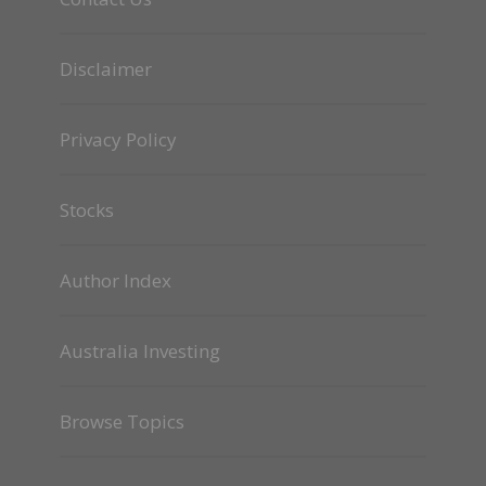
Disclaimer
Privacy Policy
Stocks
Author Index
Australia Investing
Browse Topics