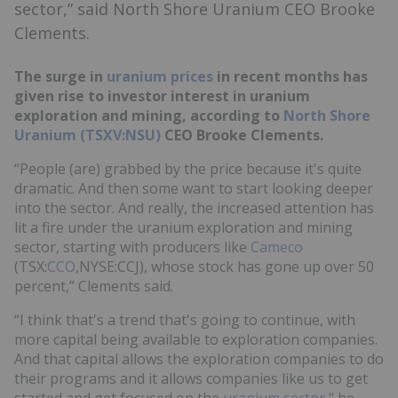
sector,” said North Shore Uranium CEO Brooke
Clements.
The surge in
uranium prices
in recent months has
given rise to investor interest in uranium
exploration and mining, according to
North Shore
Uranium (TSXV:NSU)
CEO Brooke Clements.
“People (are) grabbed by the price because it's quite
dramatic. And then some want to start looking deeper
into the sector. And really, the increased attention has
lit a fire under the uranium exploration and mining
sector, starting with producers like
Cameco
(TSX:
CCO
,NYSE:CCJ), whose stock has gone up over 50
percent,” Clements said.
“I think that's a trend that's going to continue, with
more capital being available to exploration companies.
And that capital allows the exploration companies to do
their programs and it allows companies like us to get
started and get focused on the
uranium sector
," he