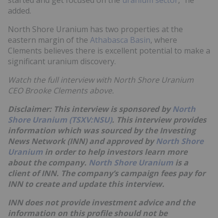
added.
North Shore Uranium has two properties at the
eastern margin of the
Athabasca Basin
, where
Clements believes there is excellent potential to make a
significant uranium discovery.
Watch the full interview with North Shore Uranium
CEO Brooke Clements above.
Disclaimer: This interview is sponsored by
North
Shore Uranium (TSXV:NSU)
. This interview provides
information which was sourced by the Investing
News Network (INN) and approved by
North Shore
Uranium
in order to help investors learn more
about the company.
North Shore Uranium
is a
client of INN. The company’s campaign fees pay for
INN to create and update this interview.
INN does not provide investment advice and the
information on this profile should not be