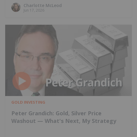
Charlotte McLeod
Jun 17, 2026
GOLD INVESTING
Peter Grandich: Gold, Silver Price
Washout — What's Next, My Strategy