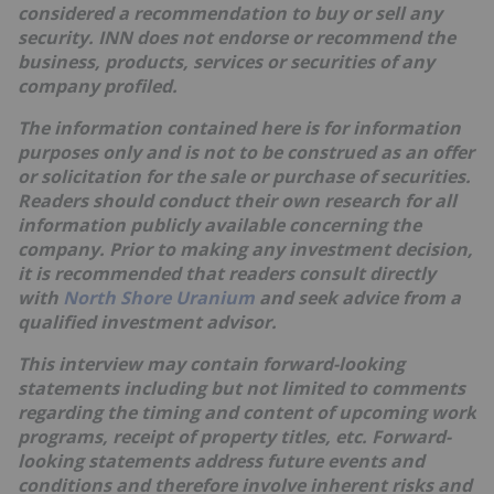
considered a recommendation to buy or sell any
security. INN does not endorse or recommend the
business, products, services or securities of any
company profiled.
The information contained here is for information
purposes only and is not to be construed as an offer
or solicitation for the sale or purchase of securities.
Readers should conduct their own research for all
information publicly available concerning the
company. Prior to making any investment decision,
it is recommended that readers consult directly
with
North Shore Uranium
and seek advice from a
qualified investment advisor.
This interview may contain forward-looking
statements including but not limited to comments
regarding the timing and content of upcoming work
programs, receipt of property titles, etc. Forward-
looking statements address future events and
conditions and therefore involve inherent risks and