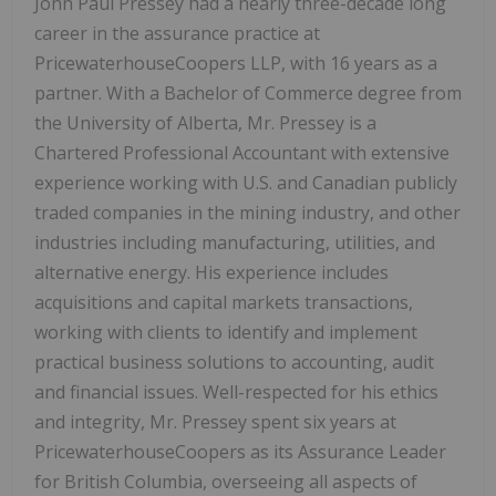
John Paul Pressey had a nearly three-decade long
career in the assurance practice at
PricewaterhouseCoopers LLP, with 16 years as a
partner. With a Bachelor of Commerce degree from
the University of Alberta, Mr. Pressey is a
Chartered Professional Accountant with extensive
experience working with U.S. and Canadian publicly
traded companies in the mining industry, and other
industries including manufacturing, utilities, and
alternative energy. His experience includes
acquisitions and capital markets transactions,
working with clients to identify and implement
practical business solutions to accounting, audit
and financial issues. Well-respected for his ethics
and integrity, Mr. Pressey spent six years at
PricewaterhouseCoopers as its Assurance Leader
for British Columbia, overseeing all aspects of