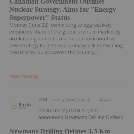
Canadian Government Outlines
Nuclear Strategy, Aims for "Energy
Superpower" Status
Monday (June 22), committing to aggressively
expand its share of the global uranium market by
accelerating domestic reactor construction.The
new strategy targets four primary pillars: enabling
new reactor builds across the country,...
Keep Reading...
Investing News Network
22 June
Basin Energy (BSN:AU) has
announced Newmans Drilling Defines
Newmans Drilling Defines 3.3 Km