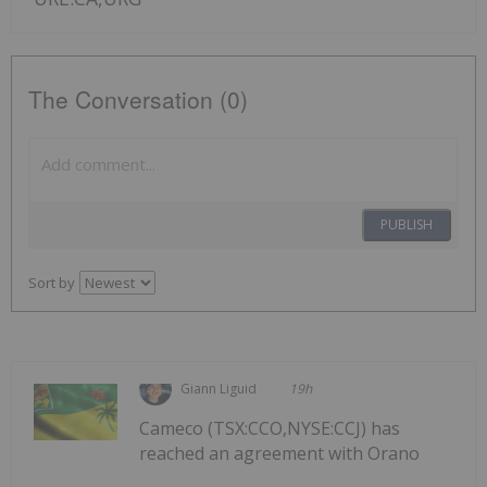
The Conversation (0)
PUBLISH
Sort by
Giann Liguid
19h
Cameco (TSX:CCO,NYSE:CCJ) has
reached an agreement with Orano