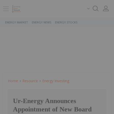
ENERGY MARKET
ENERGY NEWS
ENERGY STOCKS
Home
Resource
Energy Investing
Ur-Energy Announces
Appointment of New Board