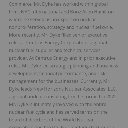
Commerce. Mr. Dyke has worked within global
firms NAC International and Booz Allen Hamilton
where he served as an expert on nuclear
nonproliferation, strategy and nuclear fuel cycle.
More recently, Mr. Dyke filled senior executive
roles at Centrus Energy Corporation, a global
nuclear fuel supplier and technical services
provider. At Centrus Energy and in prior executive
roles, Mr. Dyke led strategic planning and business
development, financial performance, and risk
management for the businesses. Currently, Mr.
Dyke leads New Horizons Nuclear Associates, LLC,
a global nuclear consulting firm he formed in 2022.
Mr. Dyke is intimately involved with the entire
nuclear fuel cycle and has served terms on the
board of directors of the World Nuclear
Association and the U.S. Nuclear Industry Council.