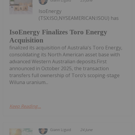
Giann Liguid
25 June
IsoEnergy
(TSX:ISO,NYSEAMERICAN:ISOU) has
IsoEnergy Finalizes Toro Energy
Acquisition
finalized its acquisition of Australia's Toro Energy,
consolidating its North American asset base with
advanced Western Australian deposits.First
announced in October 2025, the transaction
transfers full ownership of Toro’s scoping-stage
Wiluna uranium...
Keep Reading...
Giann Liguid
24 June