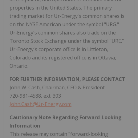
properties in the United States. The primary
trading market for Ur‑Energy's common shares is
on the NYSE American under the symbol "URG."
Ur‑Energy's common shares also trade on the
Toronto Stock Exchange under the symbol "URE."
Ur-Energy's corporate office is in Littleton,
Colorado and its registered office is in Ottawa,
Ontario.
FOR FURTHER INFORMATION, PLEASE CONTACT
John W. Cash, Chairman, CEO & President
720-981-4588, ext. 303
John.Cash@Ur-Energy.com
Cautionary Note Regarding Forward-Looking
Information
This release may contain "forward-looking