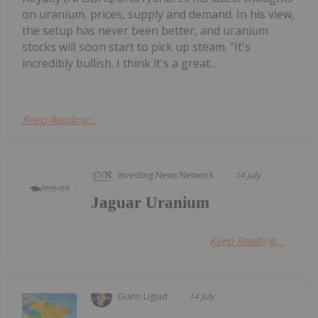
on uranium, prices, supply and demand. In his view,
the setup has never been better, and uranium
stocks will soon start to pick up steam. "It's
incredibly bullish. I think it's a great...
Keep Reading...
Investing News Network
14 July
Jaguar Uranium
Keep Reading...
Giann Liguid
14 July