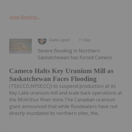
Keep Reading...
Giann Liguid
11 May
Severe flooding in Northern
Saskatchewan has forced Cameco
Cameco Halts Key Uranium Mill as
Saskatchewan Faces Flooding
(TSX:CCO,NYSE:CCJ) to suspend production at its
Key Lake uranium mill and scale back operations at
the McArthur River mine.The Canadian uranium
giant announced that while floodwaters have not
directly inundated its northern sites, the...