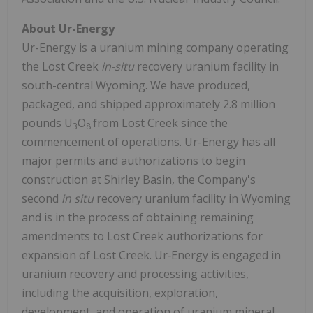
About Ur-Energy
Ur-Energy is a uranium mining company operating
the Lost Creek
in-situ
recovery uranium facility in
south-central Wyoming. We have produced,
packaged, and shipped approximately 2.8 million
pounds U
O
from Lost Creek since the
3
8
commencement of operations. Ur-Energy has all
major permits and authorizations to begin
construction at Shirley Basin, the Company's
second
in situ
recovery uranium facility in Wyoming
and is in the process of obtaining remaining
amendments to Lost Creek authorizations for
expansion of Lost Creek. Ur‑Energy is engaged in
uranium recovery and processing activities,
including the acquisition, exploration,
development, and operation of uranium mineral