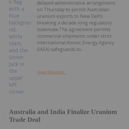
delayed administrative arrangement
on Thursday to permit Australian
uranium exports to New Delhi,
breaking a decade-long regulatory
stalemate.The agreement permits
commercial shipments under strict
International Atomic Energy Agency
(IAEA) safeguards to...
Keep Reading...
Australia and India Finalize Uranium
Trade Deal