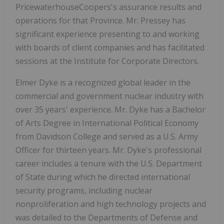
PricewaterhouseCoopers's assurance results and
operations for that Province. Mr. Pressey has
significant experience presenting to and working
with boards of client companies and has facilitated
sessions at the Institute for Corporate Directors.
Elmer Dyke is a recognized global leader in the
commercial and government nuclear industry with
over 35 years' experience. Mr. Dyke has a Bachelor
of Arts Degree in International Political Economy
from Davidson College and served as a U.S. Army
Officer for thirteen years. Mr. Dyke's professional
career includes a tenure with the U.S. Department
of State during which he directed international
security programs, including nuclear
nonproliferation and high technology projects and
was detailed to the Departments of Defense and