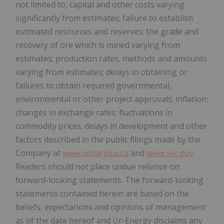
not limited to, capital and other costs varying
significantly from estimates; failure to establish
estimated resources and reserves; the grade and
recovery of ore which is mined varying from
estimates; production rates, methods and amounts
varying from estimates; delays in obtaining or
failures to obtain required governmental,
environmental or other project approvals; inflation;
changes in exchange rates; fluctuations in
commodity prices; delays in development and other
factors described in the public filings made by the
Company at
www.sedarplus.ca
and
www.sec.gov
.
Readers should not place undue reliance on
forward-looking statements. The forward-looking
statements contained herein are based on the
beliefs, expectations and opinions of management
as of the date hereof and Ur-Energy disclaims any