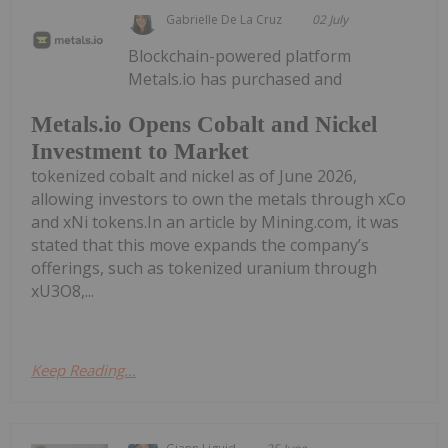
Gabrielle De La Cruz
02 July
Blockchain-powered platform
Metals.io has purchased and
Metals.io Opens Cobalt and Nickel
Investment to Market
tokenized cobalt and nickel as of June 2026,
allowing investors to own the metals through xCo
and xNi tokens.In an article by Mining.com, it was
stated that this move expands the company’s
offerings, such as tokenized uranium through
xU3O8,...
Keep Reading...