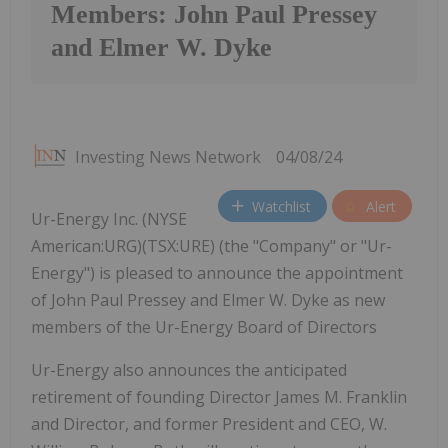
Members: John Paul Pressey
and Elmer W. Dyke
Investing News Network
04/08/24
Watchlist
Alert
Ur-Energy Inc. (NYSE
American:URG)(TSX:URE) (the "Company" or "Ur-
Energy") is pleased to announce the appointment
of John Paul Pressey and Elmer W. Dyke as new
members of the Ur-Energy Board of Directors
Ur-Energy also announces the anticipated
retirement of founding Director James M. Franklin
and Director, and former President and CEO, W.