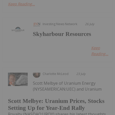
Keep Reading...
Investing News Network
26 July
Skyharbour Resources
Keep
Reading...
Charlotte McLeod
23 July
Scott Melbye of Uranium Energy
(NYSEAMERICAN:UEC) and Uranium
Scott Melbye: Uranium Prices, Stocks
Setting Up for Year-End Rally
Royalty (NASDAQ:UROY) shares his latest thoughts