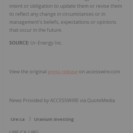
intent or obligation to update them or revise them
to reflect any change in circumstances or in
management's beliefs, expectations or opinions
that occur in the future.
SOURCE:
Ur-Energy Inc.
View the original
press release
on accesswire.com
News Provided by ACCESSWIRE via QuoteMedia
Ure:ca
Uranium Investing
URE:CA,URG