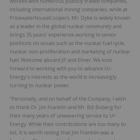
worked with numerous publicly traded companies,
including international mining companies, while at
PricewaterhouseCoopers. Mr. Dyke is widely known
as a leader in the global nuclear community and
brings 35 years' experience working in senior
positions on issues such as the nuclear fuel cycle,
nuclear non-proliferation and marketing of nuclear
fuel. Welcome aboard JP and Elmer. We look
forward to working with you to advance Ur-
Energy's interests as the world is increasingly
turning to nuclear power.
"Personally, and on behalf of the Company, I wish
to thank Dr. Jim Franklin and Mr. Bill Boberg for
their many years of unwavering service to Ur-
Energy. While their contributions are too many to
list, it is worth noting that Jim Franklin was a