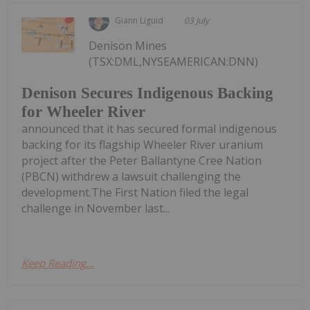
Giann Liguid
03 July
Denison Mines
(TSX:DML,NYSEAMERICAN:DNN)
Denison Secures Indigenous Backing
for Wheeler River
announced that it has secured formal indigenous
backing for its flagship Wheeler River uranium
project after the Peter Ballantyne Cree Nation
(PBCN) withdrew a lawsuit challenging the
development.The First Nation filed the legal
challenge in November last...
Keep Reading...