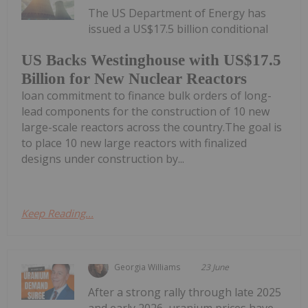
The US Department of Energy has
issued a US$17.5 billion conditional
US Backs Westinghouse with US$17.5
Billion for New Nuclear Reactors
loan commitment to finance bulk orders of long-
lead components for the construction of 10 new
large-scale reactors across the country.The goal is
to place 10 new large reactors with finalized
designs under construction by...
Keep Reading...
Georgia Williams
23 June
After a strong rally through late 2025