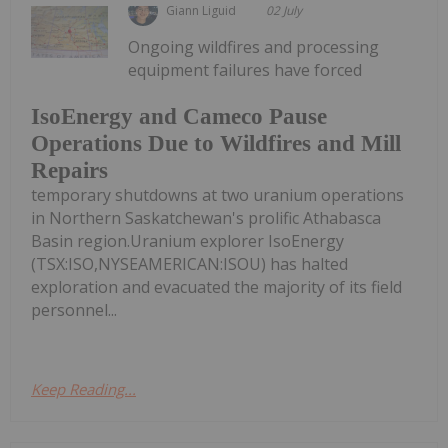
Giann Liguid
02 July
Ongoing wildfires and processing
equipment failures have forced
IsoEnergy and Cameco Pause
Operations Due to Wildfires and Mill
Repairs
temporary shutdowns at two uranium operations
in Northern Saskatchewan's prolific Athabasca
Basin region.Uranium explorer IsoEnergy
(TSX:ISO,NYSEAMERICAN:ISOU) has halted
exploration and evacuated the majority of its field
personnel...
Keep Reading...