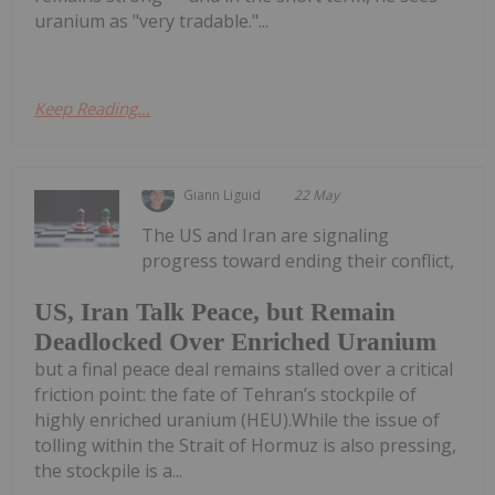
uranium as "very tradable."...
Keep Reading...
Giann Liguid
22 May
The US and Iran are signaling
progress toward ending their conflict,
US, Iran Talk Peace, but Remain
Deadlocked Over Enriched Uranium
but a final peace deal remains stalled over a critical
friction point: the fate of Tehran’s stockpile of
highly enriched uranium (HEU).While the issue of
tolling within the Strait of Hormuz is also pressing,
the stockpile is a...