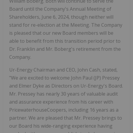
William Boberg. Both will continue to serve the
Board until the Company's Annual Meeting of
Shareholders, June 6, 2024, though neither will
stand for re-election at the Meeting. The Company
is pleased that our new Board members will be
able to benefit from this transition period prior to
Dr. Franklin and Mr. Boberg's retirement from the
Company.
Ur-Energy Chairman and CEO, John Cash, stated,
"We are excited to welcome John Paul (JP) Pressey
and Elmer Dyke as Directors on Ur-Energy's Board.
Mr. Pressey has nearly 30 years of valuable audit
and assurance experience from his career with
PricewaterhouseCoopers, including 16 years as a
partner. We are pleased that Mr. Pressey brings to
our Board his wide-ranging experience having