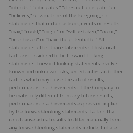
"intends," "anticipates," "does not anticipate," or
"believes," or variations of the foregoing, or
statements that certain actions, events or results
"may," "could," "might" or "will be taken," "occur,"
"be achieved" or "have the potential to." All
statements, other than statements of historical
fact, are considered to be forward-looking
statements. Forward-looking statements involve
known and unknown risks, uncertainties and other
factors which may cause the actual results,
performance or achievements of the Company to
be materially different from any future results,
performance or achievements express or implied
by the forward-looking statements. Factors that
could cause actual results to differ materially from
any forward-looking statements include, but are