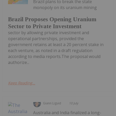
Brazil plans to break the state
monopoly on its uranium mining
Brazil Proposes Opening Uranium
Sector to Private Investment
sector by allowing private investment and
operational partnerships, provided the
government retains at least a 20 percent stake in
each venture, as noted in a draft regulation
according to media reports.The proposal would
authorize...
Keep Reading...
Giann Liguid
10 July
Australia and India finalized a long-