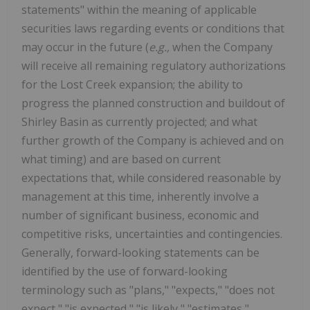
statements" within the meaning of applicable
securities laws regarding events or conditions that
may occur in the future (
e.g.,
when the Company
will receive all remaining regulatory authorizations
for the Lost Creek expansion; the ability to
progress the planned construction and buildout of
Shirley Basin as currently projected; and what
further growth of the Company is achieved and on
what timing)
and are based on current
expectations that, while considered reasonable by
management at this time, inherently involve a
number of significant business, economic and
competitive risks, uncertainties and contingencies.
Generally, forward-looking statements can be
identified by the use of forward-looking
terminology such as "plans," "expects," "does not
expect," "is expected," "is likely," "estimates,"