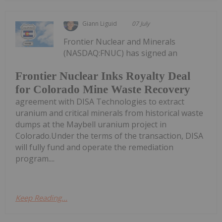
Giann Liguid
07 July
Frontier Nuclear and Minerals
(NASDAQ:FNUC) has signed an
Frontier Nuclear Inks Royalty Deal
for Colorado Mine Waste Recovery
agreement with DISA Technologies to extract
uranium and critical minerals from historical waste
dumps at the Maybell uranium project in
Colorado.Under the terms of the transaction, DISA
will fully fund and operate the remediation
program....
Keep Reading...