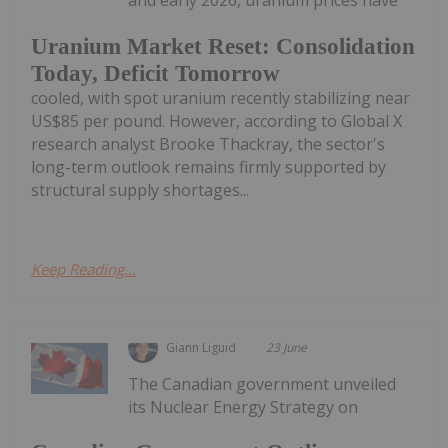
and early 2026, uranium prices have
Uranium Market Reset: Consolidation
Today, Deficit Tomorrow
cooled, with spot uranium recently stabilizing near
US$85 per pound. However, according to Global X
research analyst Brooke Thackray, the sector's
long-term outlook remains firmly supported by
structural supply shortages...
Keep Reading...
Giann Liguid
23 June
The Canadian government unveiled
its Nuclear Energy Strategy on