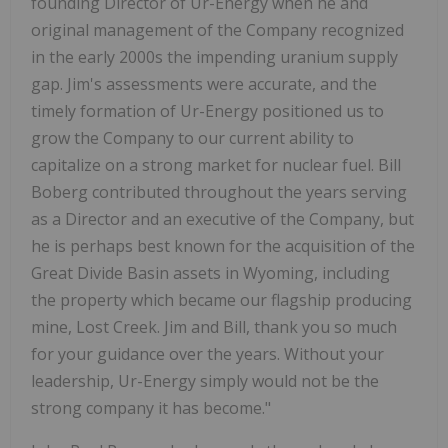
founding Director of Ur-Energy when he and
original management of the Company recognized
in the early 2000s the impending uranium supply
gap. Jim's assessments were accurate, and the
timely formation of Ur-Energy positioned us to
grow the Company to our current ability to
capitalize on a strong market for nuclear fuel. Bill
Boberg contributed throughout the years serving
as a Director and an executive of the Company, but
he is perhaps best known for the acquisition of the
Great Divide Basin assets in Wyoming, including
the property which became our flagship producing
mine, Lost Creek. Jim and Bill, thank you so much
for your guidance over the years. Without your
leadership, Ur-Energy simply would not be the
strong company it has become."