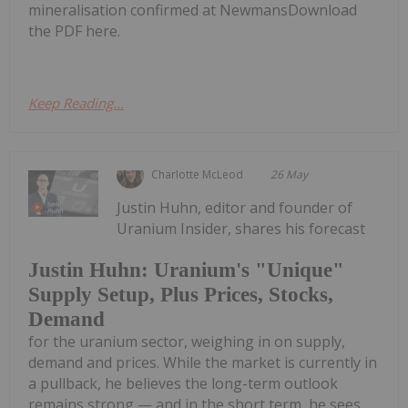
mineralisation confirmed at NewmansDownload
the PDF here.
Keep Reading...
Charlotte McLeod
26 May
Justin Huhn, editor and founder of
Uranium Insider, shares his forecast
Justin Huhn: Uranium's "Unique"
Supply Setup, Plus Prices, Stocks,
Demand
for the uranium sector, weighing in on supply,
demand and prices. While the market is currently in
a pullback, he believes the long-term outlook
remains strong — and in the short term, he sees