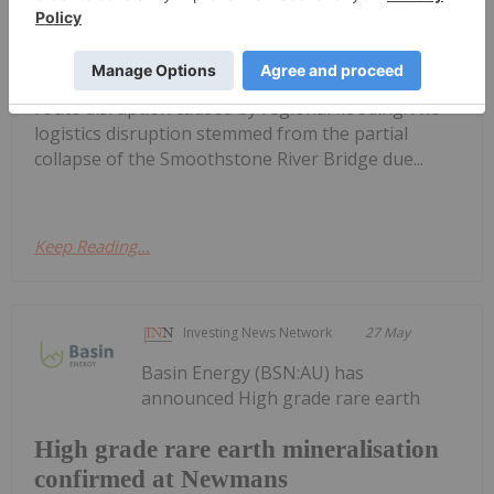
Key Lake and McArthur River
Operations
production at its Key Lake mill and McArthur River
mine in northern Saskatchewan following a supply
route disruption caused by regional flooding.The
logistics disruption stemmed from the partial
collapse of the Smoothstone River Bridge due...
Keep Reading...
Investing News Network
27 May
Basin Energy (BSN:AU) has
announced High grade rare earth
High grade rare earth mineralisation
confirmed at Newmans