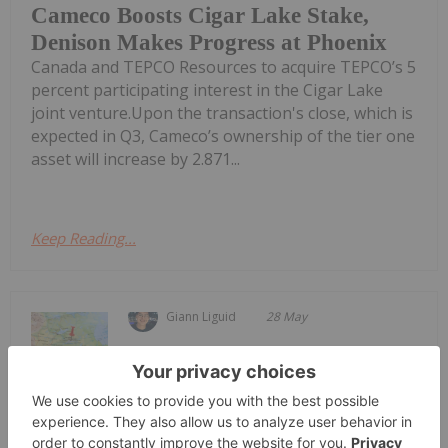
Cameco Boosts Cigar Lake Stake,
Denison Makes Progress at Phoenix
Canada and TEPCO Resources to acquire TEPCO’s 5
percent participating interest in the Cigar Lake
joint venture.Upon the transaction's close, which is
expected in Q3, Cameco’s ownership of the tier one
asset will increase by 2.871...
Keep Reading...
Giann Liguid
28 May
Uranium major Cameco
(TSX:CCO,NYSE:CCJ) has resumed full
Cameco Resumes Full Production at